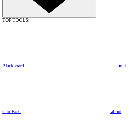
TOP TOOLS:
Blackboard
about
CardBox
about