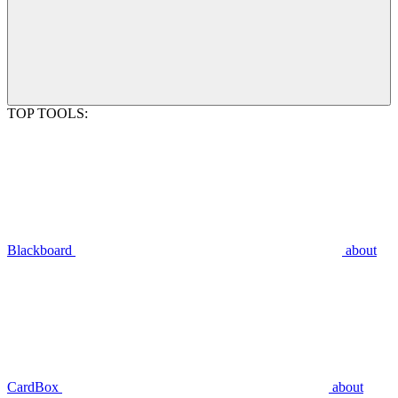
TOP TOOLS:
Blackboard
about
CardBox
about