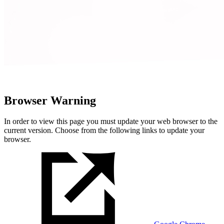
Browser Warning
In order to view this page you must update your web browser to the
current version. Choose from the following links to update your
browser.