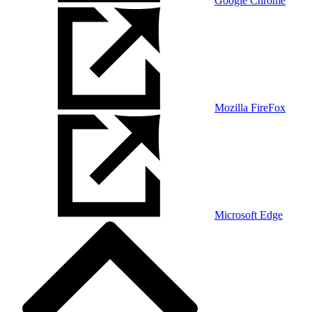
Google Chrome
Mozilla FireFox
Microsoft Edge