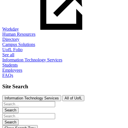
Workday
Human Resources
Directory
Campus Solutions
UofL Folio
See all
Information Technology Services
Students
Employees
FAQs
Site Search
Information Technology Services
All of UofL
Search
Search