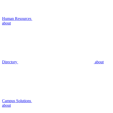
Human Resources
about
Directory
about
Campus Solutions
about