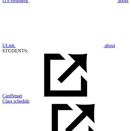
ITS Helpdesk
about
ULink
about
STUDENTS:
CardSmart
Class schedule