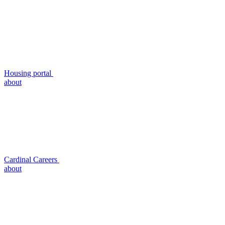
Housing portal
about
Cardinal Careers
about