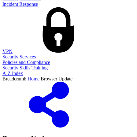
Incident Response
VPN
Security Services
Policies and Compliance
Security Skills Training
A-Z Index
Breadcrumb
Home
Browser Update