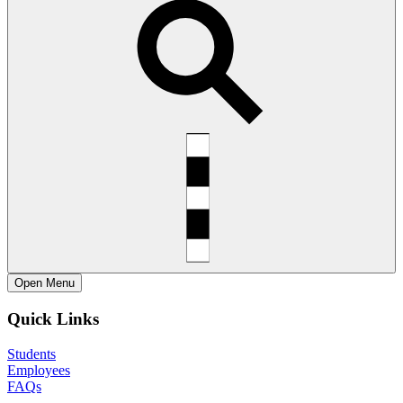
Open
Menu
Quick Links
Students
Employees
FAQs