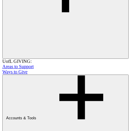
UofL GIVING:
Areas to Support
Ways to Give
Accounts & Tools