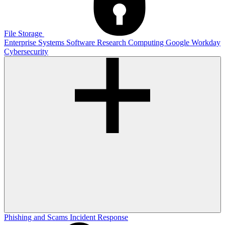
File Storage
Enterprise Systems
Software
Research Computing
Google
Workday
Cybersecurity
Phishing and Scams
Incident Response