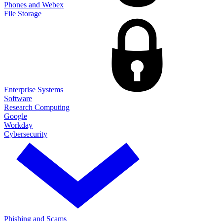
Phones and Webex
File Storage
Enterprise Systems
Software
Research Computing
Google
Workday
Cybersecurity
Phishing and Scams