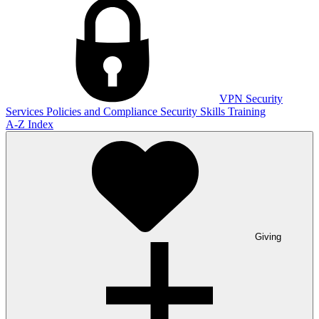
VPN
Security
Services
Policies and Compliance
Security Skills Training
A-Z Index
Giving