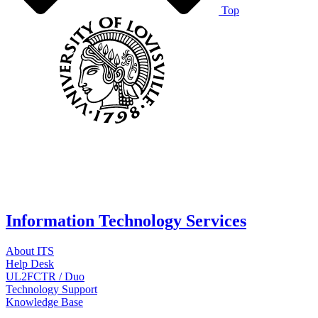
Top
Information Technology Services
About ITS
Help Desk
UL2FCTR / Duo
Technology Support
Knowledge Base