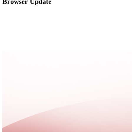
Browser Update