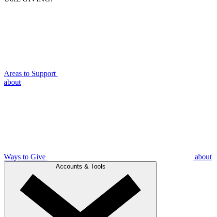
Areas to Support
about
Ways to Give
about
Accounts & Tools