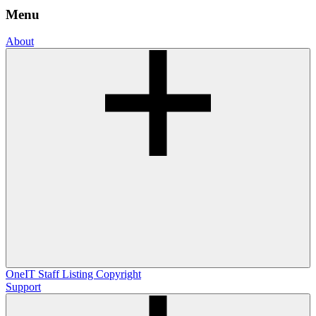
Menu
About
OneIT
Staff Listing
Copyright
Support