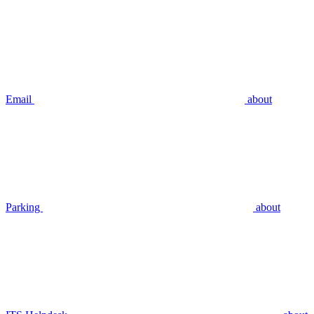
Email
about
Parking
about