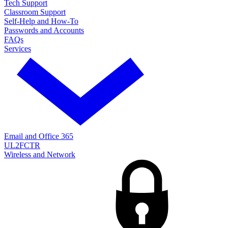
Tech Support
Classroom Support
Self-Help and How-To
Passwords and Accounts
FAQs
Services
Email and Office 365
UL2FCTR
Wireless and Network