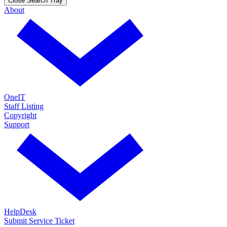
Close Search Tray
About
OneIT
Staff Listing
Copyright
Support
HelpDesk
Submit Service Ticket