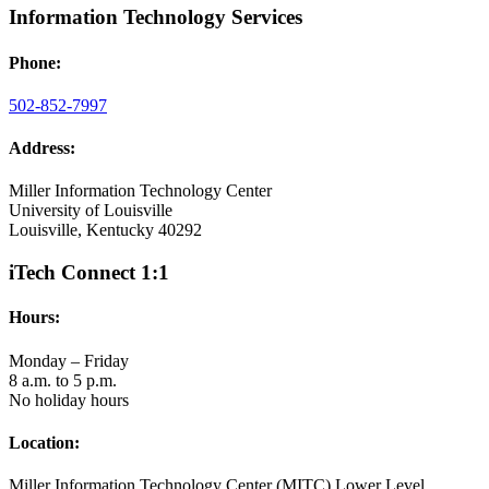
Information Technology Services
Phone:
502-852-7997
Address:
Miller Information Technology Center
University of Louisville
Louisville, Kentucky 40292
iTech Connect 1:1
Hours:
Monday – Friday
8 a.m. to 5 p.m.
No holiday hours
Location:
Miller Information Technology Center (MITC) Lower Level