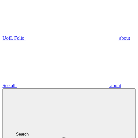
UofL Folio
about
See all
about
Search