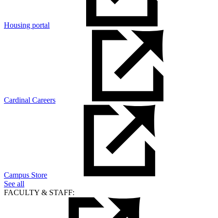
Housing portal
Cardinal Careers
Campus Store
See all
FACULTY & STAFF: