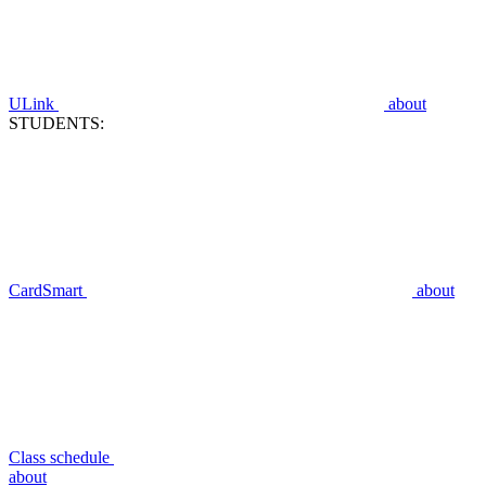
ULink
about
STUDENTS:
CardSmart
about
Class schedule
about