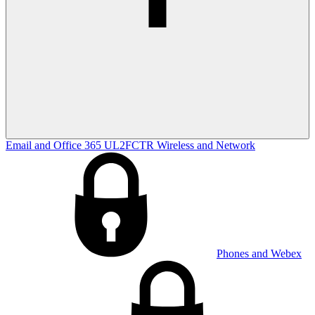
Email and Office 365
UL2FCTR
Wireless and Network
Phones and Webex