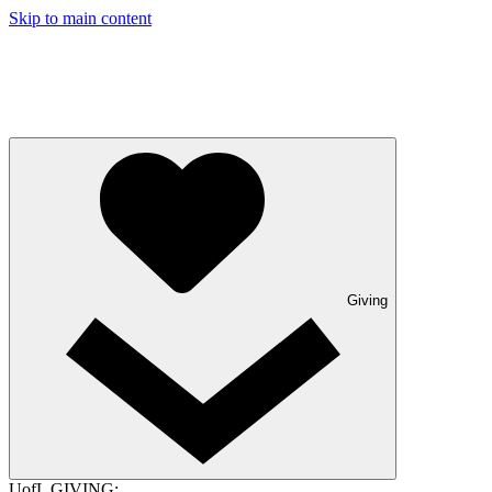
Skip to main content
Giving
UofL GIVING: