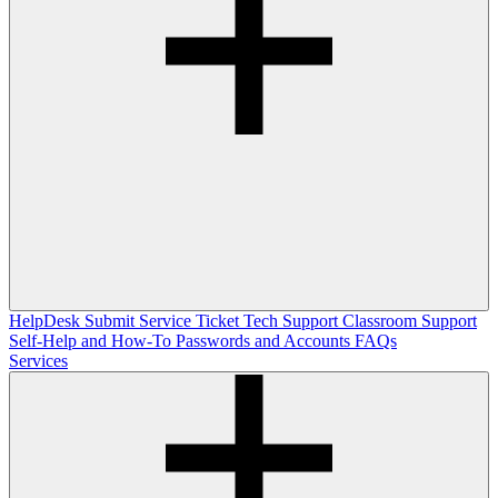
HelpDesk
Submit Service Ticket
Tech Support
Classroom Support
Self-Help and How-To
Passwords and Accounts
FAQs
Services