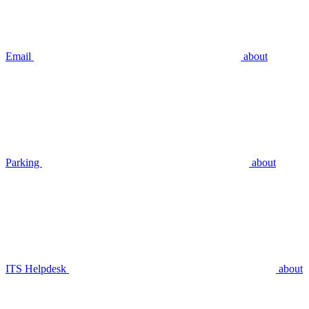
Email
about
Parking
about
ITS Helpdesk
about