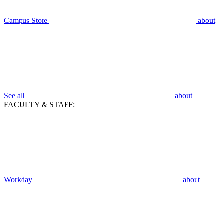
Campus Store
about
See all
about
FACULTY & STAFF:
Workday
about