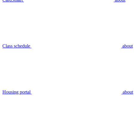
Class schedule
about
Housing portal
about