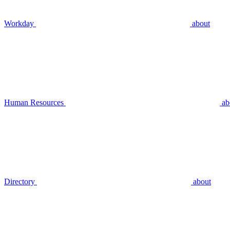
Workday
about
Human Resources
ab
Directory
about