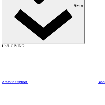
Giving
UofL GIVING:
Areas to Support
abo