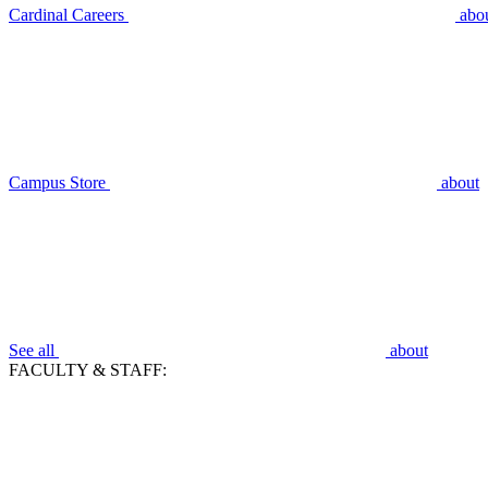
Cardinal Careers
abo
Campus Store
about
See all
about
FACULTY & STAFF: