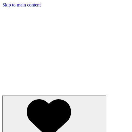
Skip to main content