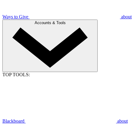
Ways to Give
about
Accounts & Tools
TOP TOOLS:
Blackboard
about