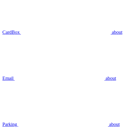
CardBox
about
Email
about
Parking
about