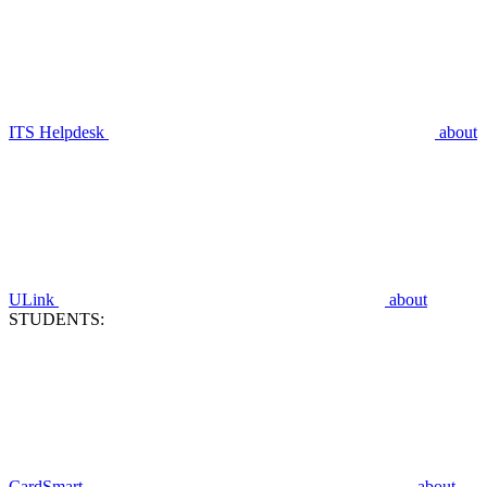
ITS Helpdesk
about
ULink
about
STUDENTS:
CardSmart
about