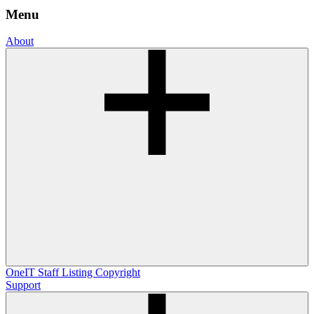
Menu
About
OneIT
Staff Listing
Copyright
Support