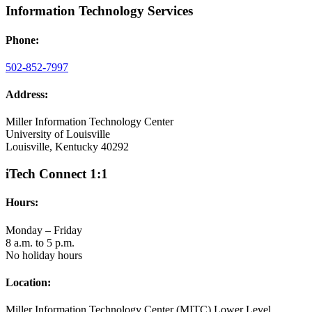
Information Technology Services
Phone:
502-852-7997
Address:
Miller Information Technology Center
University of Louisville
Louisville, Kentucky 40292
iTech Connect 1:1
Hours:
Monday – Friday
8 a.m. to 5 p.m.
No holiday hours
Location:
Miller Information Technology Center (MITC) Lower Level