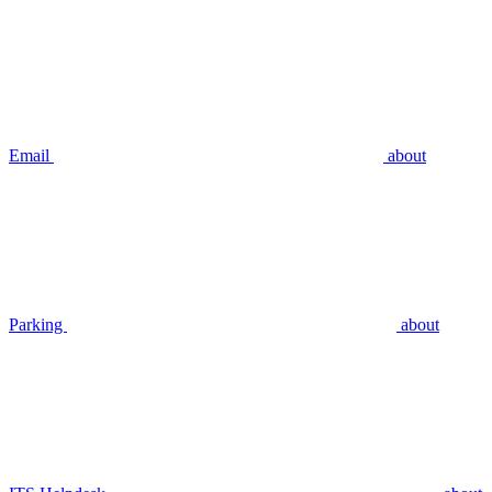
Email
about
Parking
about