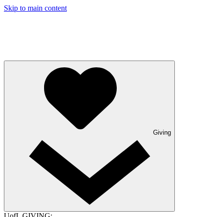
Skip to main content
Giving
UofL GIVING: