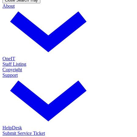
Close Search Tray
About
OneIT
Staff Listing
Copyright
Support
HelpDesk
Submit Service Ticket