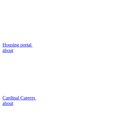
Housing portal
about
Cardinal Careers
about