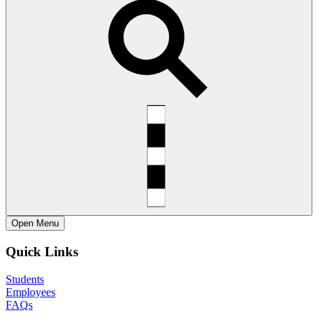
Open
Menu
Quick Links
Students
Employees
FAQs