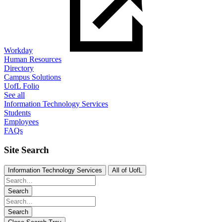
Workday
Human Resources
Directory
Campus Solutions
UofL Folio
See all
Information Technology Services
Students
Employees
FAQs
Site Search
Information Technology Services
All of UofL
Search
Search