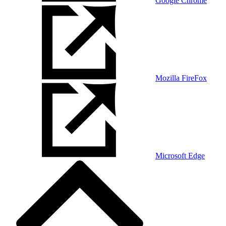
Google Chrome
Mozilla FireFox
Microsoft Edge