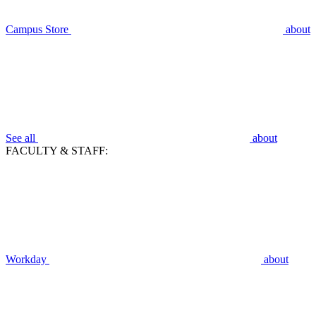
Campus Store
about
See all
about
FACULTY & STAFF:
Workday
about