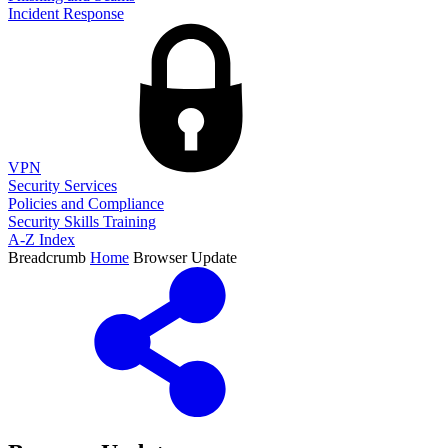
Incident Response
VPN
Security Services
Policies and Compliance
Security Skills Training
A-Z Index
Breadcrumb
Home
Browser Update