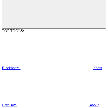
TOP TOOLS:
Blackboard
about
CardBox
about