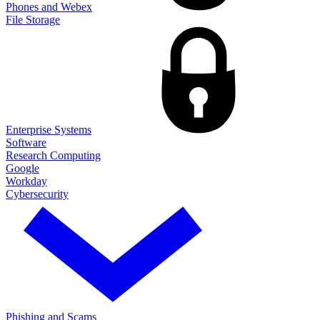
Phones and Webex
File Storage
Enterprise Systems
Software
Research Computing
Google
Workday
Cybersecurity
Phishing and Scams