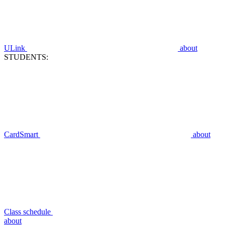
ULink
about
STUDENTS:
CardSmart
about
Class schedule
about