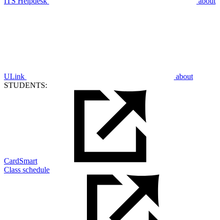
ITS Helpdesk
about
ULink
about
STUDENTS:
CardSmart
Class schedule