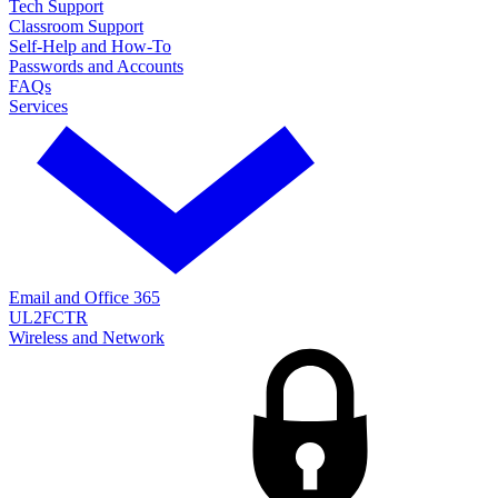
Tech Support
Classroom Support
Self-Help and How-To
Passwords and Accounts
FAQs
Services
Email and Office 365
UL2FCTR
Wireless and Network