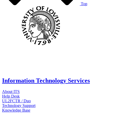
Top
Information Technology Services
About ITS
Help Desk
UL2FCTR / Duo
Technology Support
Knowledge Base