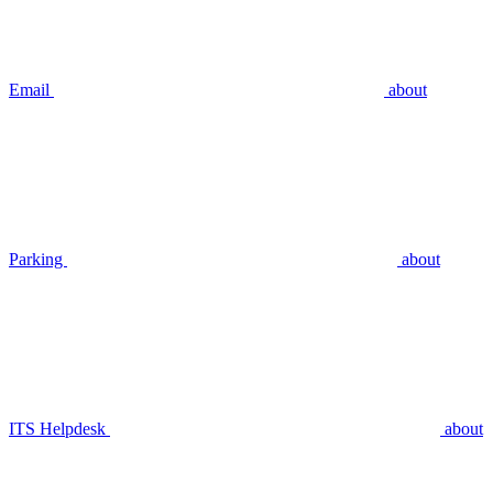
Email
about
Parking
about
ITS Helpdesk
about