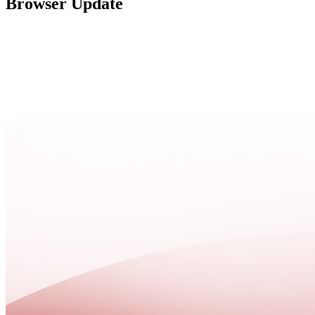
Browser Update