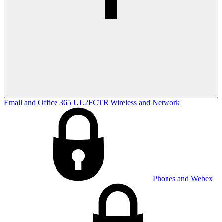
Email and Office 365
UL2FCTR
Wireless and Network
Phones and Webex