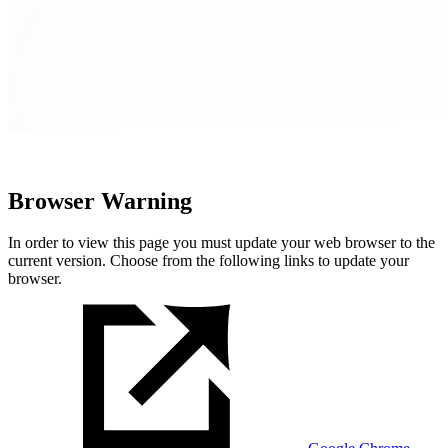
Browser Warning
In order to view this page you must update your web browser to the
current version. Choose from the following links to update your
browser.