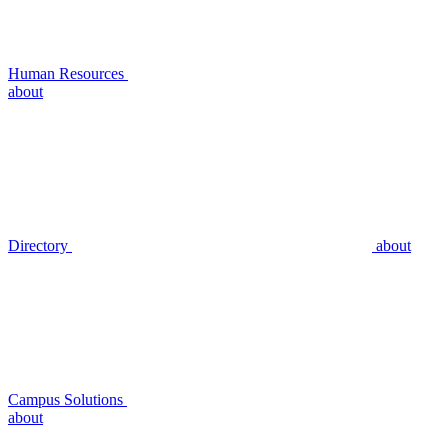
Human Resources
about
Directory
about
Campus Solutions
about