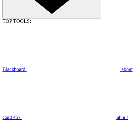
TOP TOOLS:
Blackboard
about
CardBox
about