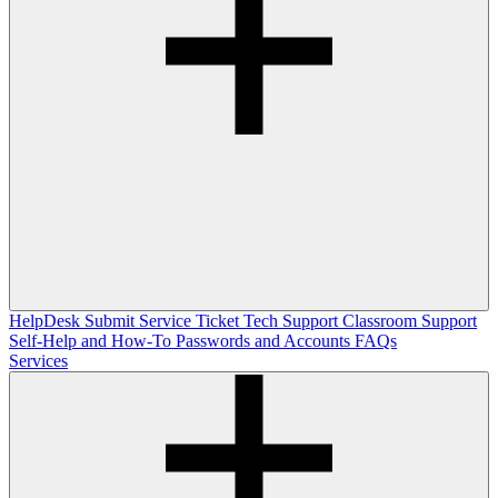
HelpDesk
Submit Service Ticket
Tech Support
Classroom Support
Self-Help and How-To
Passwords and Accounts
FAQs
Services