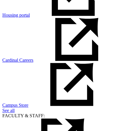
Housing portal
Cardinal Careers
Campus Store
See all
FACULTY & STAFF: