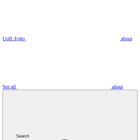
UofL Folio
about
See all
about
Search