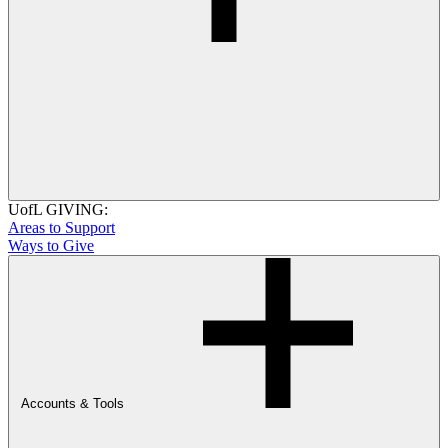
UofL GIVING:
Areas to Support
Ways to Give
Accounts & Tools