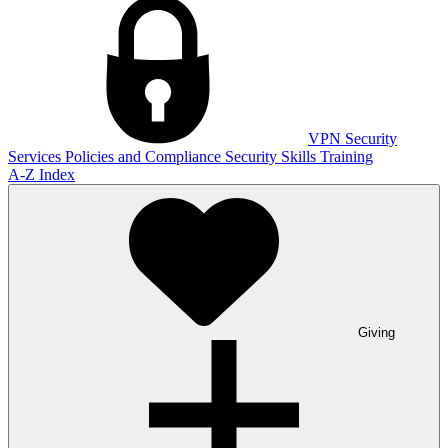
VPN
Security
Services
Policies and Compliance
Security Skills Training
A-Z Index
Giving