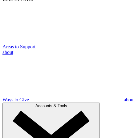
Areas to Support
about
Ways to Give
about
Accounts & Tools