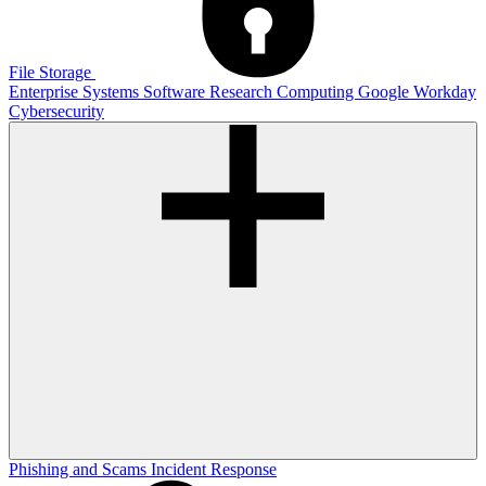
File Storage
Enterprise Systems
Software
Research Computing
Google
Workday
Cybersecurity
Phishing and Scams
Incident Response