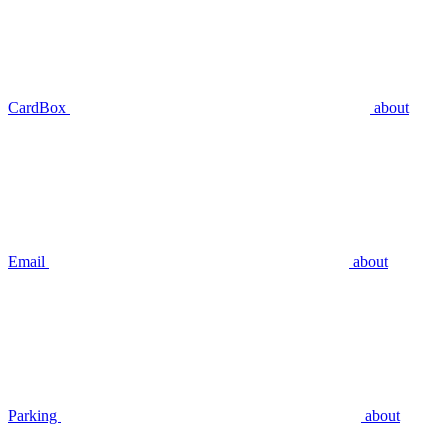
CardBox
about
Email
about
Parking
about