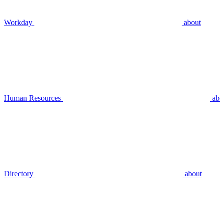
Workday
about
Human Resources
ab
Directory
about