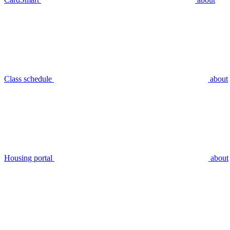
Class schedule
about
Housing portal
about