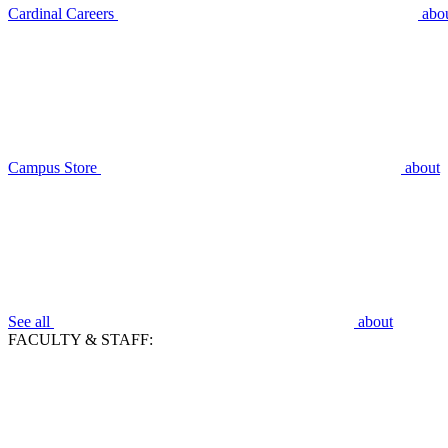
Cardinal Careers
abo
Campus Store
about
See all
about
FACULTY & STAFF: