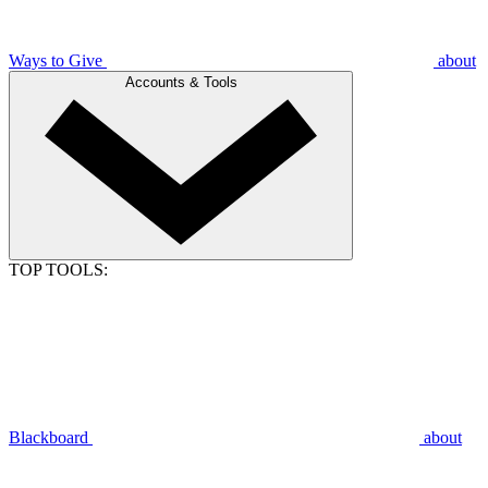
Ways to Give
about
Accounts & Tools
TOP TOOLS:
Blackboard
about