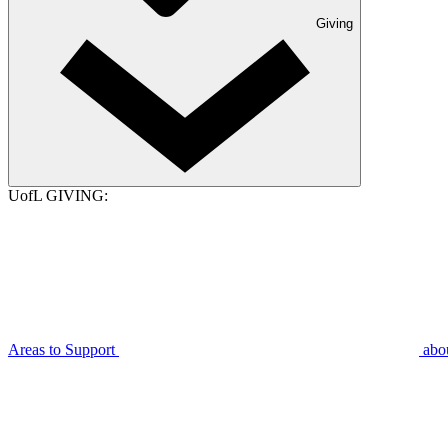
Giving
UofL GIVING:
Areas to Support
abo