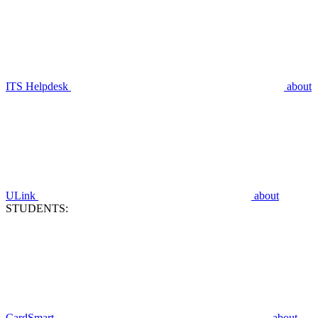
ITS Helpdesk
about
ULink
about
STUDENTS:
CardSmart
about