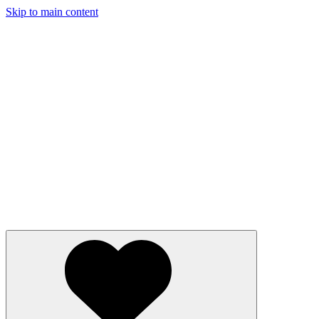
Skip to main content