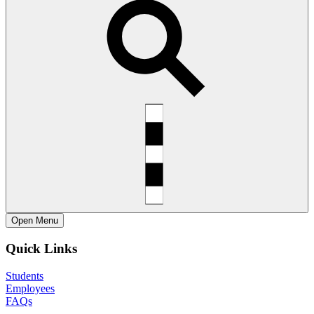
Open
Menu
Quick Links
Students
Employees
FAQs