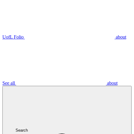
UofL Folio
about
See all
about
Search