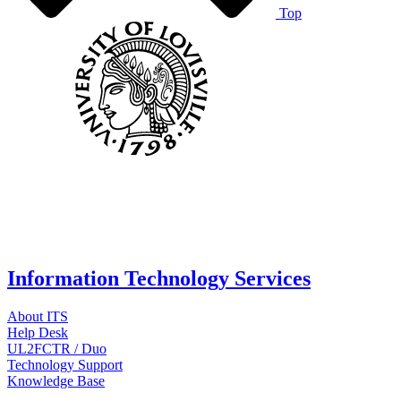
Top
Information Technology Services
About ITS
Help Desk
UL2FCTR / Duo
Technology Support
Knowledge Base