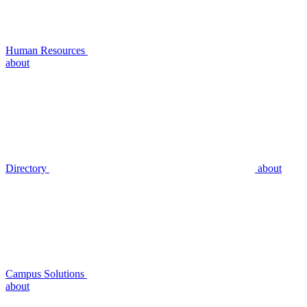
Human Resources
about
Directory
about
Campus Solutions
about