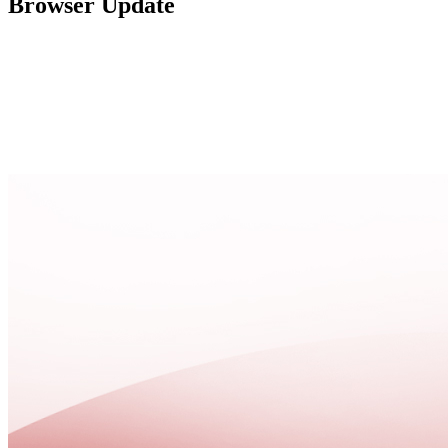
Browser Update