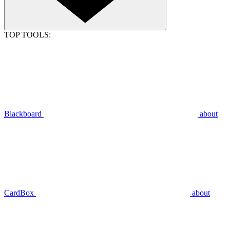
TOP TOOLS:
Blackboard
about
CardBox
about