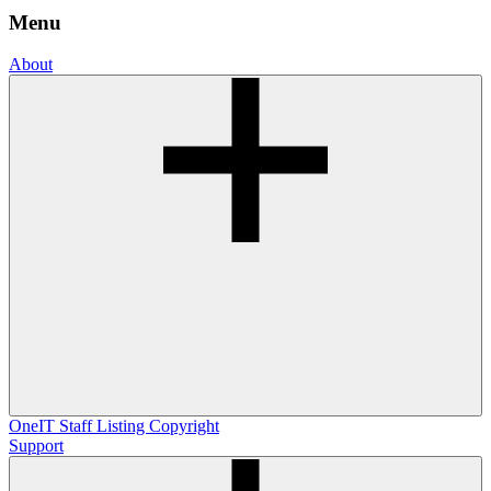
Menu
About
OneIT
Staff Listing
Copyright
Support