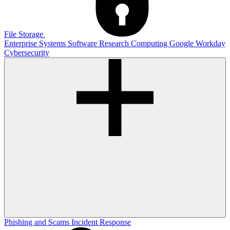
File Storage
Enterprise Systems
Software
Research Computing
Google
Workday
Cybersecurity
Phishing and Scams
Incident Response