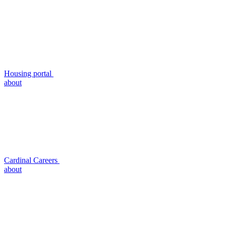
Housing portal
about
Cardinal Careers
about