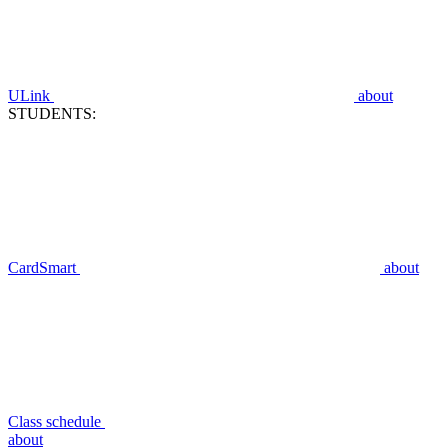
ULink
about
STUDENTS:
CardSmart
about
Class schedule
about