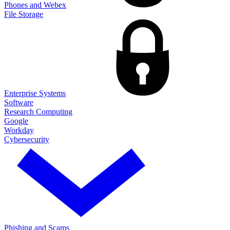
Phones and Webex
File Storage
Enterprise Systems
Software
Research Computing
Google
Workday
Cybersecurity
Phishing and Scams