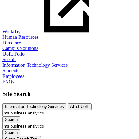
Workday
Human Resources
Directory
Campus Solutions
UofL Folio
See all
Information Technology Services
Students
Employees
FAQs
Site Search
Information Technology Services
All of UofL
Search
Search