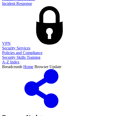
Incident Response
VPN
Security Services
Policies and Compliance
Security Skills Training
A-Z Index
Breadcrumb
Home
Browser Update