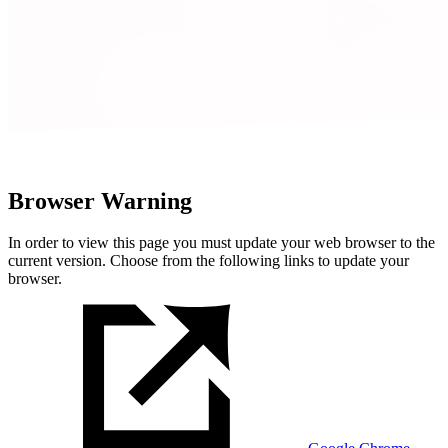
Browser Warning
In order to view this page you must update your web browser to the
current version. Choose from the following links to update your
browser.