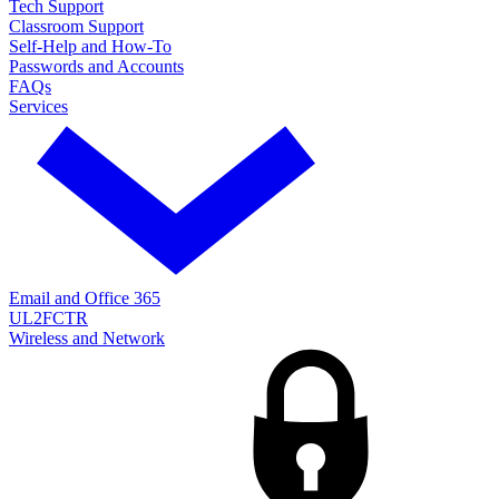
Tech Support
Classroom Support
Self-Help and How-To
Passwords and Accounts
FAQs
Services
Email and Office 365
UL2FCTR
Wireless and Network