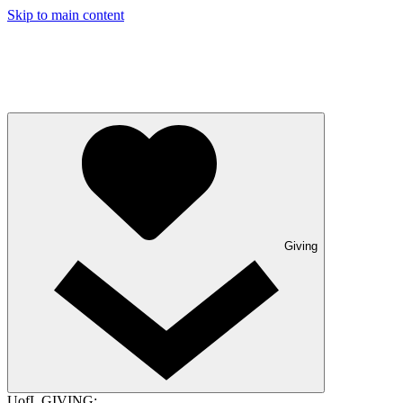
Skip to main content
Giving
UofL GIVING: