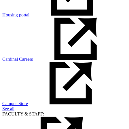
Housing portal
Cardinal Careers
Campus Store
See all
FACULTY & STAFF: