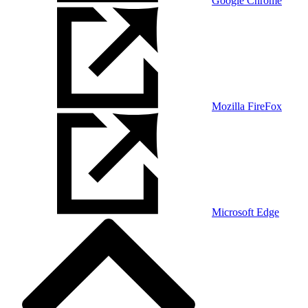
Google Chrome
Mozilla FireFox
Microsoft Edge