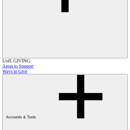
UofL GIVING:
Areas to Support
Ways to Give
Accounts & Tools