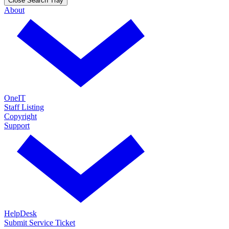
Close Search Tray
About
OneIT
Staff Listing
Copyright
Support
HelpDesk
Submit Service Ticket