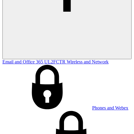
Email and Office 365
UL2FCTR
Wireless and Network
Phones and Webex