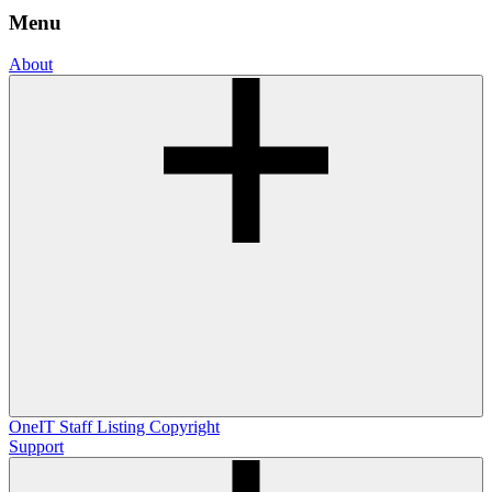
Menu
About
OneIT
Staff Listing
Copyright
Support