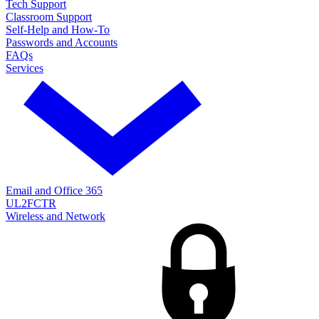
Tech Support
Classroom Support
Self-Help and How-To
Passwords and Accounts
FAQs
Services
Email and Office 365
UL2FCTR
Wireless and Network