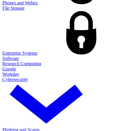
Phones and Webex
File Storage
Enterprise Systems
Software
Research Computing
Google
Workday
Cybersecurity
Phishing and Scams