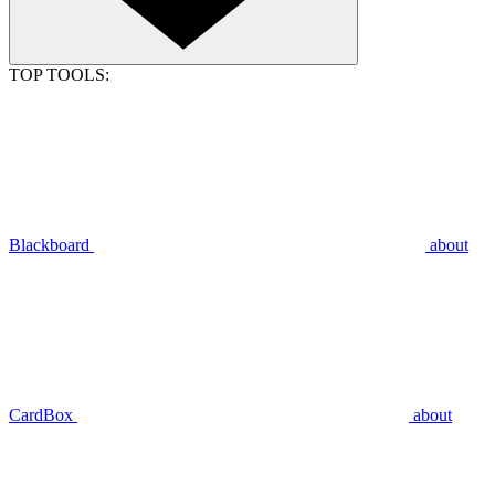
TOP TOOLS:
Blackboard
about
CardBox
about