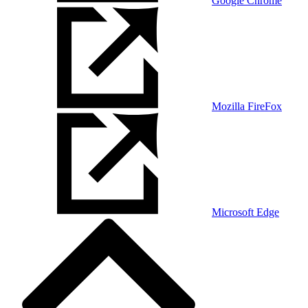
Google Chrome
Mozilla FireFox
Microsoft Edge