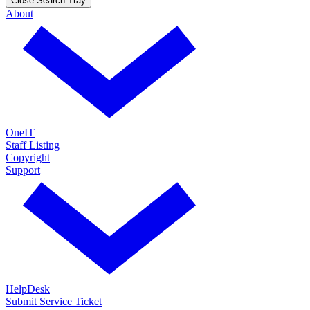
Close Search Tray
About
OneIT
Staff Listing
Copyright
Support
HelpDesk
Submit Service Ticket