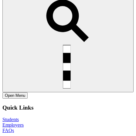
Open
Menu
Quick Links
Students
Employees
FAQs