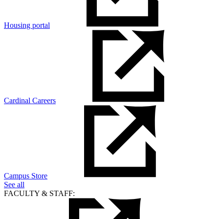
Housing portal
Cardinal Careers
Campus Store
See all
FACULTY & STAFF: