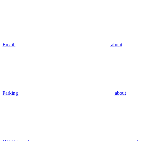
Email
about
Parking
about