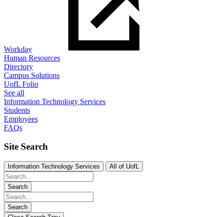
Workday
Human Resources
Directory
Campus Solutions
UofL Folio
See all
Information Technology Services
Students
Employees
FAQs
Site Search
Information Technology Services
All of UofL
Search
Search