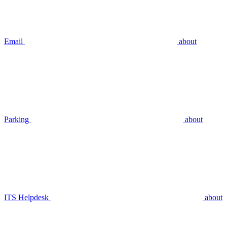
Email
about
Parking
about
ITS Helpdesk
about