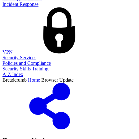
Incident Response
VPN
Security Services
Policies and Compliance
Security Skills Training
A-Z Index
Breadcrumb
Home
Browser Update