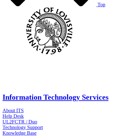
Top
Information Technology Services
About ITS
Help Desk
UL2FCTR / Duo
Technology Support
Knowledge Base