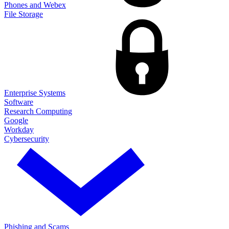
Phones and Webex
File Storage
Enterprise Systems
Software
Research Computing
Google
Workday
Cybersecurity
Phishing and Scams