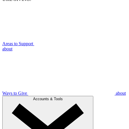
Areas to Support
about
Ways to Give
about
Accounts & Tools