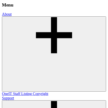
Menu
About
OneIT
Staff Listing
Copyright
Support