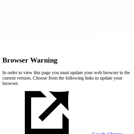
Browser Warning
In order to view this page you must update your web browser to the
current version. Choose from the following links to update your
browser.