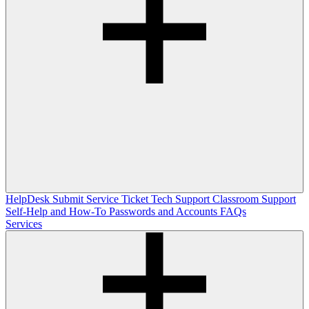
HelpDesk
Submit Service Ticket
Tech Support
Classroom Support
Self-Help and How-To
Passwords and Accounts
FAQs
Services