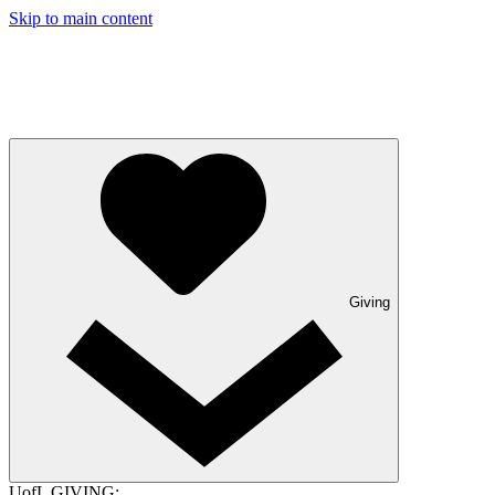
Skip to main content
Giving
UofL GIVING: