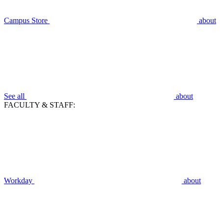
Campus Store
about
See all
about
FACULTY & STAFF:
Workday
about