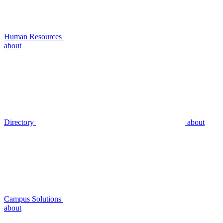
Human Resources
about
Directory
about
Campus Solutions
about