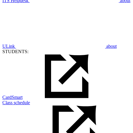
ITS Helpdesk
about
ULink
about
STUDENTS:
CardSmart
Class schedule