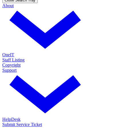
Close Search Tray
About
OneIT
Staff Listing
Copyright
Support
HelpDesk
Submit Service Ticket