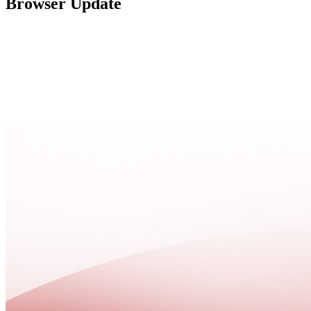
Browser Update