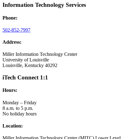
Information Technology Services
Phone:
502-852-7997
Address:
Miller Information Technology Center
University of Louisville
Louisville, Kentucky 40292
iTech Connect 1:1
Hours:
Monday – Friday
8 a.m. to 5 p.m.
No holiday hours
Location:
Miller Information Technology Center (MITC) Lower Level