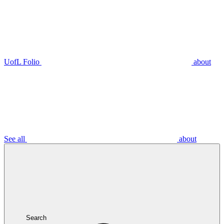
UofL Folio
about
See all
about
Search