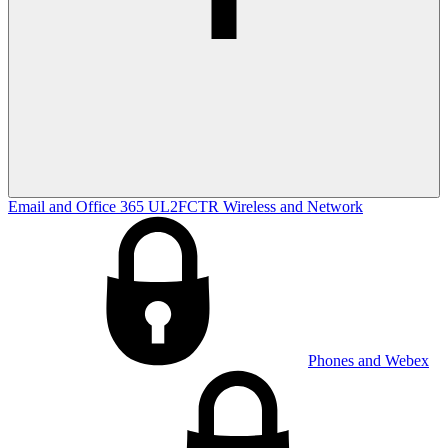
Email and Office 365
UL2FCTR
Wireless and Network
Phones and Webex