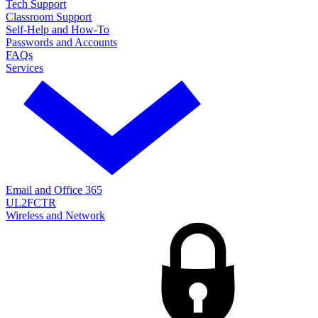
Tech Support
Classroom Support
Self-Help and How-To
Passwords and Accounts
FAQs
Services
Email and Office 365
UL2FCTR
Wireless and Network