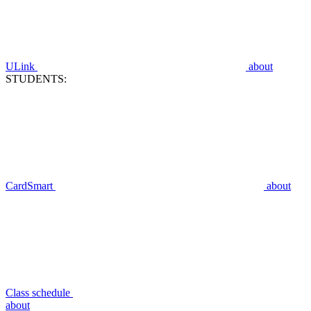
ULink
about
STUDENTS:
CardSmart
about
Class schedule
about