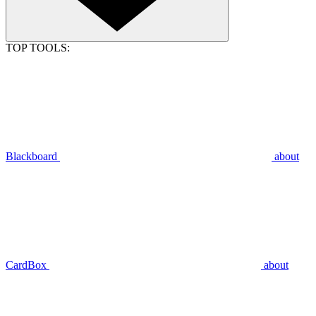
TOP TOOLS:
Blackboard
about
CardBox
about