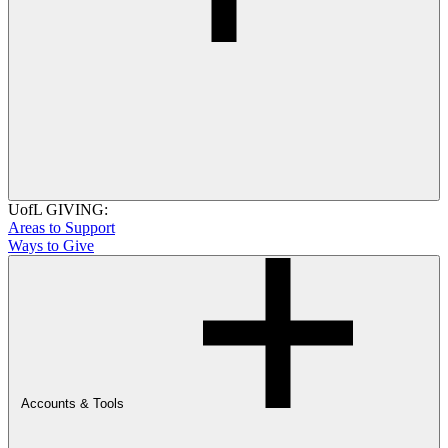
UofL GIVING:
Areas to Support
Ways to Give
Accounts & Tools