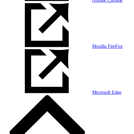
Google Chrome
Mozilla FireFox
Microsoft Edge