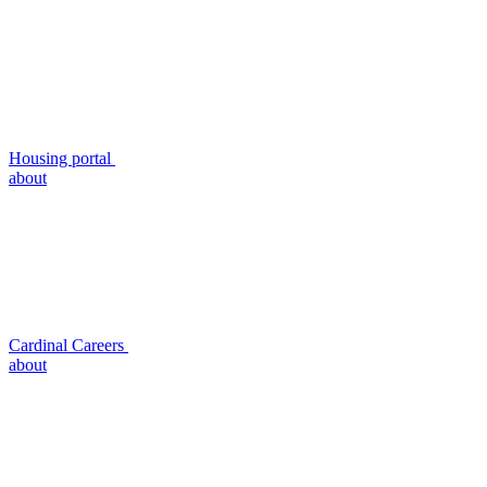
Housing portal
about
Cardinal Careers
about