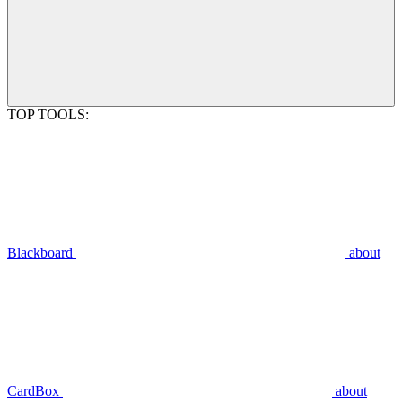
TOP TOOLS:
Blackboard
about
CardBox
about