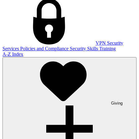
VPN
Security
Services
Policies and Compliance
Security Skills Training
A-Z Index
Giving