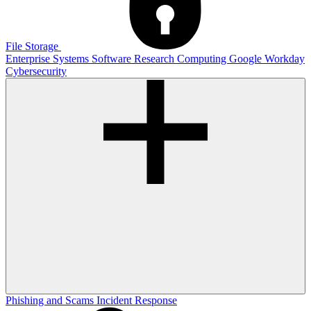
File Storage
Enterprise Systems
Software
Research Computing
Google
Workday
Cybersecurity
Phishing and Scams
Incident Response