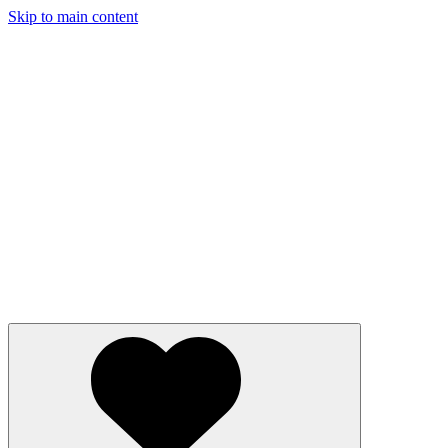
Skip to main content