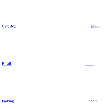
CardBox
about
Email
about
Parking
about