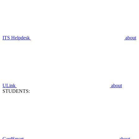
ITS Helpdesk
about
ULink
about
STUDENTS:
CardSmart
about