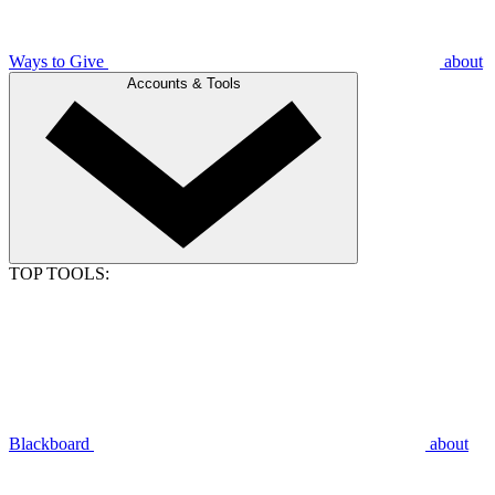
Ways to Give
about
Accounts & Tools
TOP TOOLS:
Blackboard
about