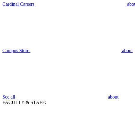
Cardinal Careers
abo
Campus Store
about
See all
about
FACULTY & STAFF: