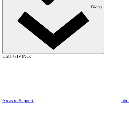
Giving
UofL GIVING:
Areas to Support
abo