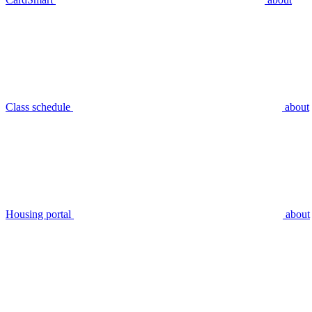
Class schedule
about
Housing portal
about