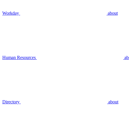
Workday
about
Human Resources
ab
Directory
about