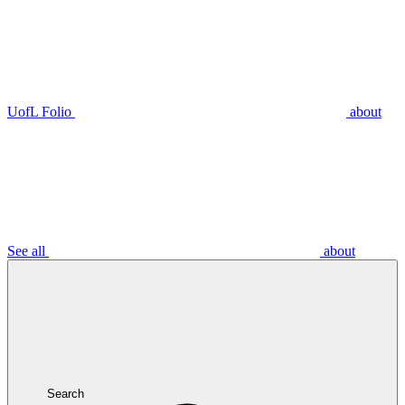
UofL Folio
about
See all
about
Search