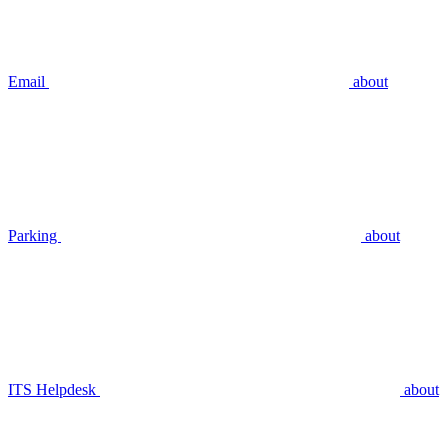
Email
about
Parking
about
ITS Helpdesk
about