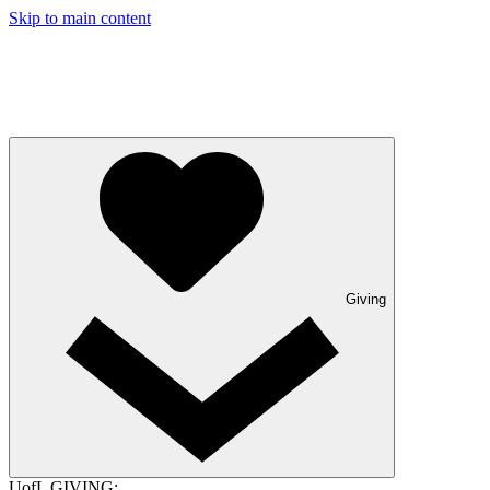
Skip to main content
Giving
UofL GIVING: