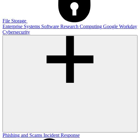
File Storage
Enterprise Systems
Software
Research Computing
Google
Workday
Cybersecurity
Phishing and Scams
Incident Response