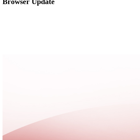
Browser Update