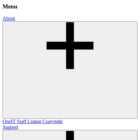
Menu
About
OneIT
Staff Listing
Copyright
Support