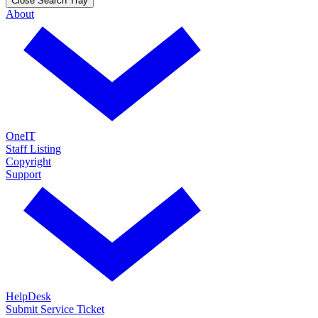
Close Search Tray
About
OneIT
Staff Listing
Copyright
Support
HelpDesk
Submit Service Ticket