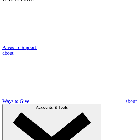
Areas to Support
about
Ways to Give
about
Accounts & Tools