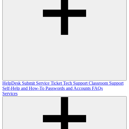
HelpDesk
Submit Service Ticket
Tech Support
Classroom Support
Self-Help and How-To
Passwords and Accounts
FAQs
Services