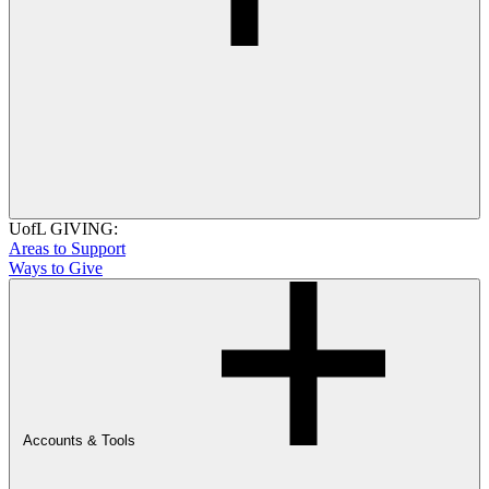
UofL GIVING:
Areas to Support
Ways to Give
Accounts & Tools