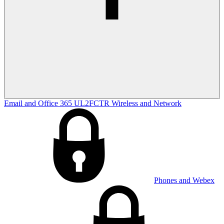
Email and Office 365
UL2FCTR
Wireless and Network
Phones and Webex