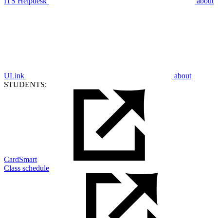
ITS Helpdesk
about
ULink
about
STUDENTS:
CardSmart
Class schedule