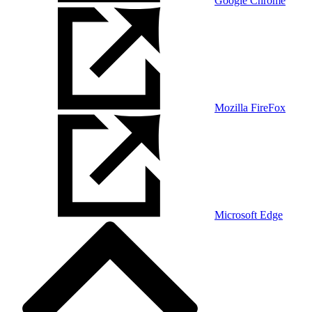
Google Chrome
Mozilla FireFox
Microsoft Edge