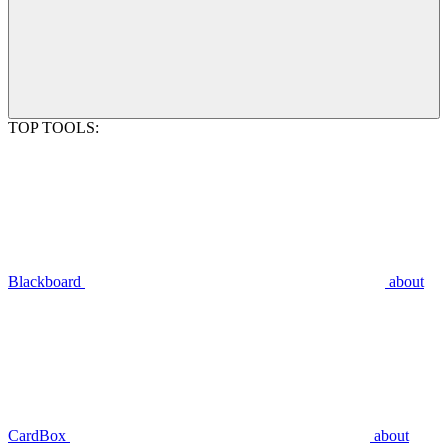
TOP TOOLS:
Blackboard
about
CardBox
about