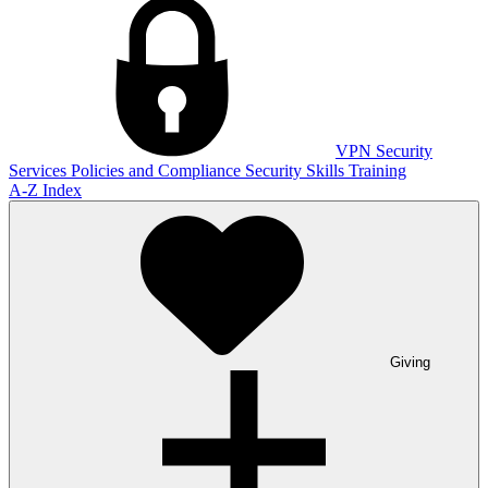
VPN
Security
Services
Policies and Compliance
Security Skills Training
A-Z Index
Giving