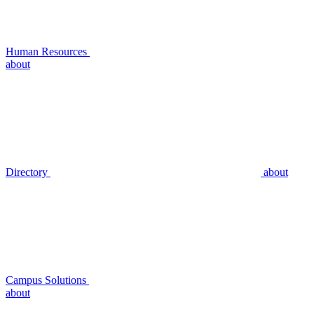
Human Resources
about
Directory
about
Campus Solutions
about