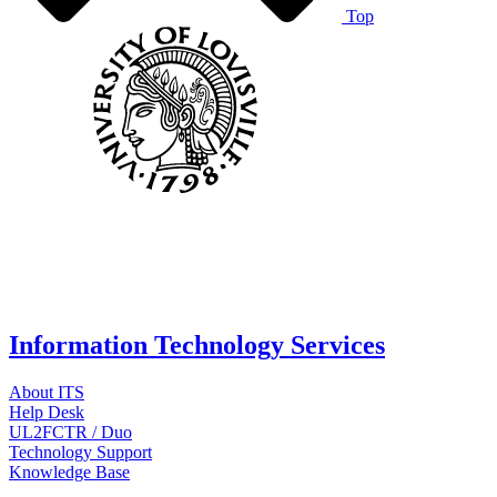
Top
Information Technology Services
About ITS
Help Desk
UL2FCTR / Duo
Technology Support
Knowledge Base