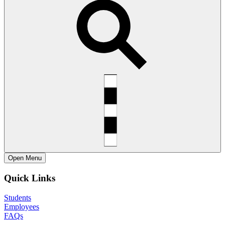
Open
Menu
Quick Links
Students
Employees
FAQs