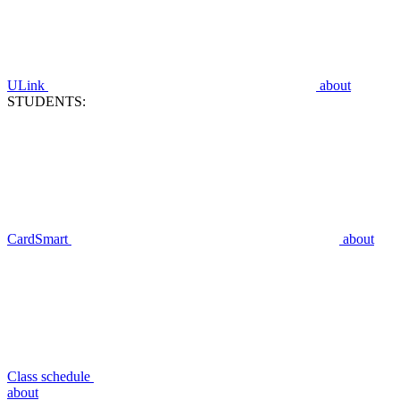
ULink
about
STUDENTS:
CardSmart
about
Class schedule
about