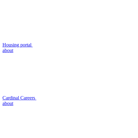
Housing portal
about
Cardinal Careers
about