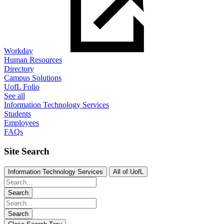
Workday
Human Resources
Directory
Campus Solutions
UofL Folio
See all
Information Technology Services
Students
Employees
FAQs
Site Search
Information Technology Services
All of UofL
Search
Search