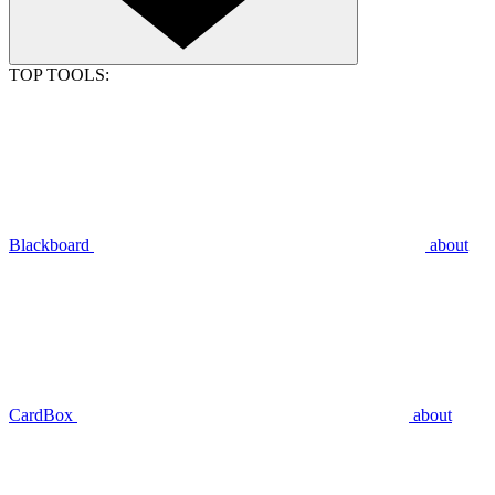
TOP TOOLS:
Blackboard
about
CardBox
about