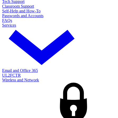
Tech Support
Classroom Support
Self-Help and How-To
Passwords and Accounts
FAQs
Services
Email and Office 365
UL2FCTR
Wireless and Network