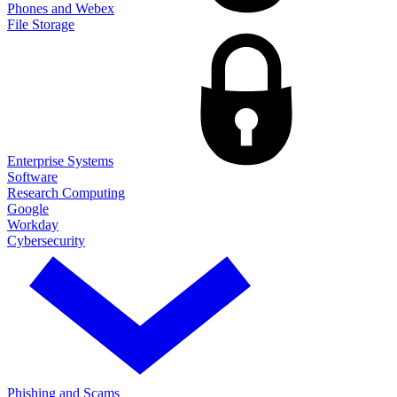
Phones and Webex
File Storage
Enterprise Systems
Software
Research Computing
Google
Workday
Cybersecurity
Phishing and Scams