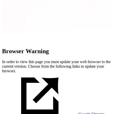
Browser Warning
In order to view this page you must update your web browser to the
current version. Choose from the following links to update your
browser.