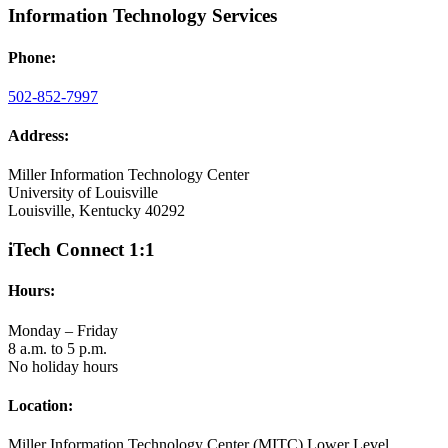
Information Technology Services
Phone:
502-852-7997
Address:
Miller Information Technology Center
University of Louisville
Louisville, Kentucky 40292
iTech Connect 1:1
Hours:
Monday – Friday
8 a.m. to 5 p.m.
No holiday hours
Location:
Miller Information Technology Center (MITC) Lower Level