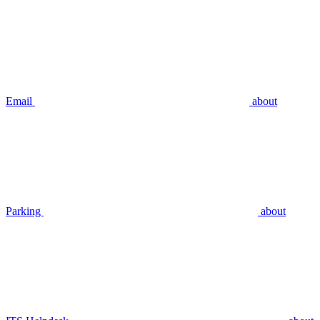
Email
about
Parking
about