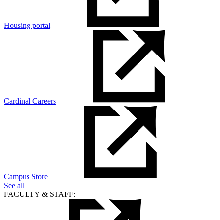
Housing portal
Cardinal Careers
Campus Store
See all
FACULTY & STAFF: