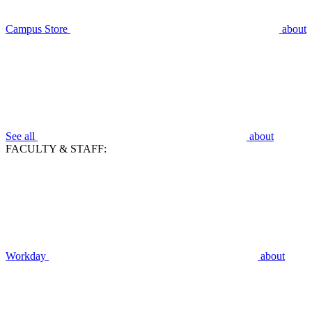
Campus Store
about
See all
about
FACULTY & STAFF:
Workday
about