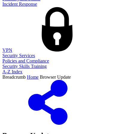
Incident Response
VPN
Security Services
Policies and Compliance
Security Skills Training
A-Z Index
Breadcrumb
Home
Browser Update