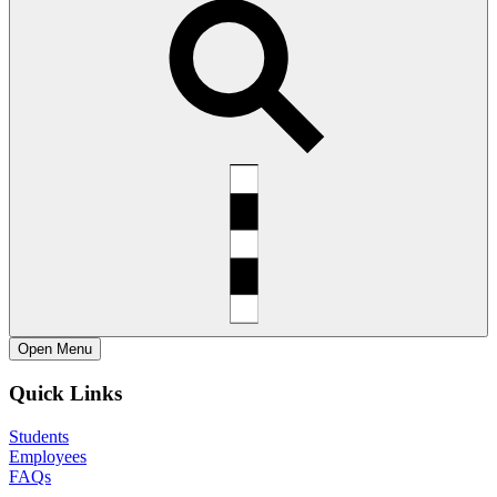
Open
Menu
Quick Links
Students
Employees
FAQs