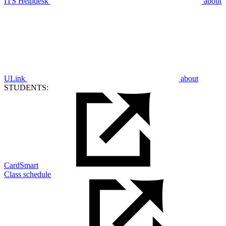
ITS Helpdesk
about
ULink
about
STUDENTS:
CardSmart
Class schedule