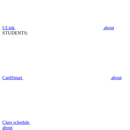
ULink
about
STUDENTS:
CardSmart
about
Class schedule
about