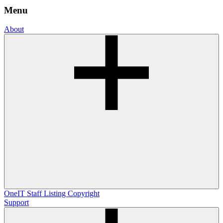
Menu
About
OneIT
Staff Listing
Copyright
Support