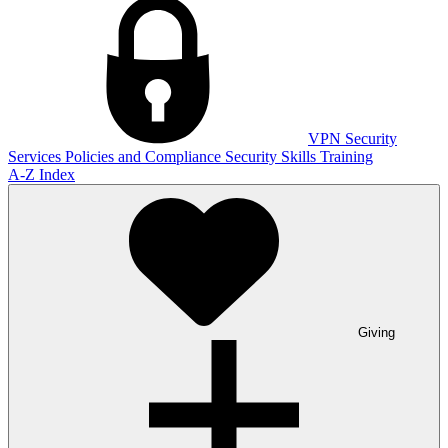
VPN
Security
Services
Policies and Compliance
Security Skills Training
A-Z Index
Giving