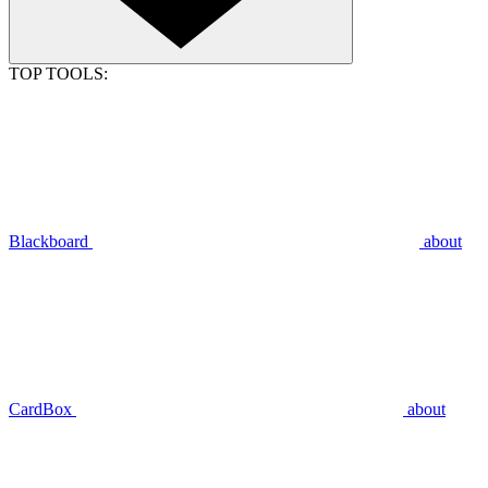
TOP TOOLS:
Blackboard
about
CardBox
about