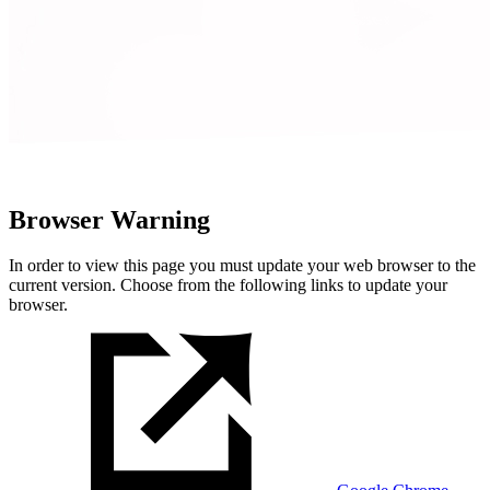
Browser Warning
In order to view this page you must update your web browser to the
current version. Choose from the following links to update your
browser.