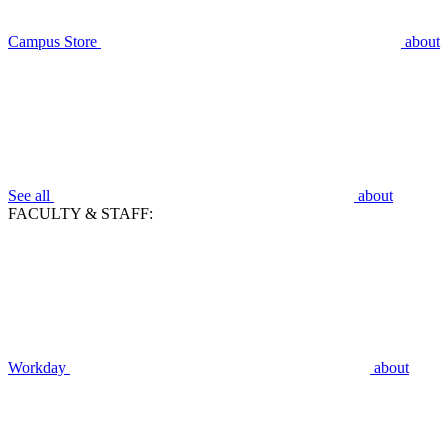
Campus Store
about
See all
about
FACULTY & STAFF:
Workday
about