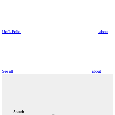
UofL Folio
about
See all
about
Search