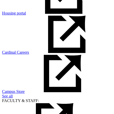
Housing portal
Cardinal Careers
Campus Store
See all
FACULTY & STAFF: