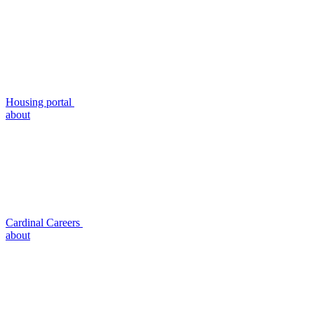
Housing portal
about
Cardinal Careers
about