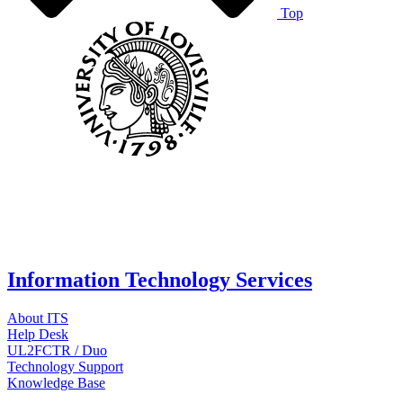
Top
Information Technology Services
About ITS
Help Desk
UL2FCTR / Duo
Technology Support
Knowledge Base