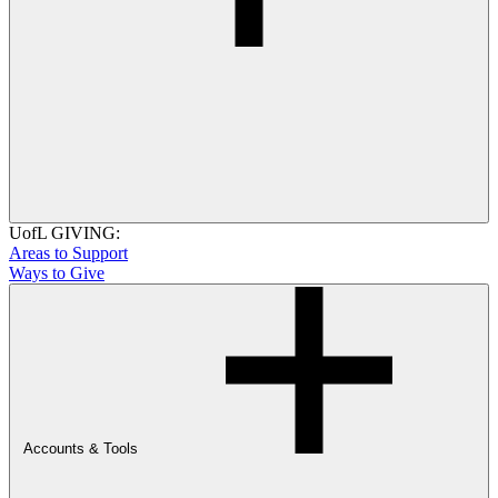
UofL GIVING:
Areas to Support
Ways to Give
Accounts & Tools