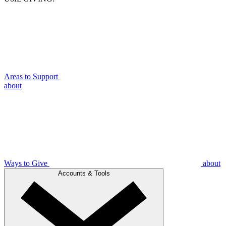
Areas to Support
about
Ways to Give
about
Accounts & Tools