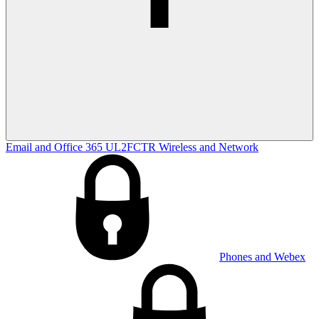
Email and Office 365
UL2FCTR
Wireless and Network
Phones and Webex