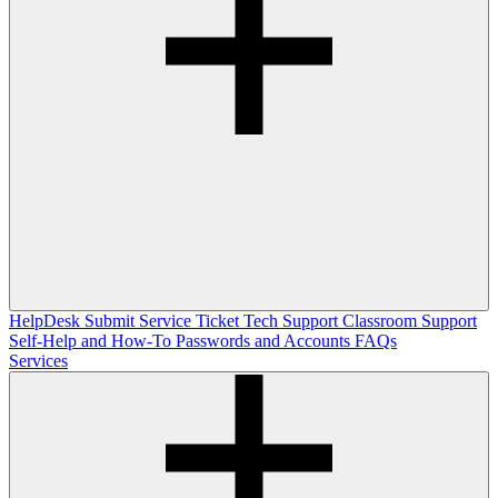
HelpDesk
Submit Service Ticket
Tech Support
Classroom Support
Self-Help and How-To
Passwords and Accounts
FAQs
Services