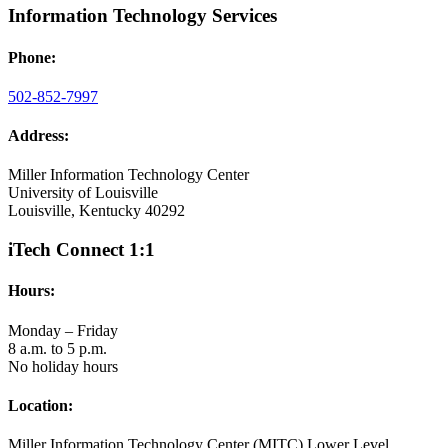
Information Technology Services
Phone:
502-852-7997
Address:
Miller Information Technology Center
University of Louisville
Louisville, Kentucky 40292
iTech Connect 1:1
Hours:
Monday – Friday
8 a.m. to 5 p.m.
No holiday hours
Location:
Miller Information Technology Center (MITC) Lower Level