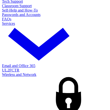
Tech Support
Classroom Support
Self-Help and How-To
Passwords and Accounts
FAQs
Services
Email and Office 365
UL2FCTR
Wireless and Network