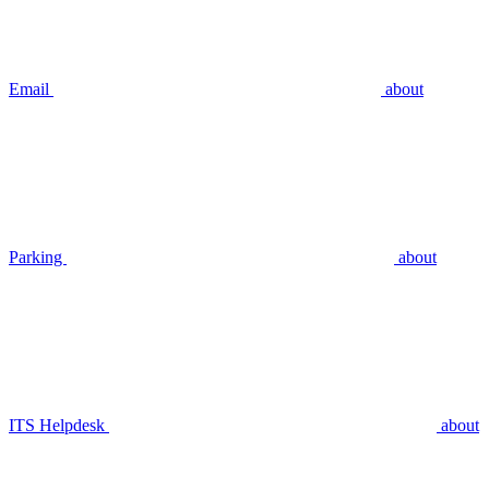
Email
about
Parking
about
ITS Helpdesk
about