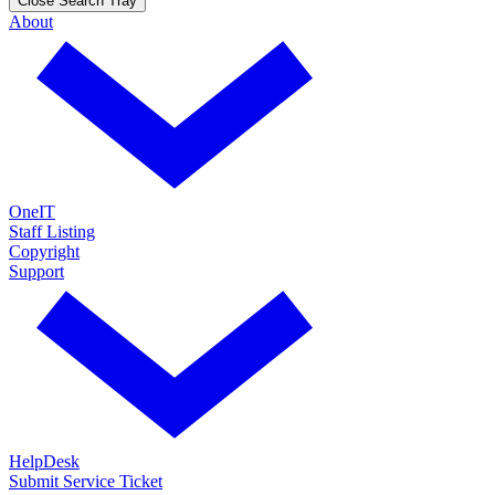
Close Search Tray
About
OneIT
Staff Listing
Copyright
Support
HelpDesk
Submit Service Ticket