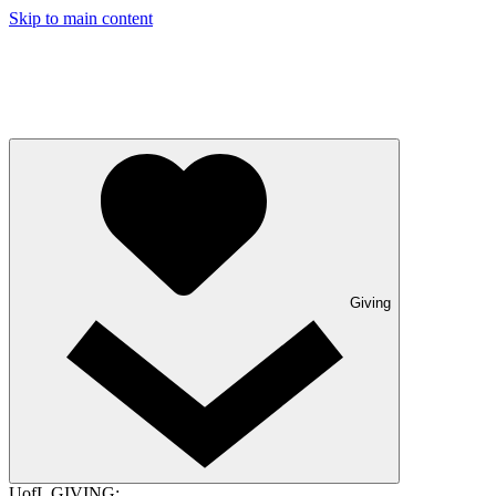
Skip to main content
Giving
UofL GIVING: