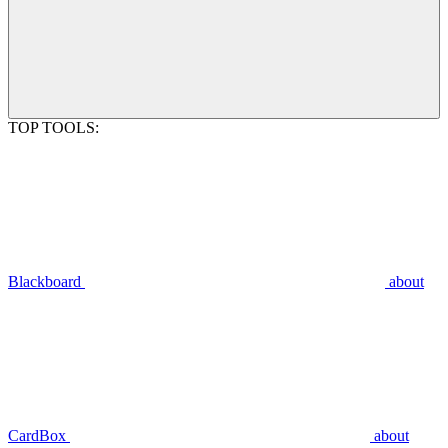
TOP TOOLS:
Blackboard
about
CardBox
about