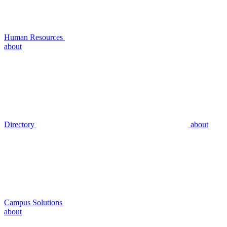
Human Resources
about
Directory
about
Campus Solutions
about