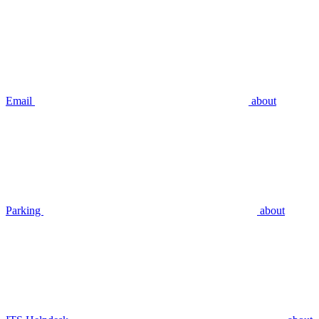
Email
about
Parking
about