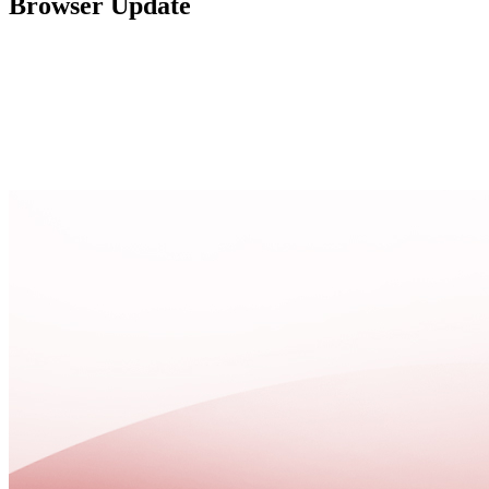
Browser Update