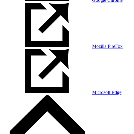
Google Chrome
Mozilla FireFox
Microsoft Edge