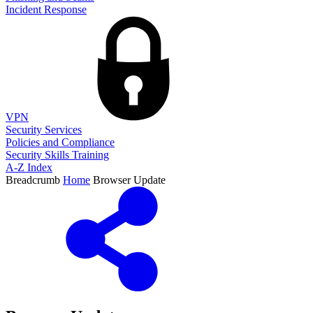
Incident Response
VPN
Security Services
Policies and Compliance
Security Skills Training
A-Z Index
Breadcrumb
Home
Browser Update