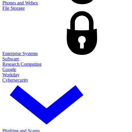
Phones and Webex
File Storage
Enterprise Systems
Software
Research Computing
Google
Workday
Cybersecurity
Phishing and Scams