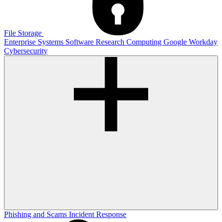
File Storage
Enterprise Systems
Software
Research Computing
Google
Workday
Cybersecurity
Phishing and Scams
Incident Response