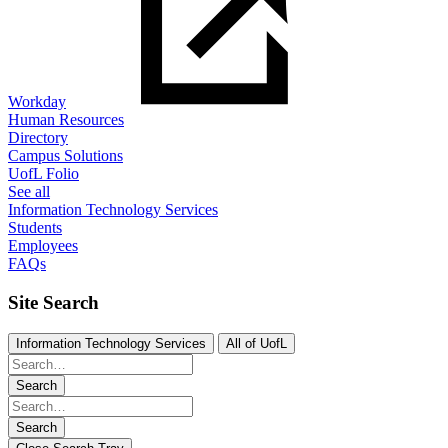
Workday
Human Resources
Directory
Campus Solutions
UofL Folio
See all
Information Technology Services
Students
Employees
FAQs
Site Search
Information Technology Services
All of UofL
Search
Search