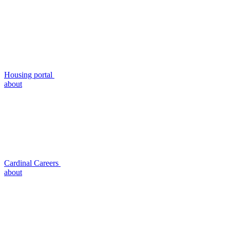
Housing portal
about
Cardinal Careers
about