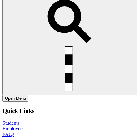
Open
Menu
Quick Links
Students
Employees
FAQs