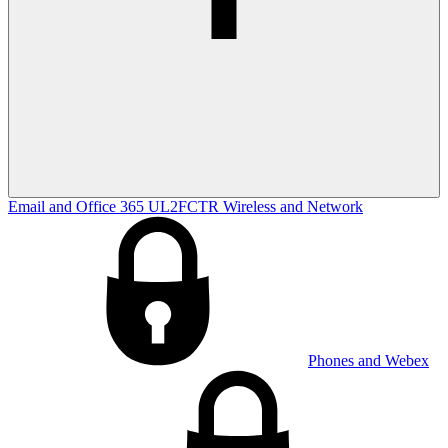
Email and Office 365
UL2FCTR
Wireless and Network
Phones and Webex