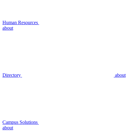
Human Resources
about
Directory
about
Campus Solutions
about