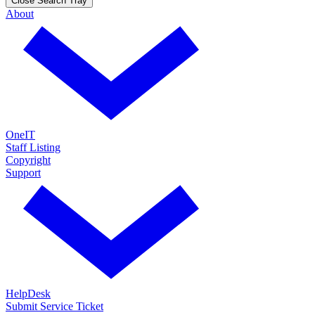
Close Search Tray
About
OneIT
Staff Listing
Copyright
Support
HelpDesk
Submit Service Ticket