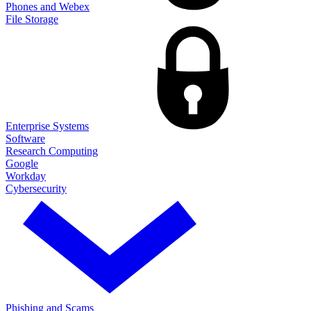
Phones and Webex
File Storage
Enterprise Systems
Software
Research Computing
Google
Workday
Cybersecurity
Phishing and Scams