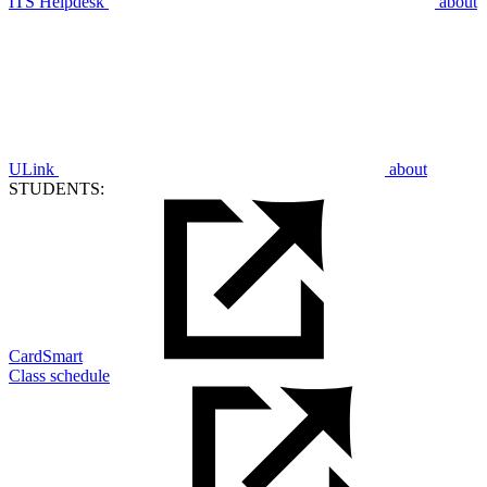
ITS Helpdesk
about
ULink
about
STUDENTS:
CardSmart
Class schedule