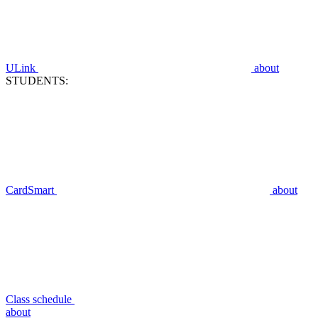
ULink
about
STUDENTS:
CardSmart
about
Class schedule
about