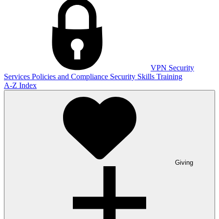
VPN
Security
Services
Policies and Compliance
Security Skills Training
A-Z Index
Giving