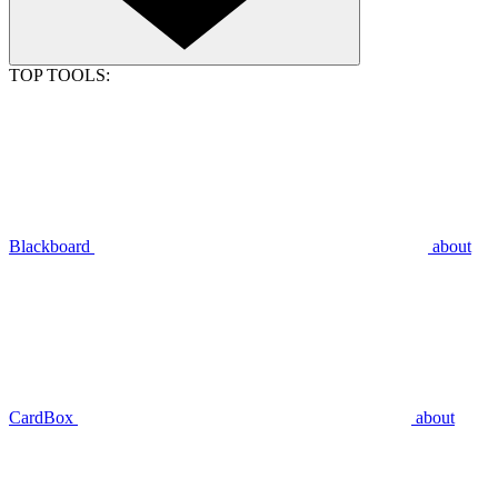
TOP TOOLS:
Blackboard
about
CardBox
about