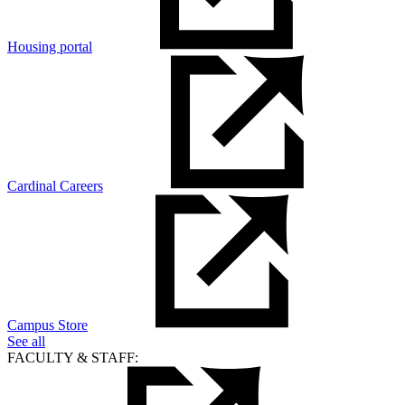
Housing portal
Cardinal Careers
Campus Store
See all
FACULTY & STAFF: