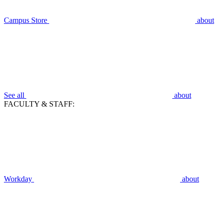
Campus Store
about
See all
about
FACULTY & STAFF:
Workday
about