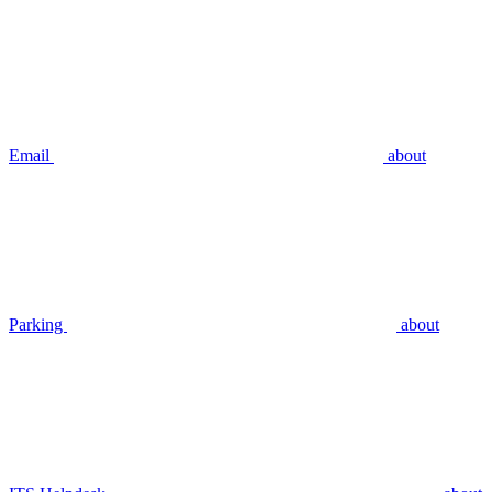
Email
about
Parking
about