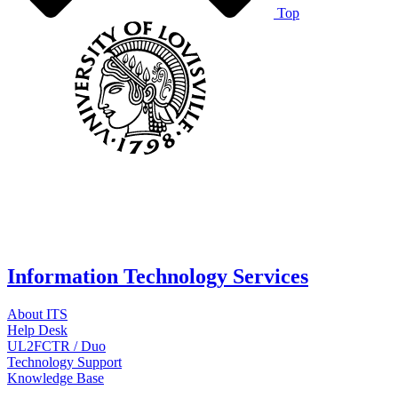
Top
Information Technology Services
About ITS
Help Desk
UL2FCTR / Duo
Technology Support
Knowledge Base