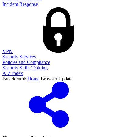
Incident Response
VPN
Security Services
Policies and Compliance
Security Skills Training
A-Z Index
Breadcrumb
Home
Browser Update