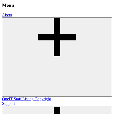
Menu
About
OneIT
Staff Listing
Copyright
Support