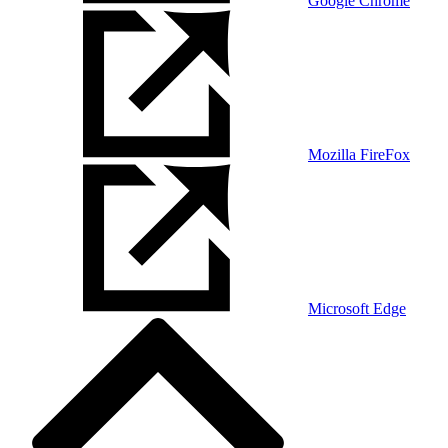
Google Chrome
Mozilla FireFox
Microsoft Edge