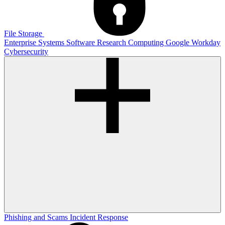
File Storage
Enterprise Systems
Software
Research Computing
Google
Workday
Cybersecurity
Phishing and Scams
Incident Response