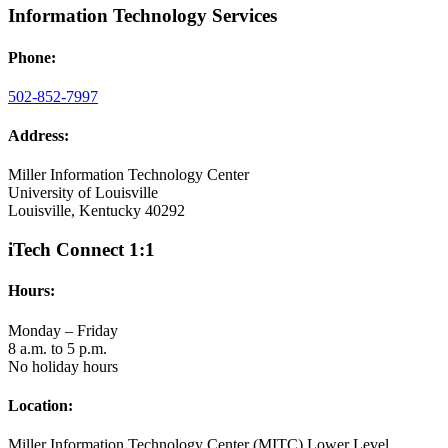
Information Technology Services
Phone:
502-852-7997
Address:
Miller Information Technology Center
University of Louisville
Louisville, Kentucky 40292
iTech Connect 1:1
Hours:
Monday – Friday
8 a.m. to 5 p.m.
No holiday hours
Location:
Miller Information Technology Center (MITC) Lower Level