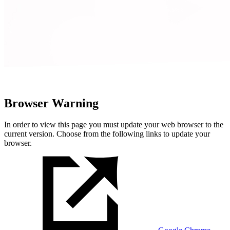
Browser Warning
In order to view this page you must update your web browser to the
current version. Choose from the following links to update your
browser.