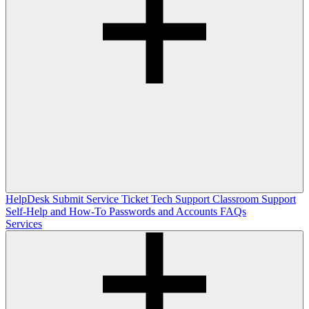
HelpDesk
Submit Service Ticket
Tech Support
Classroom Support
Self-Help and How-To
Passwords and Accounts
FAQs
Services