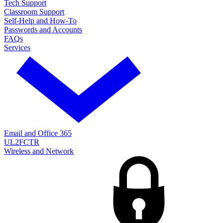
Tech Support
Classroom Support
Self-Help and How-To
Passwords and Accounts
FAQs
Services
Email and Office 365
UL2FCTR
Wireless and Network