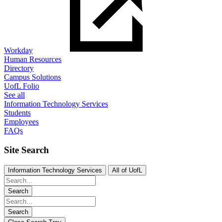
Workday
Human Resources
Directory
Campus Solutions
UofL Folio
See all
Information Technology Services
Students
Employees
FAQs
Site Search
Information Technology Services
All of UofL
Search
Search