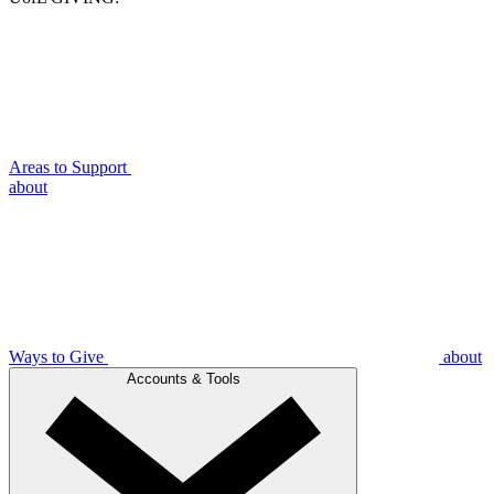
Areas to Support
about
Ways to Give
about
Accounts & Tools