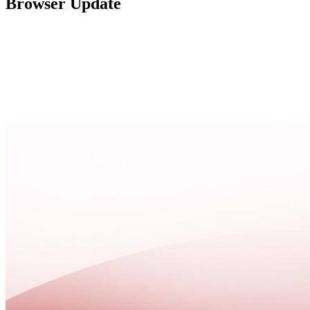
Browser Update