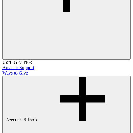
UofL GIVING:
Areas to Support
Ways to Give
Accounts & Tools