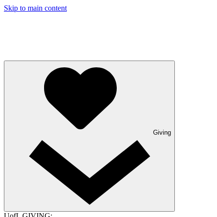
Skip to main content
Giving
UofL GIVING: