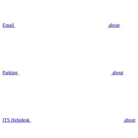
Email
about
Parking
about
ITS Helpdesk
about