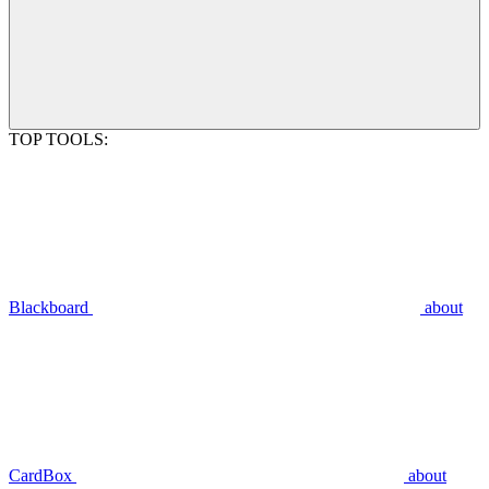
TOP TOOLS:
Blackboard
about
CardBox
about