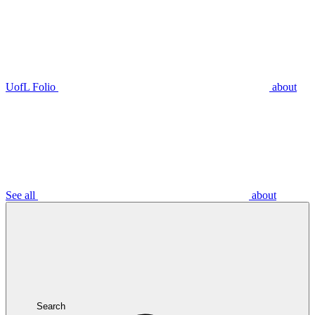
UofL Folio
about
See all
about
Search