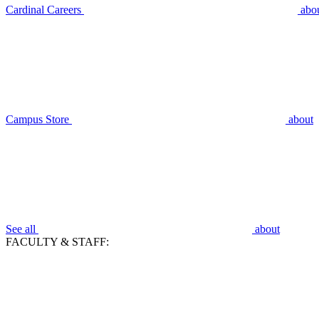
Cardinal Careers
abo
Campus Store
about
See all
about
FACULTY & STAFF: