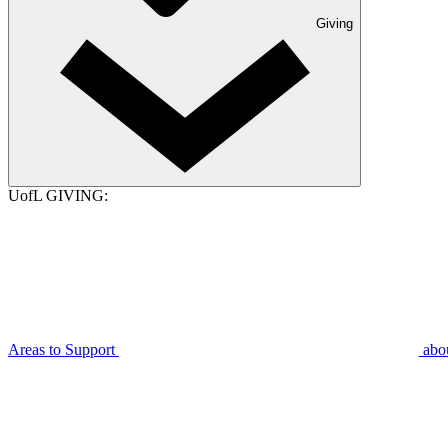
Giving
UofL GIVING:
Areas to Support
abo