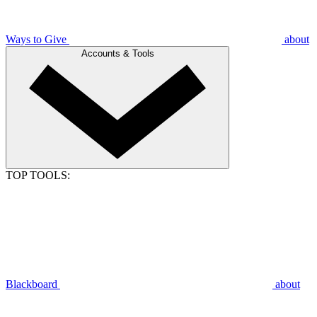
Ways to Give
about
Accounts & Tools
TOP TOOLS:
Blackboard
about