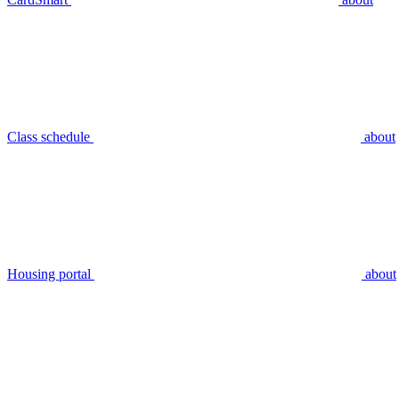
Class schedule
about
Housing portal
about