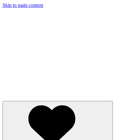
Skip to main content