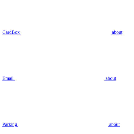
CardBox
about
Email
about
Parking
about