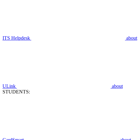
ITS Helpdesk
about
ULink
about
STUDENTS:
CardSmart
about