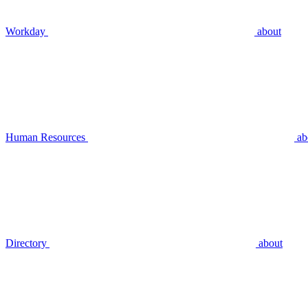
Workday
about
Human Resources
ab
Directory
about