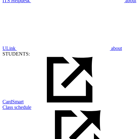
ITS Helpdesk
about
ULink
about
STUDENTS:
CardSmart
Class schedule