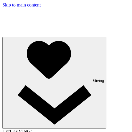
Skip to main content
Giving
UofL GIVING: