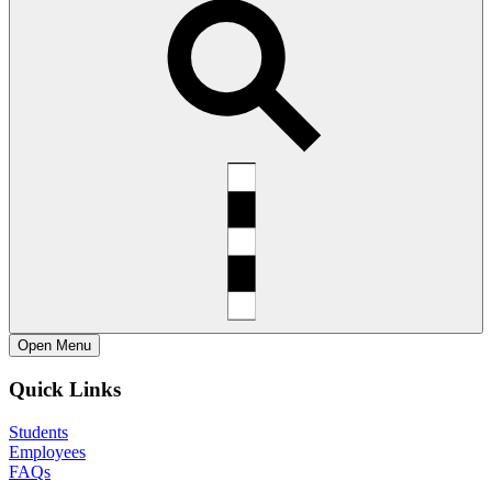
Open
Menu
Quick Links
Students
Employees
FAQs