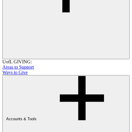
UofL GIVING:
Areas to Support
Ways to Give
Accounts & Tools