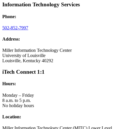
Information Technology Services
Phone:
502-852-7997
Address:
Miller Information Technology Center
University of Louisville
Louisville, Kentucky 40292
iTech Connect 1:1
Hours:
Monday – Friday
8 a.m. to 5 p.m.
No holiday hours
Location:
Miller Information Technology Center (MITC) Lower Level