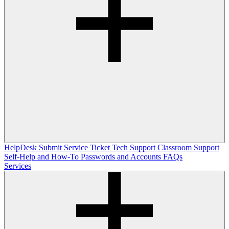
HelpDesk
Submit Service Ticket
Tech Support
Classroom Support
Self-Help and How-To
Passwords and Accounts
FAQs
Services