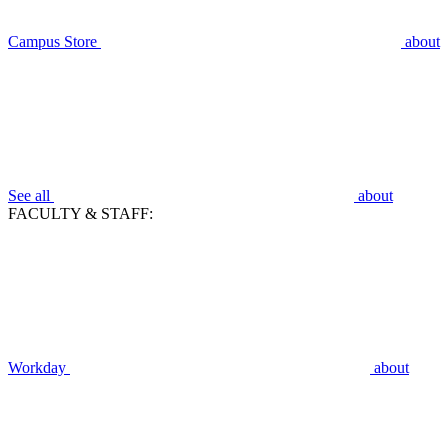
Campus Store
about
See all
about
FACULTY & STAFF:
Workday
about