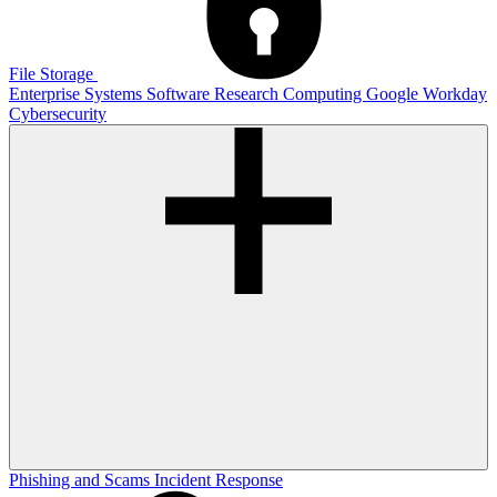
File Storage
Enterprise Systems
Software
Research Computing
Google
Workday
Cybersecurity
Phishing and Scams
Incident Response