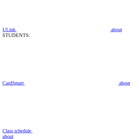
ULink
about
STUDENTS:
CardSmart
about
Class schedule
about