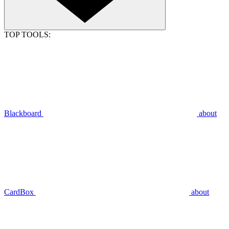
TOP TOOLS:
Blackboard
about
CardBox
about