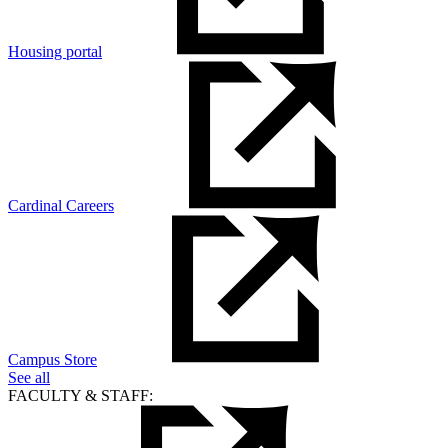
Housing portal
Cardinal Careers
Campus Store
See all
FACULTY & STAFF: