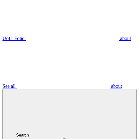
UofL Folio
about
See all
about
Search