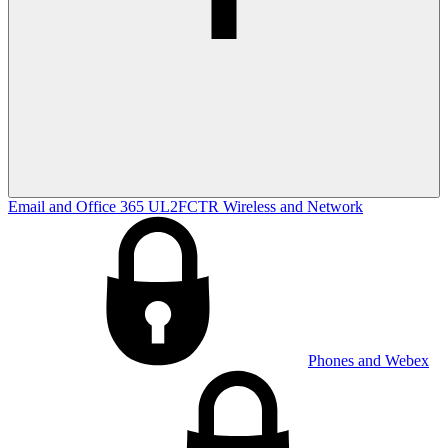
Email and Office 365
UL2FCTR
Wireless and Network
Phones and Webex