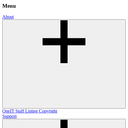
Menu
About
OneIT
Staff Listing
Copyright
Support