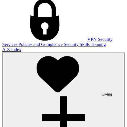
VPN
Security
Services
Policies and Compliance
Security Skills Training
A-Z Index
Giving