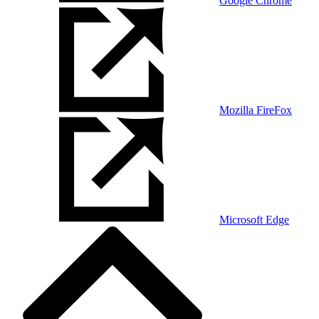
Google Chrome
Mozilla FireFox
Microsoft Edge