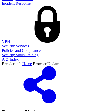
Incident Response
VPN
Security Services
Policies and Compliance
Security Skills Training
A-Z Index
Breadcrumb
Home
Browser Update