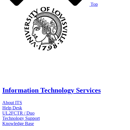
Top
Information Technology Services
About ITS
Help Desk
UL2FCTR / Duo
Technology Support
Knowledge Base