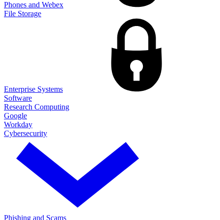
Phones and Webex
File Storage
Enterprise Systems
Software
Research Computing
Google
Workday
Cybersecurity
Phishing and Scams