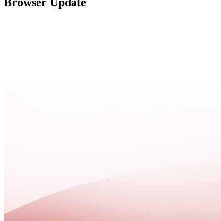
Browser Update