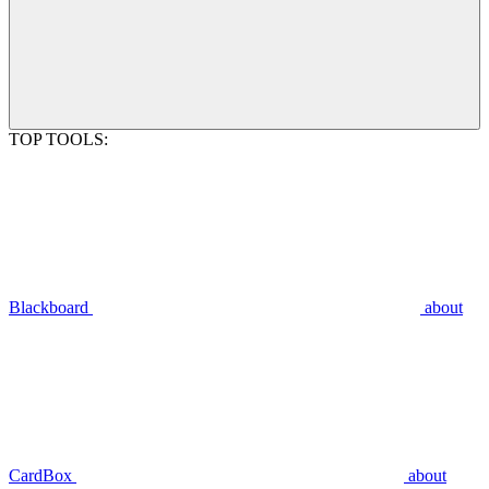
TOP TOOLS:
Blackboard
about
CardBox
about