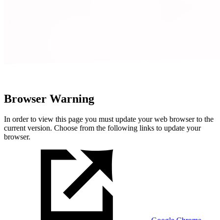
Browser Warning
In order to view this page you must update your web browser to the
current version. Choose from the following links to update your
browser.