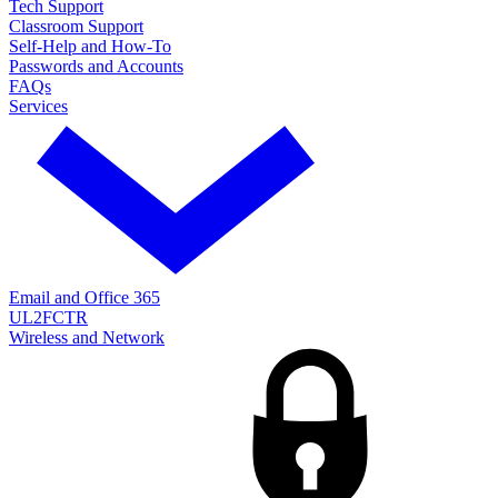
Tech Support
Classroom Support
Self-Help and How-To
Passwords and Accounts
FAQs
Services
Email and Office 365
UL2FCTR
Wireless and Network