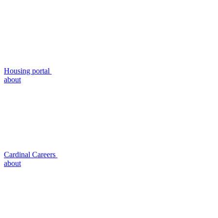
Housing portal
about
Cardinal Careers
about