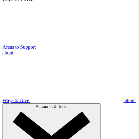
Areas to Support
about
Ways to Give
about
Accounts & Tools