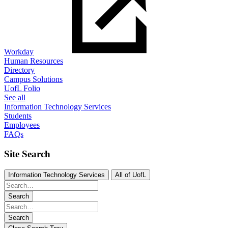
Workday
Human Resources
Directory
Campus Solutions
UofL Folio
See all
Information Technology Services
Students
Employees
FAQs
Site Search
Information Technology Services
All of UofL
Search
Search