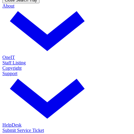
Close Search Tray
About
OneIT
Staff Listing
Copyright
Support
HelpDesk
Submit Service Ticket