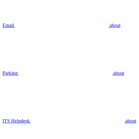
Email
about
Parking
about
ITS Helpdesk
about