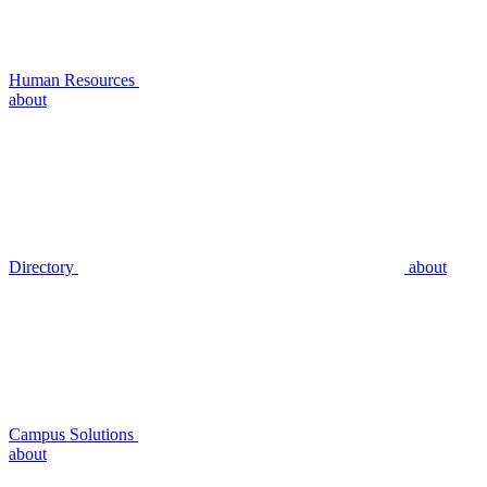
Human Resources
about
Directory
about
Campus Solutions
about