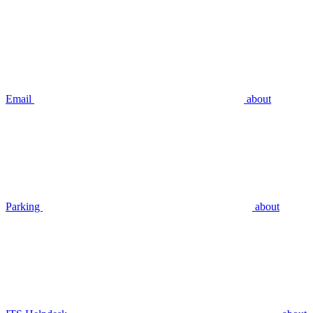
Email
about
Parking
about