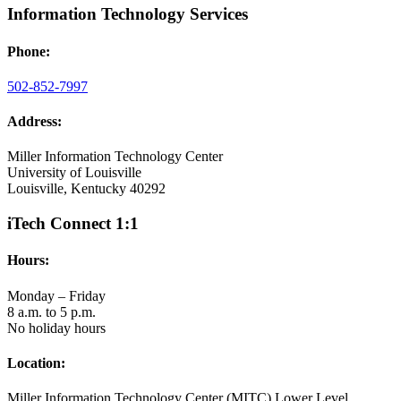
Information Technology Services
Phone:
502-852-7997
Address:
Miller Information Technology Center
University of Louisville
Louisville, Kentucky 40292
iTech Connect 1:1
Hours:
Monday – Friday
8 a.m. to 5 p.m.
No holiday hours
Location:
Miller Information Technology Center (MITC) Lower Level