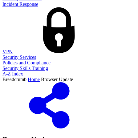
Incident Response
VPN
Security Services
Policies and Compliance
Security Skills Training
A-Z Index
Breadcrumb
Home
Browser Update