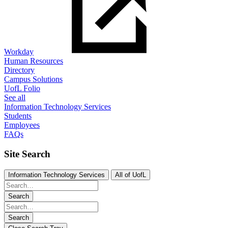
Workday
Human Resources
Directory
Campus Solutions
UofL Folio
See all
Information Technology Services
Students
Employees
FAQs
Site Search
Information Technology Services
All of UofL
Search
Search