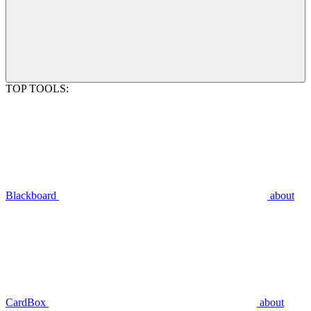
TOP TOOLS:
Blackboard
about
CardBox
about