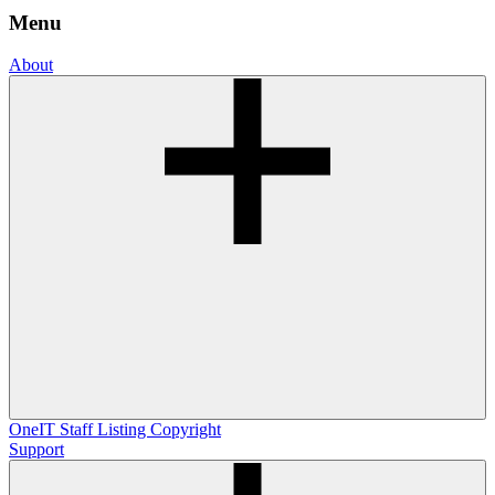
Menu
About
OneIT
Staff Listing
Copyright
Support