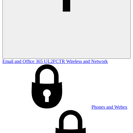
Email and Office 365
UL2FCTR
Wireless and Network
Phones and Webex