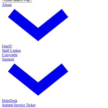
Close Search Tray
About
OneIT
Staff Listing
Copyright
Support
HelpDesk
Submit Service Ticket