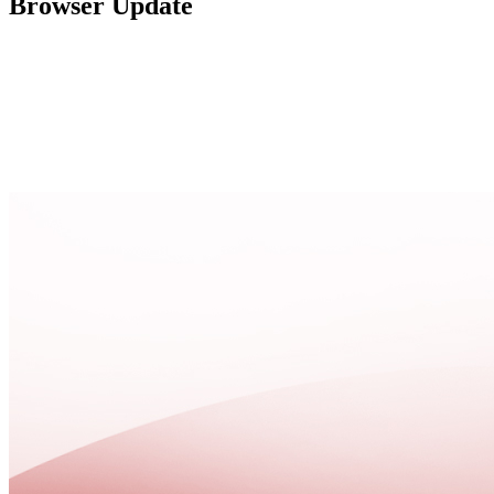
Browser Update