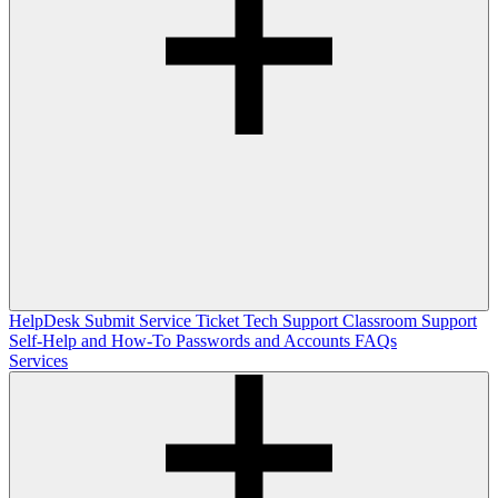
HelpDesk
Submit Service Ticket
Tech Support
Classroom Support
Self-Help and How-To
Passwords and Accounts
FAQs
Services