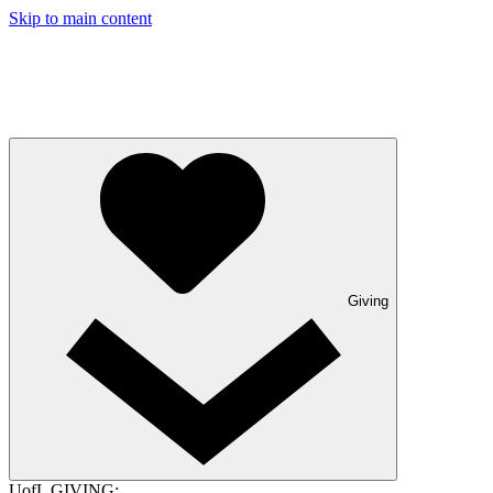
Skip to main content
Giving
UofL GIVING: