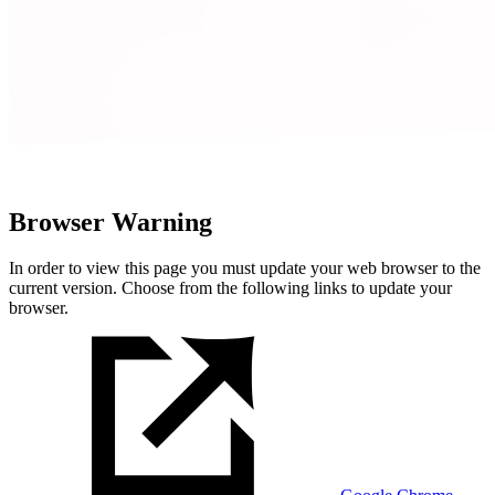
Browser Warning
In order to view this page you must update your web browser to the
current version. Choose from the following links to update your
browser.