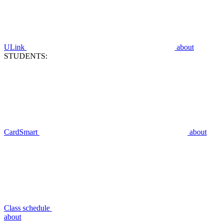
ULink
about
STUDENTS:
CardSmart
about
Class schedule
about