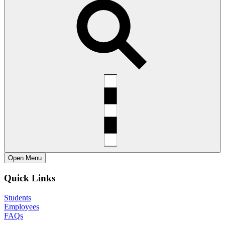
Open
Menu
Quick Links
Students
Employees
FAQs