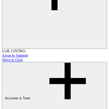
UofL GIVING:
Areas to Support
Ways to Give
Accounts & Tools