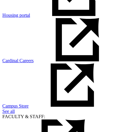
Housing portal
Cardinal Careers
Campus Store
See all
FACULTY & STAFF: