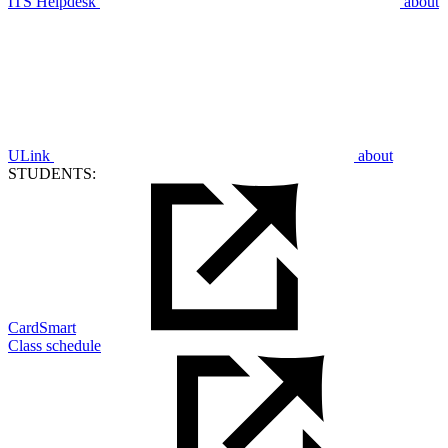
ITS Helpdesk
about
ULink
about
STUDENTS:
CardSmart
Class schedule