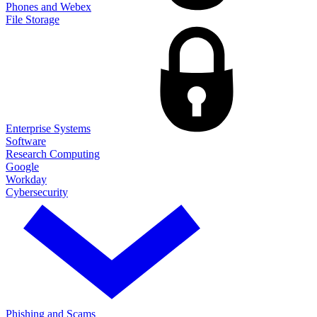
Phones and Webex
File Storage
Enterprise Systems
Software
Research Computing
Google
Workday
Cybersecurity
Phishing and Scams