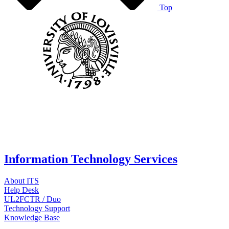
Top
Information Technology Services
About ITS
Help Desk
UL2FCTR / Duo
Technology Support
Knowledge Base