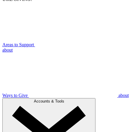
Areas to Support
about
Ways to Give
about
Accounts & Tools