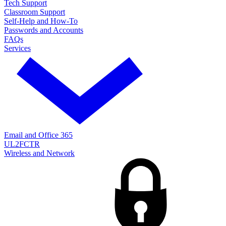
Tech Support
Classroom Support
Self-Help and How-To
Passwords and Accounts
FAQs
Services
Email and Office 365
UL2FCTR
Wireless and Network