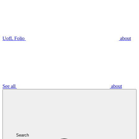
UofL Folio
about
See all
about
Search