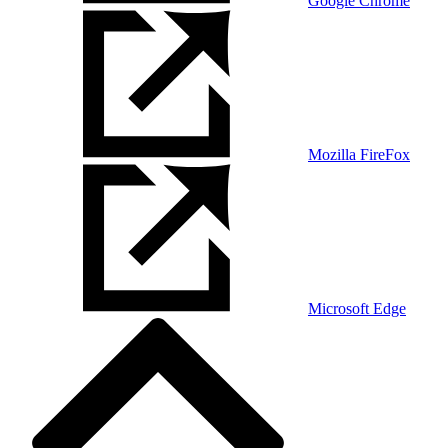
Google Chrome
Mozilla FireFox
Microsoft Edge