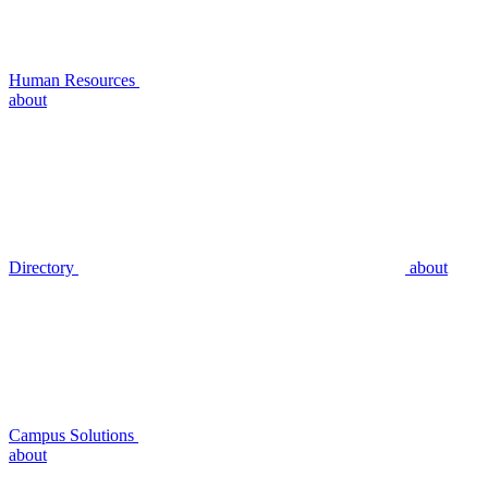
Human Resources
about
Directory
about
Campus Solutions
about