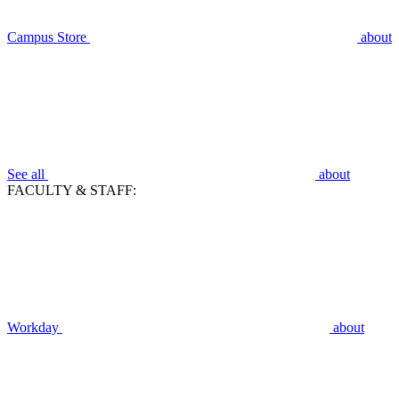
Campus Store
about
See all
about
FACULTY & STAFF:
Workday
about