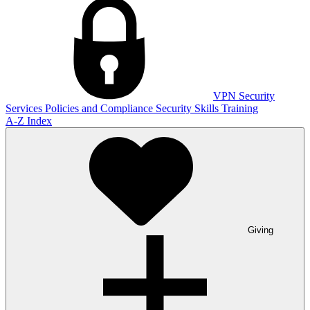
VPN
Security
Services
Policies and Compliance
Security Skills Training
A-Z Index
Giving