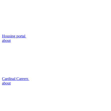
Housing portal
about
Cardinal Careers
about