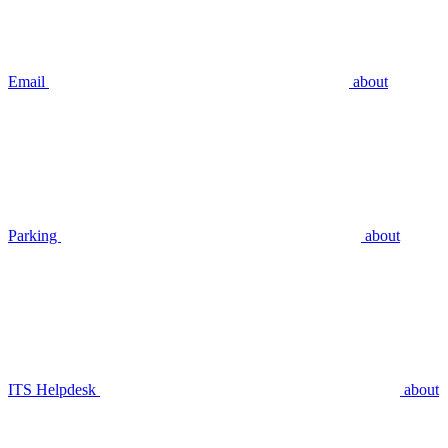
Email
about
Parking
about
ITS Helpdesk
about