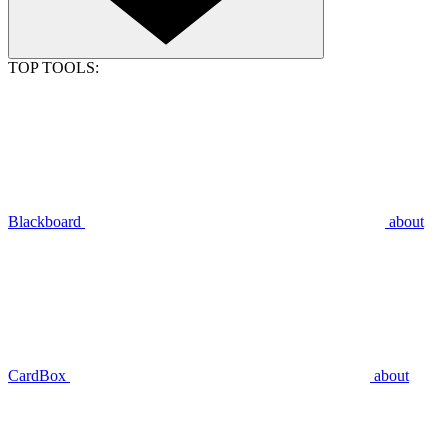
TOP TOOLS:
Blackboard
about
CardBox
about