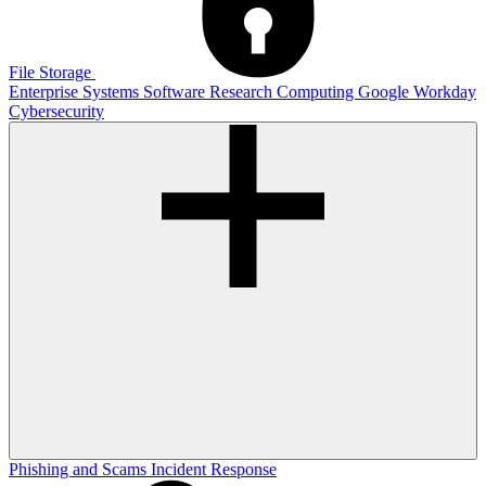
File Storage
Enterprise Systems
Software
Research Computing
Google
Workday
Cybersecurity
Phishing and Scams
Incident Response