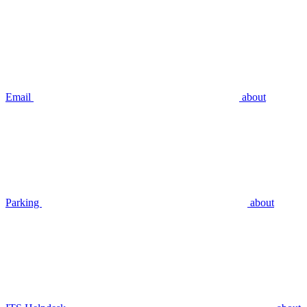
Email
about
Parking
about