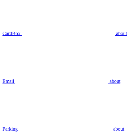
CardBox
about
Email
about
Parking
about