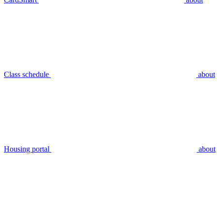
Class schedule
about
Housing portal
about