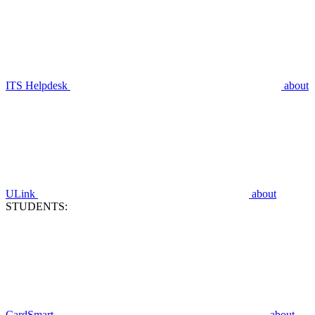
ITS Helpdesk
about
ULink
about
STUDENTS:
CardSmart
about