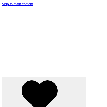
Skip to main content