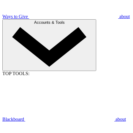
Ways to Give
about
Accounts & Tools
TOP TOOLS:
Blackboard
about