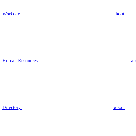
Workday
about
Human Resources
ab
Directory
about