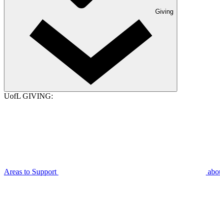
Giving
UofL GIVING:
Areas to Support
abo