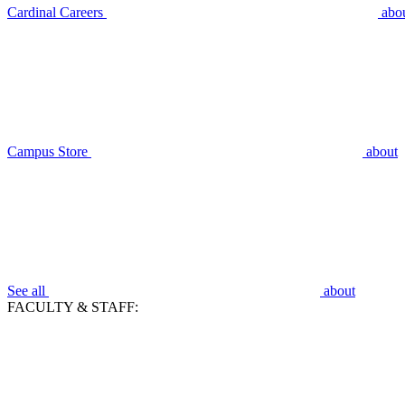
Cardinal Careers
abo
Campus Store
about
See all
about
FACULTY & STAFF: