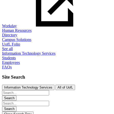
Workday
Human Resources
Directory
Campus Solutions
UofL Folio
See all
Information Technology Services
Students
Employees
FAQs
Site Search
Information Technology Services
All of UofL
Search
Search