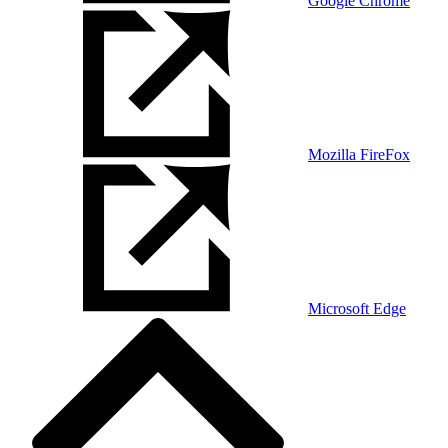
Google Chrome
Mozilla FireFox
Microsoft Edge