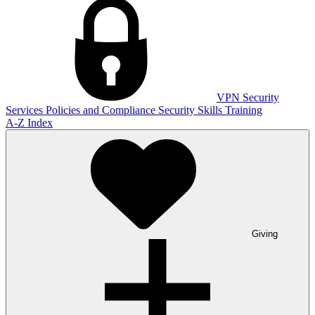
VPN
Security
Services
Policies and Compliance
Security Skills Training
A-Z Index
Giving