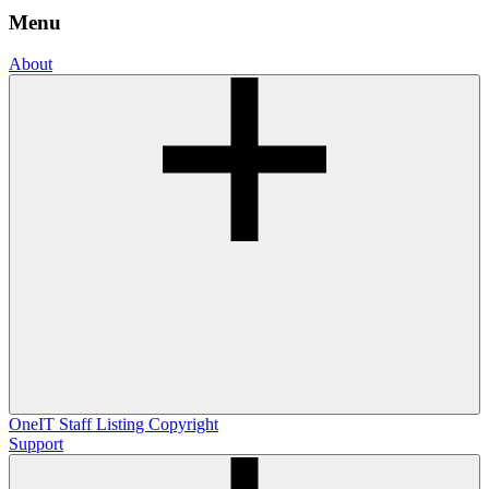
Menu
About
OneIT
Staff Listing
Copyright
Support