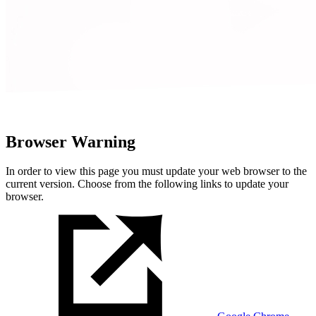
Browser Warning
In order to view this page you must update your web browser to the
current version. Choose from the following links to update your
browser.