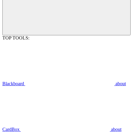
TOP TOOLS:
Blackboard
about
CardBox
about