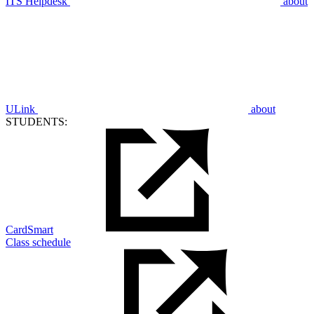
ITS Helpdesk
about
ULink
about
STUDENTS:
CardSmart
Class schedule