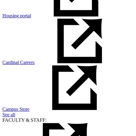
Housing portal
Cardinal Careers
Campus Store
See all
FACULTY & STAFF: