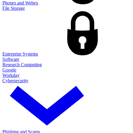
Phones and Webex
File Storage
Enterprise Systems
Software
Research Computing
Google
Workday
Cybersecurity
Phishing and Scams