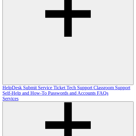
HelpDesk
Submit Service Ticket
Tech Support
Classroom Support
Self-Help and How-To
Passwords and Accounts
FAQs
Services