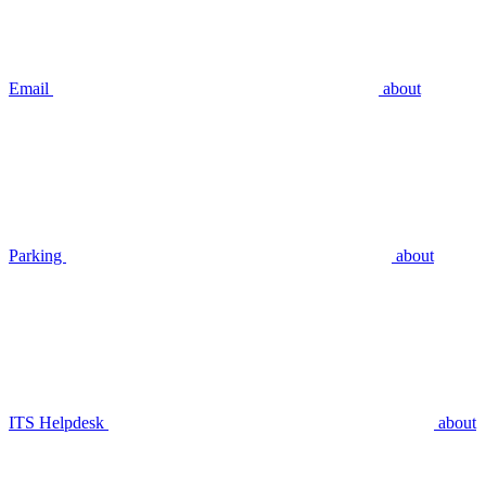
Email
about
Parking
about
ITS Helpdesk
about