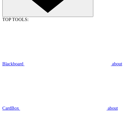
TOP TOOLS:
Blackboard
about
CardBox
about