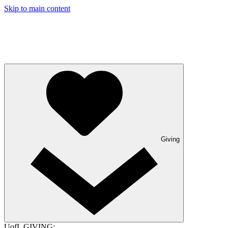
Skip to main content
Giving
UofL GIVING: