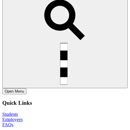
Open
Menu
Quick Links
Students
Employees
FAQs