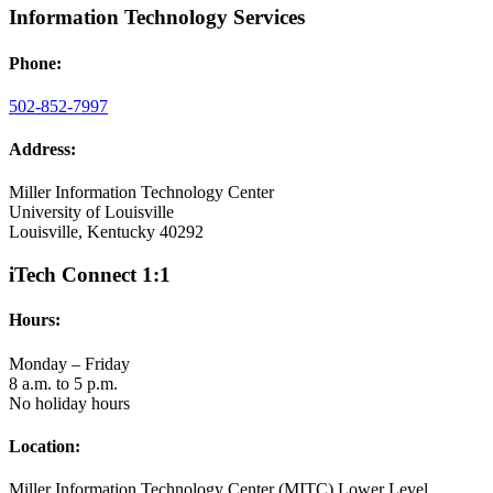
Information Technology Services
Phone:
502-852-7997
Address:
Miller Information Technology Center
University of Louisville
Louisville, Kentucky 40292
iTech Connect 1:1
Hours:
Monday – Friday
8 a.m. to 5 p.m.
No holiday hours
Location:
Miller Information Technology Center (MITC) Lower Level