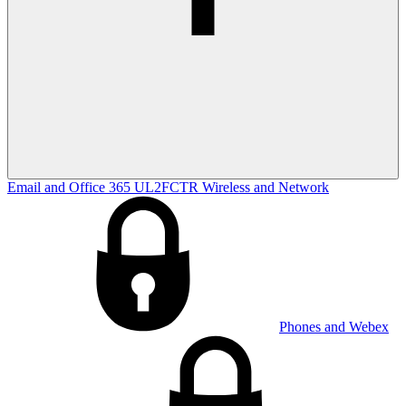
Email and Office 365
UL2FCTR
Wireless and Network
Phones and Webex