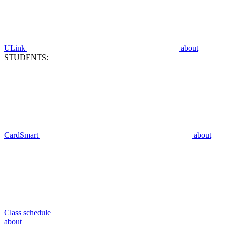
ULink
about
STUDENTS:
CardSmart
about
Class schedule
about