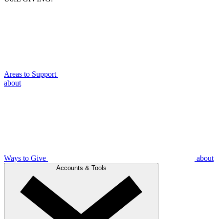
Areas to Support
about
Ways to Give
about
Accounts & Tools