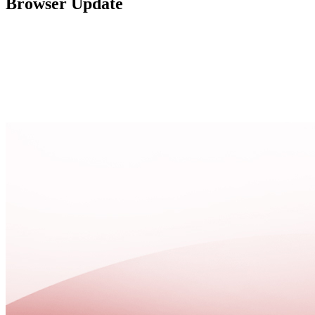
Browser Update