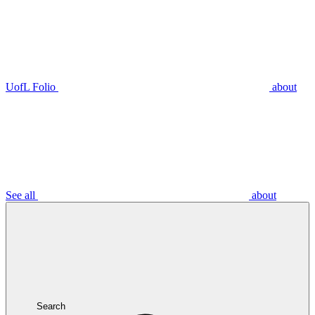
UofL Folio
about
See all
about
Search