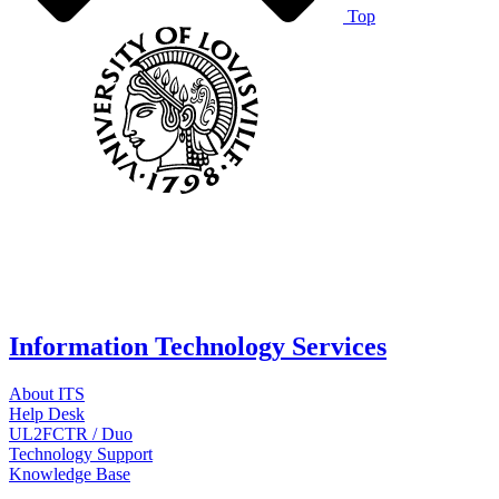
Top
Information Technology Services
About ITS
Help Desk
UL2FCTR / Duo
Technology Support
Knowledge Base