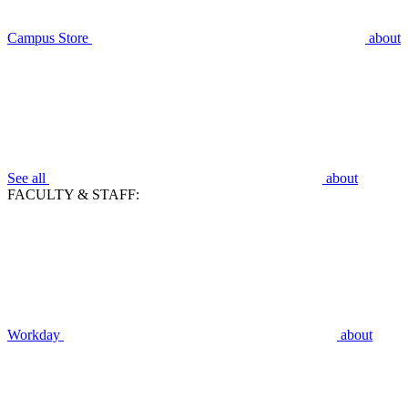
Campus Store
about
See all
about
FACULTY & STAFF:
Workday
about