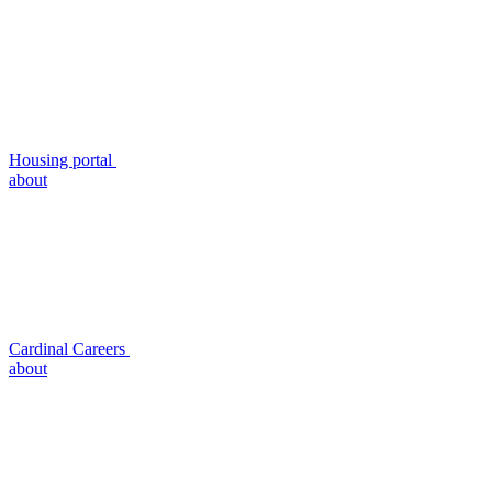
Housing portal
about
Cardinal Careers
about