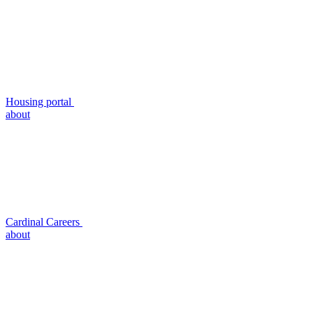
Housing portal
about
Cardinal Careers
about