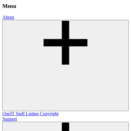
Menu
About
OneIT
Staff Listing
Copyright
Support