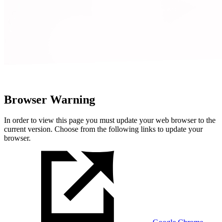
Browser Warning
In order to view this page you must update your web browser to the
current version. Choose from the following links to update your
browser.