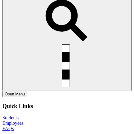
Open
Menu
Quick Links
Students
Employees
FAQs