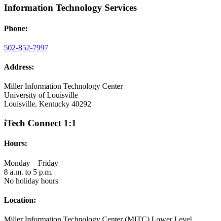
Information Technology Services
Phone:
502-852-7997
Address:
Miller Information Technology Center
University of Louisville
Louisville, Kentucky 40292
iTech Connect 1:1
Hours:
Monday – Friday
8 a.m. to 5 p.m.
No holiday hours
Location:
Miller Information Technology Center (MITC) Lower Level