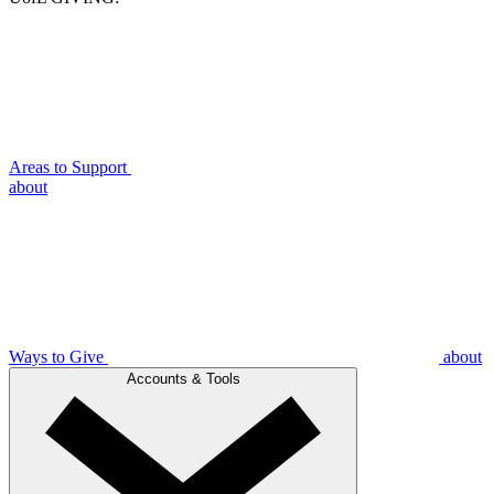
Areas to Support
about
Ways to Give
about
Accounts & Tools