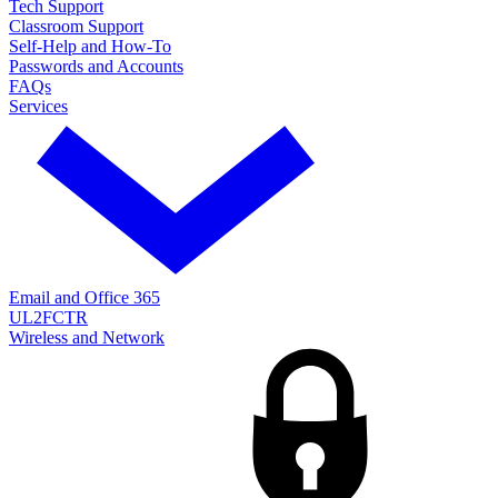
Tech Support
Classroom Support
Self-Help and How-To
Passwords and Accounts
FAQs
Services
Email and Office 365
UL2FCTR
Wireless and Network