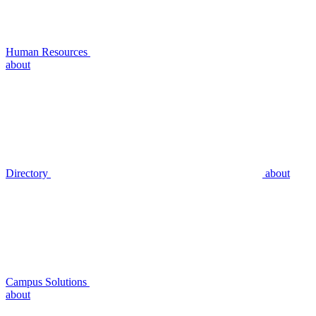
Human Resources
about
Directory
about
Campus Solutions
about