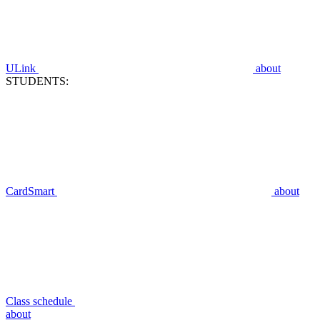
ULink
about
STUDENTS:
CardSmart
about
Class schedule
about