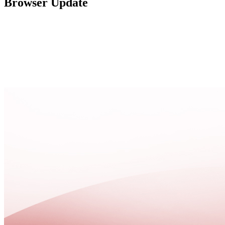
Browser Update