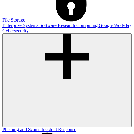
File Storage
Enterprise Systems
Software
Research Computing
Google
Workday
Cybersecurity
Phishing and Scams
Incident Response