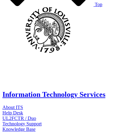
Top
Information Technology Services
About ITS
Help Desk
UL2FCTR / Duo
Technology Support
Knowledge Base