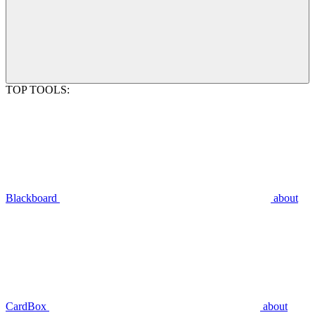
TOP TOOLS:
Blackboard
about
CardBox
about