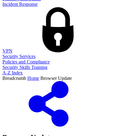
Incident Response
VPN
Security Services
Policies and Compliance
Security Skills Training
A-Z Index
Breadcrumb
Home
Browser Update