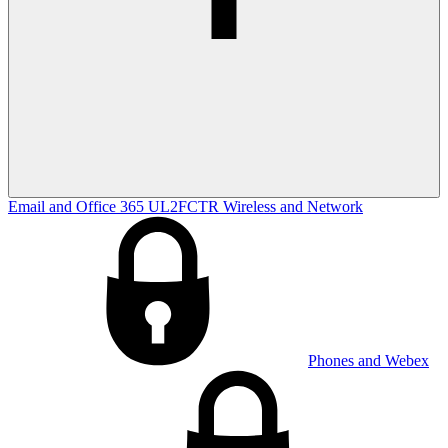
Email and Office 365
UL2FCTR
Wireless and Network
Phones and Webex