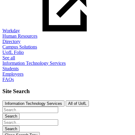
Workday
Human Resources
Directory
Campus Solutions
UofL Folio
See all
Information Technology Services
Students
Employees
FAQs
Site Search
Information Technology Services
All of UofL
Search
Search