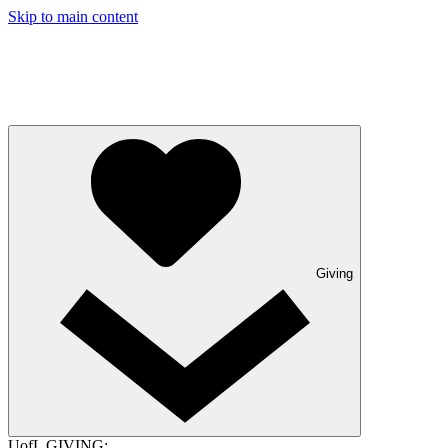
Skip to main content
Giving
UofL GIVING: