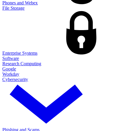
Phones and Webex
File Storage
Enterprise Systems
Software
Research Computing
Google
Workday
Cybersecurity
Phishing and Scams