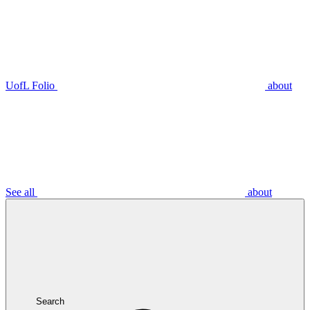
UofL Folio
about
See all
about
Search