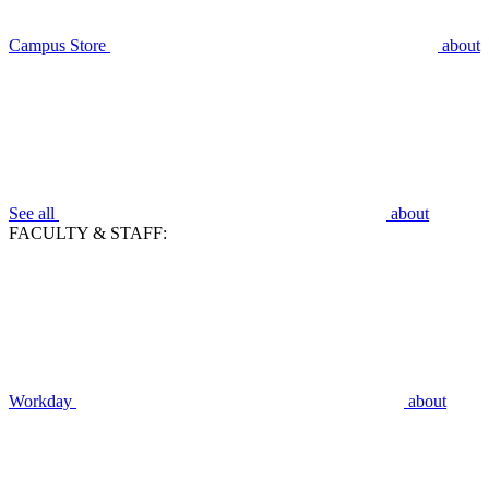
Campus Store
about
See all
about
FACULTY & STAFF:
Workday
about