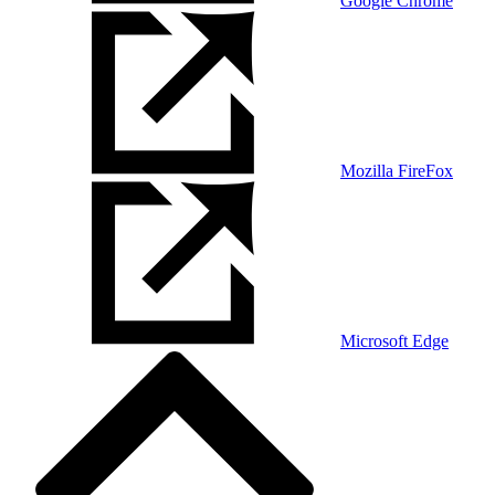
Google Chrome
Mozilla FireFox
Microsoft Edge