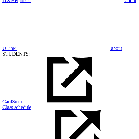
ITS Helpdesk
about
ULink
about
STUDENTS:
CardSmart
Class schedule