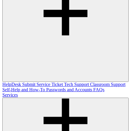
HelpDesk
Submit Service Ticket
Tech Support
Classroom Support
Self-Help and How-To
Passwords and Accounts
FAQs
Services