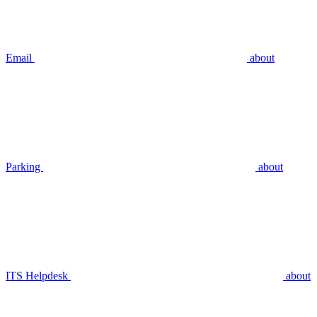
Email
about
Parking
about
ITS Helpdesk
about