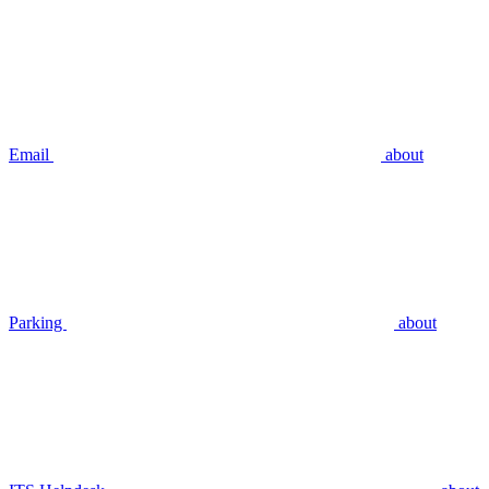
Email
about
Parking
about