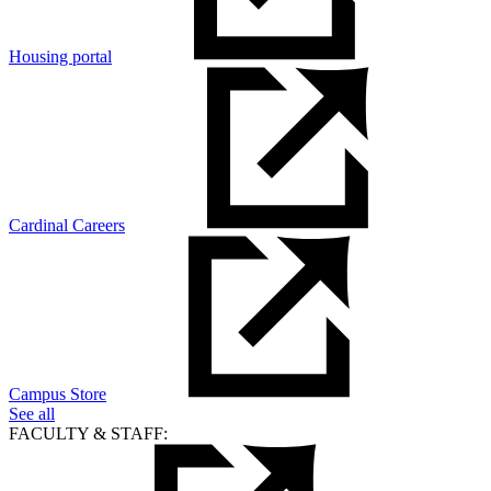
Housing portal
Cardinal Careers
Campus Store
See all
FACULTY & STAFF: