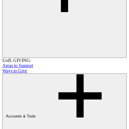
UofL GIVING:
Areas to Support
Ways to Give
Accounts & Tools