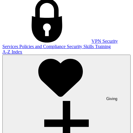
VPN
Security
Services
Policies and Compliance
Security Skills Training
A-Z Index
Giving