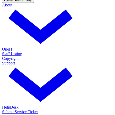
Close Search Tray
About
OneIT
Staff Listing
Copyright
Support
HelpDesk
Submit Service Ticket