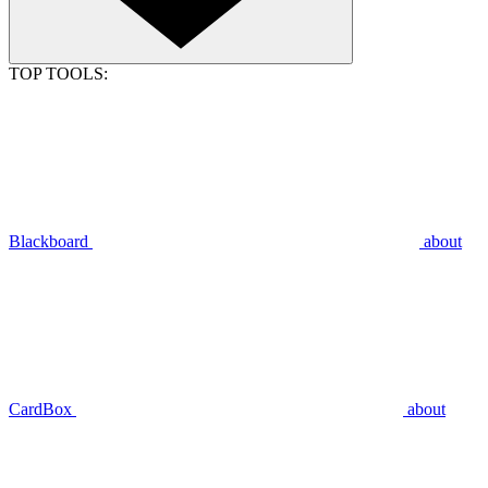
TOP TOOLS:
Blackboard
about
CardBox
about