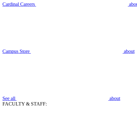
Cardinal Careers
abo
Campus Store
about
See all
about
FACULTY & STAFF: