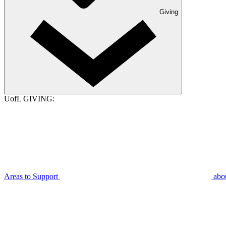
Giving
UofL GIVING:
Areas to Support
abo