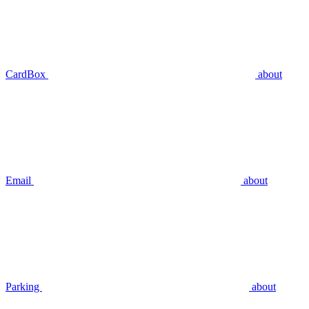
CardBox
about
Email
about
Parking
about