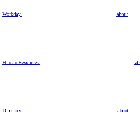
Workday
about
Human Resources
ab
Directory
about