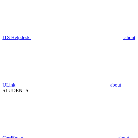
ITS Helpdesk
about
ULink
about
STUDENTS:
CardSmart
about