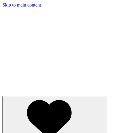
Skip to main content