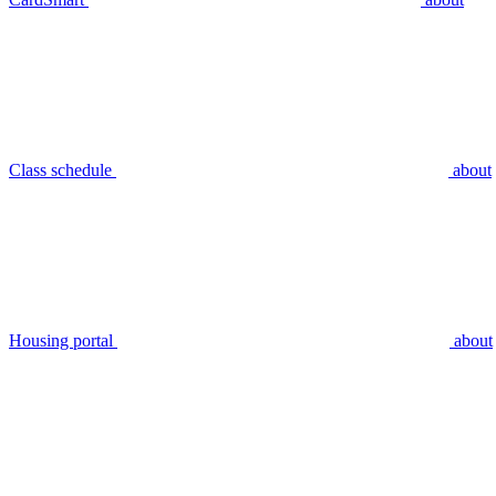
Class schedule
about
Housing portal
about