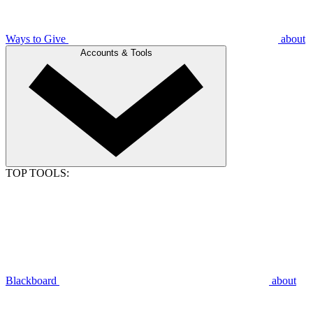
Ways to Give
about
Accounts & Tools
TOP TOOLS:
Blackboard
about