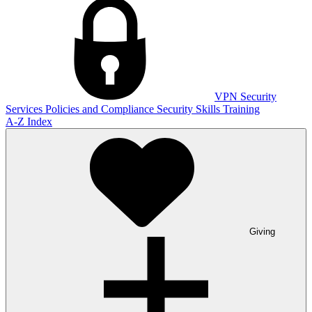
VPN
Security
Services
Policies and Compliance
Security Skills Training
A-Z Index
Giving