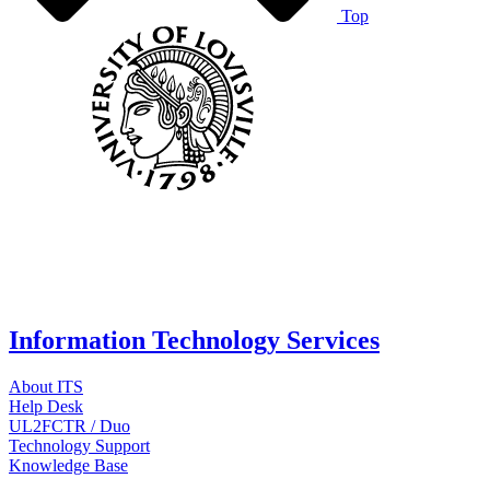
Top
Information Technology Services
About ITS
Help Desk
UL2FCTR / Duo
Technology Support
Knowledge Base