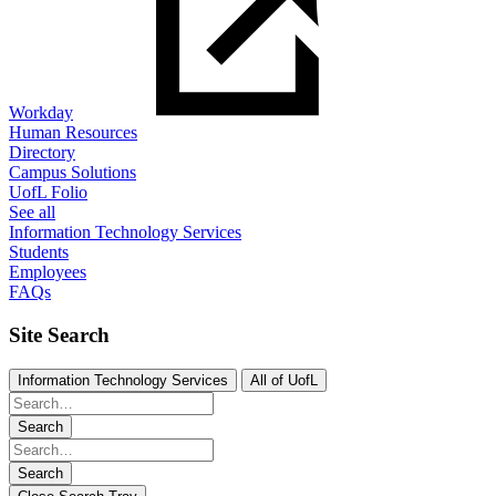
Workday
Human Resources
Directory
Campus Solutions
UofL Folio
See all
Information Technology Services
Students
Employees
FAQs
Site Search
Information Technology Services
All of UofL
Search
Search