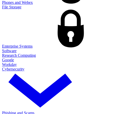
Phones and Webex
File Storage
Enterprise Systems
Software
Research Computing
Google
Workday
Cybersecurity
Phishing and Scams