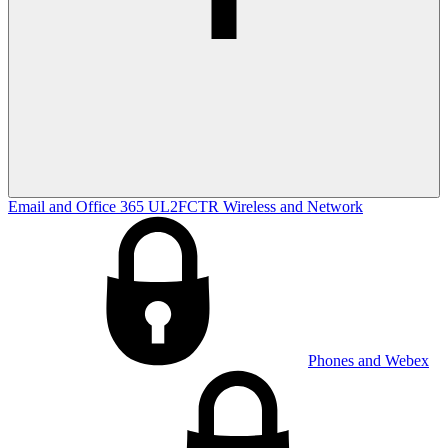
Email and Office 365
UL2FCTR
Wireless and Network
Phones and Webex