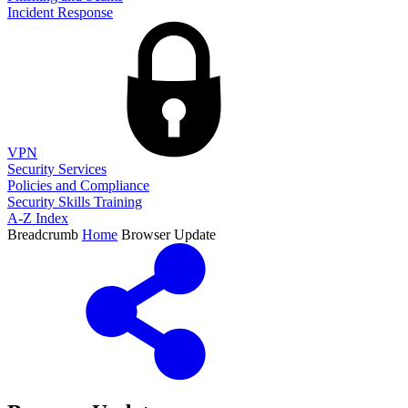
Incident Response
VPN
Security Services
Policies and Compliance
Security Skills Training
A-Z Index
Breadcrumb
Home
Browser Update