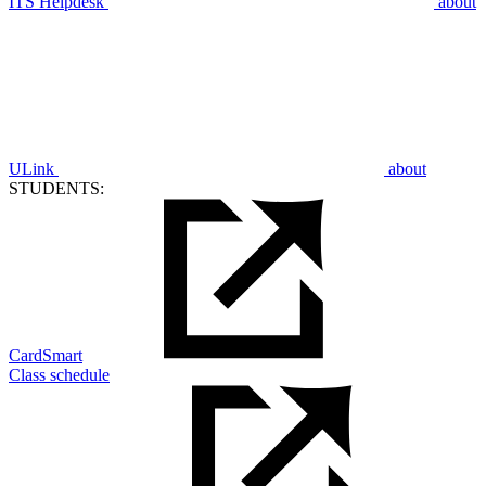
ITS Helpdesk
about
ULink
about
STUDENTS:
CardSmart
Class schedule