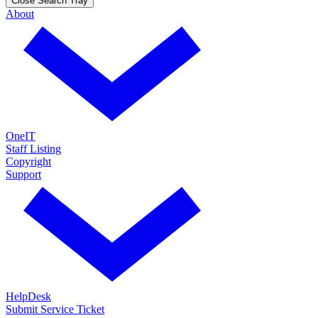
Close Search Tray
About
OneIT
Staff Listing
Copyright
Support
HelpDesk
Submit Service Ticket