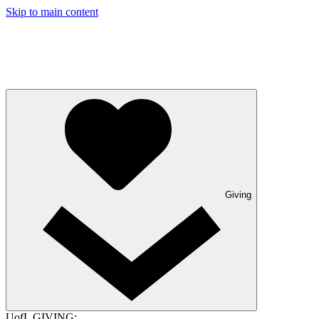
Skip to main content
Giving
UofL GIVING: