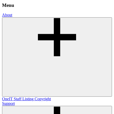
Menu
About
OneIT
Staff Listing
Copyright
Support