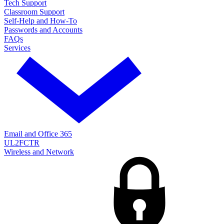
Tech Support
Classroom Support
Self-Help and How-To
Passwords and Accounts
FAQs
Services
Email and Office 365
UL2FCTR
Wireless and Network