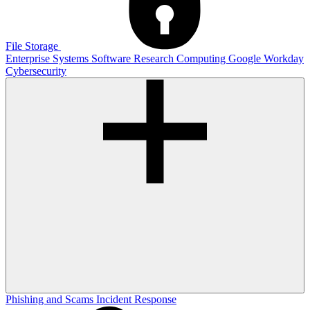
File Storage
Enterprise Systems
Software
Research Computing
Google
Workday
Cybersecurity
Phishing and Scams
Incident Response