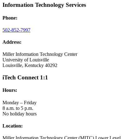
Information Technology Services
Phone:
502-852-7997
Address:
Miller Information Technology Center
University of Louisville
Louisville, Kentucky 40292
iTech Connect 1:1
Hours:
Monday – Friday
8 a.m. to 5 p.m.
No holiday hours
Location:
Miller Information Technology Center (MITC) Lower Level