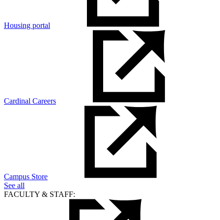
Housing portal
Cardinal Careers
Campus Store
See all
FACULTY & STAFF: