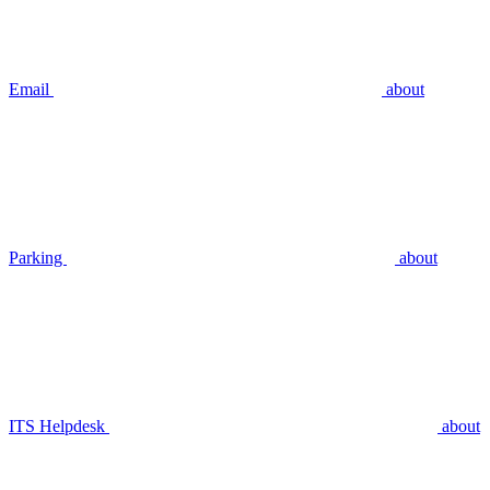
Email
about
Parking
about
ITS Helpdesk
about