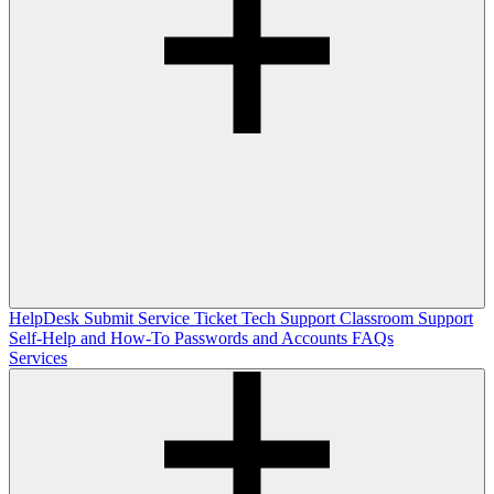
HelpDesk
Submit Service Ticket
Tech Support
Classroom Support
Self-Help and How-To
Passwords and Accounts
FAQs
Services