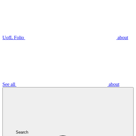
UofL Folio
about
See all
about
Search