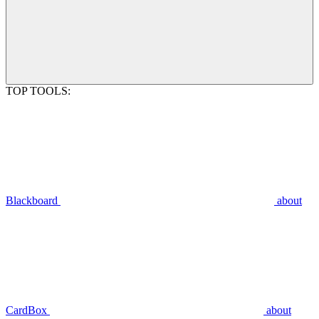
TOP TOOLS:
Blackboard
about
CardBox
about