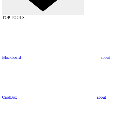
TOP TOOLS:
Blackboard
about
CardBox
about