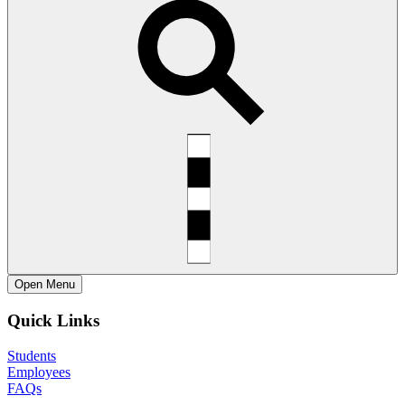
Open
Menu
Quick Links
Students
Employees
FAQs