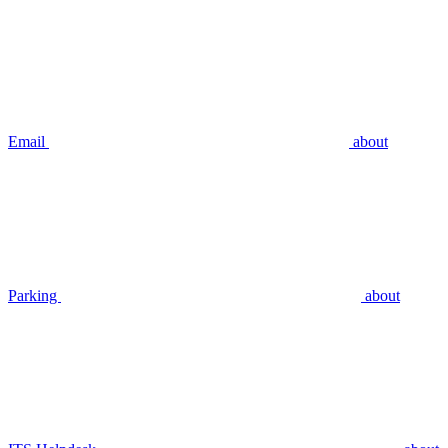
Email
about
Parking
about