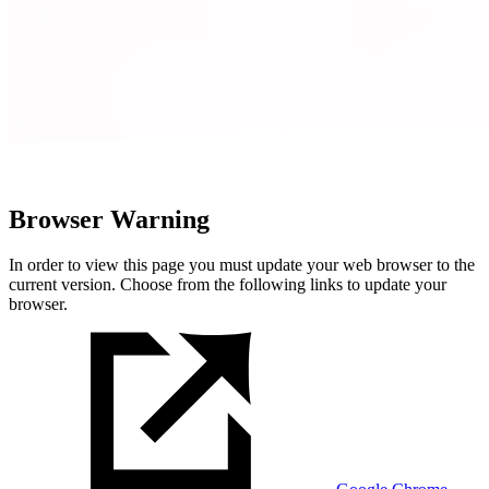
Browser Warning
In order to view this page you must update your web browser to the
current version. Choose from the following links to update your
browser.