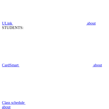
ULink
about
STUDENTS:
CardSmart
about
Class schedule
about