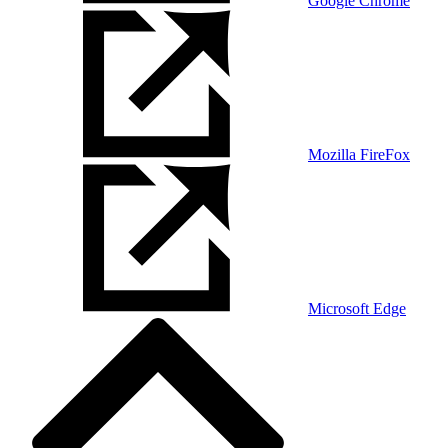
Google Chrome
Mozilla FireFox
Microsoft Edge