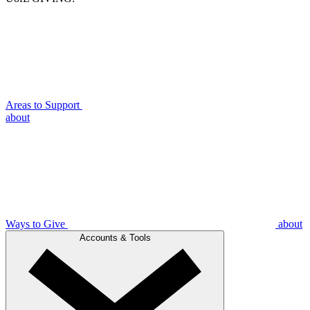
Areas to Support
about
Ways to Give
about
Accounts & Tools