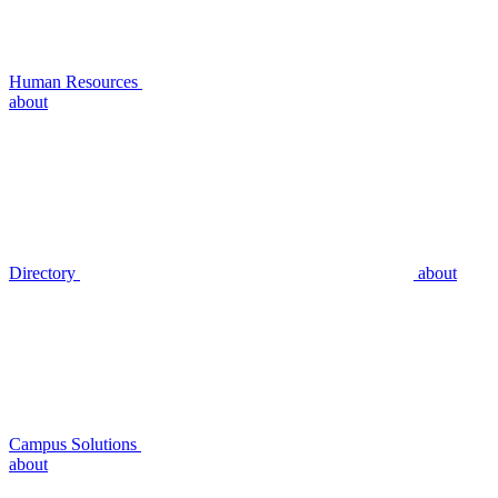
Human Resources
about
Directory
about
Campus Solutions
about