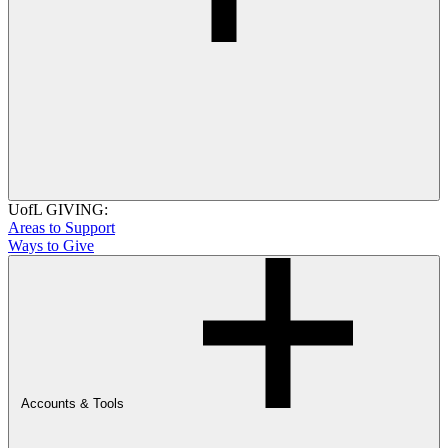
UofL GIVING:
Areas to Support
Ways to Give
Accounts & Tools