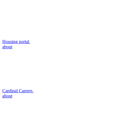
Housing portal
about
Cardinal Careers
about