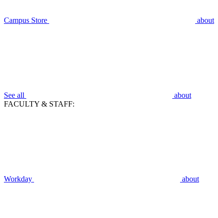
Campus Store
about
See all
about
FACULTY & STAFF:
Workday
about