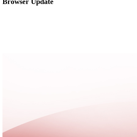
Browser Update