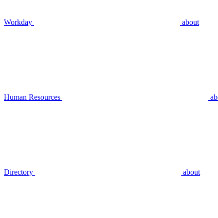
Workday
about
Human Resources
ab
Directory
about