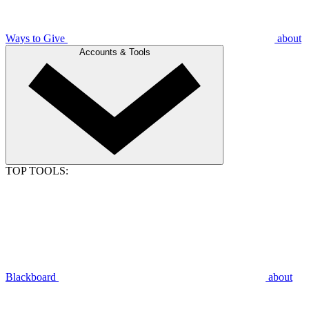
Ways to Give
about
Accounts & Tools
TOP TOOLS:
Blackboard
about