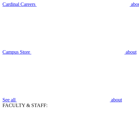
Cardinal Careers
abo
Campus Store
about
See all
about
FACULTY & STAFF: