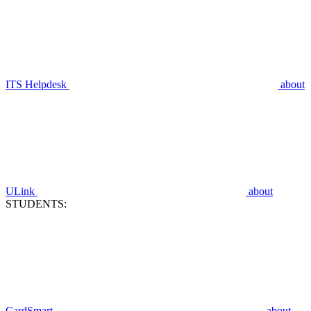
ITS Helpdesk
about
ULink
about
STUDENTS:
CardSmart
about