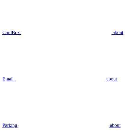
CardBox
about
Email
about
Parking
about