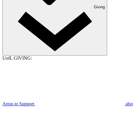
Giving
UofL GIVING:
Areas to Support
abo