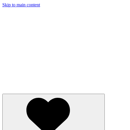
Skip to main content