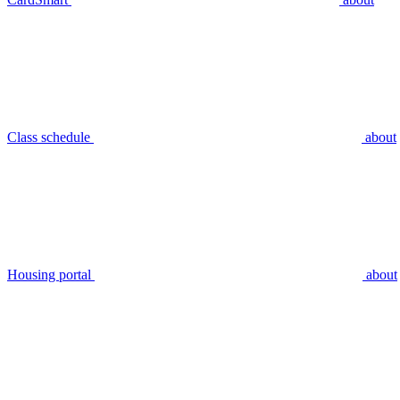
Class schedule
about
Housing portal
about