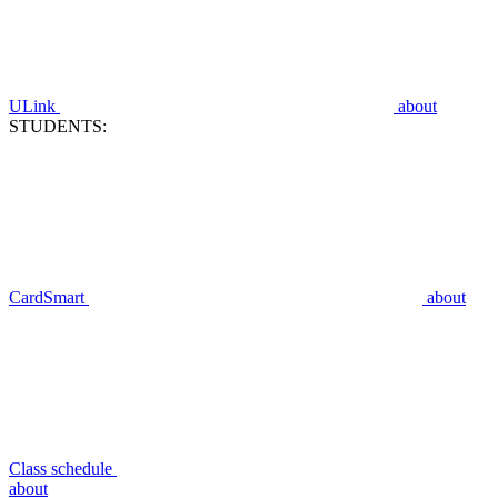
ULink
about
STUDENTS:
CardSmart
about
Class schedule
about