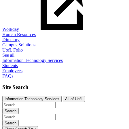
Workday
Human Resources
Directory
Campus Solutions
UofL Folio
See all
Information Technology Services
Students
Employees
FAQs
Site Search
Information Technology Services
All of UofL
Search
Search