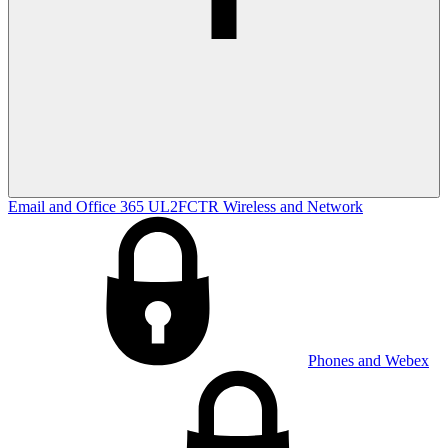
Email and Office 365
UL2FCTR
Wireless and Network
Phones and Webex