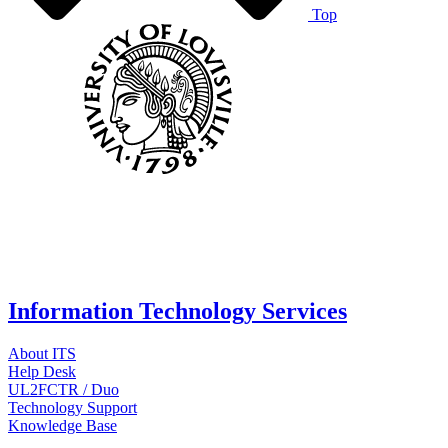
Top
Information Technology Services
About ITS
Help Desk
UL2FCTR / Duo
Technology Support
Knowledge Base