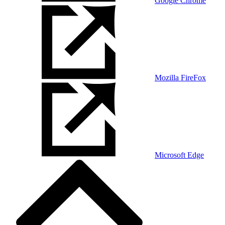
Google Chrome
Mozilla FireFox
Microsoft Edge