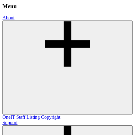
Menu
About
OneIT
Staff Listing
Copyright
Support