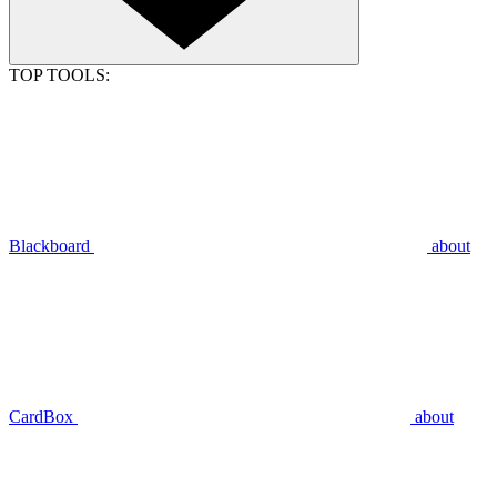
TOP TOOLS:
Blackboard
about
CardBox
about