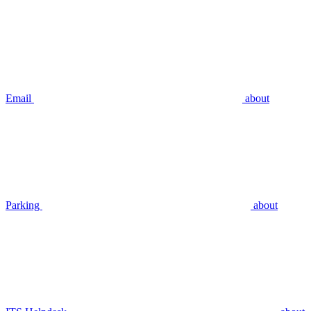
Email
about
Parking
about