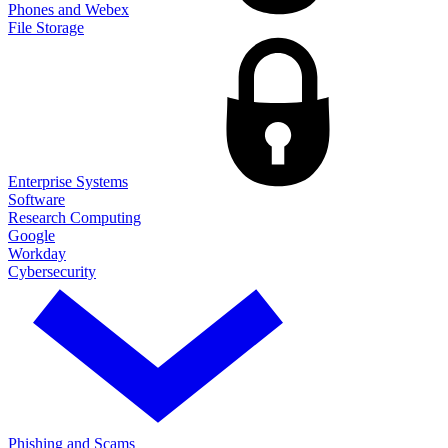
Phones and Webex
File Storage
Enterprise Systems
Software
Research Computing
Google
Workday
Cybersecurity
Phishing and Scams