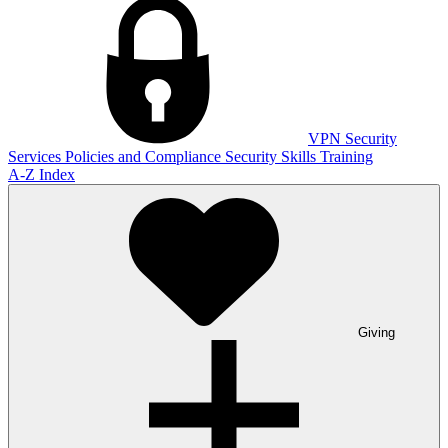
VPN
Security
Services
Policies and Compliance
Security Skills Training
A-Z Index
Giving