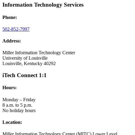
Information Technology Services
Phone:
502-852-7997
Address:
Miller Information Technology Center
University of Louisville
Louisville, Kentucky 40292
iTech Connect 1:1
Hours:
Monday – Friday
8 a.m. to 5 p.m.
No holiday hours
Location:
Miller Information Technology Center (MITC) Lower Level