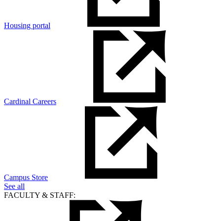
Housing portal
Cardinal Careers
Campus Store
See all
FACULTY & STAFF: