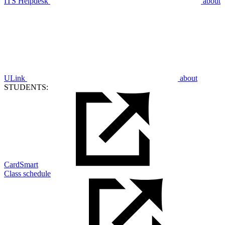
ITS Helpdesk
about
ULink
about
STUDENTS:
CardSmart
Class schedule