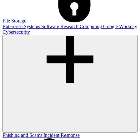
File Storage
Enterprise Systems
Software
Research Computing
Google
Workday
Cybersecurity
Phishing and Scams
Incident Response