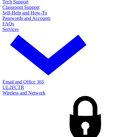
Tech Support
Classroom Support
Self-Help and How-To
Passwords and Accounts
FAQs
Services
Email and Office 365
UL2FCTR
Wireless and Network