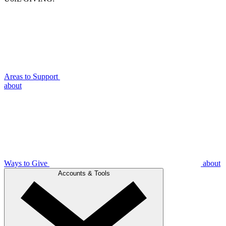
Areas to Support
about
Ways to Give
about
Accounts & Tools