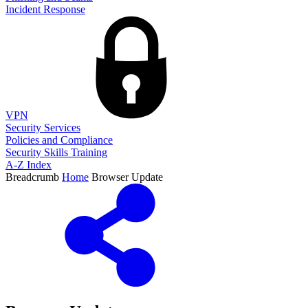
Incident Response
VPN
Security Services
Policies and Compliance
Security Skills Training
A-Z Index
Breadcrumb
Home
Browser Update