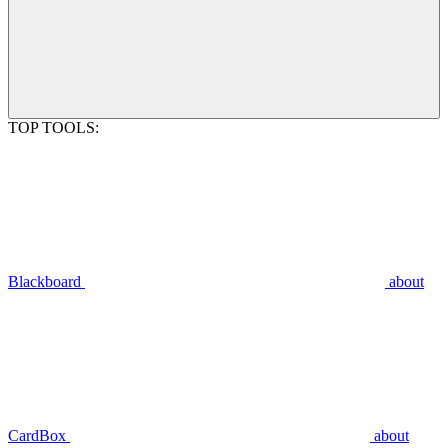
TOP TOOLS:
Blackboard
about
CardBox
about