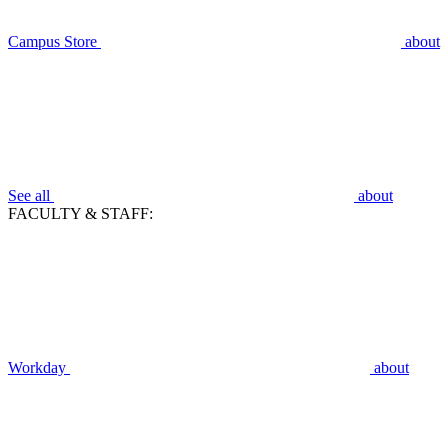
Campus Store
about
See all
about
FACULTY & STAFF:
Workday
about