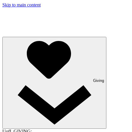
Skip to main content
Giving
UofL GIVING: