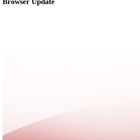
Browser Update