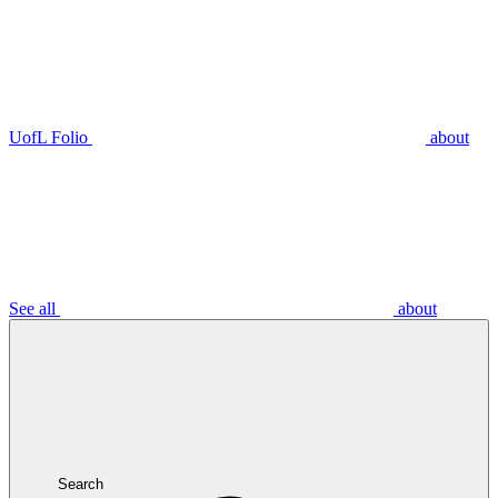
UofL Folio
about
See all
about
Search