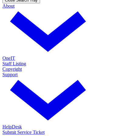
Close Search Tray
About
OneIT
Staff Listing
Copyright
Support
HelpDesk
Submit Service Ticket