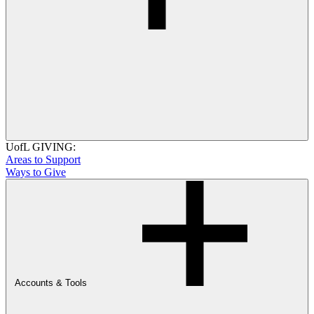
UofL GIVING:
Areas to Support
Ways to Give
Accounts & Tools