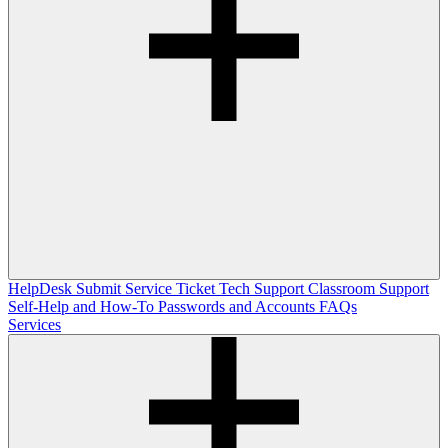
HelpDesk
Submit Service Ticket
Tech Support
Classroom Support
Self-Help and How-To
Passwords and Accounts
FAQs
Services