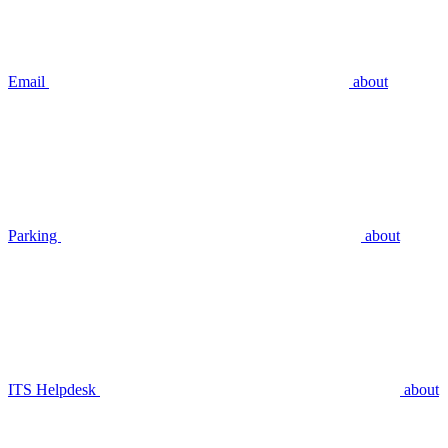
Email
about
Parking
about
ITS Helpdesk
about