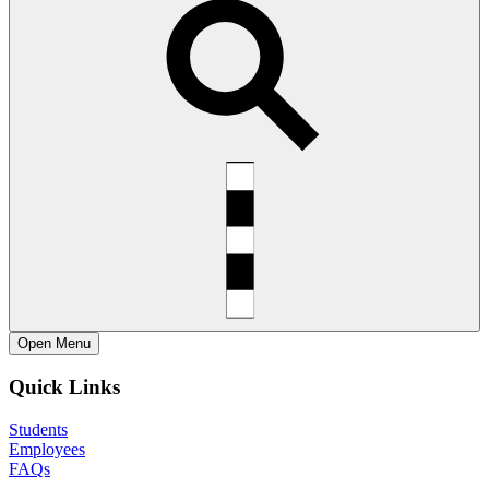
Open
Menu
Quick Links
Students
Employees
FAQs