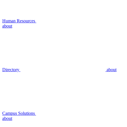
Human Resources
about
Directory
about
Campus Solutions
about