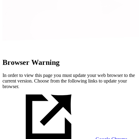
Browser Warning
In order to view this page you must update your web browser to the
current version. Choose from the following links to update your
browser.