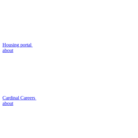
Housing portal
about
Cardinal Careers
about