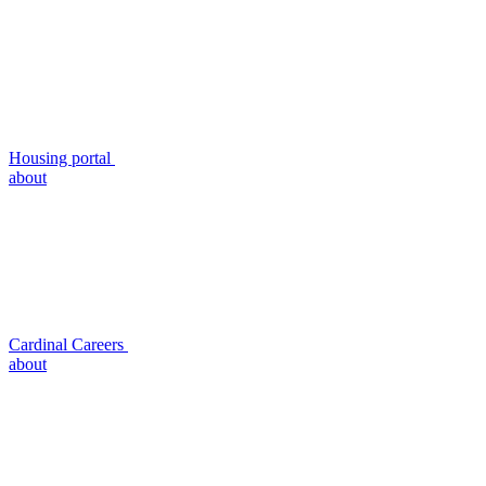
Housing portal
about
Cardinal Careers
about