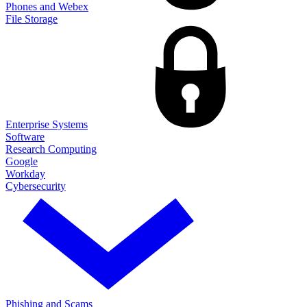
Phones and Webex
File Storage
Enterprise Systems
Software
Research Computing
Google
Workday
Cybersecurity
Phishing and Scams