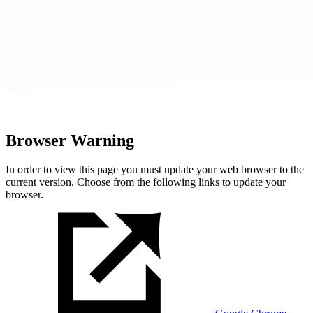
Browser Warning
In order to view this page you must update your web browser to the
current version. Choose from the following links to update your
browser.