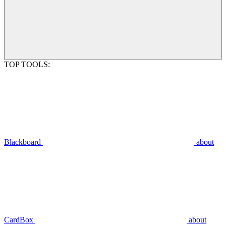
TOP TOOLS:
Blackboard
about
CardBox
about