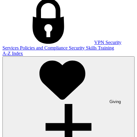
VPN
Security
Services
Policies and Compliance
Security Skills Training
A-Z Index
Giving