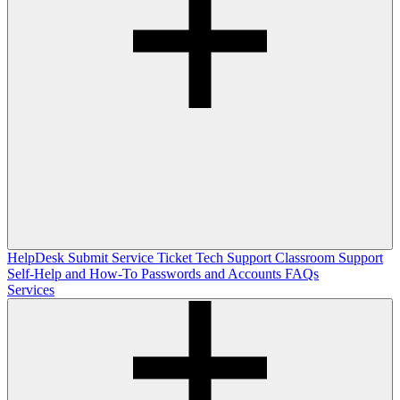
HelpDesk
Submit Service Ticket
Tech Support
Classroom Support
Self-Help and How-To
Passwords and Accounts
FAQs
Services