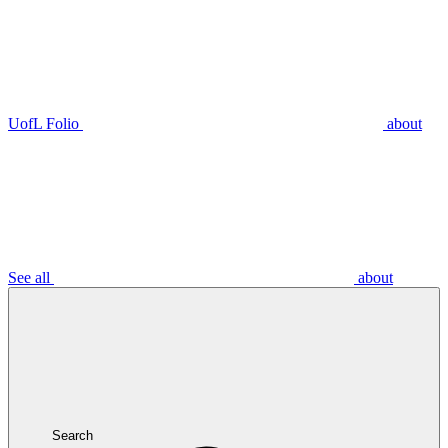
UofL Folio
about
See all
about
Search