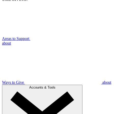
Areas to Support
about
Ways to Give
about
Accounts & Tools