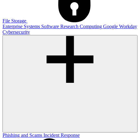
File Storage
Enterprise Systems
Software
Research Computing
Google
Workday
Cybersecurity
Phishing and Scams
Incident Response