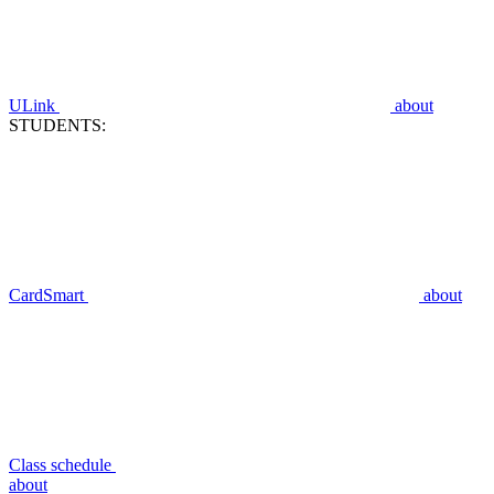
ULink
about
STUDENTS:
CardSmart
about
Class schedule
about