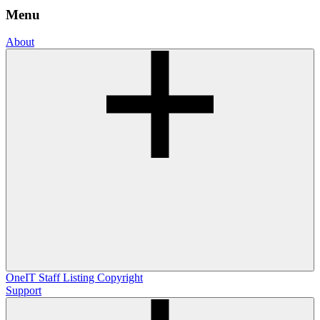
Menu
About
OneIT
Staff Listing
Copyright
Support