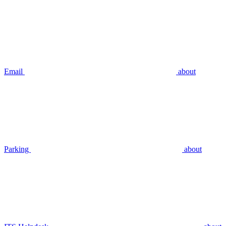
Email
about
Parking
about