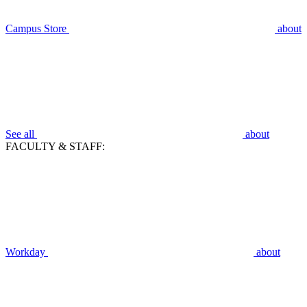
Campus Store
about
See all
about
FACULTY & STAFF:
Workday
about