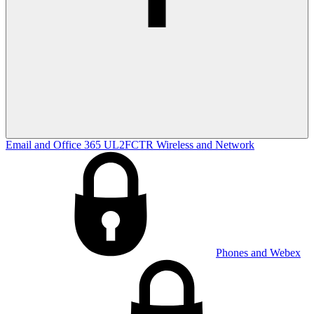
Email and Office 365
UL2FCTR
Wireless and Network
Phones and Webex