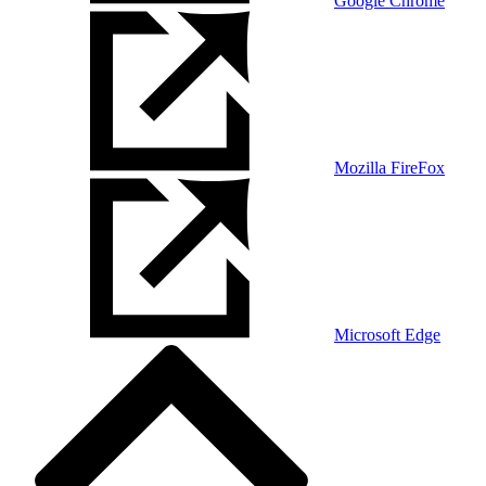
Google Chrome
Mozilla FireFox
Microsoft Edge