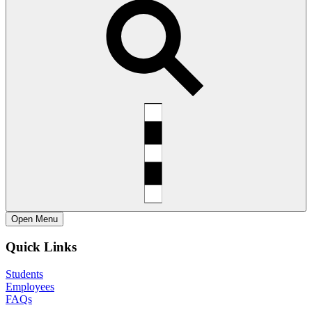
Open
Menu
Quick Links
Students
Employees
FAQs