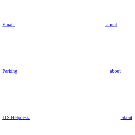
Email
about
Parking
about
ITS Helpdesk
about