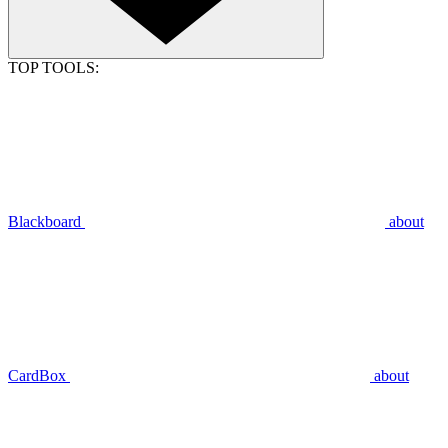
TOP TOOLS:
Blackboard
about
CardBox
about