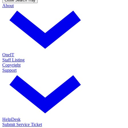
Close Search Tray
About
OneIT
Staff Listing
Copyright
Support
HelpDesk
Submit Service Ticket