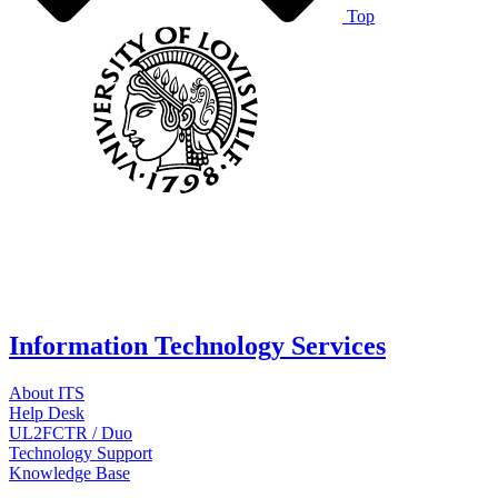
Top
Information Technology Services
About ITS
Help Desk
UL2FCTR / Duo
Technology Support
Knowledge Base