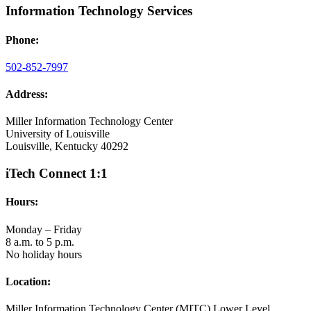
Information Technology Services
Phone:
502-852-7997
Address:
Miller Information Technology Center
University of Louisville
Louisville, Kentucky 40292
iTech Connect 1:1
Hours:
Monday – Friday
8 a.m. to 5 p.m.
No holiday hours
Location:
Miller Information Technology Center (MITC) Lower Level