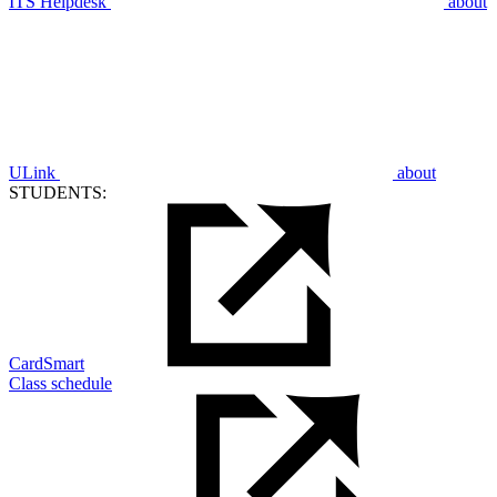
ITS Helpdesk
about
ULink
about
STUDENTS:
CardSmart
Class schedule