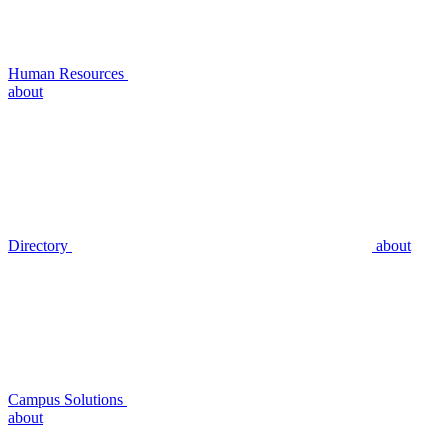
Human Resources
about
Directory
about
Campus Solutions
about