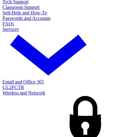
Tech Support
Classroom Support
Self-Help and How-To
Passwords and Accounts
FAQs
Services
Email and Office 365
UL2FCTR
Wireless and Network