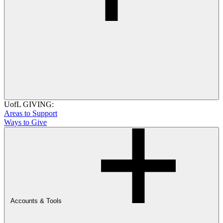
UofL GIVING:
Areas to Support
Ways to Give
Accounts & Tools