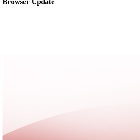
Browser Update