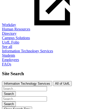
Workday
Human Resources
Directory
Campus Solutions
UofL Folio
See all
Information Technology Services
Students
Employees
FAQs
Site Search
Information Technology Services
All of UofL
Search
Search