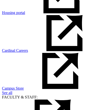
Housing portal
Cardinal Careers
Campus Store
See all
FACULTY & STAFF: