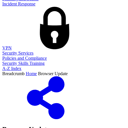
Incident Response
VPN
Security Services
Policies and Compliance
Security Skills Training
A-Z Index
Breadcrumb
Home
Browser Update