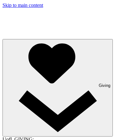
Skip to main content
Giving
UofL GIVING: