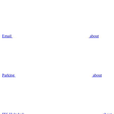
Email
about
Parking
about