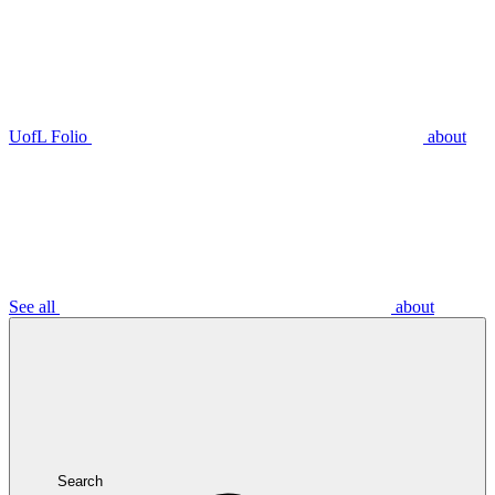
UofL Folio
about
See all
about
Search