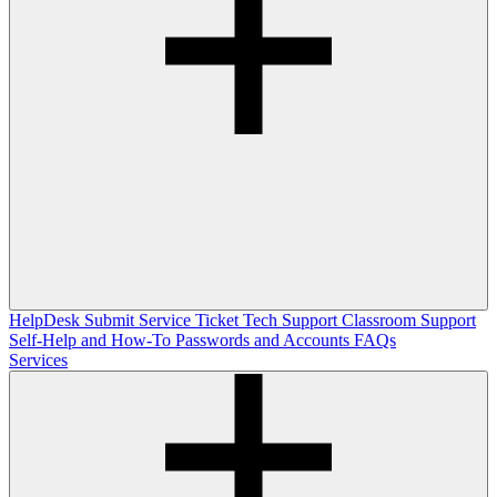
HelpDesk
Submit Service Ticket
Tech Support
Classroom Support
Self-Help and How-To
Passwords and Accounts
FAQs
Services