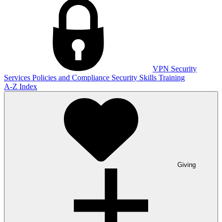
VPN
Security
Services
Policies and Compliance
Security Skills Training
A-Z Index
Giving