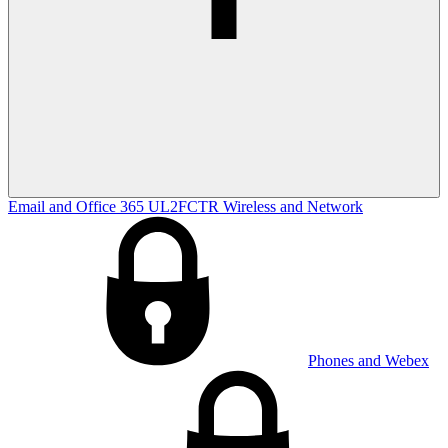
Email and Office 365
UL2FCTR
Wireless and Network
Phones and Webex