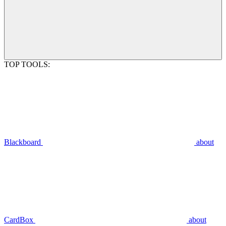
TOP TOOLS:
Blackboard
about
CardBox
about