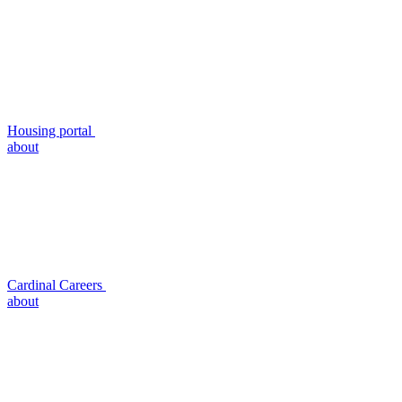
Housing portal
about
Cardinal Careers
about