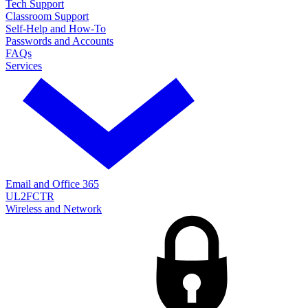
Tech Support
Classroom Support
Self-Help and How-To
Passwords and Accounts
FAQs
Services
Email and Office 365
UL2FCTR
Wireless and Network