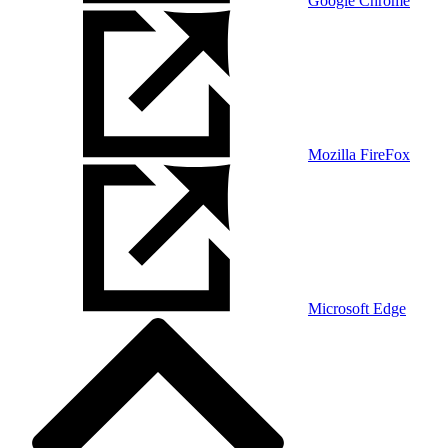
Google Chrome
Mozilla FireFox
Microsoft Edge