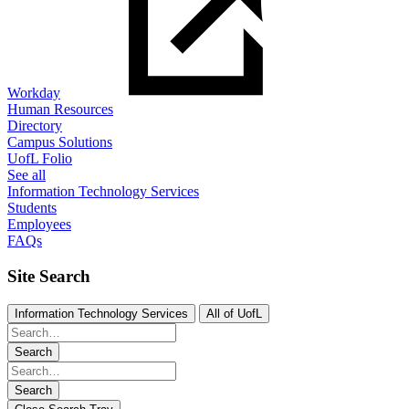
Workday
Human Resources
Directory
Campus Solutions
UofL Folio
See all
Information Technology Services
Students
Employees
FAQs
Site Search
Information Technology Services
All of UofL
Search
Search