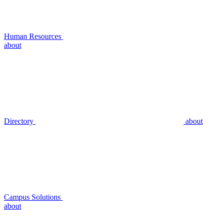
Human Resources
about
Directory
about
Campus Solutions
about