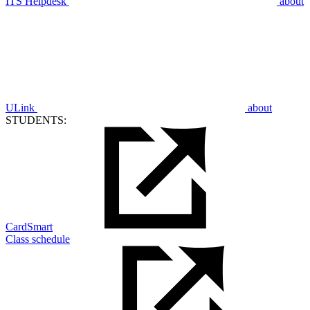
ITS Helpdesk
about
ULink
about
STUDENTS:
CardSmart
Class schedule