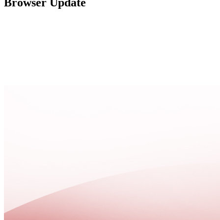
Browser Update