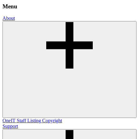
Menu
About
OneIT
Staff Listing
Copyright
Support