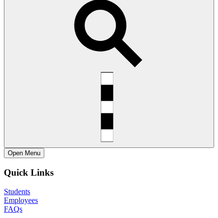
Open
Menu
Quick Links
Students
Employees
FAQs