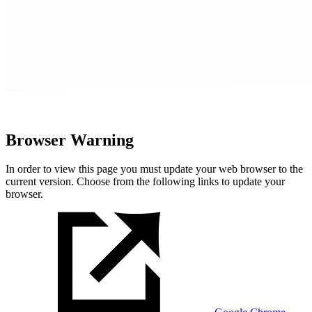
Browser Warning
In order to view this page you must update your web browser to the
current version. Choose from the following links to update your
browser.