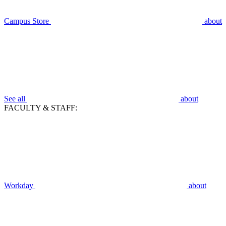
Campus Store
about
See all
about
FACULTY & STAFF:
Workday
about