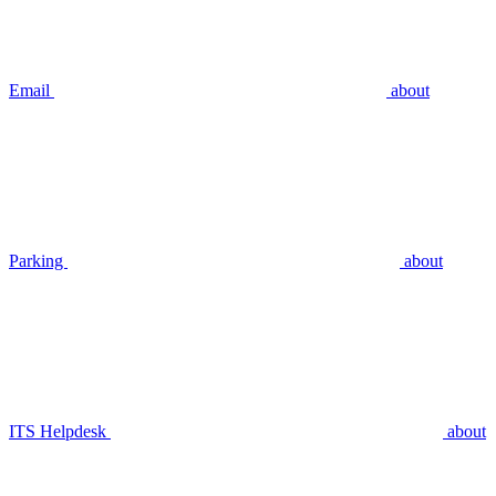
Email
about
Parking
about
ITS Helpdesk
about