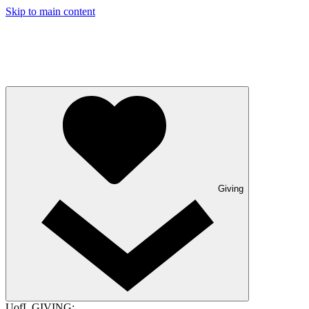
Skip to main content
Giving
UofL GIVING: