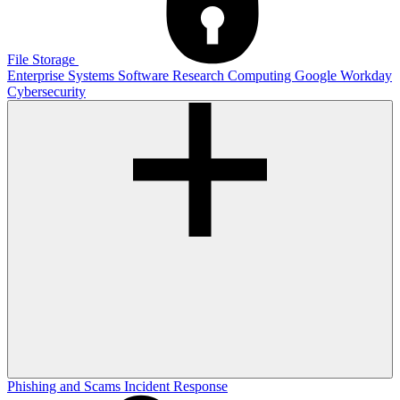
File Storage
Enterprise Systems
Software
Research Computing
Google
Workday
Cybersecurity
Phishing and Scams
Incident Response