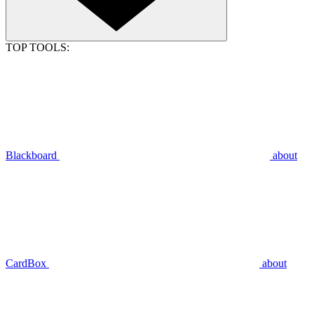
TOP TOOLS:
Blackboard
about
CardBox
about