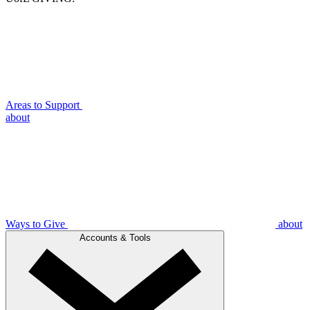
Areas to Support
about
Ways to Give
about
Accounts & Tools