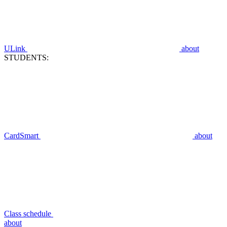
ULink
about
STUDENTS:
CardSmart
about
Class schedule
about