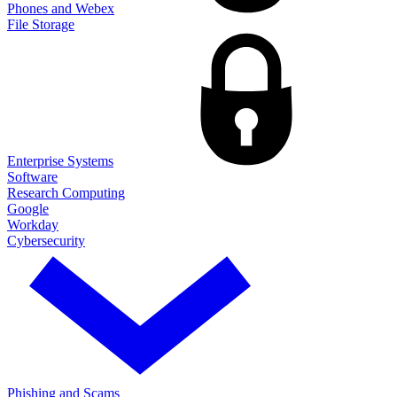
Phones and Webex
File Storage
Enterprise Systems
Software
Research Computing
Google
Workday
Cybersecurity
Phishing and Scams