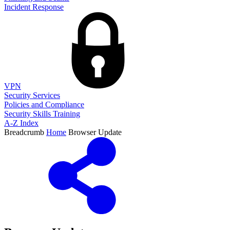
Incident Response
VPN
Security Services
Policies and Compliance
Security Skills Training
A-Z Index
Breadcrumb
Home
Browser Update