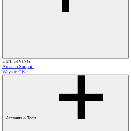
UofL GIVING:
Areas to Support
Ways to Give
Accounts & Tools