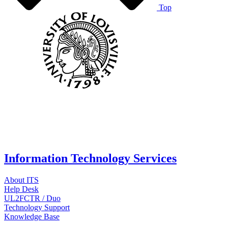
Top
Information Technology Services
About ITS
Help Desk
UL2FCTR / Duo
Technology Support
Knowledge Base