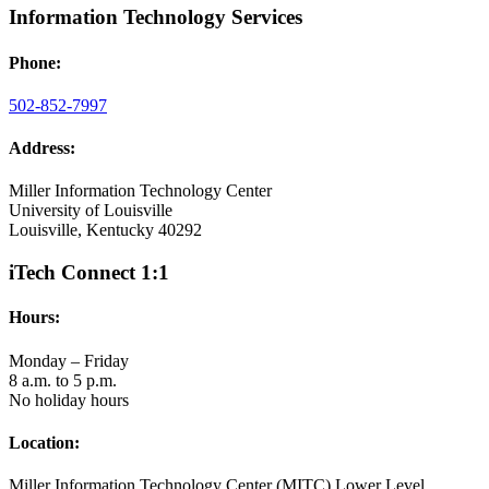
Information Technology Services
Phone:
502-852-7997
Address:
Miller Information Technology Center
University of Louisville
Louisville, Kentucky 40292
iTech Connect 1:1
Hours:
Monday – Friday
8 a.m. to 5 p.m.
No holiday hours
Location:
Miller Information Technology Center (MITC) Lower Level