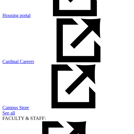
Housing portal
Cardinal Careers
Campus Store
See all
FACULTY & STAFF: