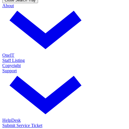
Close Search Tray
About
OneIT
Staff Listing
Copyright
Support
HelpDesk
Submit Service Ticket