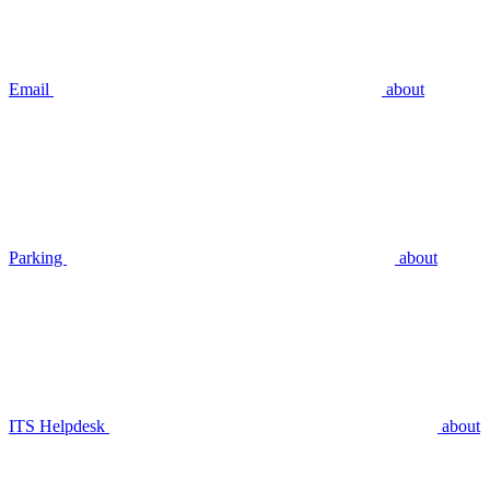
Email
about
Parking
about
ITS Helpdesk
about