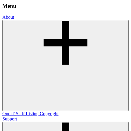
Menu
About
OneIT
Staff Listing
Copyright
Support