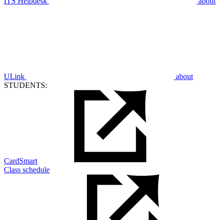
ITS Helpdesk
about
ULink
about
STUDENTS:
CardSmart
Class schedule