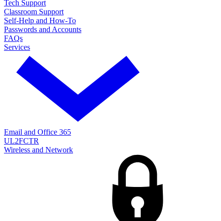
Tech Support
Classroom Support
Self-Help and How-To
Passwords and Accounts
FAQs
Services
Email and Office 365
UL2FCTR
Wireless and Network