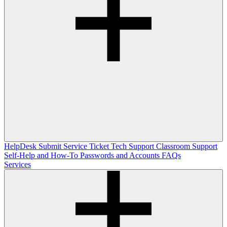
HelpDesk
Submit Service Ticket
Tech Support
Classroom Support
Self-Help and How-To
Passwords and Accounts
FAQs
Services