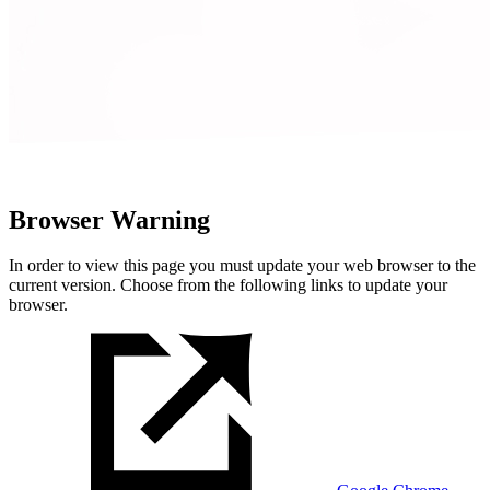
Browser Warning
In order to view this page you must update your web browser to the
current version. Choose from the following links to update your
browser.