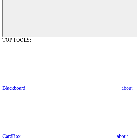
TOP TOOLS:
Blackboard
about
CardBox
about