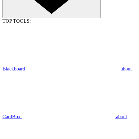
TOP TOOLS:
Blackboard
about
CardBox
about