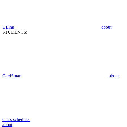
ULink
about
STUDENTS:
CardSmart
about
Class schedule
about