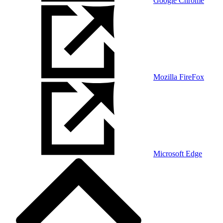
Google Chrome
Mozilla FireFox
Microsoft Edge