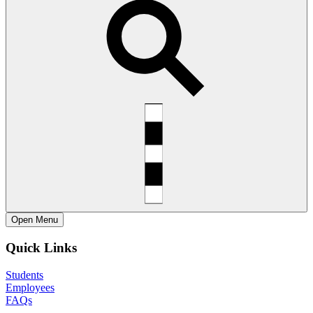
Open
Menu
Quick Links
Students
Employees
FAQs