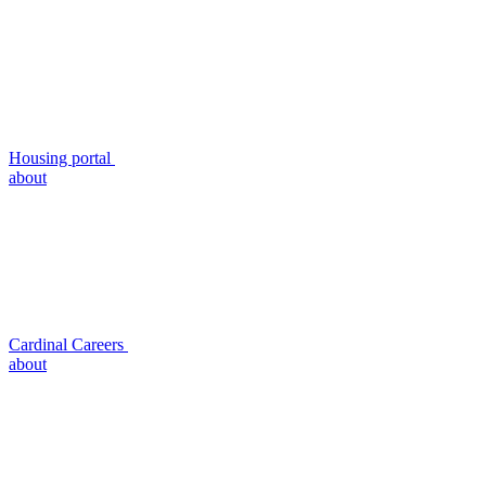
Housing portal
about
Cardinal Careers
about