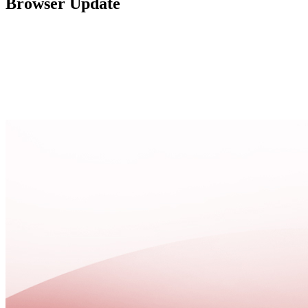
Browser Update