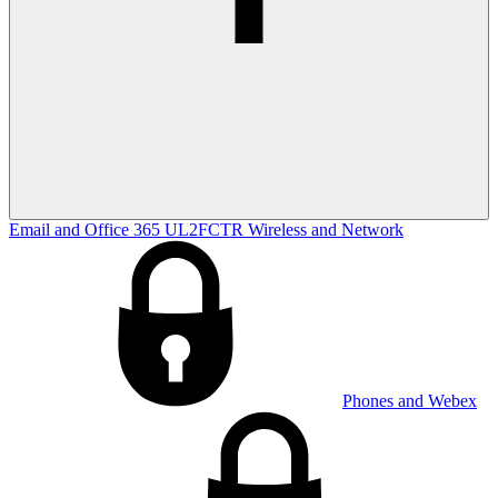
Email and Office 365
UL2FCTR
Wireless and Network
Phones and Webex