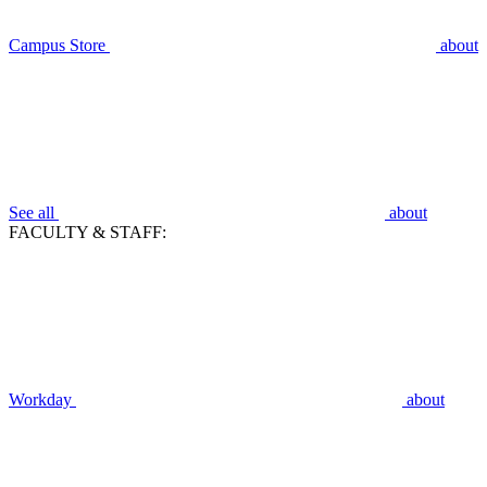
Campus Store
about
See all
about
FACULTY & STAFF:
Workday
about