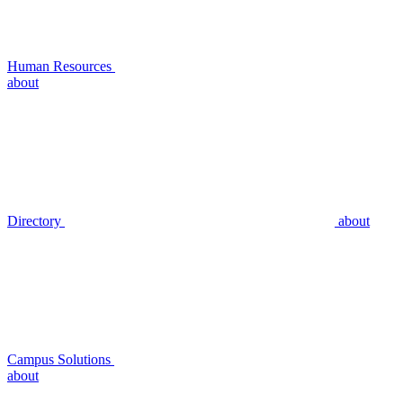
Human Resources
about
Directory
about
Campus Solutions
about