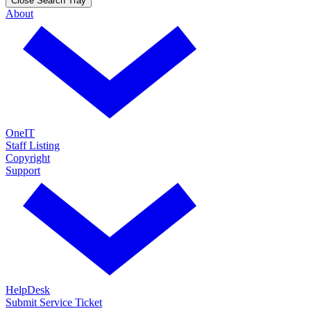
Close Search Tray
About
OneIT
Staff Listing
Copyright
Support
HelpDesk
Submit Service Ticket