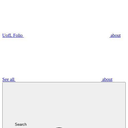
UofL Folio
about
See all
about
Search