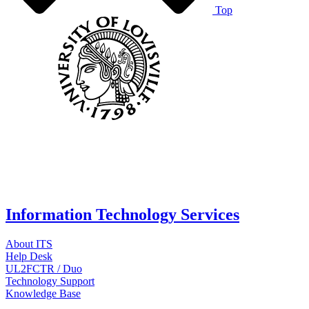
Top
Information Technology Services
About ITS
Help Desk
UL2FCTR / Duo
Technology Support
Knowledge Base