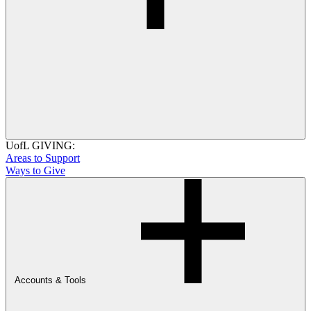
UofL GIVING:
Areas to Support
Ways to Give
Accounts & Tools