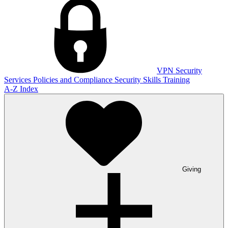
VPN
Security
Services
Policies and Compliance
Security Skills Training
A-Z Index
Giving