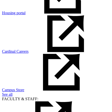
Housing portal
Cardinal Careers
Campus Store
See all
FACULTY & STAFF: