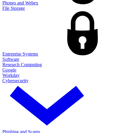
Phones and Webex
File Storage
Enterprise Systems
Software
Research Computing
Google
Workday
Cybersecurity
Phishing and Scams