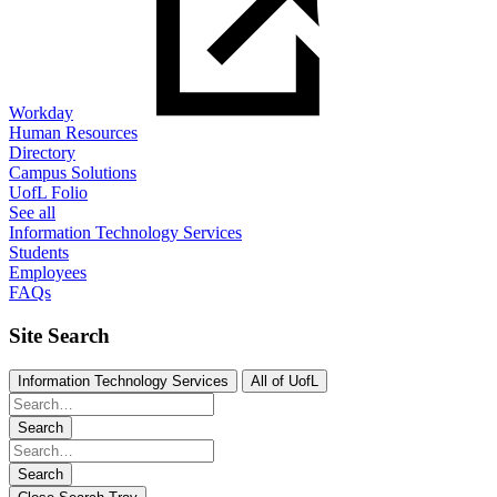
Workday
Human Resources
Directory
Campus Solutions
UofL Folio
See all
Information Technology Services
Students
Employees
FAQs
Site Search
Information Technology Services
All of UofL
Search
Search