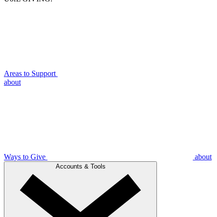
Areas to Support
about
Ways to Give
about
Accounts & Tools