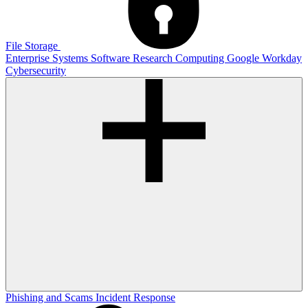
File Storage
Enterprise Systems
Software
Research Computing
Google
Workday
Cybersecurity
Phishing and Scams
Incident Response