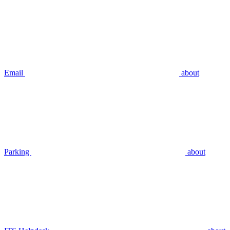
Email
about
Parking
about