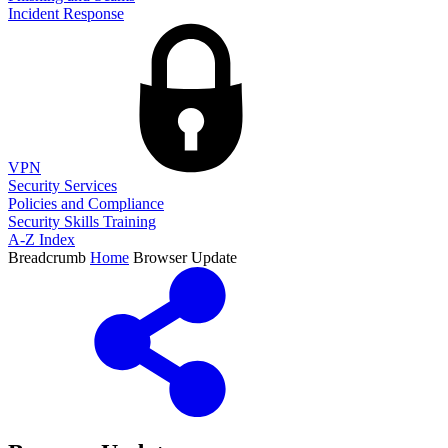
Incident Response
VPN
Security Services
Policies and Compliance
Security Skills Training
A-Z Index
Breadcrumb
Home
Browser Update