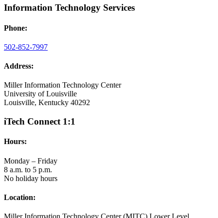
Information Technology Services
Phone:
502-852-7997
Address:
Miller Information Technology Center
University of Louisville
Louisville, Kentucky 40292
iTech Connect 1:1
Hours:
Monday – Friday
8 a.m. to 5 p.m.
No holiday hours
Location:
Miller Information Technology Center (MITC) Lower Level