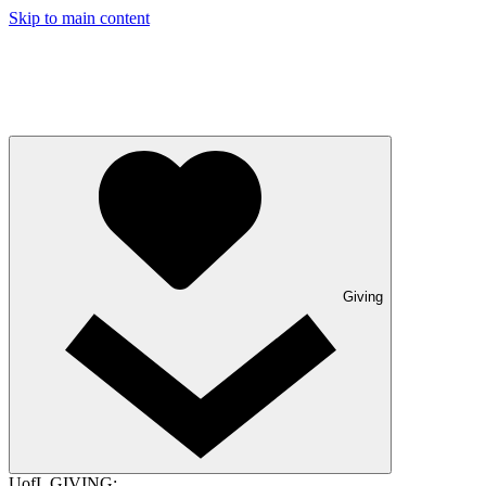
Skip to main content
Giving
UofL GIVING: