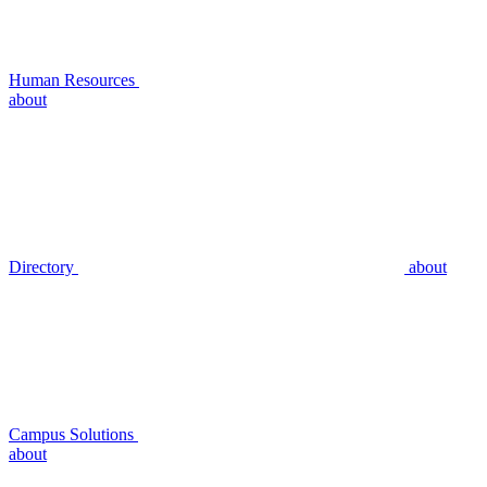
Human Resources
about
Directory
about
Campus Solutions
about