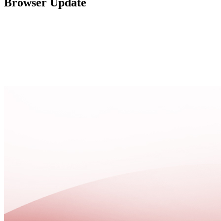
Browser Update