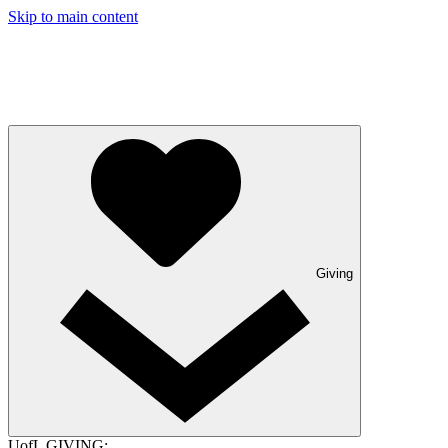
Skip to main content
Giving
UofL GIVING: