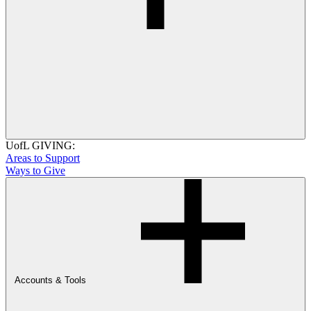
UofL GIVING:
Areas to Support
Ways to Give
Accounts & Tools