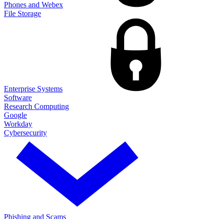
Phones and Webex
File Storage
Enterprise Systems
Software
Research Computing
Google
Workday
Cybersecurity
Phishing and Scams