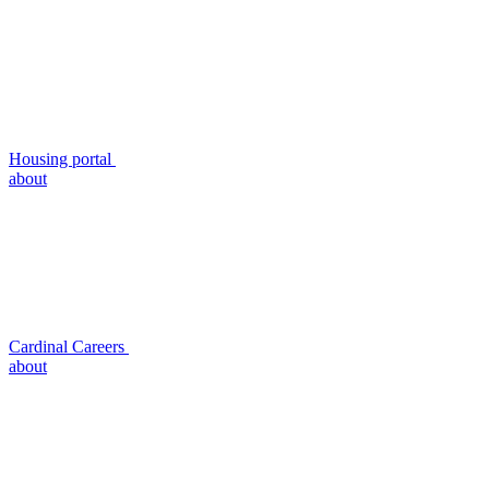
Housing portal
about
Cardinal Careers
about