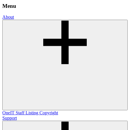
Menu
About
OneIT
Staff Listing
Copyright
Support