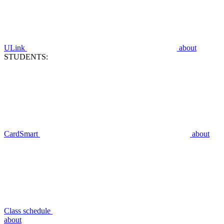
ULink
about
STUDENTS:
CardSmart
about
Class schedule
about