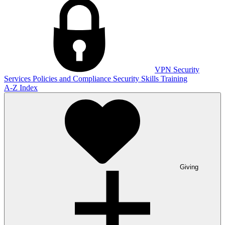
VPN
Security
Services
Policies and Compliance
Security Skills Training
A-Z Index
Giving