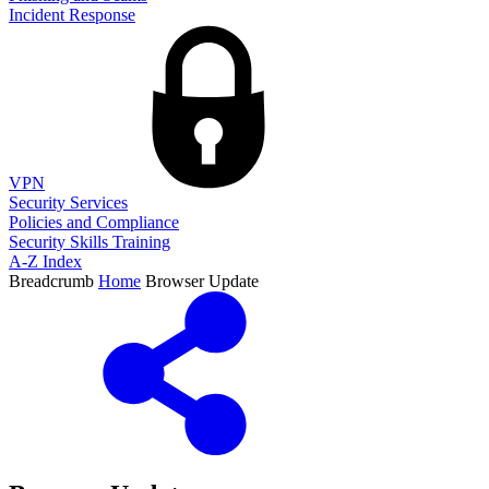
Incident Response
VPN
Security Services
Policies and Compliance
Security Skills Training
A-Z Index
Breadcrumb
Home
Browser Update