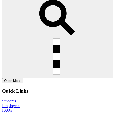
Open
Menu
Quick Links
Students
Employees
FAQs