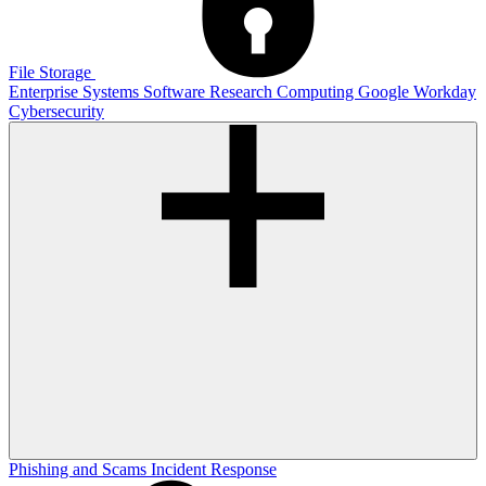
File Storage
Enterprise Systems
Software
Research Computing
Google
Workday
Cybersecurity
Phishing and Scams
Incident Response