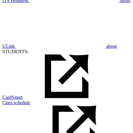
ITS Helpdesk
about
ULink
about
STUDENTS:
CardSmart
Class schedule