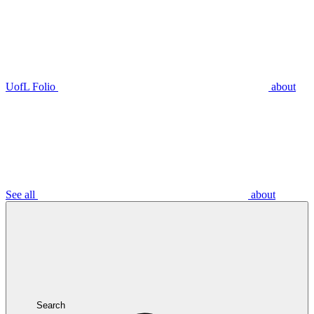
UofL Folio
about
See all
about
Search