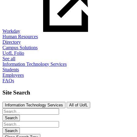
Workday
Human Resources
Directory
Campus Solutions
UofL Folio
See all
Information Technology Services
Students
Employees
FAQs
Site Search
Information Technology Services
All of UofL
Search
Search