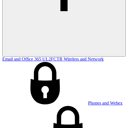
Email and Office 365
UL2FCTR
Wireless and Network
Phones and Webex