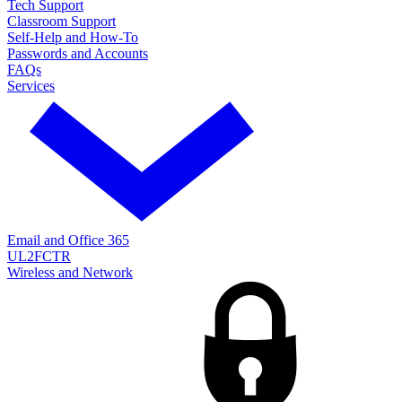
Tech Support
Classroom Support
Self-Help and How-To
Passwords and Accounts
FAQs
Services
Email and Office 365
UL2FCTR
Wireless and Network