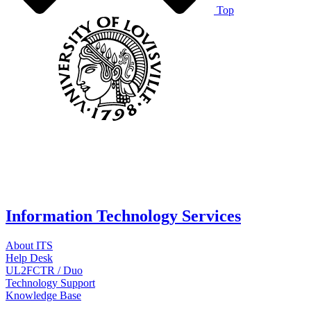
Top
Information Technology Services
About ITS
Help Desk
UL2FCTR / Duo
Technology Support
Knowledge Base