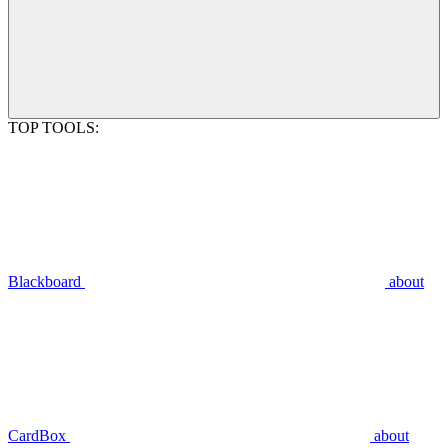
TOP TOOLS:
Blackboard
about
CardBox
about