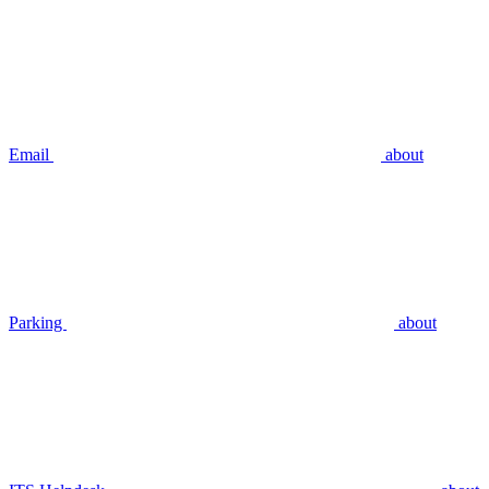
Email
about
Parking
about