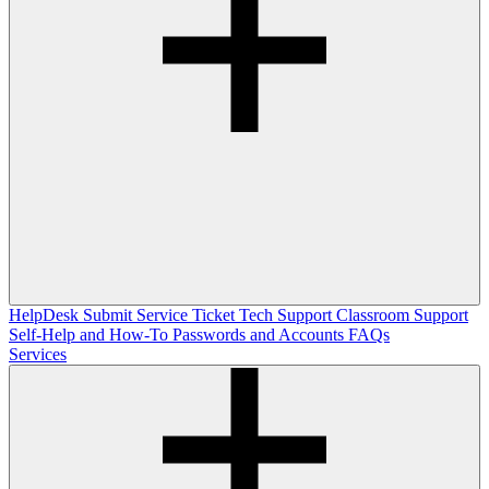
HelpDesk
Submit Service Ticket
Tech Support
Classroom Support
Self-Help and How-To
Passwords and Accounts
FAQs
Services