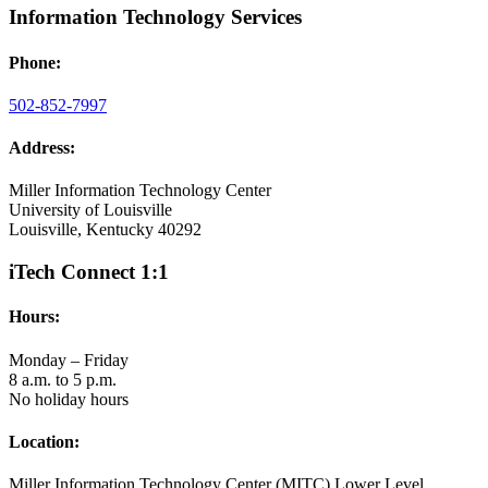
Information Technology Services
Phone:
502-852-7997
Address:
Miller Information Technology Center
University of Louisville
Louisville, Kentucky 40292
iTech Connect 1:1
Hours:
Monday – Friday
8 a.m. to 5 p.m.
No holiday hours
Location:
Miller Information Technology Center (MITC) Lower Level