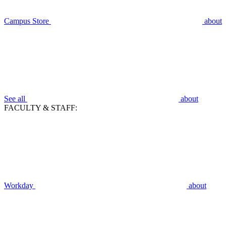
Campus Store
about
See all
about
FACULTY & STAFF:
Workday
about