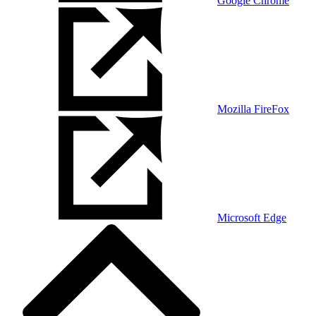
Google Chrome
Mozilla FireFox
Microsoft Edge