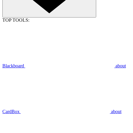
TOP TOOLS:
Blackboard
about
CardBox
about