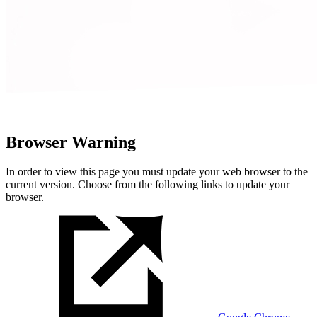
Browser Warning
In order to view this page you must update your web browser to the
current version. Choose from the following links to update your
browser.