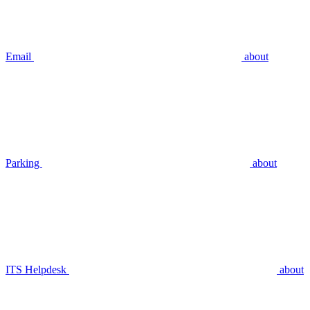
Email
about
Parking
about
ITS Helpdesk
about