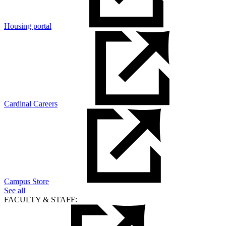
Housing portal
Cardinal Careers
Campus Store
See all
FACULTY & STAFF: