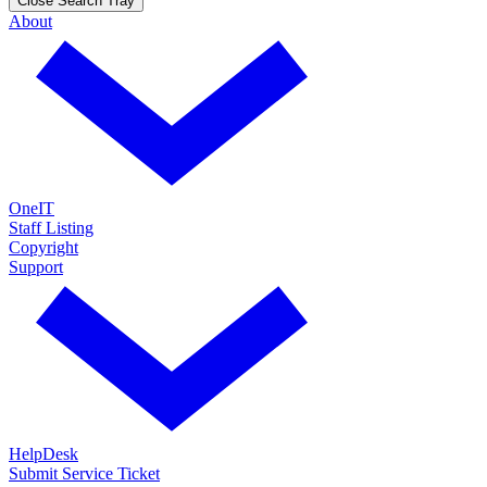
Close Search Tray
About
OneIT
Staff Listing
Copyright
Support
HelpDesk
Submit Service Ticket