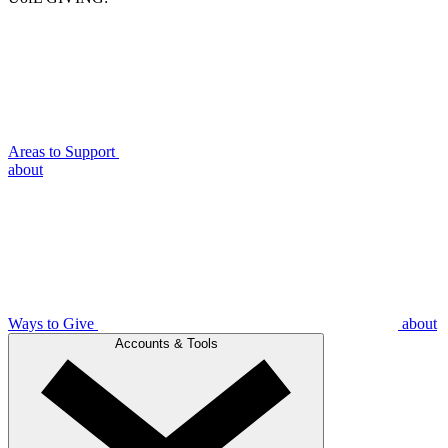
Areas to Support
about
Ways to Give
about
Accounts & Tools