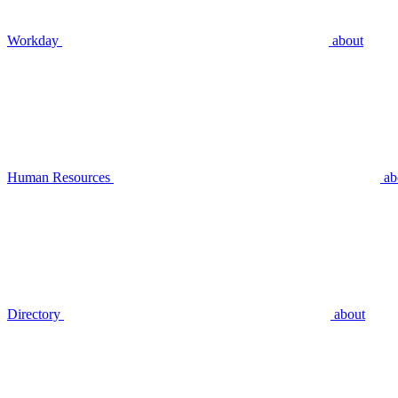
Workday
about
Human Resources
ab
Directory
about