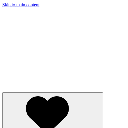
Skip to main content