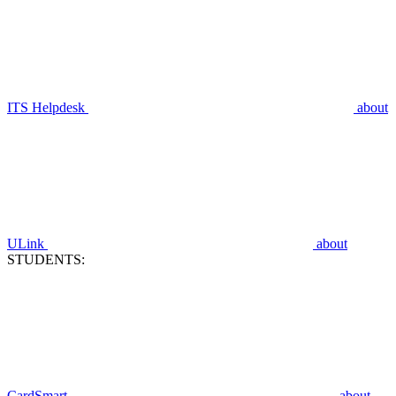
ITS Helpdesk
about
ULink
about
STUDENTS:
CardSmart
about