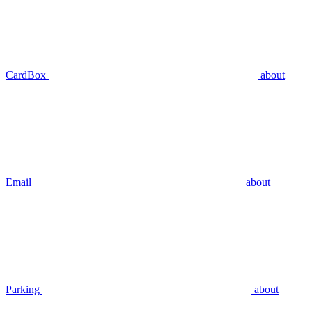
CardBox
about
Email
about
Parking
about