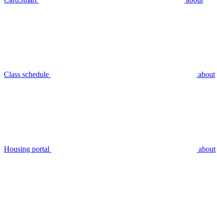
Class schedule
about
Housing portal
about