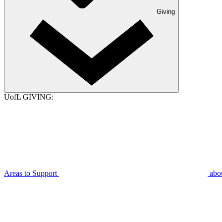
Giving
UofL GIVING:
Areas to Support
abo