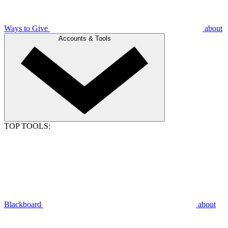
Ways to Give
about
Accounts & Tools
TOP TOOLS:
Blackboard
about