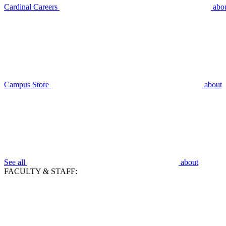
Cardinal Careers
abo
Campus Store
about
See all
about
FACULTY & STAFF: