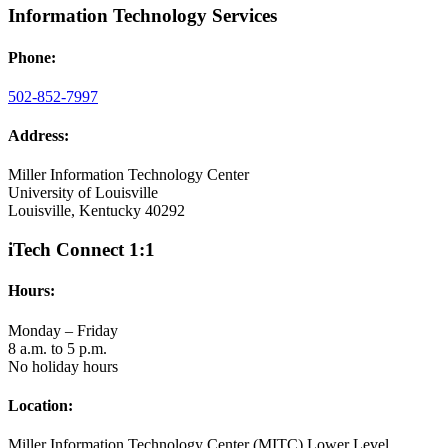
Information Technology Services
Phone:
502-852-7997
Address:
Miller Information Technology Center
University of Louisville
Louisville, Kentucky 40292
iTech Connect 1:1
Hours:
Monday – Friday
8 a.m. to 5 p.m.
No holiday hours
Location:
Miller Information Technology Center (MITC) Lower Level