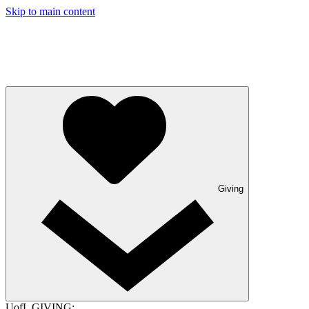
Skip to main content
Giving
UofL GIVING: