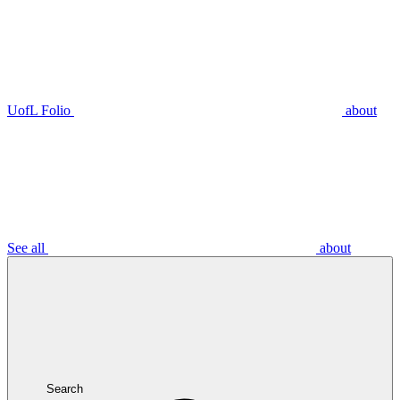
UofL Folio
about
See all
about
Search