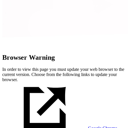
Browser Warning
In order to view this page you must update your web browser to the
current version. Choose from the following links to update your
browser.