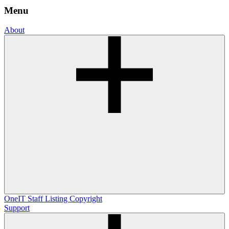
Menu
About
OneIT
Staff Listing
Copyright
Support