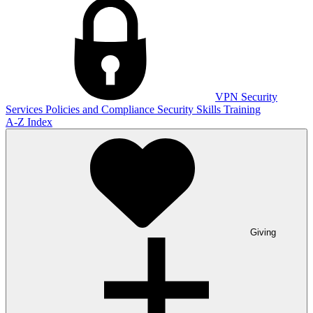
VPN
Security
Services
Policies and Compliance
Security Skills Training
A-Z Index
Giving