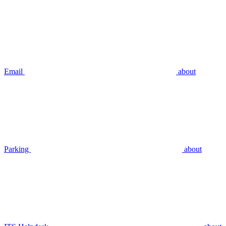
Email
about
Parking
about