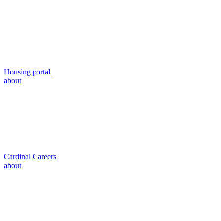
Housing portal
about
Cardinal Careers
about