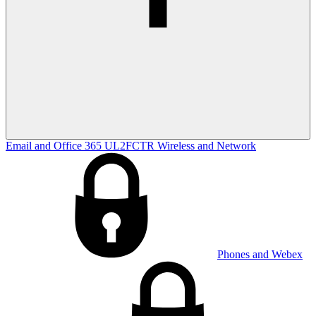
Email and Office 365
UL2FCTR
Wireless and Network
Phones and Webex