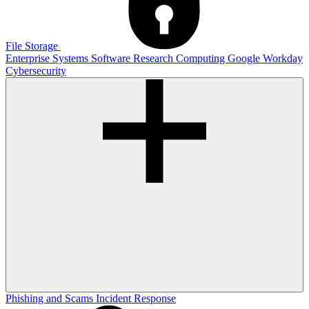
File Storage
Enterprise Systems
Software
Research Computing
Google
Workday
Cybersecurity
Phishing and Scams
Incident Response