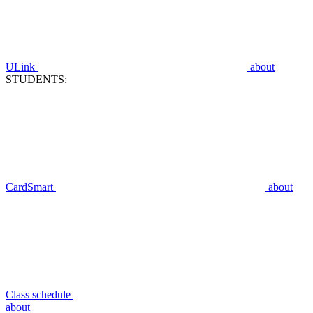
ULink
about
STUDENTS:
CardSmart
about
Class schedule
about