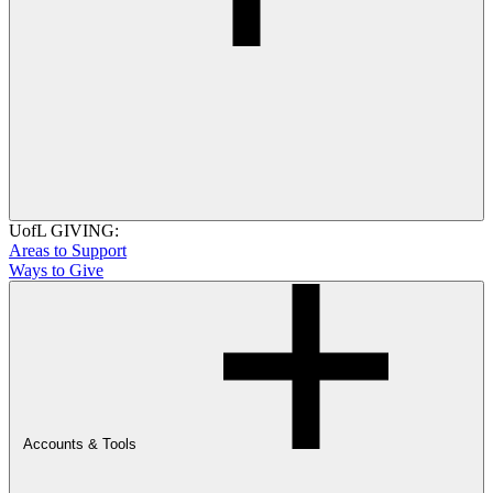
UofL GIVING:
Areas to Support
Ways to Give
Accounts & Tools