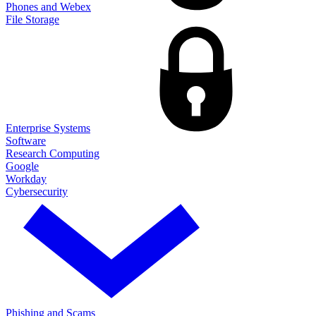
Phones and Webex
File Storage
Enterprise Systems
Software
Research Computing
Google
Workday
Cybersecurity
Phishing and Scams