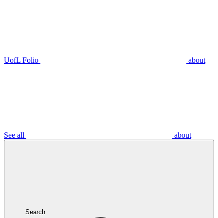
UofL Folio
about
See all
about
Search