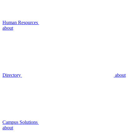
Human Resources
about
Directory
about
Campus Solutions
about