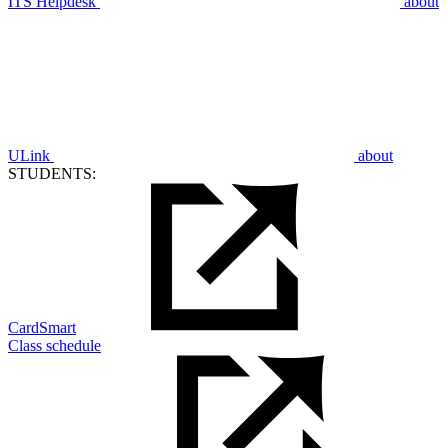
ITS Helpdesk
about
ULink
about
STUDENTS:
CardSmart
Class schedule