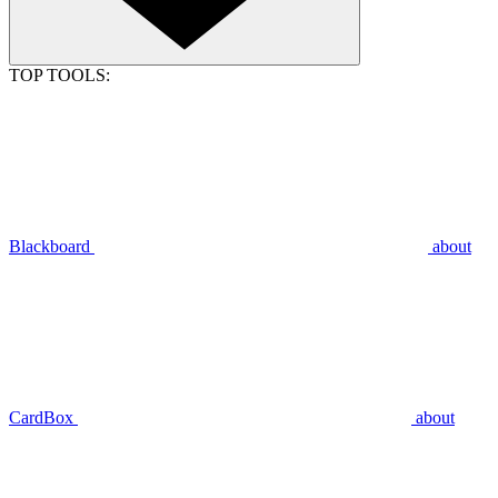
TOP TOOLS:
Blackboard
about
CardBox
about