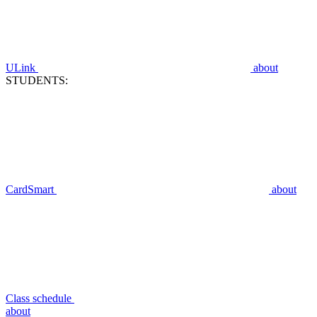
ULink
about
STUDENTS:
CardSmart
about
Class schedule
about