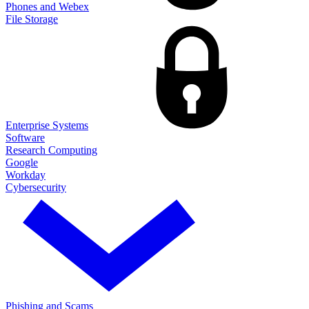
Phones and Webex
File Storage
Enterprise Systems
Software
Research Computing
Google
Workday
Cybersecurity
Phishing and Scams