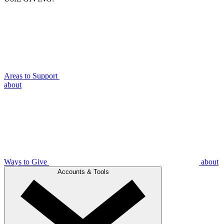
Areas to Support
about
Ways to Give
about
Accounts & Tools