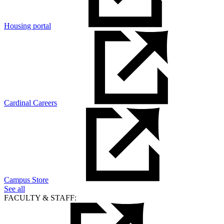
Housing portal
Cardinal Careers
Campus Store
See all
FACULTY & STAFF: