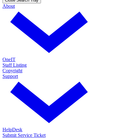
Close Search Tray
About
OneIT
Staff Listing
Copyright
Support
HelpDesk
Submit Service Ticket