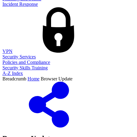
Incident Response
VPN
Security Services
Policies and Compliance
Security Skills Training
A-Z Index
Breadcrumb
Home
Browser Update