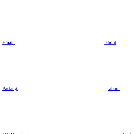
Email
about
Parking
about