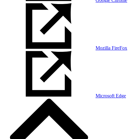
Google Chrome
Mozilla FireFox
Microsoft Edge