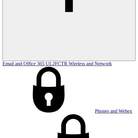
Email and Office 365
UL2FCTR
Wireless and Network
Phones and Webex