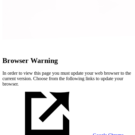
Browser Warning
In order to view this page you must update your web browser to the
current version. Choose from the following links to update your
browser.