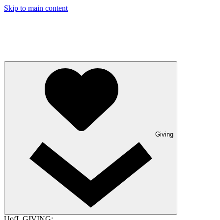
Skip to main content
Giving
UofL GIVING: