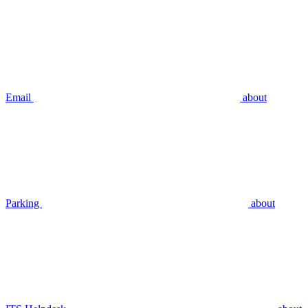
Email
about
Parking
about