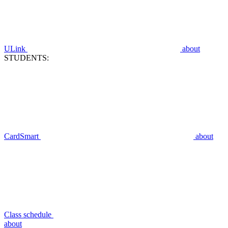
ULink
about
STUDENTS:
CardSmart
about
Class schedule
about