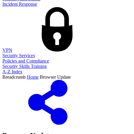
Incident Response
VPN
Security Services
Policies and Compliance
Security Skills Training
A-Z Index
Breadcrumb
Home
Browser Update