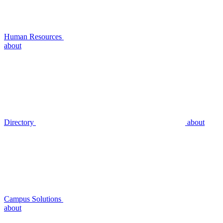
Human Resources
about
Directory
about
Campus Solutions
about