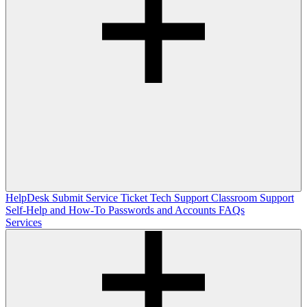
HelpDesk
Submit Service Ticket
Tech Support
Classroom Support
Self-Help and How-To
Passwords and Accounts
FAQs
Services