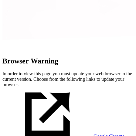
Browser Warning
In order to view this page you must update your web browser to the
current version. Choose from the following links to update your
browser.