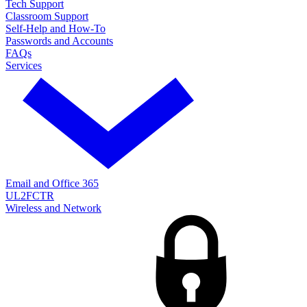
Tech Support
Classroom Support
Self-Help and How-To
Passwords and Accounts
FAQs
Services
Email and Office 365
UL2FCTR
Wireless and Network