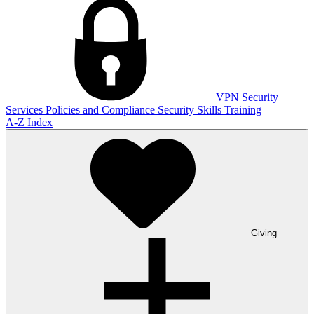
VPN
Security
Services
Policies and Compliance
Security Skills Training
A-Z Index
Giving