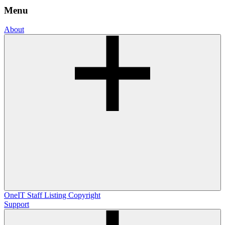
Menu
About
OneIT
Staff Listing
Copyright
Support