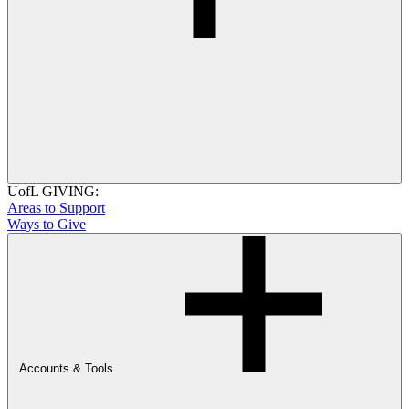
UofL GIVING:
Areas to Support
Ways to Give
Accounts & Tools