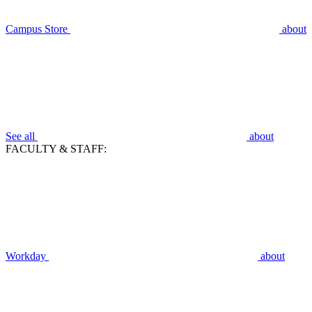
Campus Store
about
See all
about
FACULTY & STAFF:
Workday
about