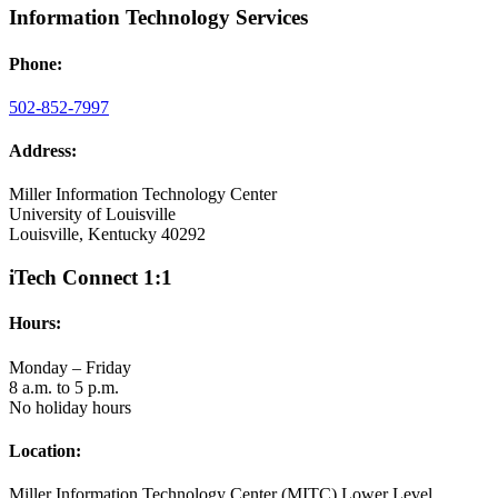
Information Technology Services
Phone:
502-852-7997
Address:
Miller Information Technology Center
University of Louisville
Louisville, Kentucky 40292
iTech Connect 1:1
Hours:
Monday – Friday
8 a.m. to 5 p.m.
No holiday hours
Location:
Miller Information Technology Center (MITC) Lower Level