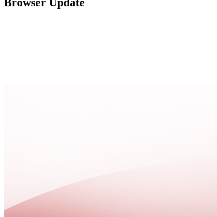
Browser Update