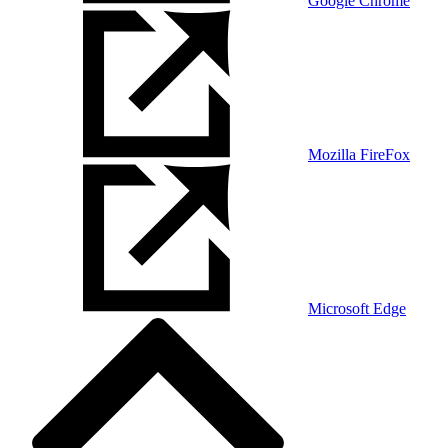
Google Chrome
Mozilla FireFox
Microsoft Edge