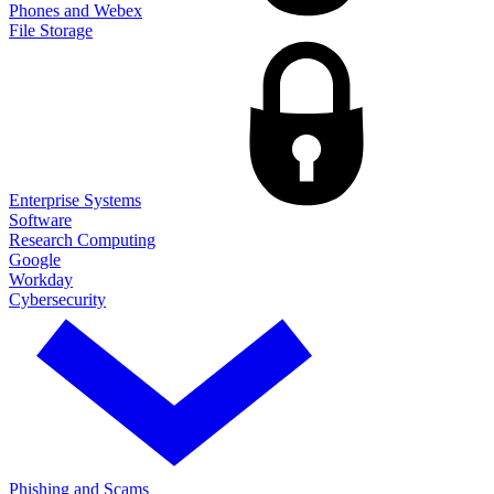
Phones and Webex
File Storage
Enterprise Systems
Software
Research Computing
Google
Workday
Cybersecurity
Phishing and Scams