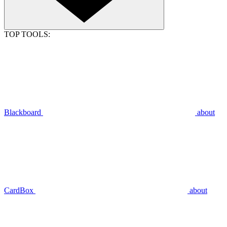
TOP TOOLS:
Blackboard
about
CardBox
about