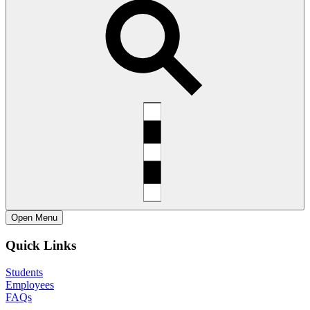
Open
Menu
Quick Links
Students
Employees
FAQs