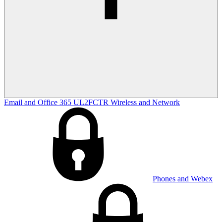
Email and Office 365
UL2FCTR
Wireless and Network
Phones and Webex