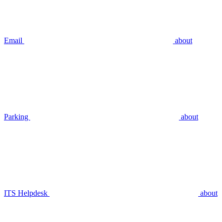
Email
about
Parking
about
ITS Helpdesk
about