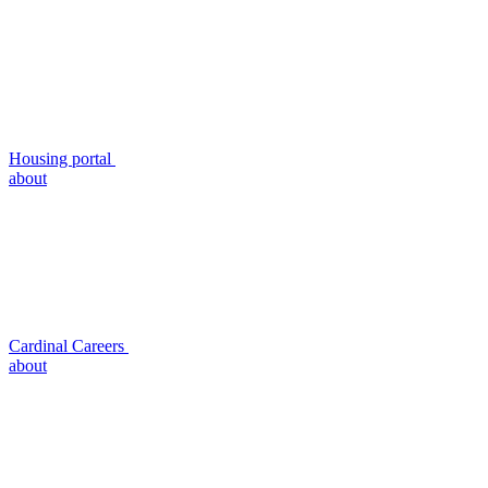
Housing portal
about
Cardinal Careers
about