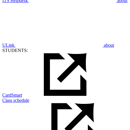
ITS Helpdesk
about
ULink
about
STUDENTS:
CardSmart
Class schedule