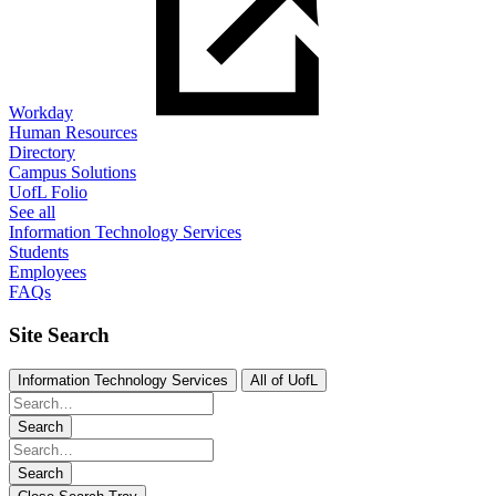
Workday
Human Resources
Directory
Campus Solutions
UofL Folio
See all
Information Technology Services
Students
Employees
FAQs
Site Search
Information Technology Services
All of UofL
Search
Search