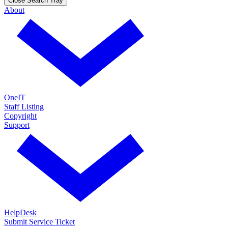
Close Search Tray
About
OneIT
Staff Listing
Copyright
Support
HelpDesk
Submit Service Ticket