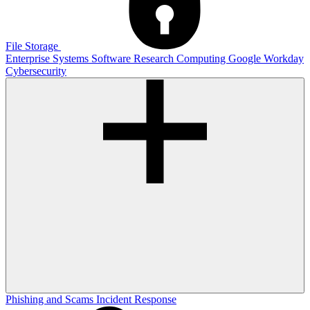
File Storage
Enterprise Systems
Software
Research Computing
Google
Workday
Cybersecurity
Phishing and Scams
Incident Response