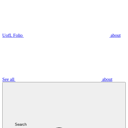
UofL Folio
about
See all
about
Search