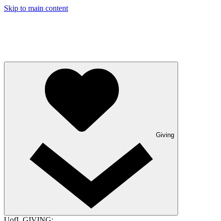
Skip to main content
Giving
UofL GIVING: