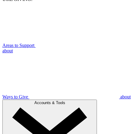
Areas to Support
about
Ways to Give
about
Accounts & Tools