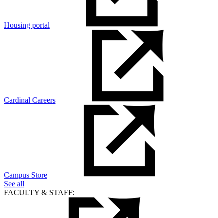
Housing portal
Cardinal Careers
Campus Store
See all
FACULTY & STAFF: