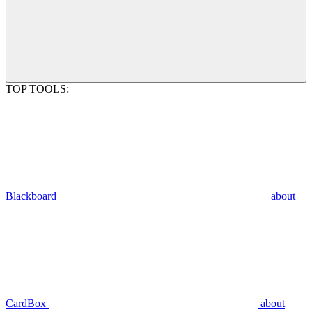
TOP TOOLS:
Blackboard
about
CardBox
about