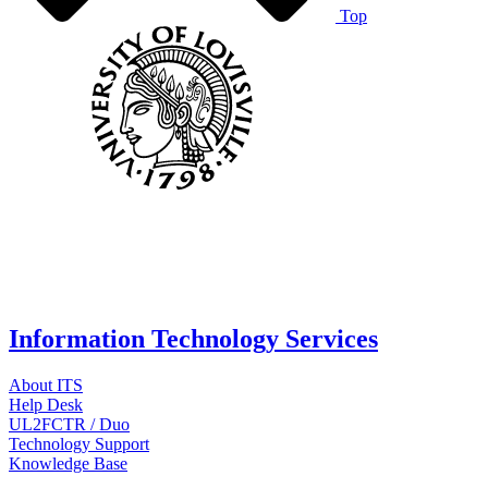
Top
Information Technology Services
About ITS
Help Desk
UL2FCTR / Duo
Technology Support
Knowledge Base