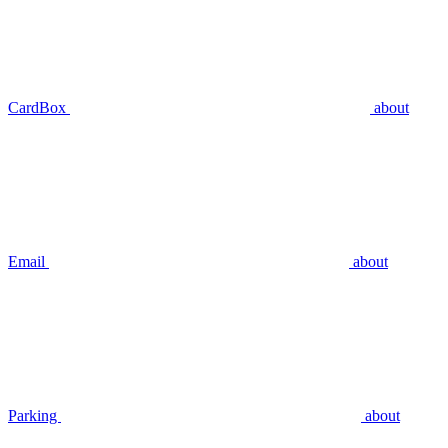
CardBox
about
Email
about
Parking
about