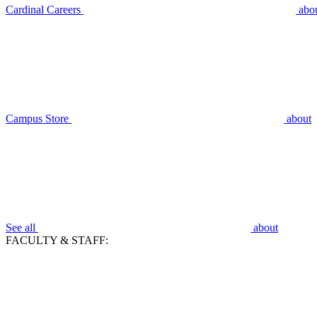
Cardinal Careers
abo
Campus Store
about
See all
about
FACULTY & STAFF: