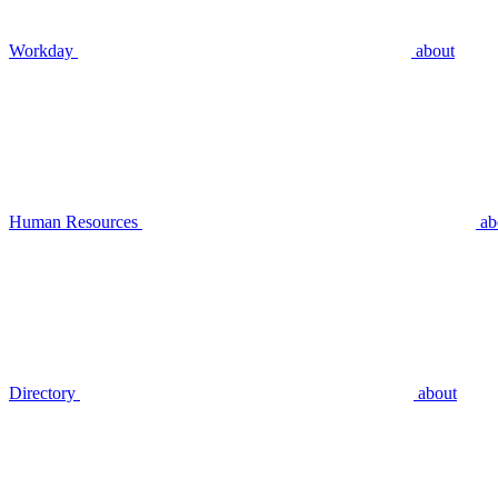
Workday
about
Human Resources
ab
Directory
about