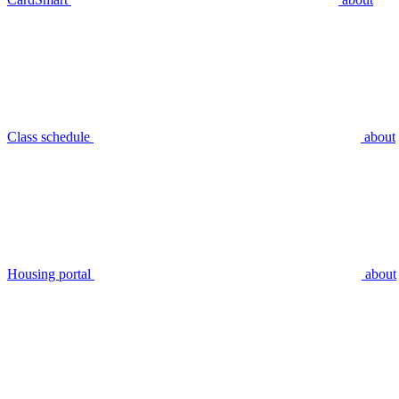
Class schedule
about
Housing portal
about