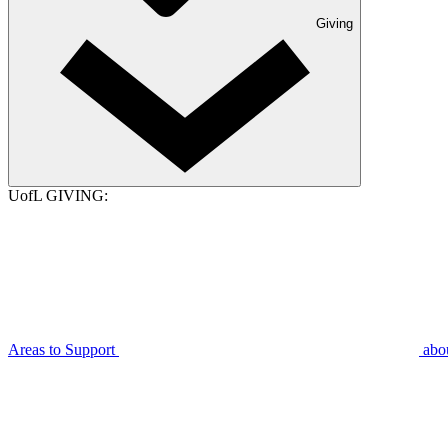
Giving
UofL GIVING:
Areas to Support
abo