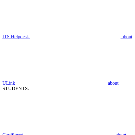
ITS Helpdesk
about
ULink
about
STUDENTS:
CardSmart
about