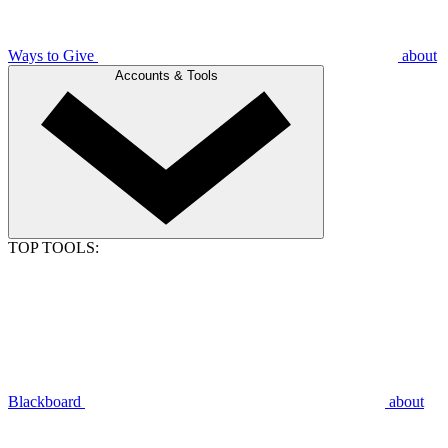
Ways to Give
about
Accounts & Tools
TOP TOOLS:
Blackboard
about