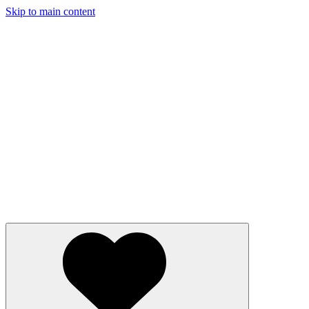
Skip to main content