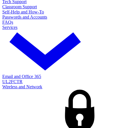
Tech Support
Classroom Support
Self-Help and How-To
Passwords and Accounts
FAQs
Services
Email and Office 365
UL2FCTR
Wireless and Network