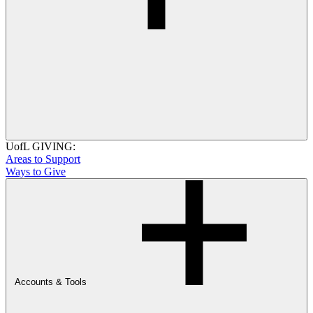
UofL GIVING:
Areas to Support
Ways to Give
Accounts & Tools