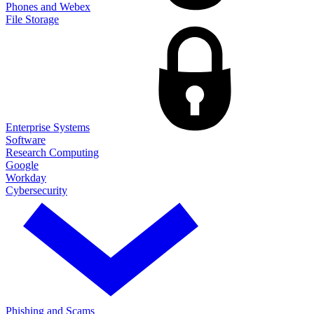
Phones and Webex
File Storage
Enterprise Systems
Software
Research Computing
Google
Workday
Cybersecurity
Phishing and Scams