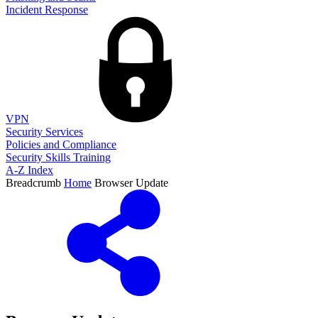
Incident Response
VPN
Security Services
Policies and Compliance
Security Skills Training
A-Z Index
Breadcrumb
Home
Browser Update