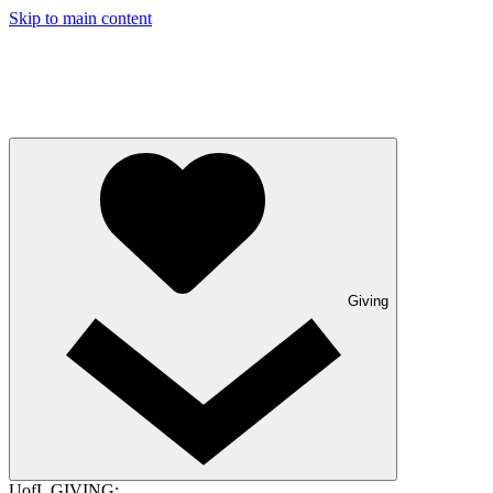
Skip to main content
Giving
UofL GIVING: