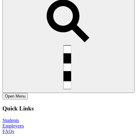
Open
Menu
Quick Links
Students
Employees
FAQs