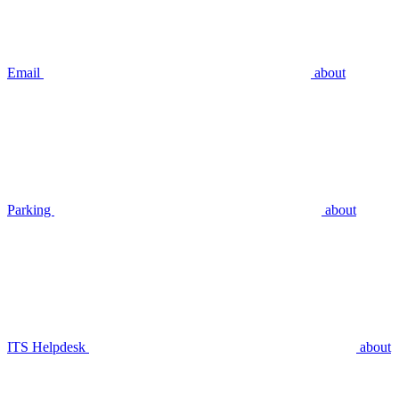
Email
about
Parking
about
ITS Helpdesk
about