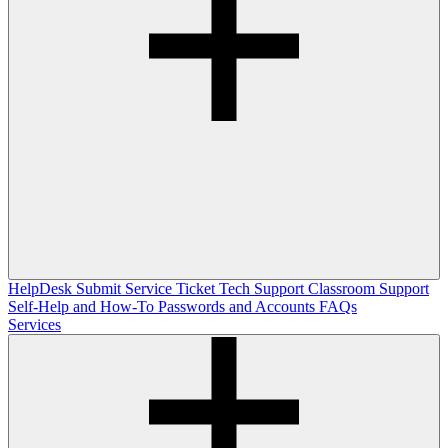
HelpDesk
Submit Service Ticket
Tech Support
Classroom Support
Self-Help and How-To
Passwords and Accounts
FAQs
Services