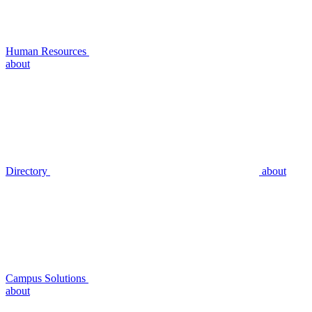
Human Resources
about
Directory
about
Campus Solutions
about