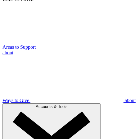
Areas to Support
about
Ways to Give
about
Accounts & Tools