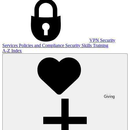
VPN
Security
Services
Policies and Compliance
Security Skills Training
A-Z Index
Giving