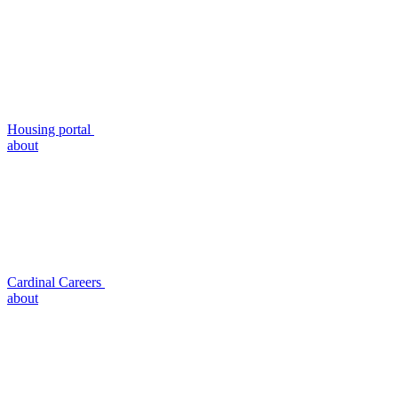
Housing portal
about
Cardinal Careers
about