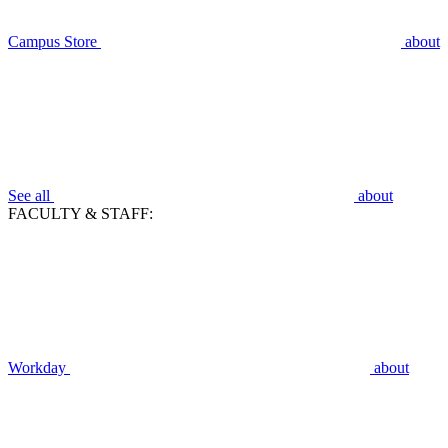
Campus Store
about
See all
about
FACULTY & STAFF:
Workday
about