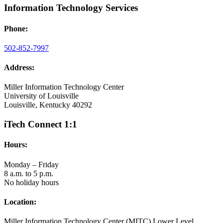
Information Technology Services
Phone:
502-852-7997
Address:
Miller Information Technology Center
University of Louisville
Louisville, Kentucky 40292
iTech Connect 1:1
Hours:
Monday – Friday
8 a.m. to 5 p.m.
No holiday hours
Location:
Miller Information Technology Center (MITC) Lower Level