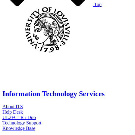
Top
Information Technology Services
About ITS
Help Desk
UL2FCTR / Duo
Technology Support
Knowledge Base