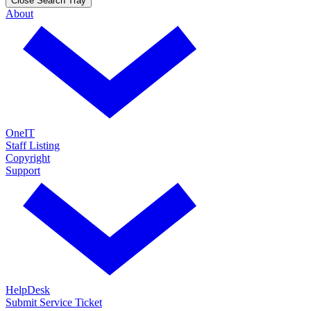
Close Search Tray
About
OneIT
Staff Listing
Copyright
Support
HelpDesk
Submit Service Ticket