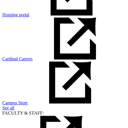
Housing portal
Cardinal Careers
Campus Store
See all
FACULTY & STAFF: