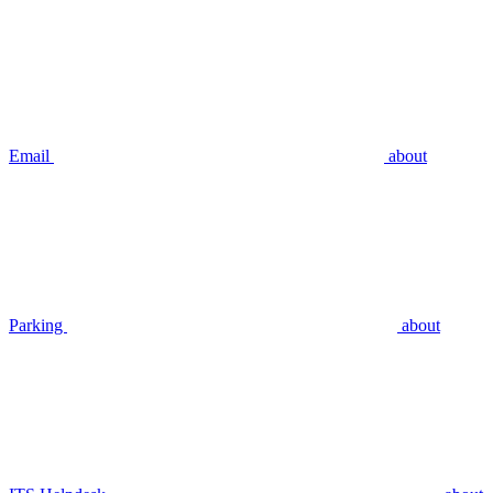
Email
about
Parking
about