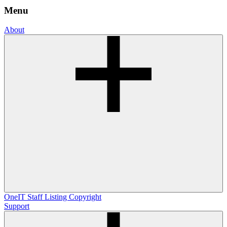
Menu
About
OneIT
Staff Listing
Copyright
Support