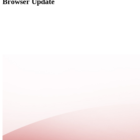
Browser Update