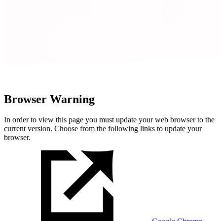
Browser Warning
In order to view this page you must update your web browser to the
current version. Choose from the following links to update your
browser.