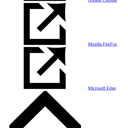
Google Chrome
Mozilla FireFox
Microsoft Edge