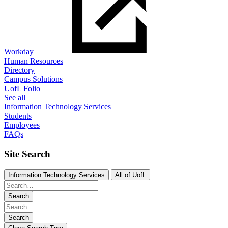
Workday
Human Resources
Directory
Campus Solutions
UofL Folio
See all
Information Technology Services
Students
Employees
FAQs
Site Search
Information Technology Services
All of UofL
Search
Search