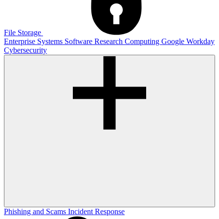
File Storage
Enterprise Systems
Software
Research Computing
Google
Workday
Cybersecurity
Phishing and Scams
Incident Response