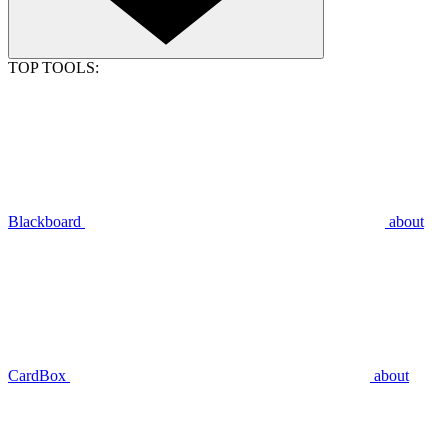
TOP TOOLS:
Blackboard
about
CardBox
about