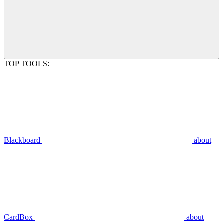
TOP TOOLS:
Blackboard
about
CardBox
about