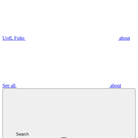
UofL Folio
about
See all
about
Search