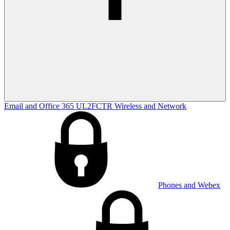
Email and Office 365
UL2FCTR
Wireless and Network
Phones and Webex