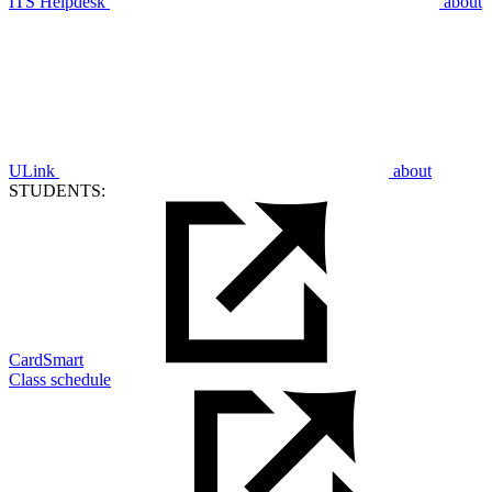
ITS Helpdesk
about
ULink
about
STUDENTS:
CardSmart
Class schedule