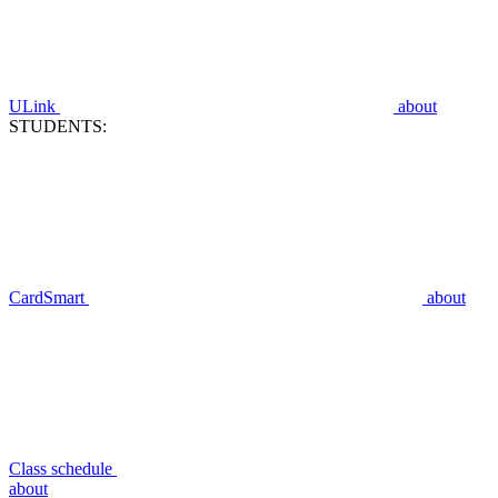
ULink
about
STUDENTS:
CardSmart
about
Class schedule
about