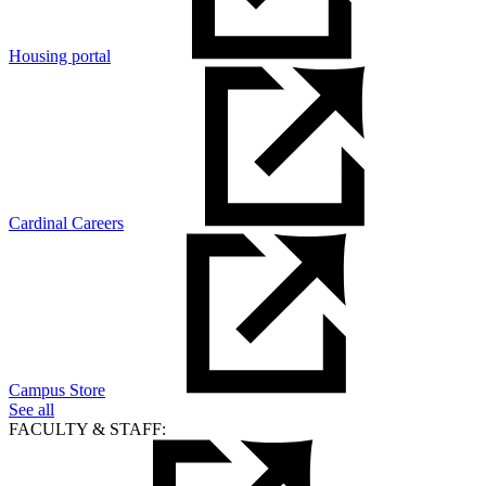
Housing portal
Cardinal Careers
Campus Store
See all
FACULTY & STAFF: