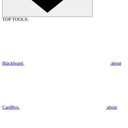
TOP TOOLS:
Blackboard
about
CardBox
about