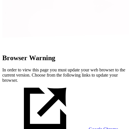
Browser Warning
In order to view this page you must update your web browser to the
current version. Choose from the following links to update your
browser.