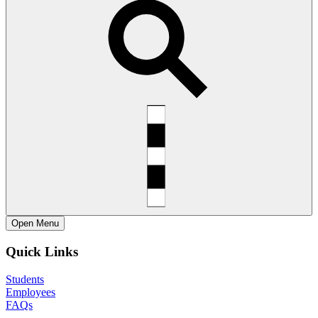
Open
Menu
Quick Links
Students
Employees
FAQs