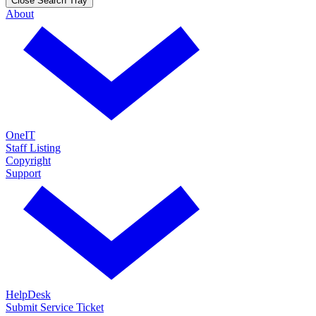
Close Search Tray
About
OneIT
Staff Listing
Copyright
Support
HelpDesk
Submit Service Ticket