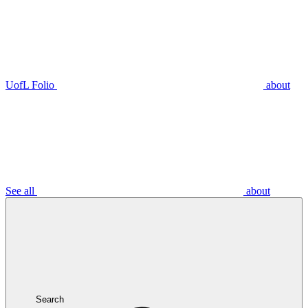
UofL Folio
about
See all
about
Search