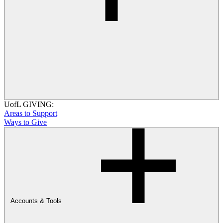
UofL GIVING:
Areas to Support
Ways to Give
Accounts & Tools