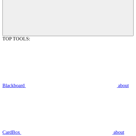
TOP TOOLS:
Blackboard
about
CardBox
about