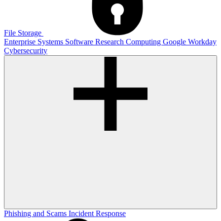
File Storage
Enterprise Systems
Software
Research Computing
Google
Workday
Cybersecurity
Phishing and Scams
Incident Response