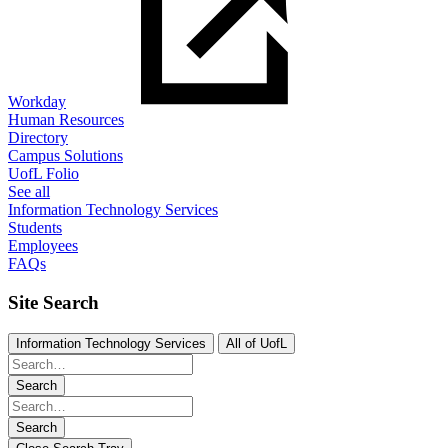
Workday
Human Resources
Directory
Campus Solutions
UofL Folio
See all
Information Technology Services
Students
Employees
FAQs
Site Search
Information Technology Services
All of UofL
Search
Search