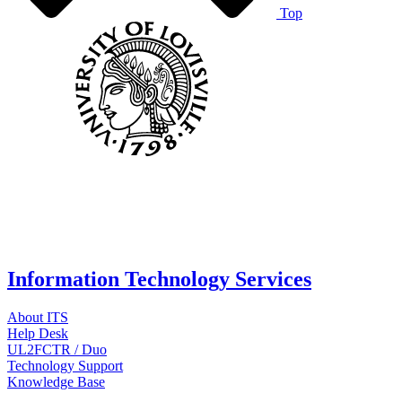
Top
Information Technology Services
About ITS
Help Desk
UL2FCTR / Duo
Technology Support
Knowledge Base