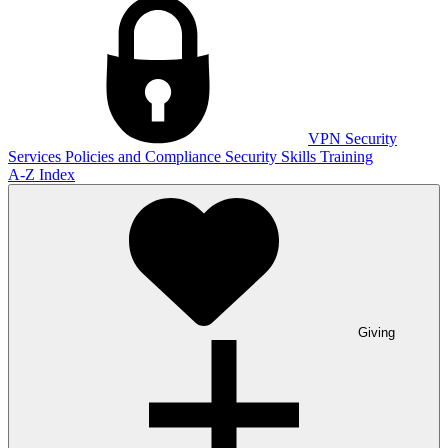
VPN
Security
Services
Policies and Compliance
Security Skills Training
A-Z Index
Giving