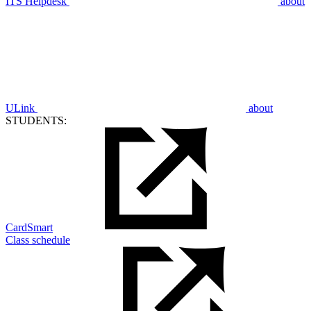
ITS Helpdesk
about
ULink
about
STUDENTS:
CardSmart
Class schedule