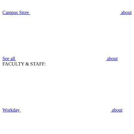
Campus Store
about
See all
about
FACULTY & STAFF:
Workday
about