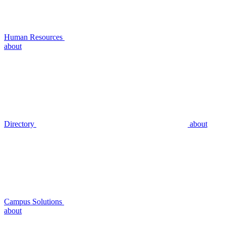
Human Resources
about
Directory
about
Campus Solutions
about