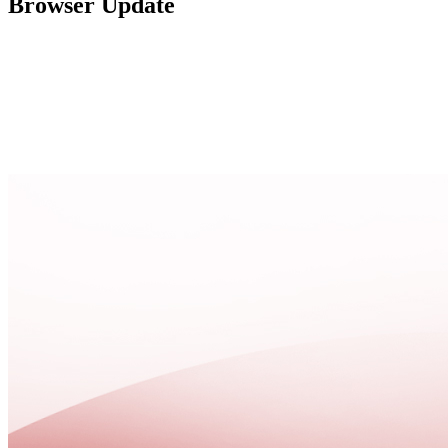
Browser Update