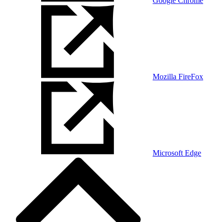
Google Chrome
Mozilla FireFox
Microsoft Edge