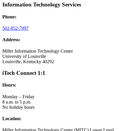
Information Technology Services
Phone:
502-852-7997
Address:
Miller Information Technology Center
University of Louisville
Louisville, Kentucky 40292
iTech Connect 1:1
Hours:
Monday – Friday
8 a.m. to 5 p.m.
No holiday hours
Location:
Miller Information Technology Center (MITC) Lower Level