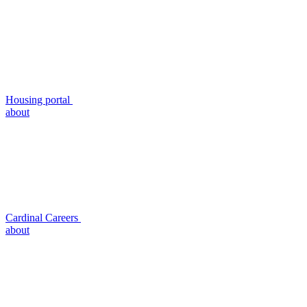
Housing portal
about
Cardinal Careers
about