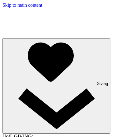
Skip to main content
Giving
UofL GIVING: