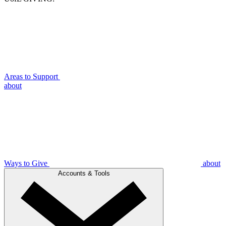
Areas to Support
about
Ways to Give
about
Accounts & Tools