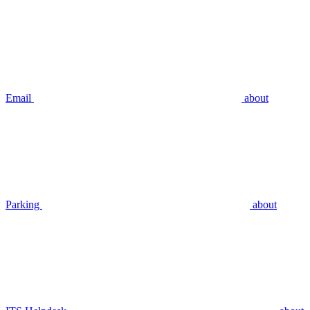
Email
about
Parking
about