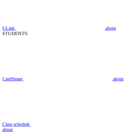
ULink
about
STUDENTS:
CardSmart
about
Class schedule
about