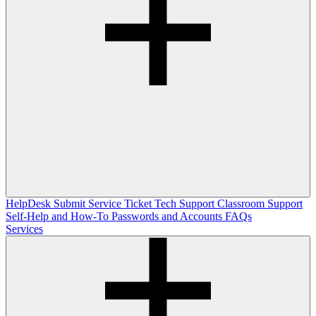
HelpDesk
Submit Service Ticket
Tech Support
Classroom Support
Self-Help and How-To
Passwords and Accounts
FAQs
Services