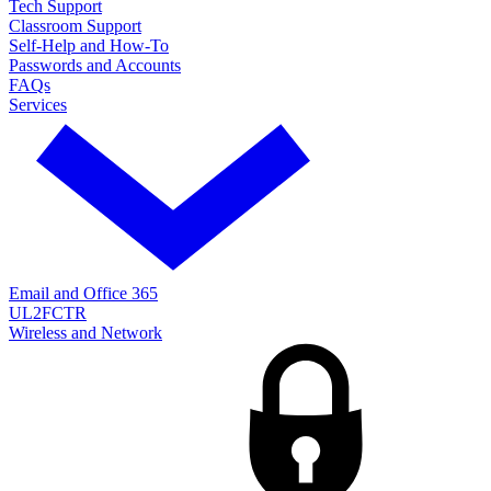
Tech Support
Classroom Support
Self-Help and How-To
Passwords and Accounts
FAQs
Services
Email and Office 365
UL2FCTR
Wireless and Network