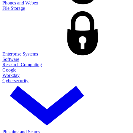
Phones and Webex
File Storage
Enterprise Systems
Software
Research Computing
Google
Workday
Cybersecurity
Phishing and Scams