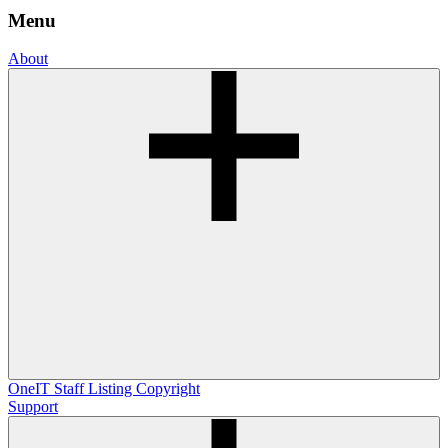
Menu
About
OneIT
Staff Listing
Copyright
Support