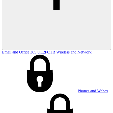
Email and Office 365
UL2FCTR
Wireless and Network
Phones and Webex