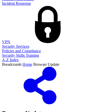
Incident Response
VPN
Security Services
Policies and Compliance
Security Skills Training
A-Z Index
Breadcrumb
Home
Browser Update