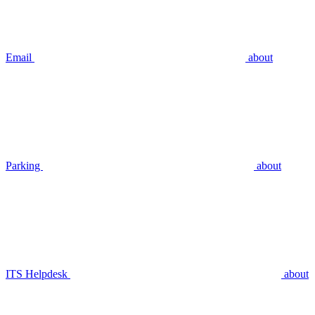
Email
about
Parking
about
ITS Helpdesk
about