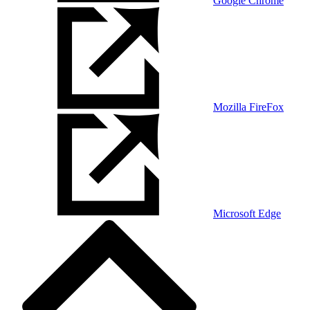
Google Chrome
Mozilla FireFox
Microsoft Edge