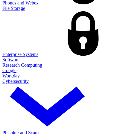
Phones and Webex
File Storage
Enterprise Systems
Software
Research Computing
Google
Workday
Cybersecurity
Phishing and Scams