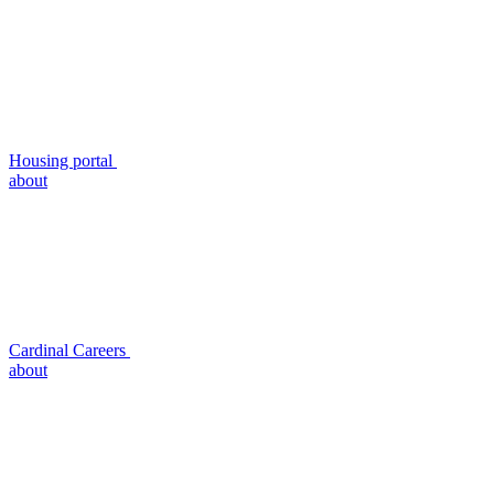
Housing portal
about
Cardinal Careers
about