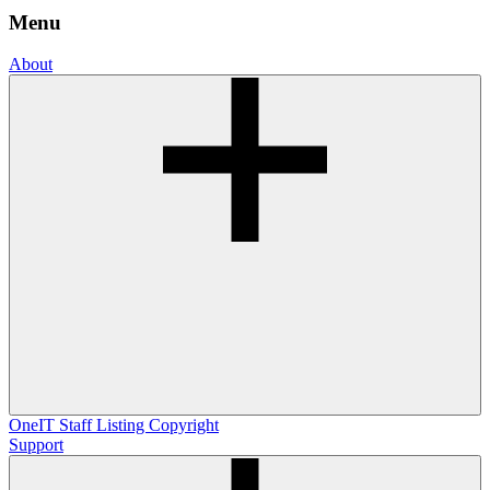
Menu
About
OneIT
Staff Listing
Copyright
Support