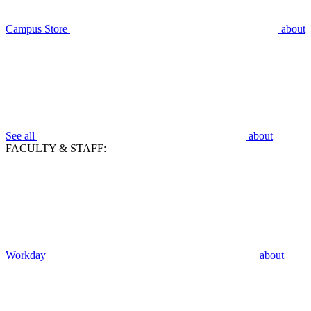
Campus Store
about
See all
about
FACULTY & STAFF:
Workday
about