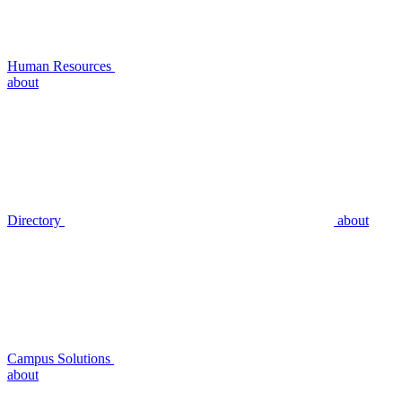
Human Resources
about
Directory
about
Campus Solutions
about