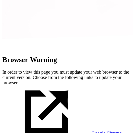
Browser Warning
In order to view this page you must update your web browser to the
current version. Choose from the following links to update your
browser.