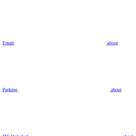
Email
about
Parking
about