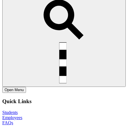
Open
Menu
Quick Links
Students
Employees
FAQs