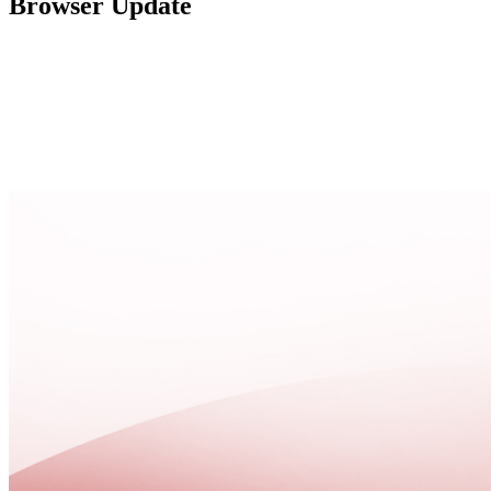
Browser Update