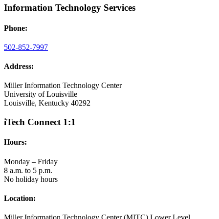
Information Technology Services
Phone:
502-852-7997
Address:
Miller Information Technology Center
University of Louisville
Louisville, Kentucky 40292
iTech Connect 1:1
Hours:
Monday – Friday
8 a.m. to 5 p.m.
No holiday hours
Location:
Miller Information Technology Center (MITC) Lower Level