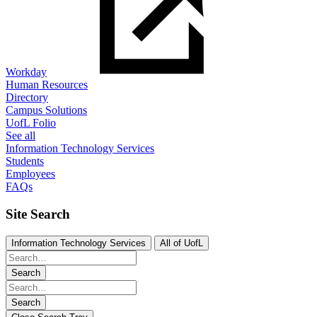
Workday
Human Resources
Directory
Campus Solutions
UofL Folio
See all
Information Technology Services
Students
Employees
FAQs
Site Search
Information Technology Services
All of UofL
Search
Search