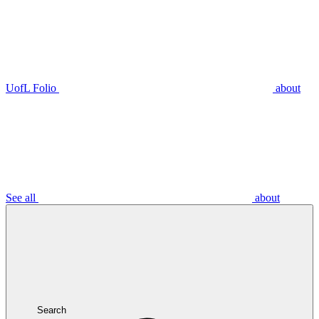
UofL Folio
about
See all
about
Search