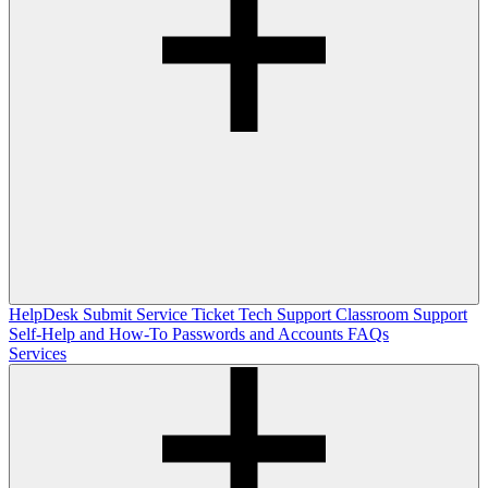
HelpDesk
Submit Service Ticket
Tech Support
Classroom Support
Self-Help and How-To
Passwords and Accounts
FAQs
Services