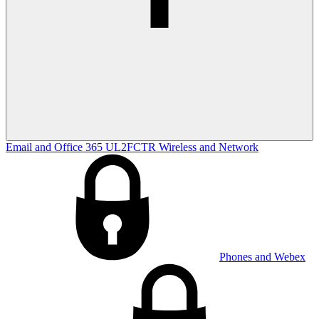
Email and Office 365
UL2FCTR
Wireless and Network
Phones and Webex