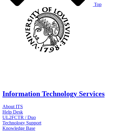
Top
Information Technology Services
About ITS
Help Desk
UL2FCTR / Duo
Technology Support
Knowledge Base