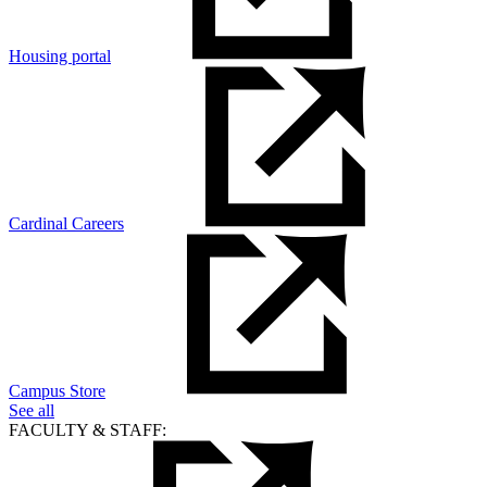
Housing portal
Cardinal Careers
Campus Store
See all
FACULTY & STAFF: