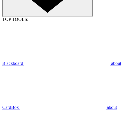
TOP TOOLS:
Blackboard
about
CardBox
about