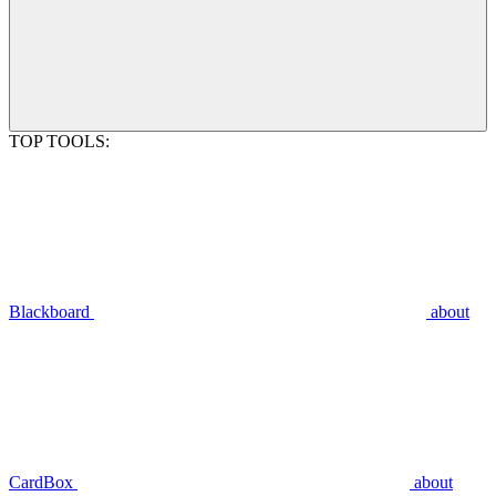
TOP TOOLS:
Blackboard
about
CardBox
about