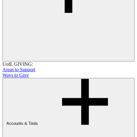
UofL GIVING:
Areas to Support
Ways to Give
Accounts & Tools