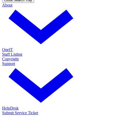
Close Search Tray
About
OneIT
Staff Listing
Copyright
Support
HelpDesk
Submit Service Ticket