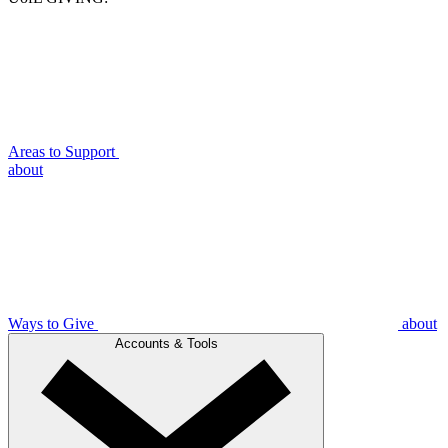
Areas to Support
about
Ways to Give
about
Accounts & Tools