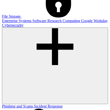
File Storage
Enterprise Systems
Software
Research Computing
Google
Workday
Cybersecurity
Phishing and Scams
Incident Response