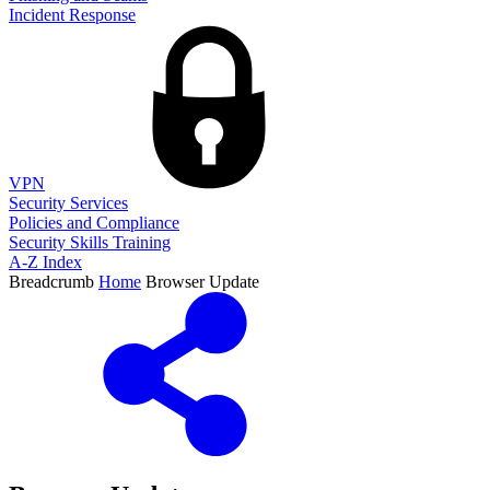
Incident Response
VPN
Security Services
Policies and Compliance
Security Skills Training
A-Z Index
Breadcrumb
Home
Browser Update