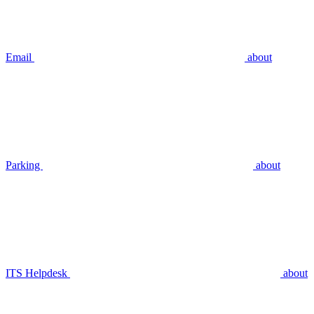
Email
about
Parking
about
ITS Helpdesk
about