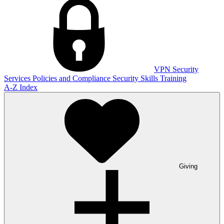
VPN
Security
Services
Policies and Compliance
Security Skills Training
A-Z Index
Giving