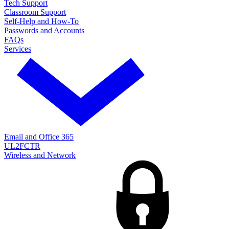
Tech Support
Classroom Support
Self-Help and How-To
Passwords and Accounts
FAQs
Services
Email and Office 365
UL2FCTR
Wireless and Network