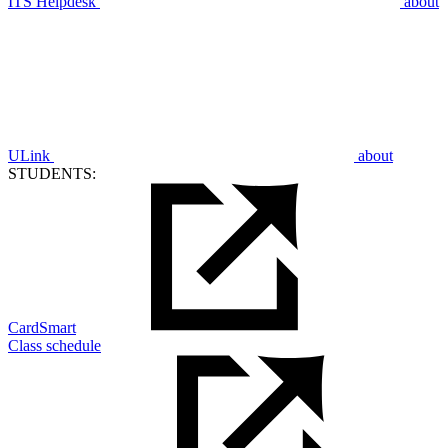
ITS Helpdesk
about
ULink
about
STUDENTS:
CardSmart
Class schedule