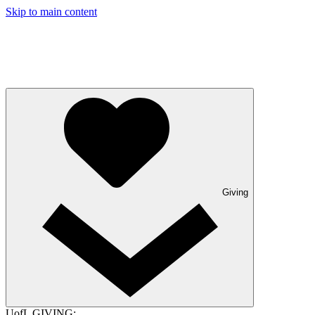
Skip to main content
Giving
UofL GIVING: