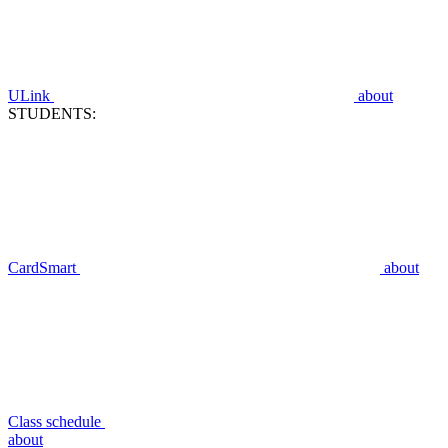
ULink
about
STUDENTS:
CardSmart
about
Class schedule
about