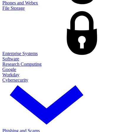
Phones and Webex
File Storage
Enterprise Systems
Software
Research Computing
Google
Workday
Cybersecurity
Phishing and Scams