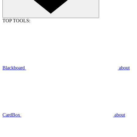
TOP TOOLS:
Blackboard
about
CardBox
about