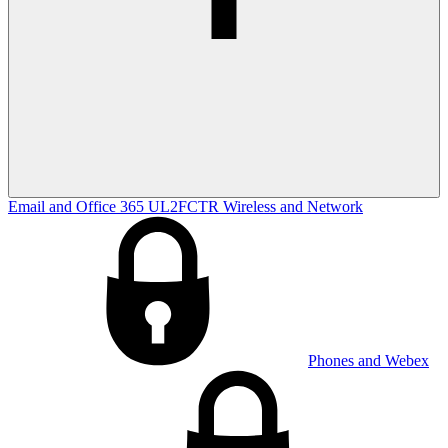
Email and Office 365
UL2FCTR
Wireless and Network
Phones and Webex