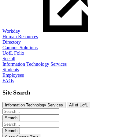
Workday
Human Resources
Directory
Campus Solutions
UofL Folio
See all
Information Technology Services
Students
Employees
FAQs
Site Search
Information Technology Services
All of UofL
Search
Search