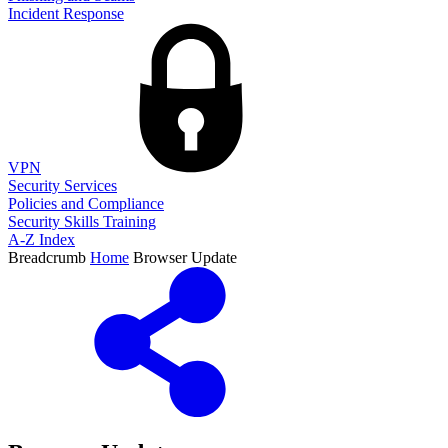
Incident Response
VPN
Security Services
Policies and Compliance
Security Skills Training
A-Z Index
Breadcrumb
Home
Browser Update