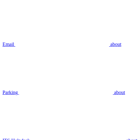
Email
about
Parking
about