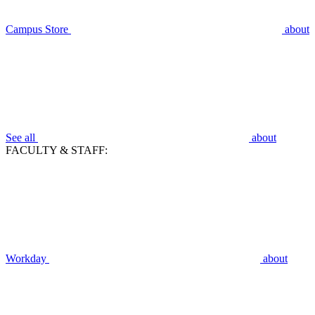
Campus Store
about
See all
about
FACULTY & STAFF:
Workday
about