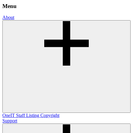
Menu
About
OneIT
Staff Listing
Copyright
Support