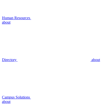
Human Resources
about
Directory
about
Campus Solutions
about