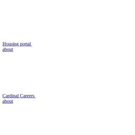
Housing portal
about
Cardinal Careers
about