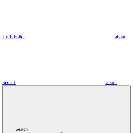
UofL Folio
about
See all
about
Search