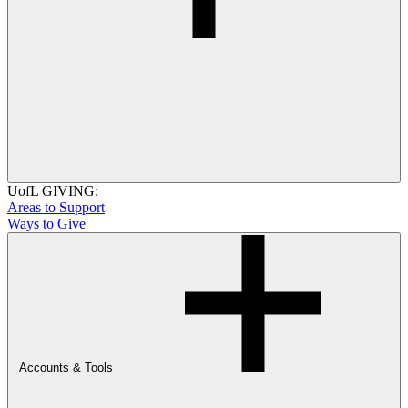
UofL GIVING:
Areas to Support
Ways to Give
Accounts & Tools