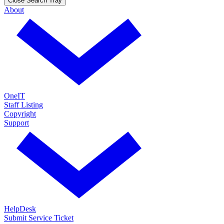
Close Search Tray
About
OneIT
Staff Listing
Copyright
Support
HelpDesk
Submit Service Ticket