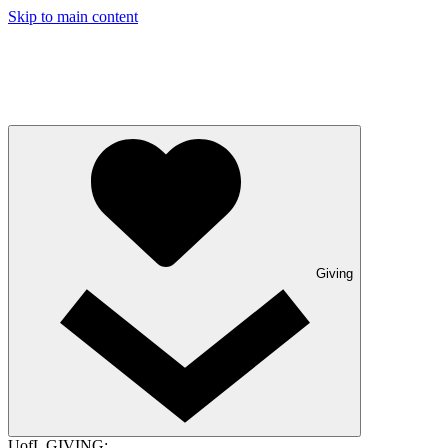
Skip to main content
Giving
UofL GIVING: