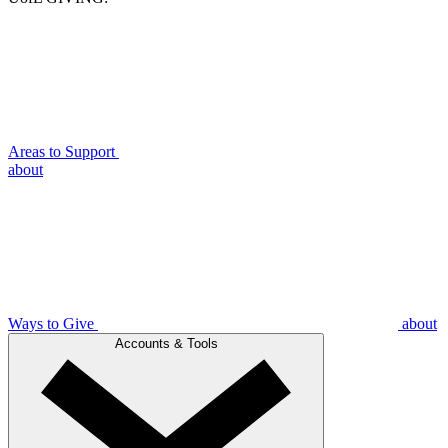
Areas to Support
about
Ways to Give
about
Accounts & Tools