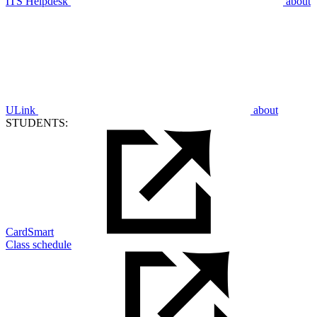
ITS Helpdesk
about
ULink
about
STUDENTS:
CardSmart
Class schedule