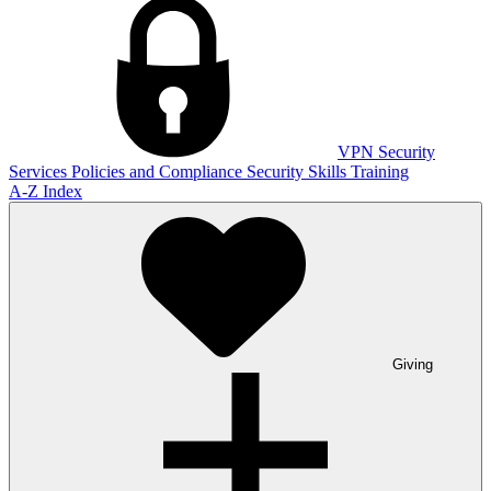
VPN
Security
Services
Policies and Compliance
Security Skills Training
A-Z Index
Giving