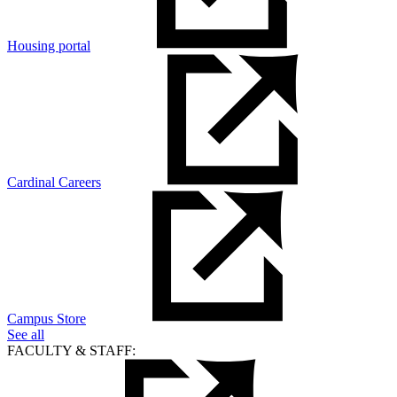
Housing portal
Cardinal Careers
Campus Store
See all
FACULTY & STAFF: