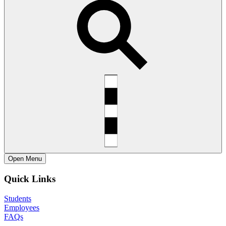
Open
Menu
Quick Links
Students
Employees
FAQs