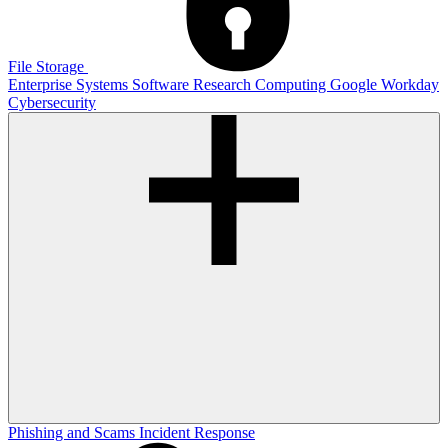
File Storage
Enterprise Systems
Software
Research Computing
Google
Workday
Cybersecurity
Phishing and Scams
Incident Response