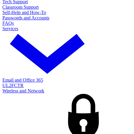
Tech Support
Classroom Support
Self-Help and How-To
Passwords and Accounts
FAQs
Services
Email and Office 365
UL2FCTR
Wireless and Network