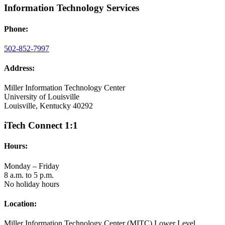
Information Technology Services
Phone:
502-852-7997
Address:
Miller Information Technology Center
University of Louisville
Louisville, Kentucky 40292
iTech Connect 1:1
Hours:
Monday – Friday
8 a.m. to 5 p.m.
No holiday hours
Location:
Miller Information Technology Center (MITC) Lower Level