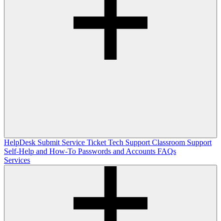
HelpDesk
Submit Service Ticket
Tech Support
Classroom Support
Self-Help and How-To
Passwords and Accounts
FAQs
Services