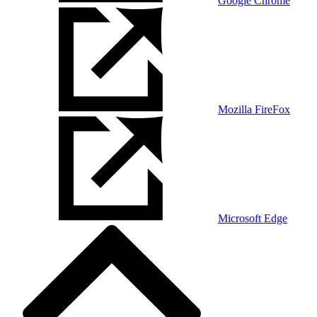
Google Chrome
Mozilla FireFox
Microsoft Edge