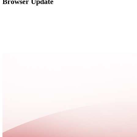
Browser Update