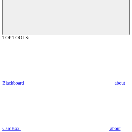
TOP TOOLS:
Blackboard
about
CardBox
about