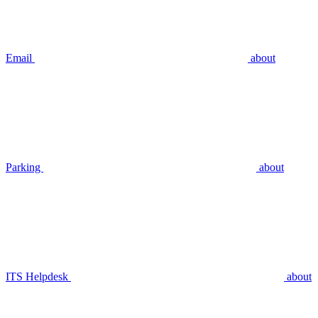
Email
about
Parking
about
ITS Helpdesk
about