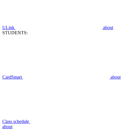
ULink
about
STUDENTS:
CardSmart
about
Class schedule
about