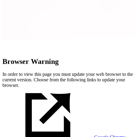
Browser Warning
In order to view this page you must update your web browser to the
current version. Choose from the following links to update your
browser.