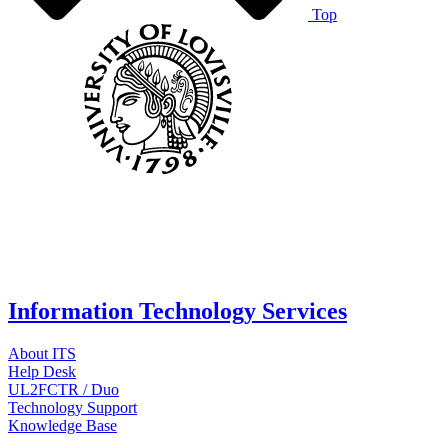
Top
Information Technology Services
About ITS
Help Desk
UL2FCTR / Duo
Technology Support
Knowledge Base