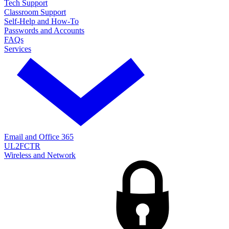
Tech Support
Classroom Support
Self-Help and How-To
Passwords and Accounts
FAQs
Services
Email and Office 365
UL2FCTR
Wireless and Network