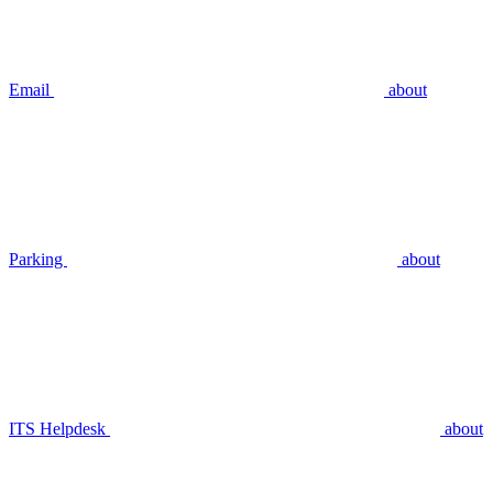
Email
about
Parking
about
ITS Helpdesk
about