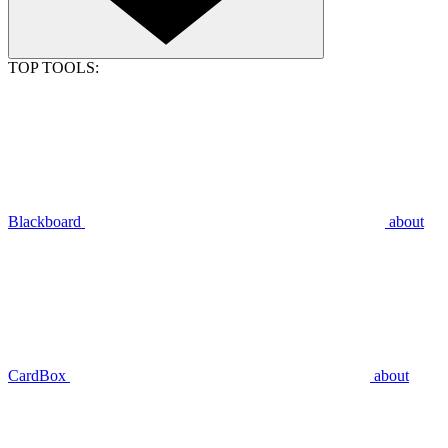
TOP TOOLS:
Blackboard
about
CardBox
about