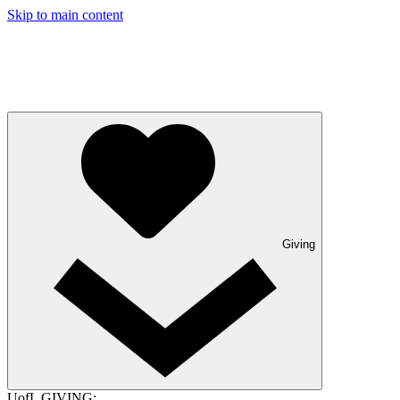
Skip to main content
Giving
UofL GIVING: