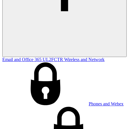
Email and Office 365
UL2FCTR
Wireless and Network
Phones and Webex