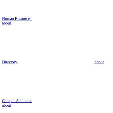
Human Resources
about
Directory
about
Campus Solutions
about