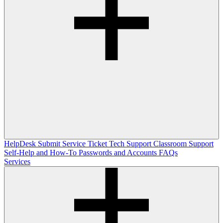
HelpDesk
Submit Service Ticket
Tech Support
Classroom Support
Self-Help and How-To
Passwords and Accounts
FAQs
Services