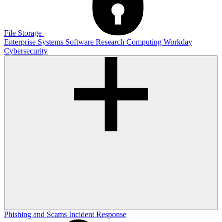
File Storage
Enterprise Systems
Software
Research Computing
Workday
Cybersecurity
Phishing and Scams
Incident Response