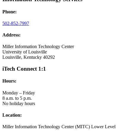
Phone:
502-852-7997
Address:
Miller Information Technology Center
University of Louisville
Louisville, Kentucky 40292
iTech Connect 1:1
Hours:
Monday – Friday
8 a.m. to 5 p.m.
No holiday hours
Location:
Miller Information Technology Center (MITC) Lower Level