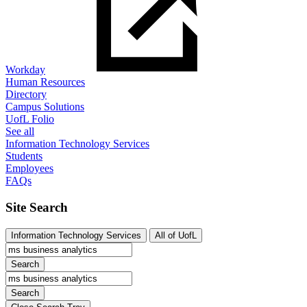
Workday
Human Resources
Directory
Campus Solutions
UofL Folio
See all
Information Technology Services
Students
Employees
FAQs
Site Search
Information Technology Services
All of UofL
Search
Search