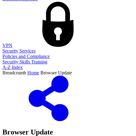
VPN
Security Services
Policies and Compliance
Security Skills Training
A-Z Index
Breadcrumb
Home
Browser Update
Browser Update