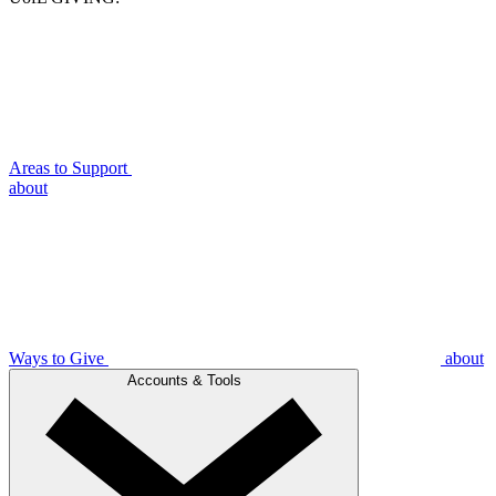
Areas to Support
about
Ways to Give
about
Accounts & Tools