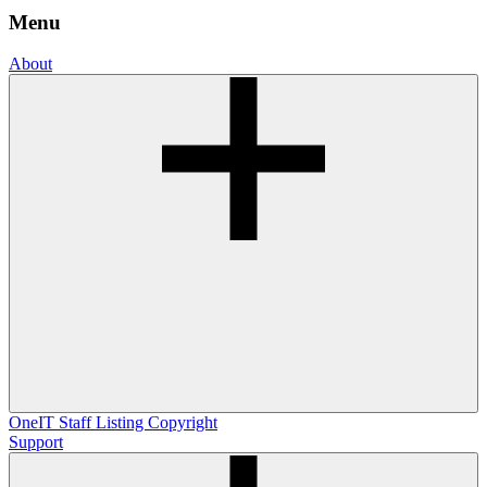
Menu
About
OneIT
Staff Listing
Copyright
Support