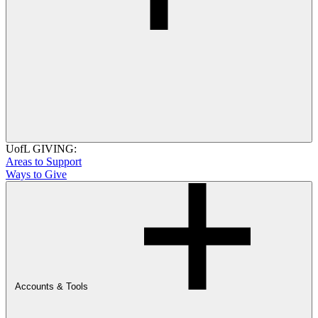
UofL GIVING:
Areas to Support
Ways to Give
Accounts & Tools