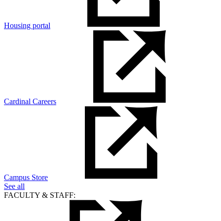
Housing portal
Cardinal Careers
Campus Store
See all
FACULTY & STAFF: