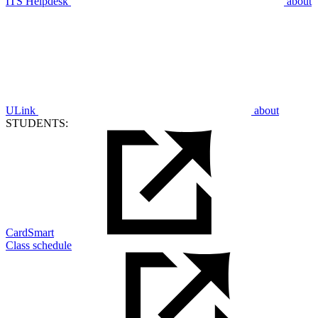
ITS Helpdesk
about
ULink
about
STUDENTS:
CardSmart
Class schedule