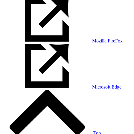
Mozilla FireFox
Microsoft Edge
Top