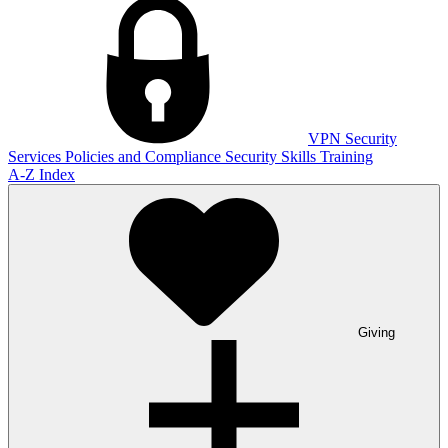
VPN
Security
Services
Policies and Compliance
Security Skills Training
A-Z Index
Giving