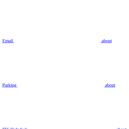
Email
about
Parking
about