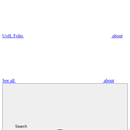
UofL Folio
about
See all
about
Search