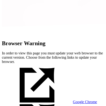
Browser Warning
In order to view this page you must update your web browser to the
current version. Choose from the following links to update your
browser.
Google Chrome