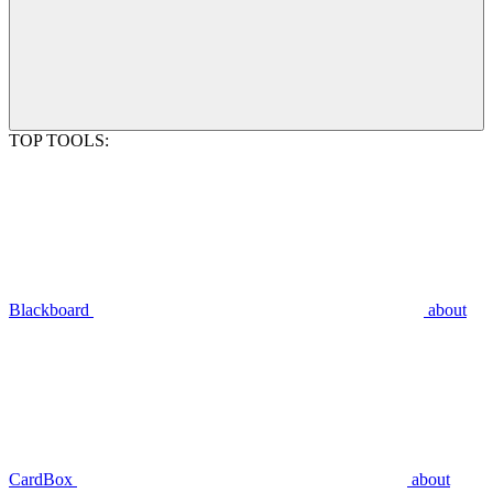
TOP TOOLS:
Blackboard
about
CardBox
about