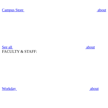
Campus Store
about
See all
about
FACULTY & STAFF:
Workday
about