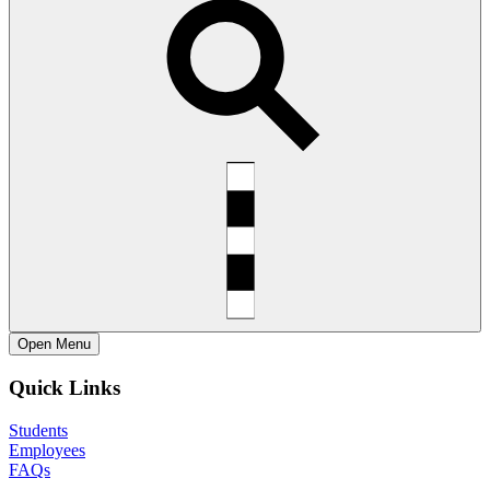
Open
Menu
Quick Links
Students
Employees
FAQs