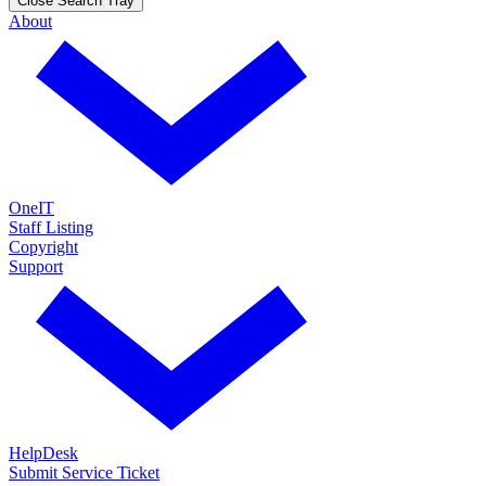
Close Search Tray
About
OneIT
Staff Listing
Copyright
Support
HelpDesk
Submit Service Ticket