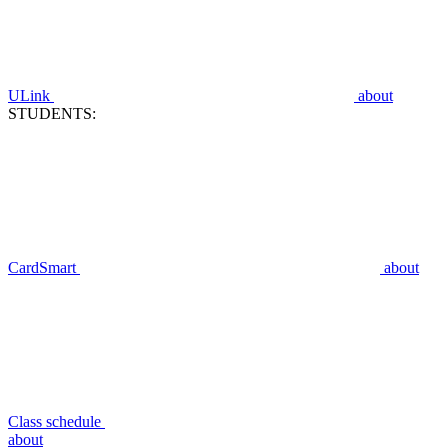
ULink
about
STUDENTS:
CardSmart
about
Class schedule
about