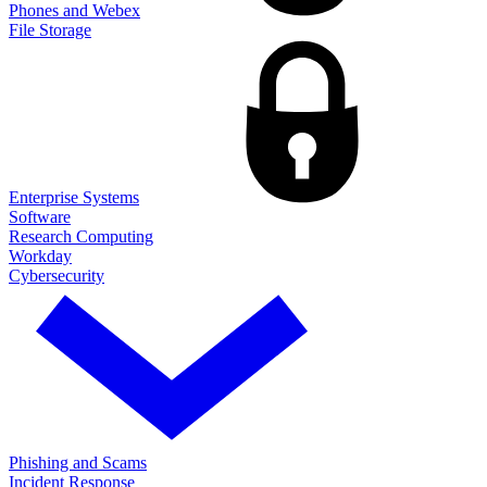
Phones and Webex
File Storage
Enterprise Systems
Software
Research Computing
Workday
Cybersecurity
Phishing and Scams
Incident Response