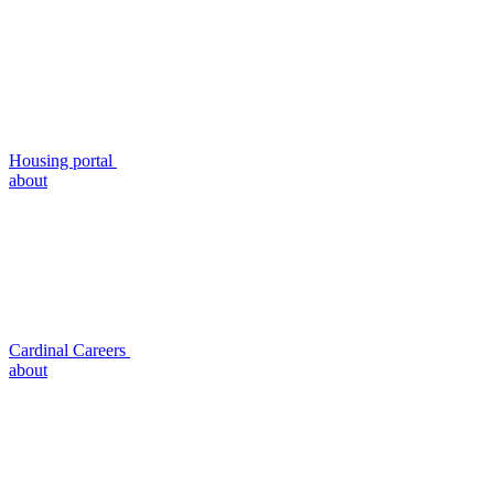
Housing portal
about
Cardinal Careers
about