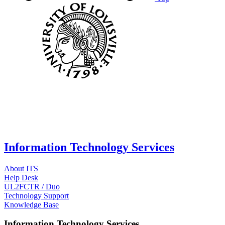
Information Technology Services
About ITS
Help Desk
UL2FCTR / Duo
Technology Support
Knowledge Base
Information Technology Services