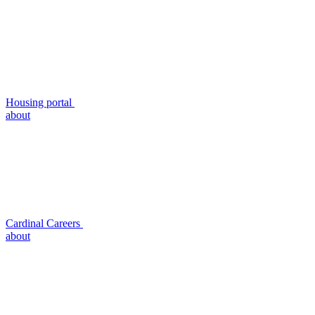
Housing portal
about
Cardinal Careers
about