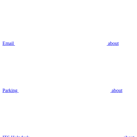
Email
about
Parking
about