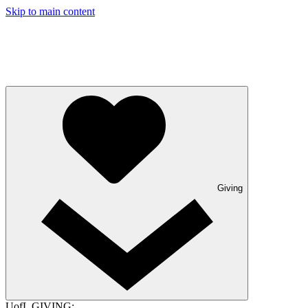
Skip to main content
Giving
UofL GIVING: