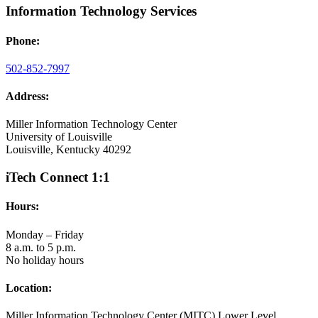
Information Technology Services
Phone:
502-852-7997
Address:
Miller Information Technology Center
University of Louisville
Louisville, Kentucky 40292
iTech Connect 1:1
Hours:
Monday – Friday
8 a.m. to 5 p.m.
No holiday hours
Location:
Miller Information Technology Center (MITC) Lower Level