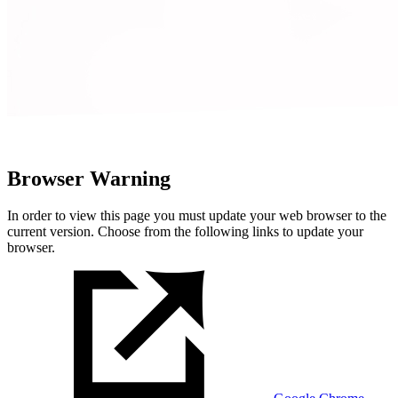
Browser Warning
In order to view this page you must update your web browser to the
current version. Choose from the following links to update your
browser.