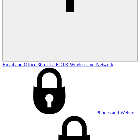
Email and Office 365
UL2FCTR
Wireless and Network
Phones and Webex