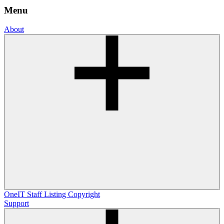
Menu
About
OneIT
Staff Listing
Copyright
Support