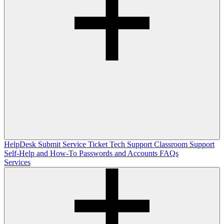
HelpDesk
Submit Service Ticket
Tech Support
Classroom Support
Self-Help and How-To
Passwords and Accounts
FAQs
Services