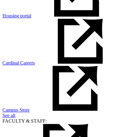
Housing portal
Cardinal Careers
Campus Store
See all
FACULTY & STAFF: