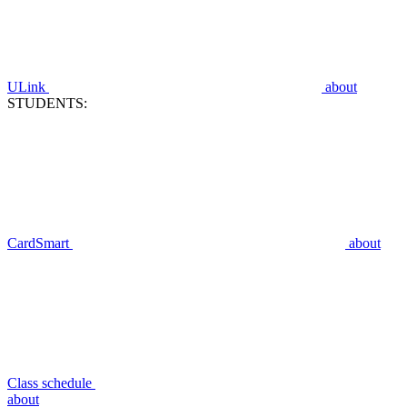
ULink
about
STUDENTS:
CardSmart
about
Class schedule
about