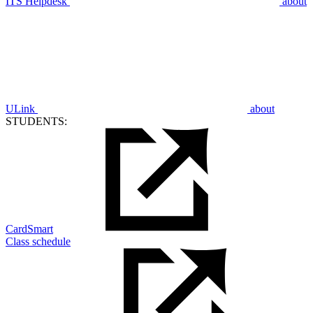
ITS Helpdesk
about
ULink
about
STUDENTS:
CardSmart
Class schedule