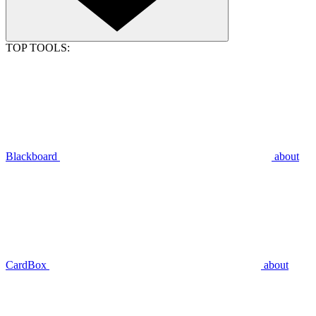
TOP TOOLS:
Blackboard
about
CardBox
about