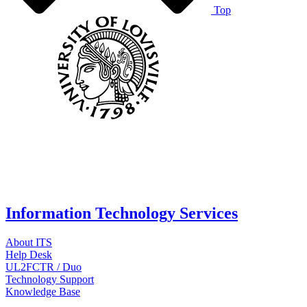
Top
Information Technology Services
About ITS
Help Desk
UL2FCTR / Duo
Technology Support
Knowledge Base