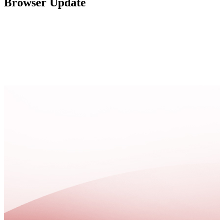
Browser Update