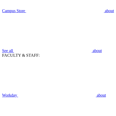
Campus Store
about
See all
about
FACULTY & STAFF:
Workday
about