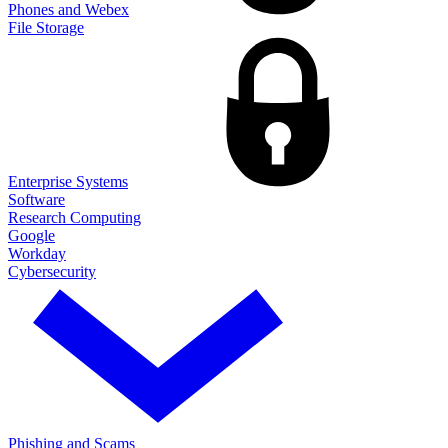
Phones and Webex
File Storage
Enterprise Systems
Software
Research Computing
Google
Workday
Cybersecurity
Phishing and Scams