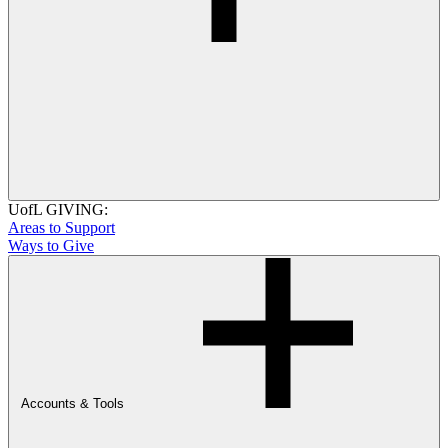
UofL GIVING:
Areas to Support
Ways to Give
Accounts & Tools