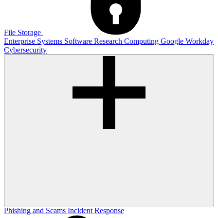
File Storage
Enterprise Systems
Software
Research Computing
Google
Workday
Cybersecurity
Phishing and Scams
Incident Response