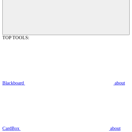
TOP TOOLS:
Blackboard
about
CardBox
about