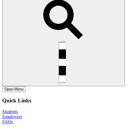
Open
Menu
Quick Links
Students
Employees
FAQs