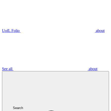
UofL Folio
about
See all
about
Search