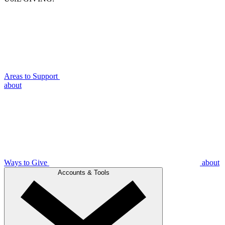
Areas to Support
about
Ways to Give
about
Accounts & Tools