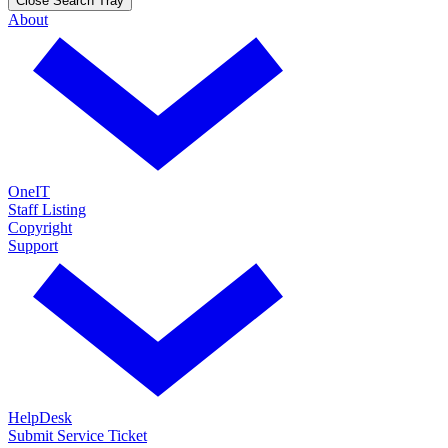
Close Search Tray
About
OneIT
Staff Listing
Copyright
Support
HelpDesk
Submit Service Ticket