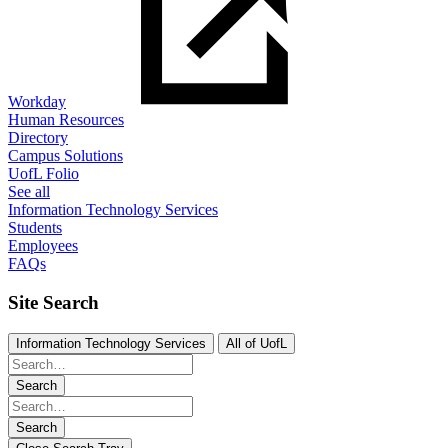
Workday
Human Resources
Directory
Campus Solutions
UofL Folio
See all
Information Technology Services
Students
Employees
FAQs
Site Search
Information Technology Services
All of UofL
Search
Search