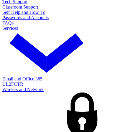
Tech Support
Classroom Support
Self-Help and How-To
Passwords and Accounts
FAQs
Services
Email and Office 365
UL2FCTR
Wireless and Network