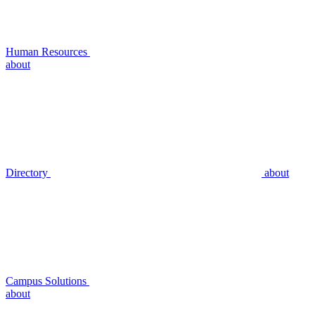
Human Resources
about
Directory
about
Campus Solutions
about