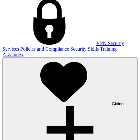
VPN
Security
Services
Policies and Compliance
Security Skills Training
A-Z Index
Giving