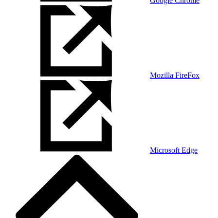
Google Chrome
Mozilla FireFox
Microsoft Edge