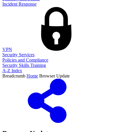
Incident Response
VPN
Security Services
Policies and Compliance
Security Skills Training
A-Z Index
Breadcrumb
Home
Browser Update