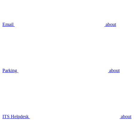
Email
about
Parking
about
ITS Helpdesk
about