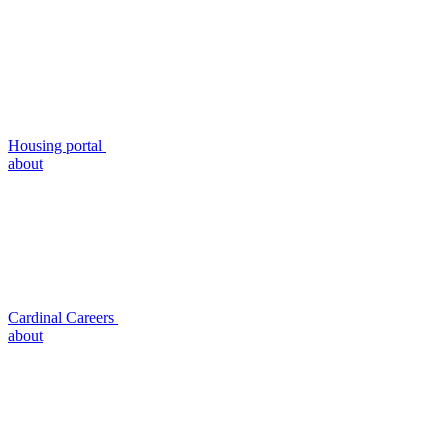
Housing portal
about
Cardinal Careers
about