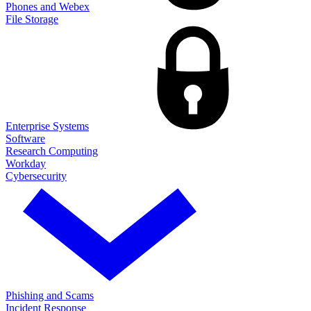
Phones and Webex
File Storage
Enterprise Systems
Software
Research Computing
Workday
Cybersecurity
Phishing and Scams
Incident Response