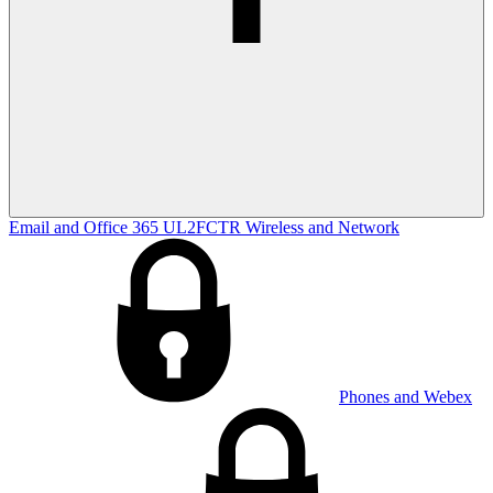
Email and Office 365
UL2FCTR
Wireless and Network
Phones and Webex