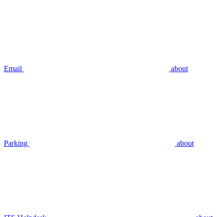
Email
about
Parking
about