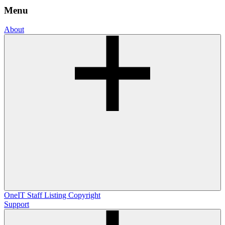
Menu
About
OneIT
Staff Listing
Copyright
Support