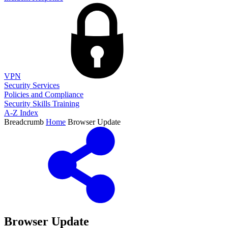
VPN
Security Services
Policies and Compliance
Security Skills Training
A-Z Index
Breadcrumb
Home
Browser Update
Browser Update