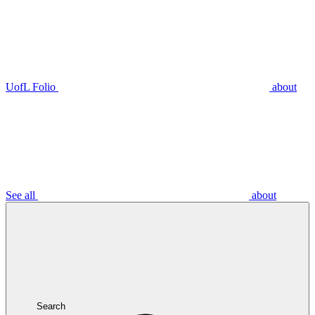
UofL Folio
about
See all
about
Search