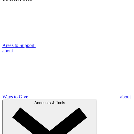
Areas to Support
about
Ways to Give
about
Accounts & Tools