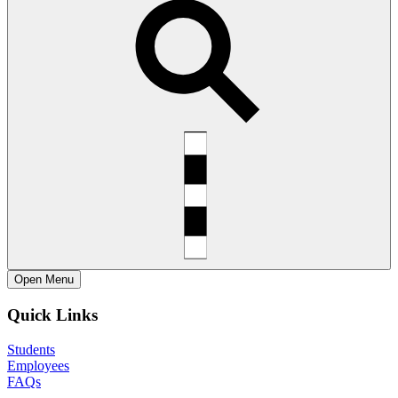
Open
Menu
Quick Links
Students
Employees
FAQs