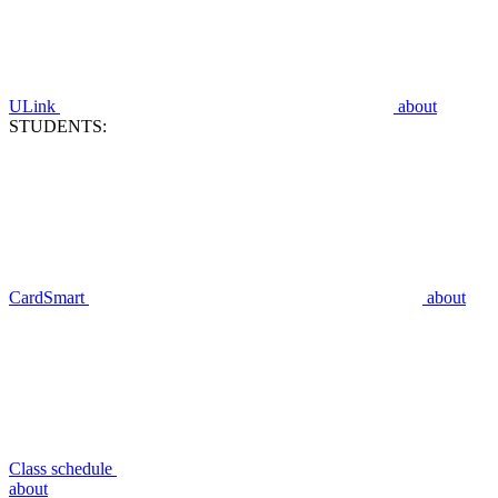
ULink
about
STUDENTS:
CardSmart
about
Class schedule
about