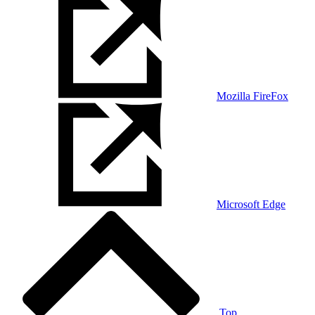
Mozilla FireFox
Microsoft Edge
Top