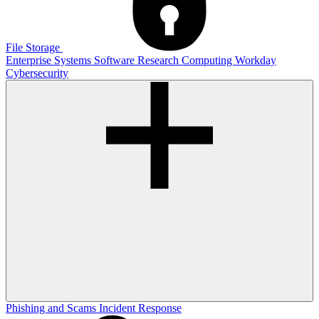
File Storage
Enterprise Systems
Software
Research Computing
Workday
Cybersecurity
Phishing and Scams
Incident Response