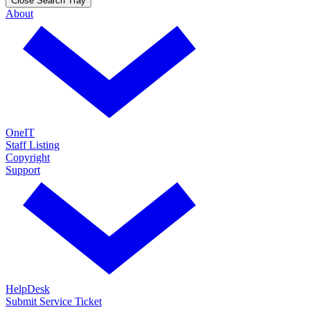
Close Search Tray
About
OneIT
Staff Listing
Copyright
Support
HelpDesk
Submit Service Ticket