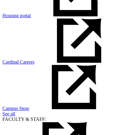
Housing portal
Cardinal Careers
Campus Store
See all
FACULTY & STAFF: