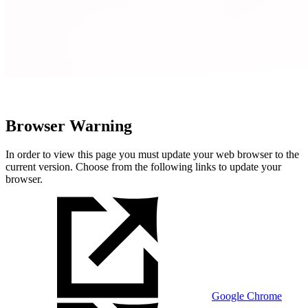
Browser Warning
In order to view this page you must update your web browser to the
current version. Choose from the following links to update your
browser.
Google Chrome