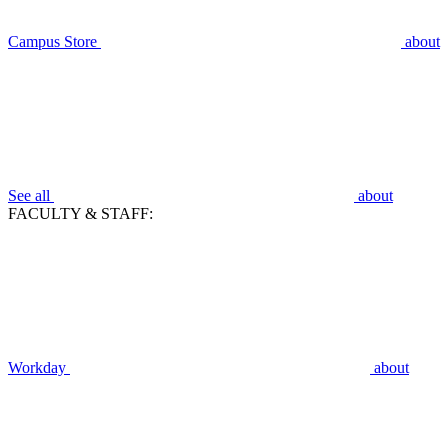
Campus Store
about
See all
about
FACULTY & STAFF:
Workday
about