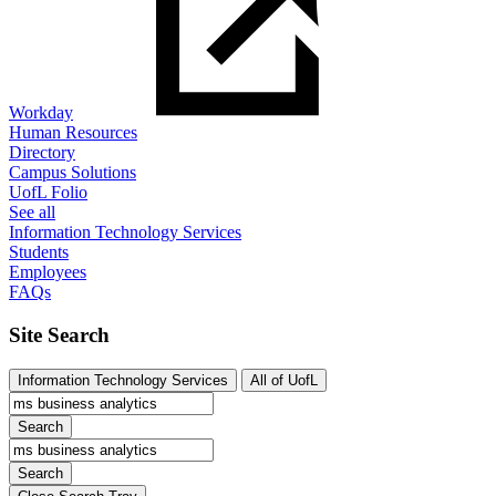
Workday
Human Resources
Directory
Campus Solutions
UofL Folio
See all
Information Technology Services
Students
Employees
FAQs
Site Search
Information Technology Services
All of UofL
Search
Search