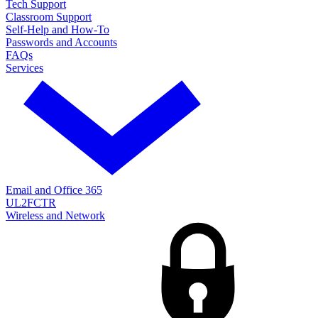
Tech Support
Classroom Support
Self-Help and How-To
Passwords and Accounts
FAQs
Services
Email and Office 365
UL2FCTR
Wireless and Network