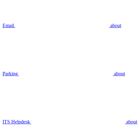
Email
about
Parking
about
ITS Helpdesk
about