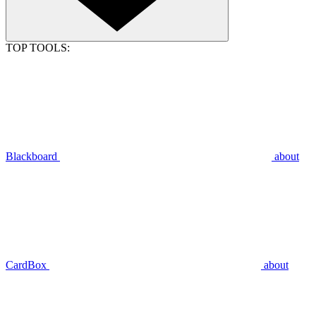
TOP TOOLS:
Blackboard
about
CardBox
about