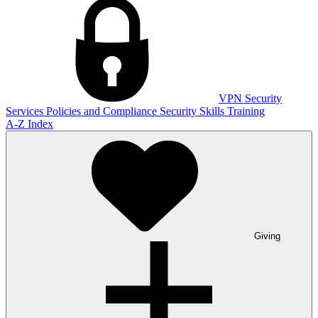
VPN
Security
Services
Policies and Compliance
Security Skills Training
A-Z Index
Giving