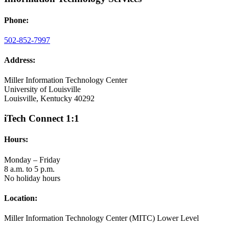
Phone:
502-852-7997
Address:
Miller Information Technology Center
University of Louisville
Louisville, Kentucky 40292
iTech Connect 1:1
Hours:
Monday – Friday
8 a.m. to 5 p.m.
No holiday hours
Location:
Miller Information Technology Center (MITC) Lower Level