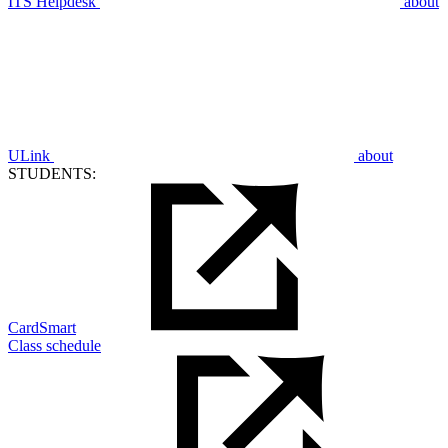
ITS Helpdesk
about
ULink
about
STUDENTS:
CardSmart
Class schedule