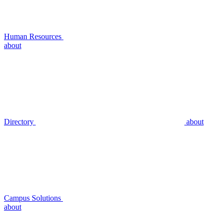
Human Resources
about
Directory
about
Campus Solutions
about