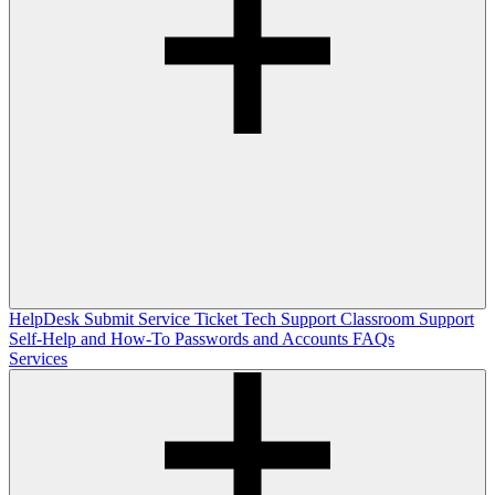
HelpDesk
Submit Service Ticket
Tech Support
Classroom Support
Self-Help and How-To
Passwords and Accounts
FAQs
Services