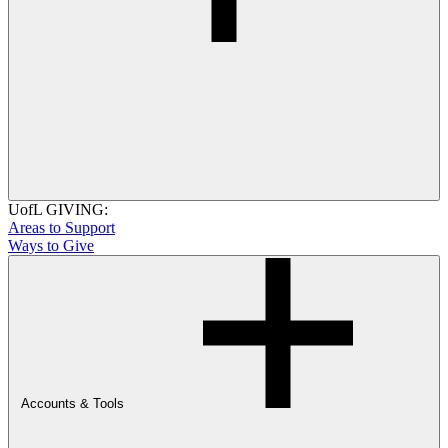
UofL GIVING:
Areas to Support
Ways to Give
Accounts & Tools