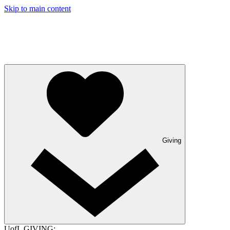
Skip to main content
Giving
UofL GIVING: