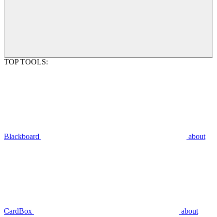
TOP TOOLS:
Blackboard
about
CardBox
about