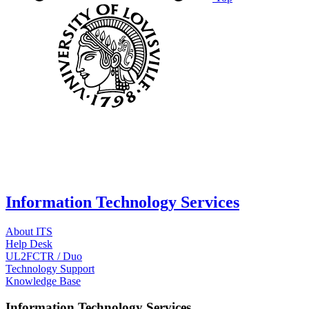
Information Technology Services
About ITS
Help Desk
UL2FCTR / Duo
Technology Support
Knowledge Base
Information Technology Services