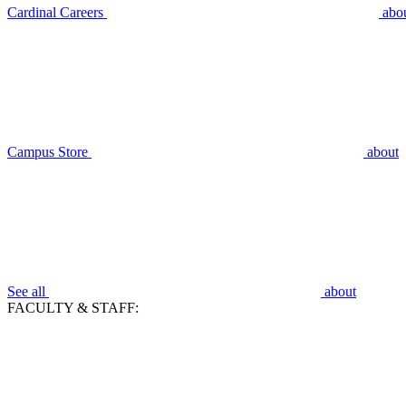
Cardinal Careers
abo
Campus Store
about
See all
about
FACULTY & STAFF: