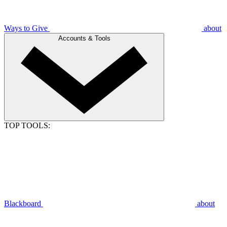
Ways to Give
about
Accounts & Tools
TOP TOOLS:
Blackboard
about