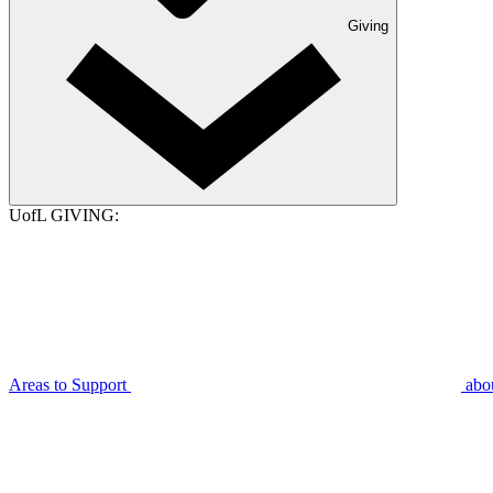
Giving
UofL GIVING:
Areas to Support
abo