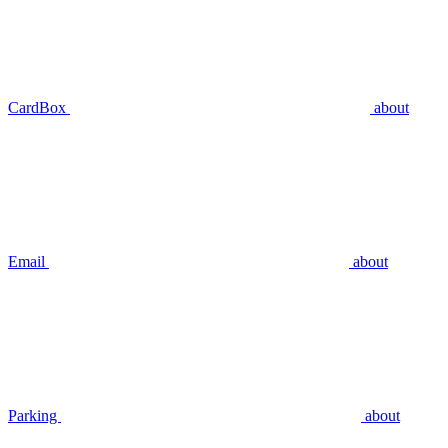
CardBox
about
Email
about
Parking
about