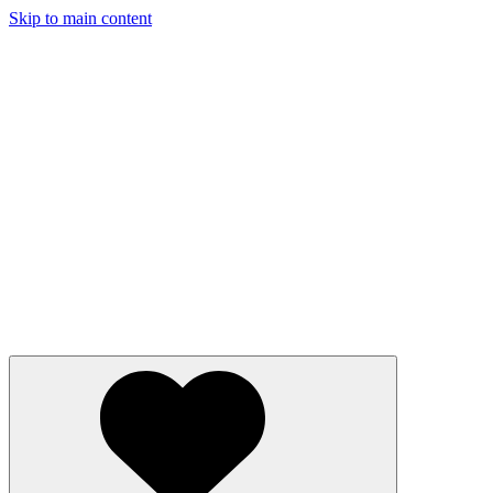
Skip to main content