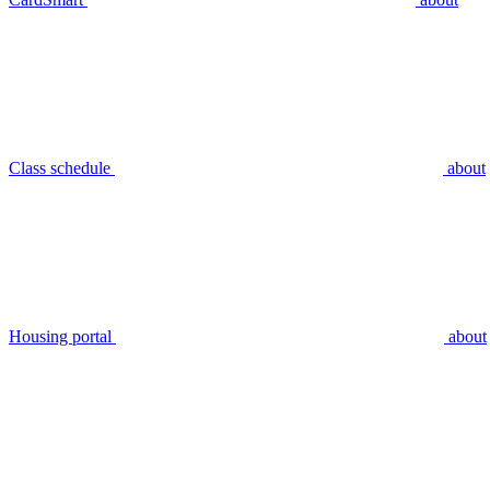
Class schedule
about
Housing portal
about