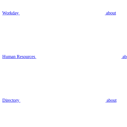
Workday
about
Human Resources
ab
Directory
about