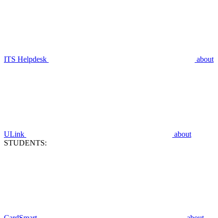
ITS Helpdesk
about
ULink
about
STUDENTS:
CardSmart
about