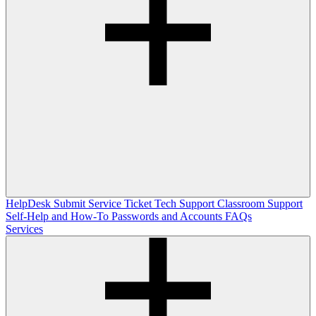
HelpDesk
Submit Service Ticket
Tech Support
Classroom Support
Self-Help and How-To
Passwords and Accounts
FAQs
Services