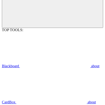
TOP TOOLS:
Blackboard
about
CardBox
about