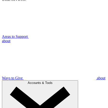
Areas to Support
about
Ways to Give
about
Accounts & Tools