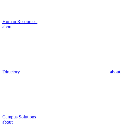
Human Resources
about
Directory
about
Campus Solutions
about