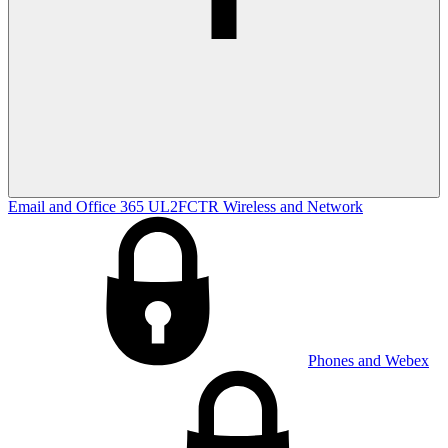
Email and Office 365
UL2FCTR
Wireless and Network
Phones and Webex