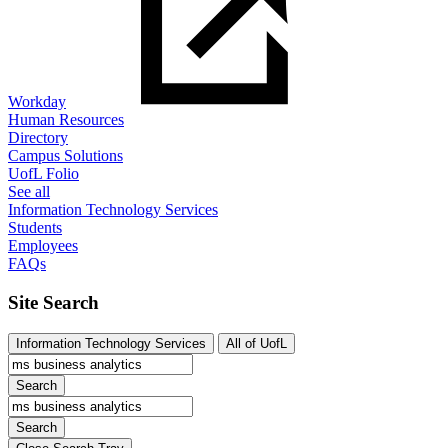
Workday
Human Resources
Directory
Campus Solutions
UofL Folio
See all
Information Technology Services
Students
Employees
FAQs
Site Search
Information Technology Services
All of UofL
Search
Search