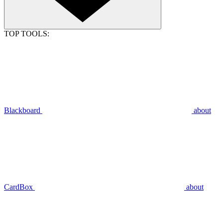
TOP TOOLS:
Blackboard
about
CardBox
about