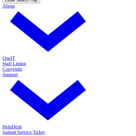
Close Search Tray
About
OneIT
Staff Listing
Copyright
Support
HelpDesk
Submit Service Ticket