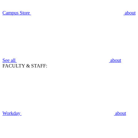
Campus Store
about
See all
about
FACULTY & STAFF:
Workday
about