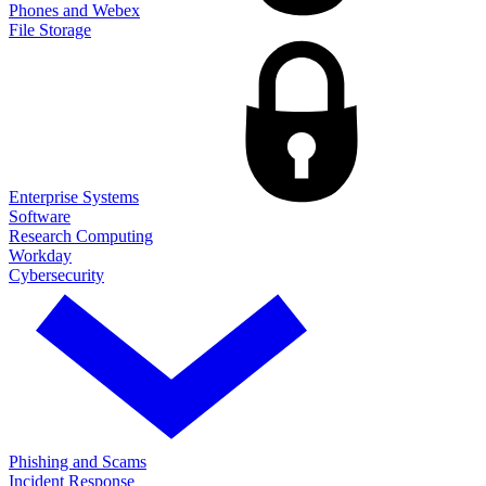
Phones and Webex
File Storage
Enterprise Systems
Software
Research Computing
Workday
Cybersecurity
Phishing and Scams
Incident Response