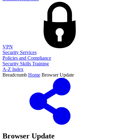
VPN
Security Services
Policies and Compliance
Security Skills Training
A-Z Index
Breadcrumb
Home
Browser Update
Browser Update