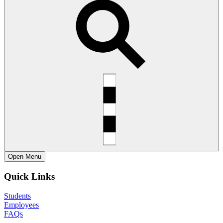
Open
Menu
Quick Links
Students
Employees
FAQs