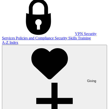
VPN
Security
Services
Policies and Compliance
Security Skills Training
A-Z Index
Giving