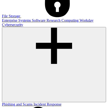
File Storage
Enterprise Systems
Software
Research Computing
Workday
Cybersecurity
Phishing and Scams
Incident Response