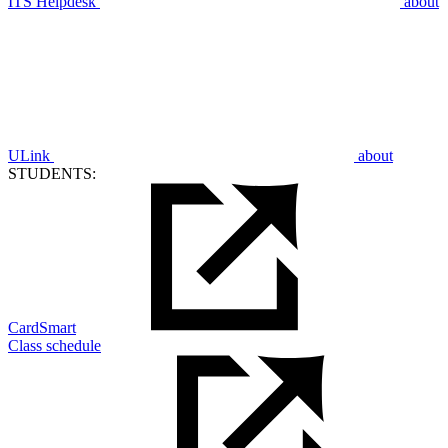
ITS Helpdesk
about
ULink
about
STUDENTS:
CardSmart
Class schedule