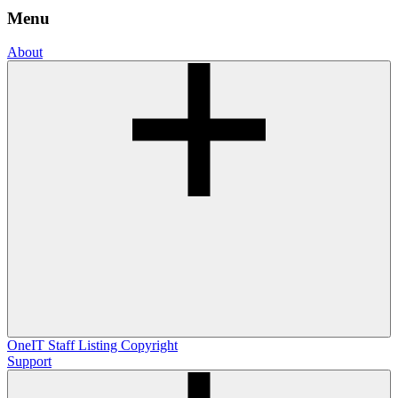
Menu
About
OneIT
Staff Listing
Copyright
Support