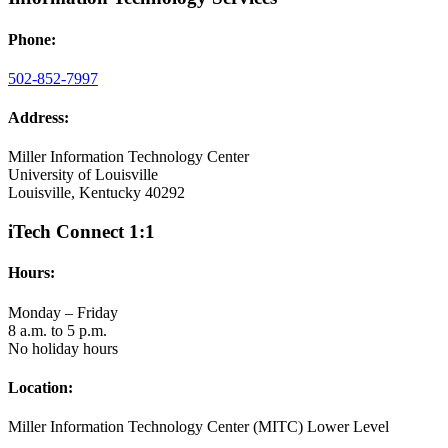
Phone:
502-852-7997
Address:
Miller Information Technology Center
University of Louisville
Louisville, Kentucky 40292
iTech Connect 1:1
Hours:
Monday – Friday
8 a.m. to 5 p.m.
No holiday hours
Location:
Miller Information Technology Center (MITC) Lower Level