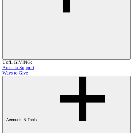
UofL GIVING:
Areas to Support
Ways to Give
Accounts & Tools