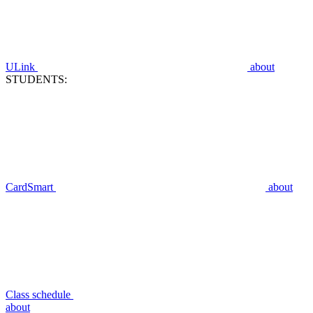
ULink
about
STUDENTS:
CardSmart
about
Class schedule
about