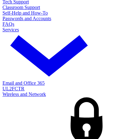
Tech Support
Classroom Support
Self-Help and How-To
Passwords and Accounts
FAQs
Services
Email and Office 365
UL2FCTR
Wireless and Network