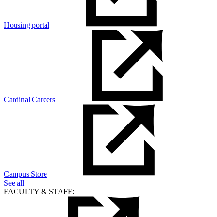
Housing portal
Cardinal Careers
Campus Store
See all
FACULTY & STAFF: