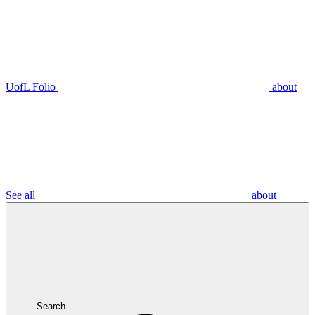
UofL Folio
about
See all
about
Search