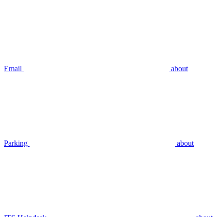
Email
about
Parking
about