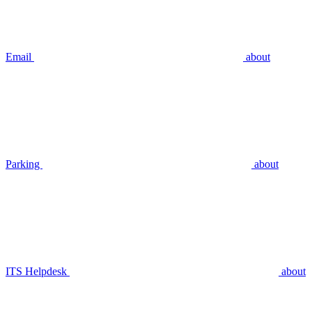
Email
about
Parking
about
ITS Helpdesk
about