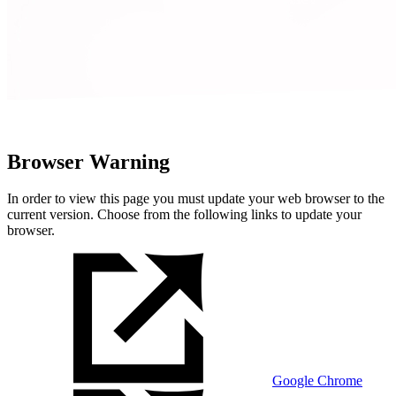
Browser Warning
In order to view this page you must update your web browser to the
current version. Choose from the following links to update your
browser.
Google Chrome