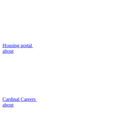
Housing portal
about
Cardinal Careers
about