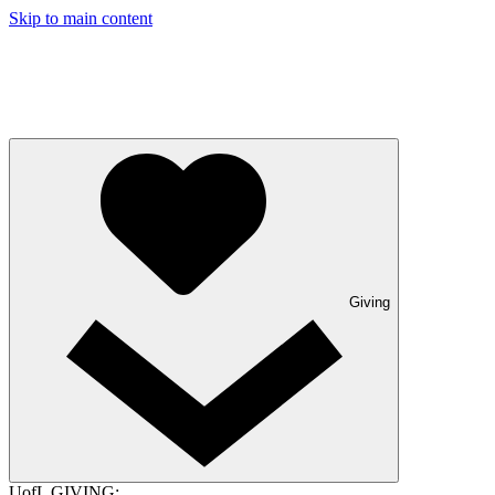
Skip to main content
Giving
UofL GIVING: