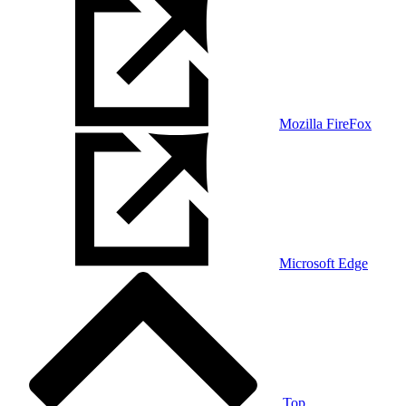
Mozilla FireFox
Microsoft Edge
Top