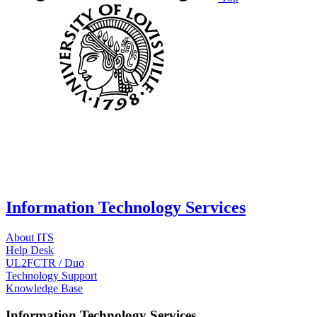
Information Technology Services
About ITS
Help Desk
UL2FCTR / Duo
Technology Support
Knowledge Base
Information Technology Services