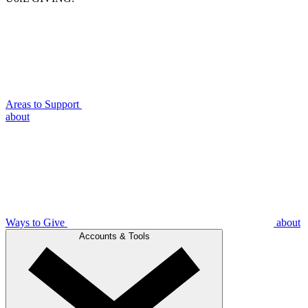
Areas to Support
about
Ways to Give
about
Accounts & Tools