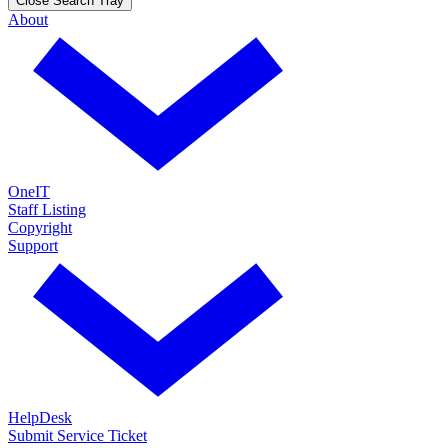
Close Search Tray
About
OneIT
Staff Listing
Copyright
Support
HelpDesk
Submit Service Ticket