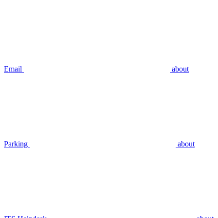
Email
about
Parking
about