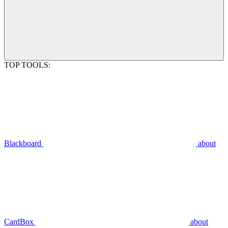
TOP TOOLS:
Blackboard
about
CardBox
about