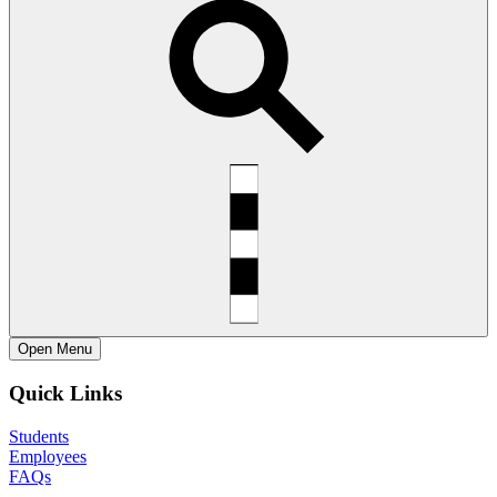
Open
Menu
Quick Links
Students
Employees
FAQs