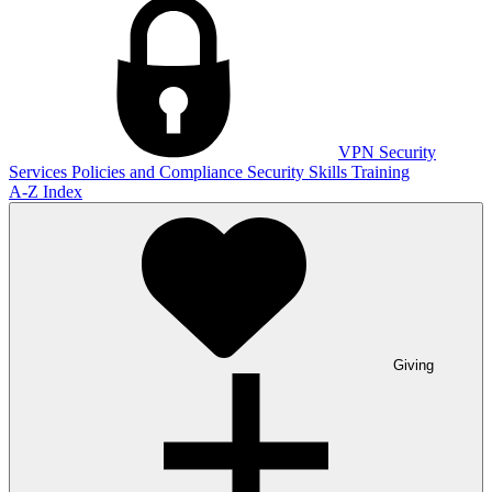
VPN
Security
Services
Policies and Compliance
Security Skills Training
A-Z Index
Giving