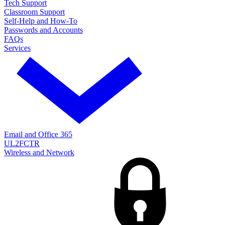
Tech Support
Classroom Support
Self-Help and How-To
Passwords and Accounts
FAQs
Services
Email and Office 365
UL2FCTR
Wireless and Network