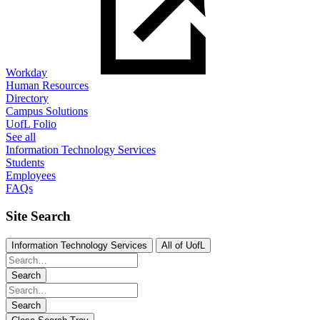
Workday
Human Resources
Directory
Campus Solutions
UofL Folio
See all
Information Technology Services
Students
Employees
FAQs
Site Search
Information Technology Services
All of UofL
Search
Search