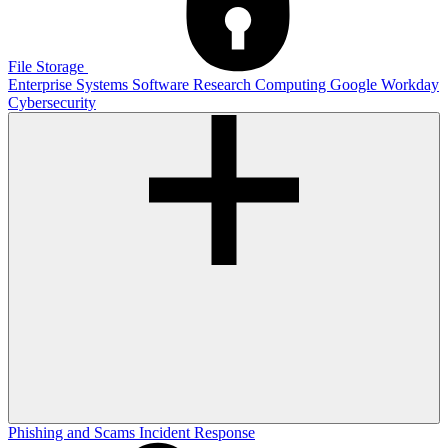
File Storage
Enterprise Systems
Software
Research Computing
Google
Workday
Cybersecurity
Phishing and Scams
Incident Response