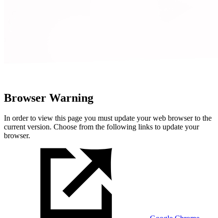
Browser Warning
In order to view this page you must update your web browser to the
current version. Choose from the following links to update your
browser.