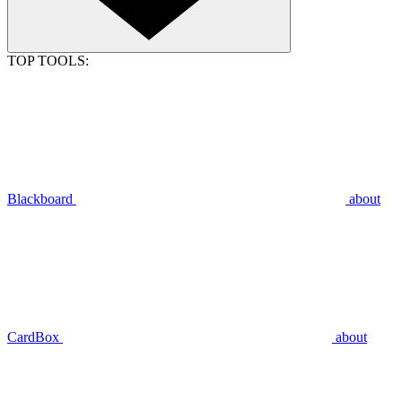
TOP TOOLS:
Blackboard
about
CardBox
about