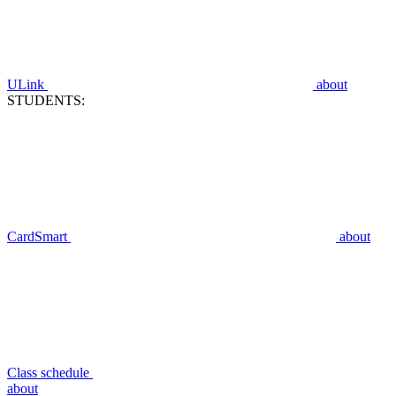
ULink
about
STUDENTS:
CardSmart
about
Class schedule
about