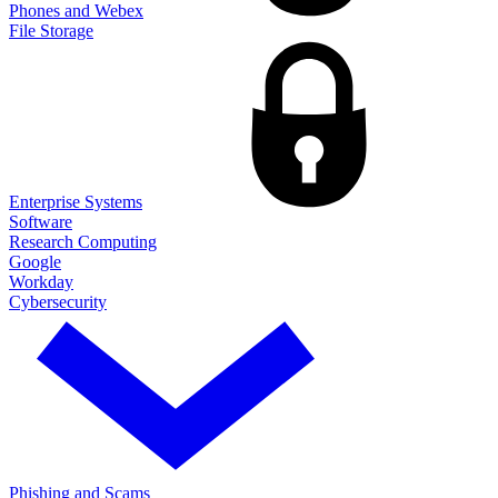
Phones and Webex
File Storage
Enterprise Systems
Software
Research Computing
Google
Workday
Cybersecurity
Phishing and Scams