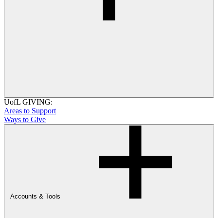
UofL GIVING:
Areas to Support
Ways to Give
Accounts & Tools