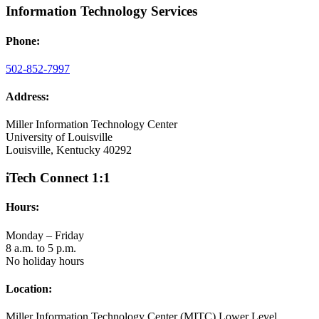
Information Technology Services
Phone:
502-852-7997
Address:
Miller Information Technology Center
University of Louisville
Louisville, Kentucky 40292
iTech Connect 1:1
Hours:
Monday – Friday
8 a.m. to 5 p.m.
No holiday hours
Location:
Miller Information Technology Center (MITC) Lower Level