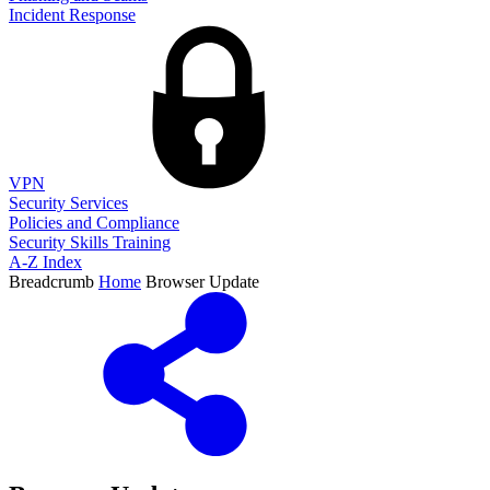
Incident Response
VPN
Security Services
Policies and Compliance
Security Skills Training
A-Z Index
Breadcrumb
Home
Browser Update