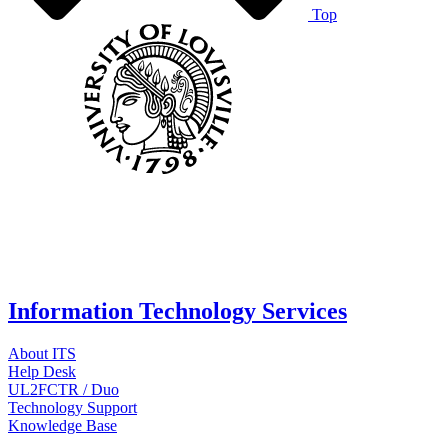
Top
Information Technology Services
About ITS
Help Desk
UL2FCTR / Duo
Technology Support
Knowledge Base