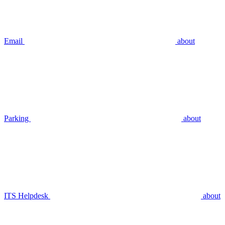
Email
about
Parking
about
ITS Helpdesk
about