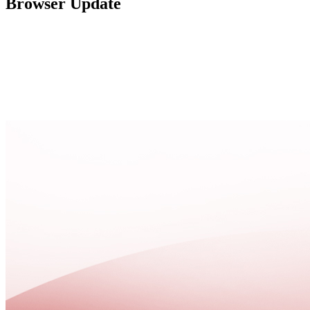
Browser Update