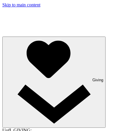
Skip to main content
Giving
UofL GIVING: