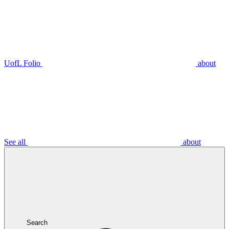
UofL Folio
about
See all
about
Search