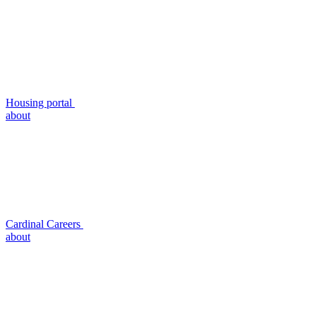
Housing portal
about
Cardinal Careers
about