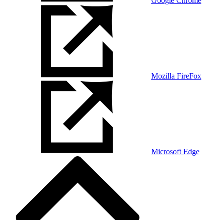
Google Chrome
Mozilla FireFox
Microsoft Edge