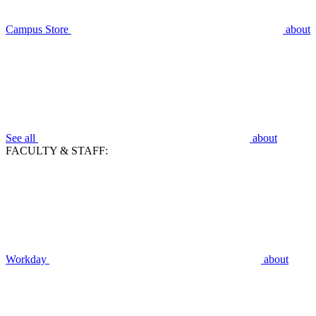
Campus Store
about
See all
about
FACULTY & STAFF:
Workday
about