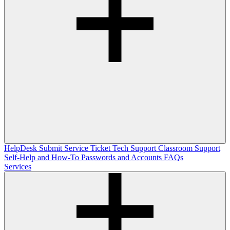
HelpDesk
Submit Service Ticket
Tech Support
Classroom Support
Self-Help and How-To
Passwords and Accounts
FAQs
Services