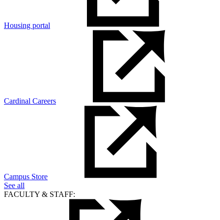
Housing portal
Cardinal Careers
Campus Store
See all
FACULTY & STAFF: