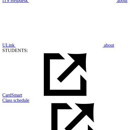
ITS Helpdesk
about
ULink
about
STUDENTS:
CardSmart
Class schedule