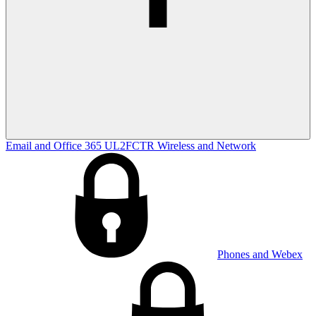
Email and Office 365
UL2FCTR
Wireless and Network
Phones and Webex