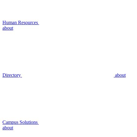
Human Resources
about
Directory
about
Campus Solutions
about