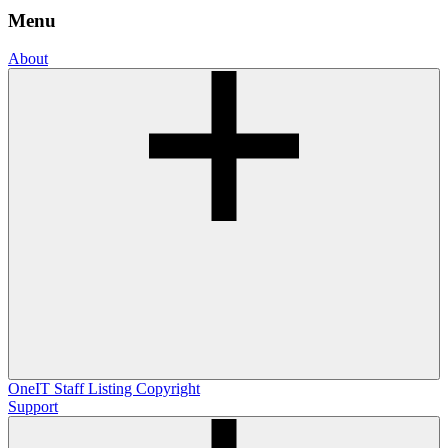
Menu
About
OneIT
Staff Listing
Copyright
Support