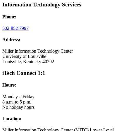
Information Technology Services
Phone:
502-852-7997
Address:
Miller Information Technology Center
University of Louisville
Louisville, Kentucky 40292
iTech Connect 1:1
Hours:
Monday – Friday
8 a.m. to 5 p.m.
No holiday hours
Location:
Miller Information Technology Center (MITC) Lower Level