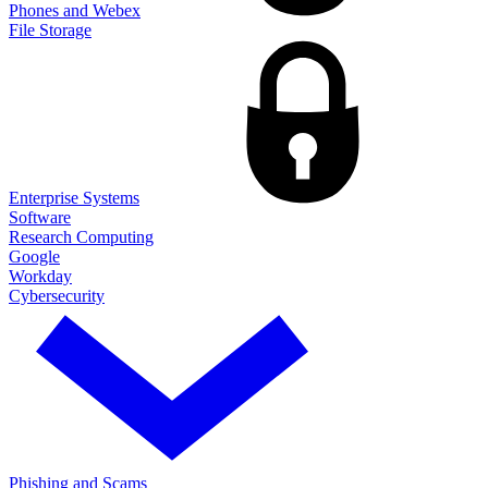
Phones and Webex
File Storage
Enterprise Systems
Software
Research Computing
Google
Workday
Cybersecurity
Phishing and Scams