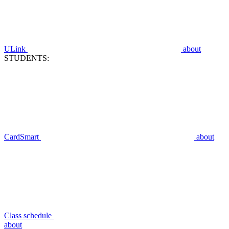
ULink
about
STUDENTS:
CardSmart
about
Class schedule
about