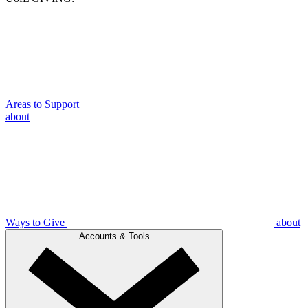
Areas to Support
about
Ways to Give
about
Accounts & Tools