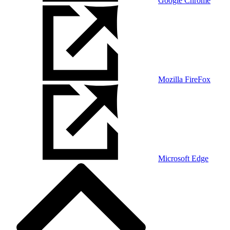
Google Chrome
Mozilla FireFox
Microsoft Edge