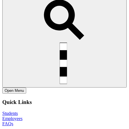
Open
Menu
Quick Links
Students
Employees
FAQs