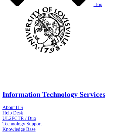
Top
Information Technology Services
About ITS
Help Desk
UL2FCTR / Duo
Technology Support
Knowledge Base