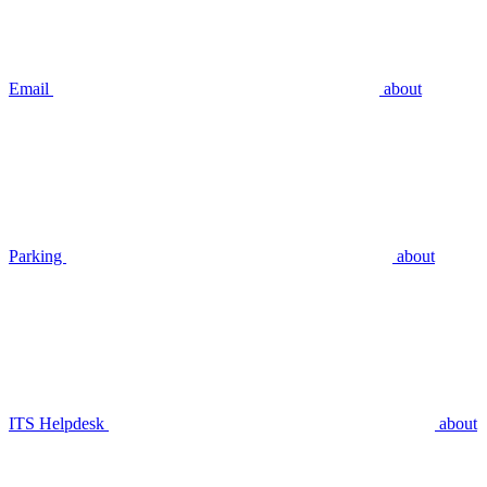
Email
about
Parking
about
ITS Helpdesk
about