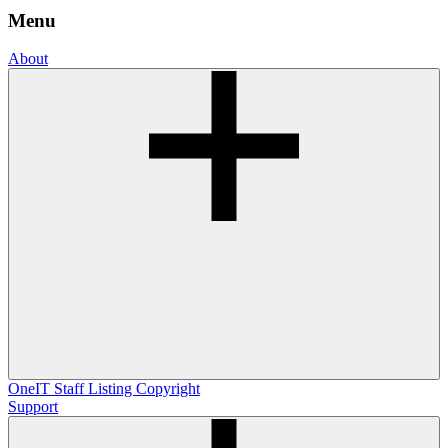
Menu
About
OneIT
Staff Listing
Copyright
Support