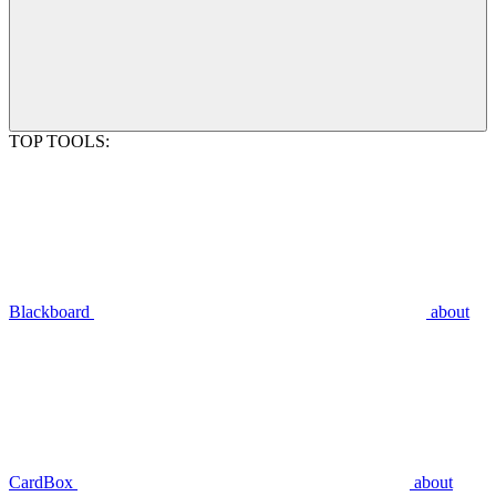
TOP TOOLS:
Blackboard
about
CardBox
about