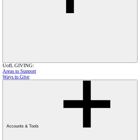
UofL GIVING:
Areas to Support
Ways to Give
Accounts & Tools