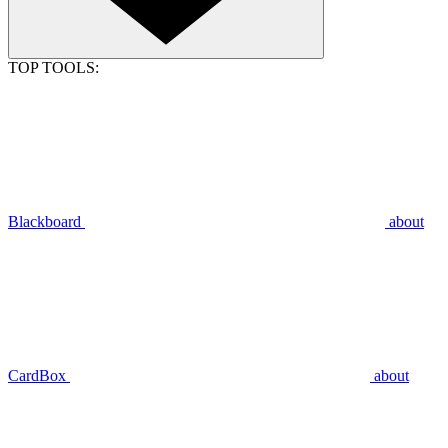
TOP TOOLS:
Blackboard
about
CardBox
about