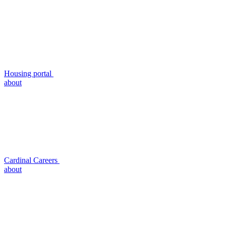
Housing portal
about
Cardinal Careers
about