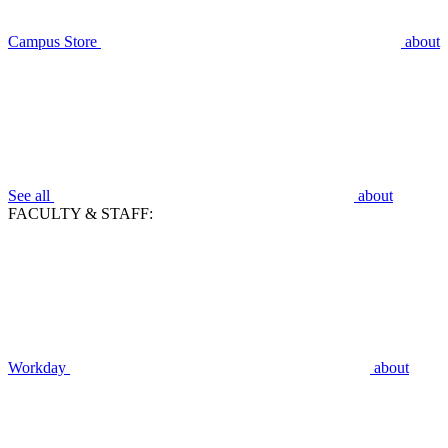
Campus Store
about
See all
about
FACULTY & STAFF:
Workday
about