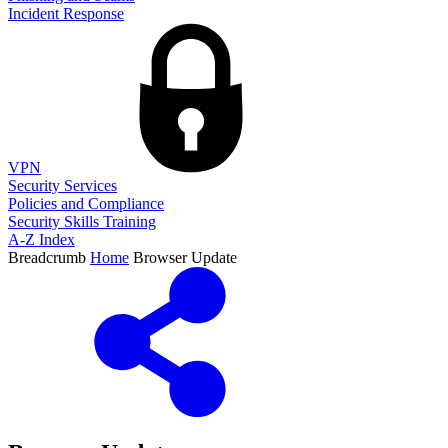
Incident Response
VPN
Security Services
Policies and Compliance
Security Skills Training
A-Z Index
Breadcrumb
Home
Browser Update