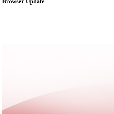
Browser Update