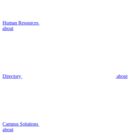
Human Resources
about
Directory
about
Campus Solutions
about