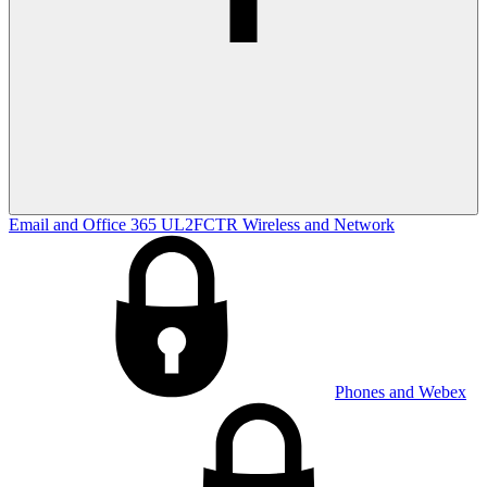
Email and Office 365
UL2FCTR
Wireless and Network
Phones and Webex