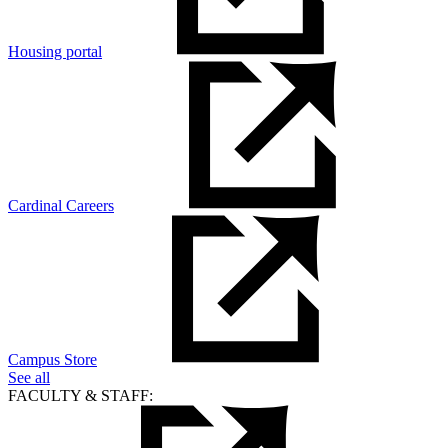
Housing portal
Cardinal Careers
Campus Store
See all
FACULTY & STAFF: