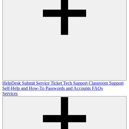
HelpDesk
Submit Service Ticket
Tech Support
Classroom Support
Self-Help and How-To
Passwords and Accounts
FAQs
Services