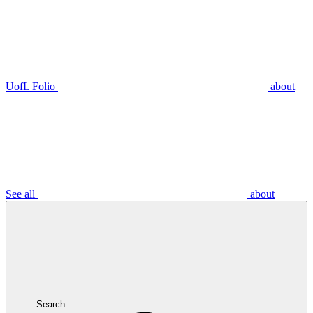
UofL Folio
about
See all
about
Search