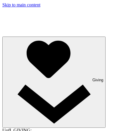
Skip to main content
Giving
UofL GIVING: