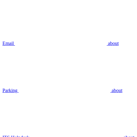
Email
about
Parking
about