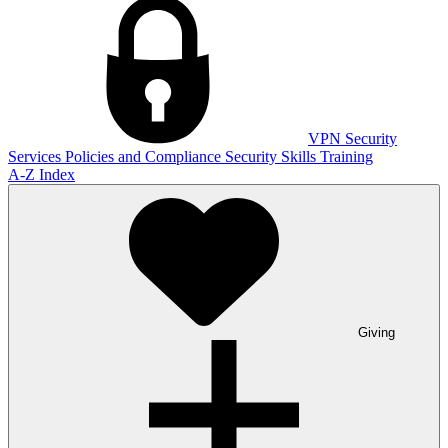
VPN
Security
Services
Policies and Compliance
Security Skills Training
A-Z Index
Giving