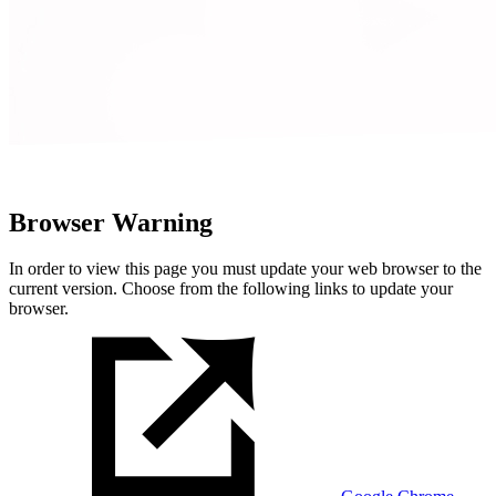
Browser Warning
In order to view this page you must update your web browser to the
current version. Choose from the following links to update your
browser.