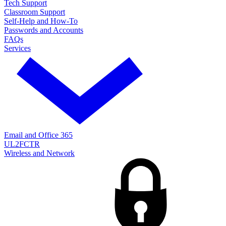
Tech Support
Classroom Support
Self-Help and How-To
Passwords and Accounts
FAQs
Services
Email and Office 365
UL2FCTR
Wireless and Network