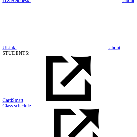
ITS Helpdesk
about
ULink
about
STUDENTS:
CardSmart
Class schedule