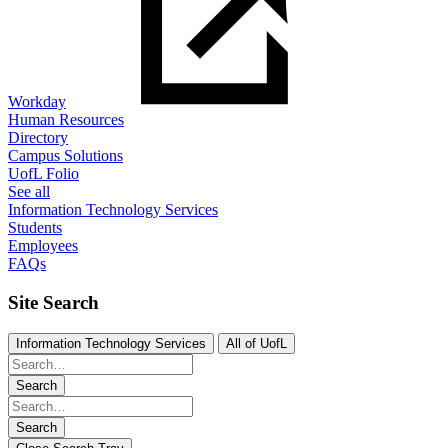
Workday
Human Resources
Directory
Campus Solutions
UofL Folio
See all
Information Technology Services
Students
Employees
FAQs
Site Search
Information Technology Services
All of UofL
Search
Search