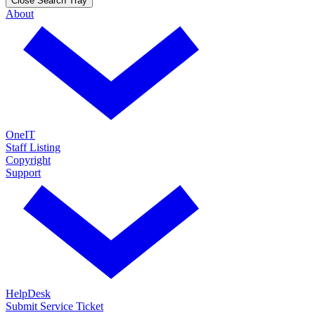
Close Search Tray
About
OneIT
Staff Listing
Copyright
Support
HelpDesk
Submit Service Ticket