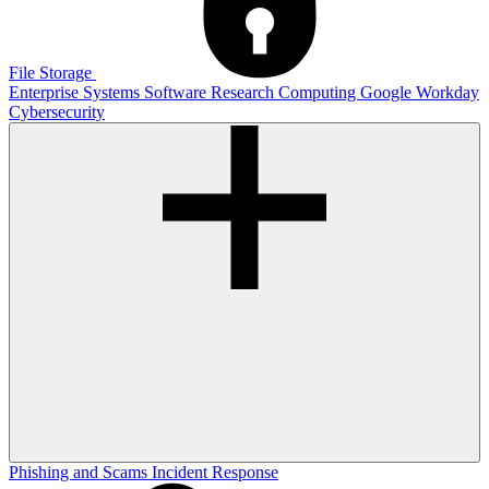
File Storage
Enterprise Systems
Software
Research Computing
Google
Workday
Cybersecurity
Phishing and Scams
Incident Response