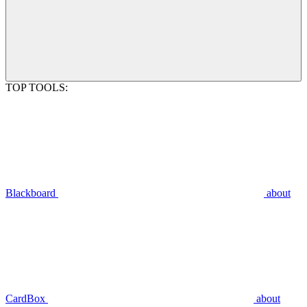
TOP TOOLS:
Blackboard
about
CardBox
about