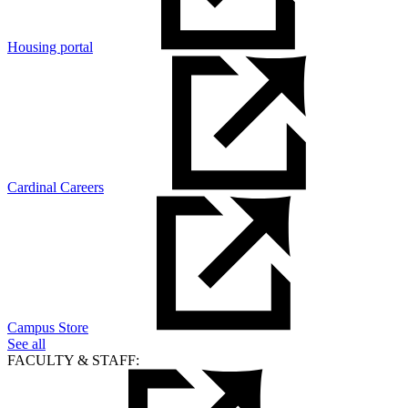
Housing portal
Cardinal Careers
Campus Store
See all
FACULTY & STAFF: