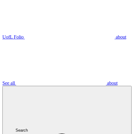
UofL Folio
about
See all
about
Search