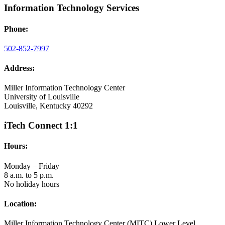
Information Technology Services
Phone:
502-852-7997
Address:
Miller Information Technology Center
University of Louisville
Louisville, Kentucky 40292
iTech Connect 1:1
Hours:
Monday – Friday
8 a.m. to 5 p.m.
No holiday hours
Location:
Miller Information Technology Center (MITC) Lower Level