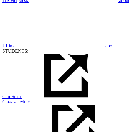
ITS Helpdesk
about
ULink
about
STUDENTS:
CardSmart
Class schedule