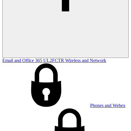
Email and Office 365
UL2FCTR
Wireless and Network
Phones and Webex