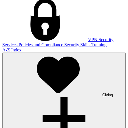
VPN
Security
Services
Policies and Compliance
Security Skills Training
A-Z Index
Giving