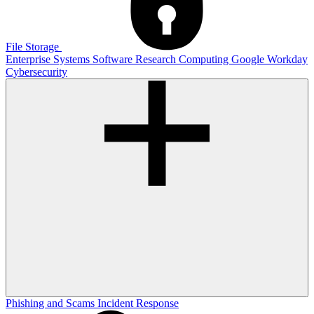
File Storage
Enterprise Systems
Software
Research Computing
Google
Workday
Cybersecurity
Phishing and Scams
Incident Response