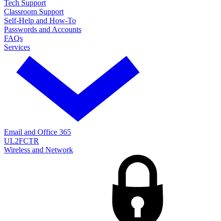
Tech Support
Classroom Support
Self-Help and How-To
Passwords and Accounts
FAQs
Services
Email and Office 365
UL2FCTR
Wireless and Network