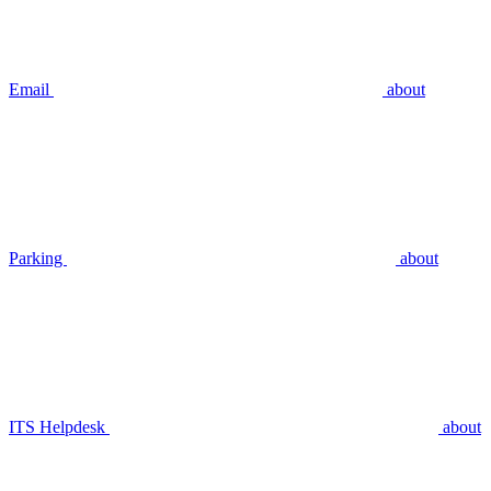
Email
about
Parking
about
ITS Helpdesk
about