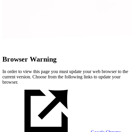
Browser Warning
In order to view this page you must update your web browser to the
current version. Choose from the following links to update your
browser.