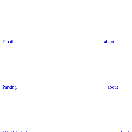
Email
about
Parking
about