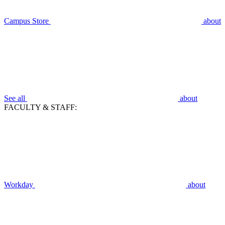
Campus Store
about
See all
about
FACULTY & STAFF:
Workday
about