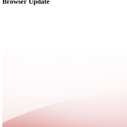
Browser Update