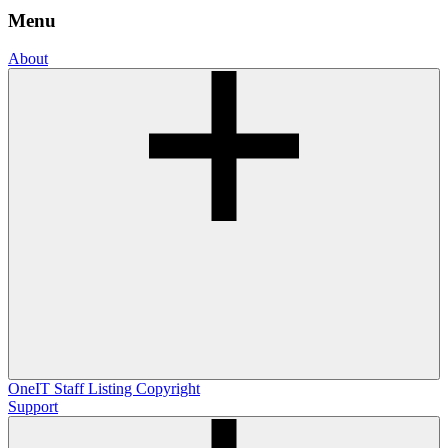
Menu
About
OneIT
Staff Listing
Copyright
Support