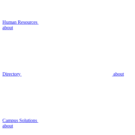
Human Resources
about
Directory
about
Campus Solutions
about