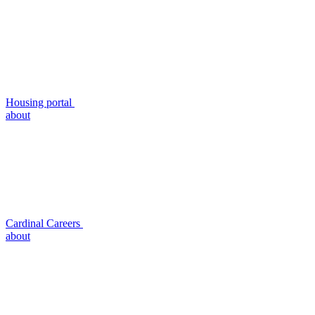
Housing portal
about
Cardinal Careers
about