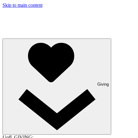
Skip to main content
Giving
UofL GIVING: