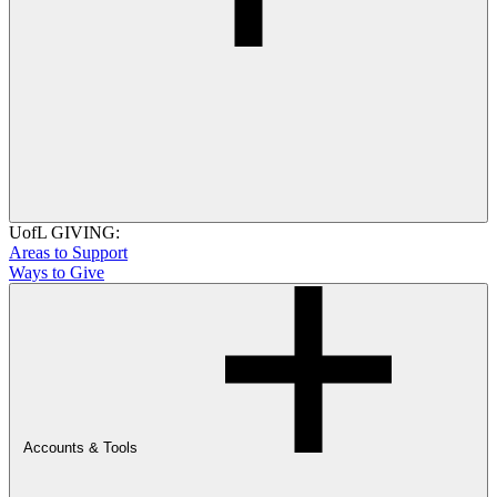
UofL GIVING:
Areas to Support
Ways to Give
Accounts & Tools