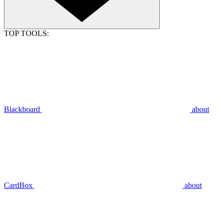
TOP TOOLS:
Blackboard
about
CardBox
about