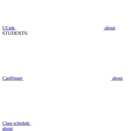
ULink
about
STUDENTS:
CardSmart
about
Class schedule
about