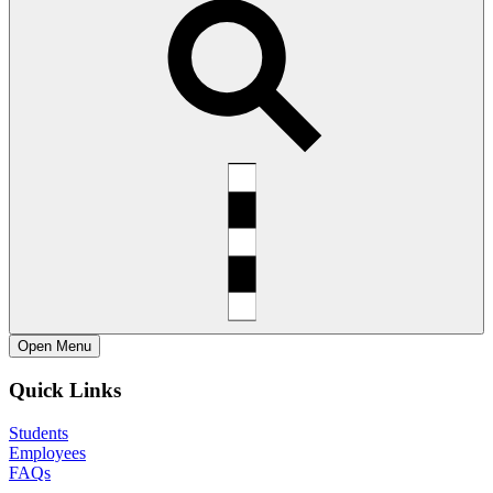
Open
Menu
Quick Links
Students
Employees
FAQs