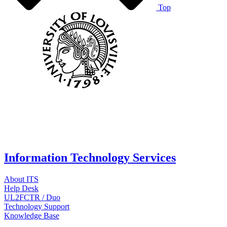
Top
Information Technology Services
About ITS
Help Desk
UL2FCTR / Duo
Technology Support
Knowledge Base