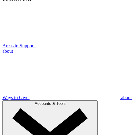
Areas to Support
about
Ways to Give
about
Accounts & Tools