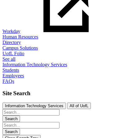
Workday
Human Resources
Directory
Campus Solutions
UofL Folio
See all
Information Technology Services
Students
Employees
FAQs
Site Search
Information Technology Services
All of UofL
Search
Search