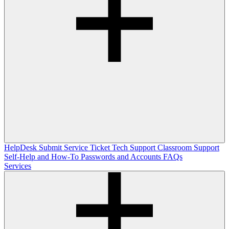
HelpDesk
Submit Service Ticket
Tech Support
Classroom Support
Self-Help and How-To
Passwords and Accounts
FAQs
Services