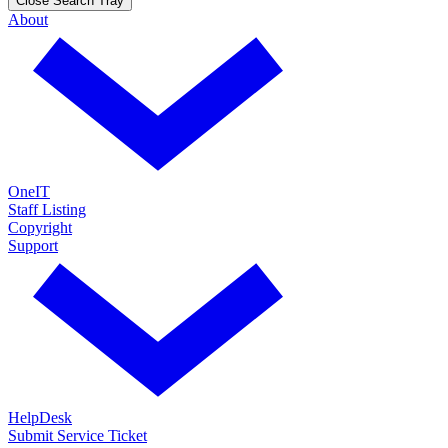
Close Search Tray
About
OneIT
Staff Listing
Copyright
Support
HelpDesk
Submit Service Ticket