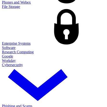
Phones and Webex
File Storage
Enterprise Systems
Software
Research Computing
Google
Workday
Cybersecurity
Phishing and Scams