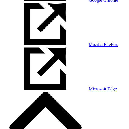
Google Chrome
Mozilla FireFox
Microsoft Edge