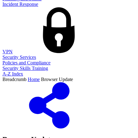
Incident Response
VPN
Security Services
Policies and Compliance
Security Skills Training
A-Z Index
Breadcrumb
Home
Browser Update