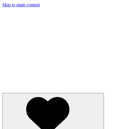
Skip to main content