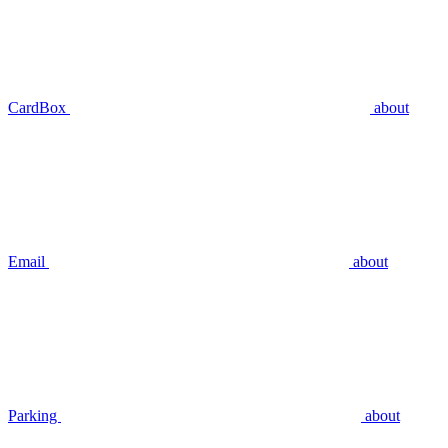
CardBox
about
Email
about
Parking
about