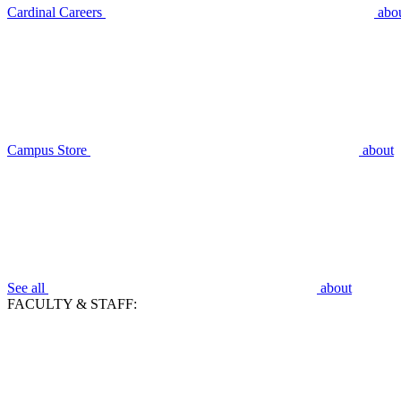
Cardinal Careers
abo
Campus Store
about
See all
about
FACULTY & STAFF: