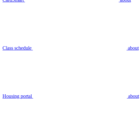
Class schedule
about
Housing portal
about