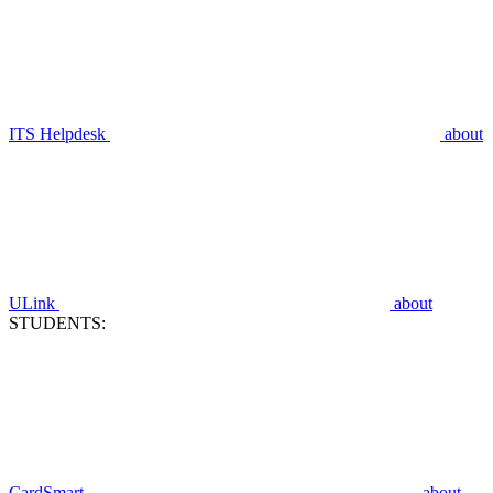
ITS Helpdesk
about
ULink
about
STUDENTS:
CardSmart
about