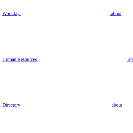
Workday
about
Human Resources
ab
Directory
about