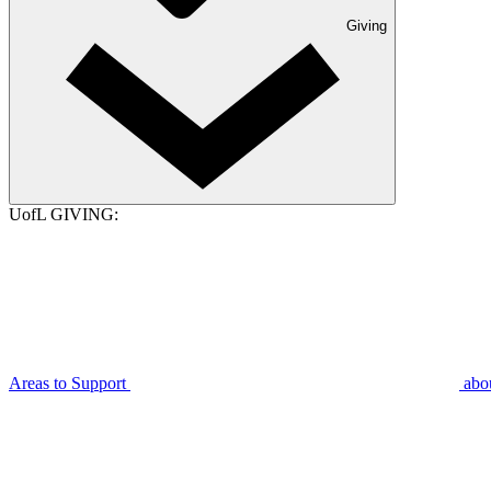
Giving
UofL GIVING:
Areas to Support
abo