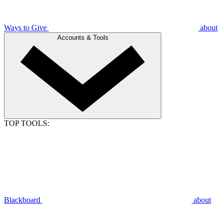
Ways to Give
about
Accounts & Tools
TOP TOOLS:
Blackboard
about