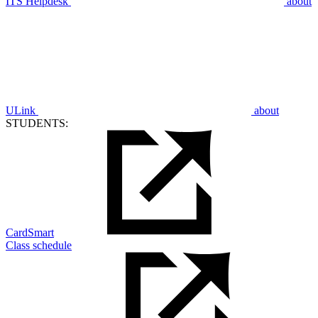
ITS Helpdesk
about
ULink
about
STUDENTS:
CardSmart
Class schedule