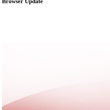
Browser Update