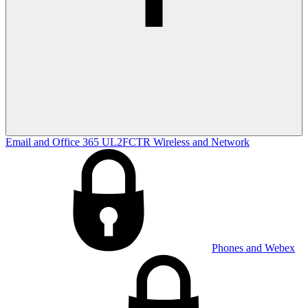
Email and Office 365
UL2FCTR
Wireless and Network
Phones and Webex