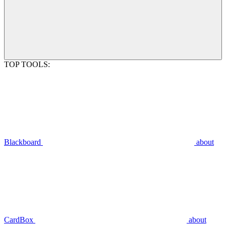
TOP TOOLS:
Blackboard
about
CardBox
about