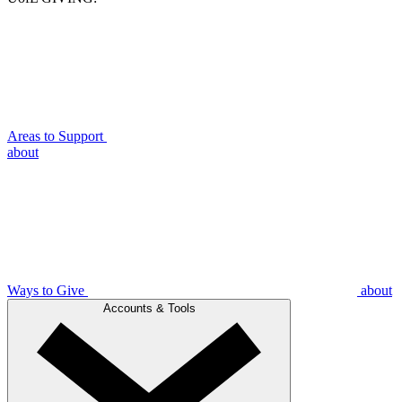
Areas to Support
about
Ways to Give
about
Accounts & Tools