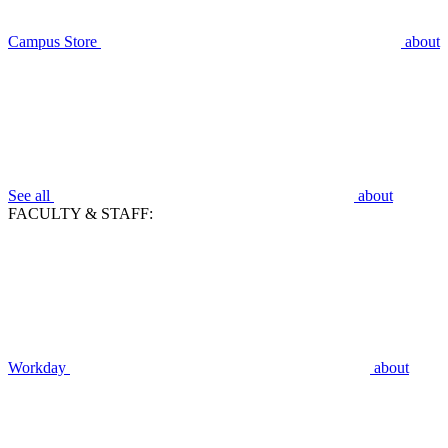
Campus Store
about
See all
about
FACULTY & STAFF:
Workday
about