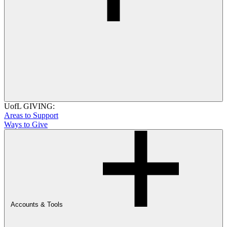
UofL GIVING:
Areas to Support
Ways to Give
Accounts & Tools