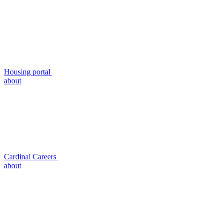
Housing portal
about
Cardinal Careers
about