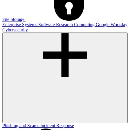
File Storage
Enterprise Systems
Software
Research Computing
Google
Workday
Cybersecurity
Phishing and Scams
Incident Response