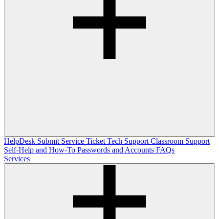
HelpDesk
Submit Service Ticket
Tech Support
Classroom Support
Self-Help and How-To
Passwords and Accounts
FAQs
Services