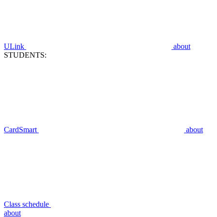
ULink
about
STUDENTS:
CardSmart
about
Class schedule
about