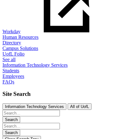
Workday
Human Resources
Directory
Campus Solutions
UofL Folio
See all
Information Technology Services
Students
Employees
FAQs
Site Search
Information Technology Services
All of UofL
Search
Search