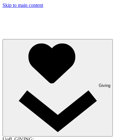
Skip to main content
Giving
UofL GIVING: