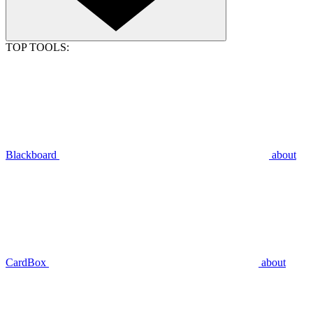
TOP TOOLS:
Blackboard
about
CardBox
about