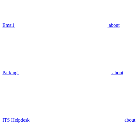
Email
about
Parking
about
ITS Helpdesk
about