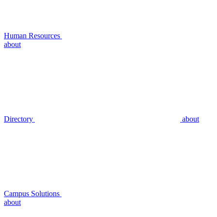
Human Resources
about
Directory
about
Campus Solutions
about