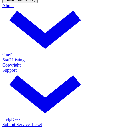
Close Search Tray
About
OneIT
Staff Listing
Copyright
Support
HelpDesk
Submit Service Ticket