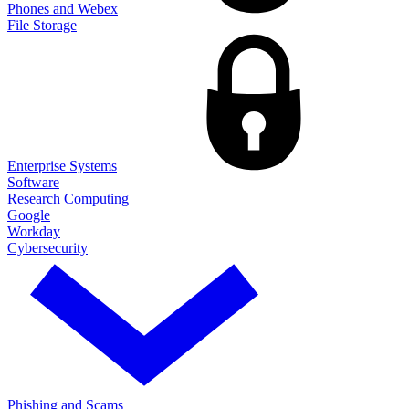
Phones and Webex
File Storage
Enterprise Systems
Software
Research Computing
Google
Workday
Cybersecurity
Phishing and Scams