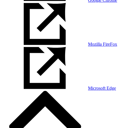
Google Chrome
Mozilla FireFox
Microsoft Edge