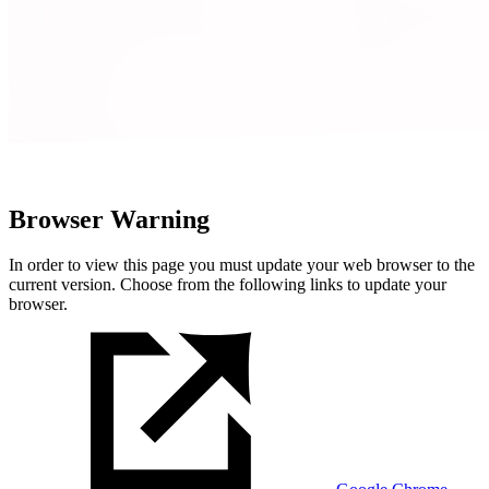
Browser Warning
In order to view this page you must update your web browser to the
current version. Choose from the following links to update your
browser.