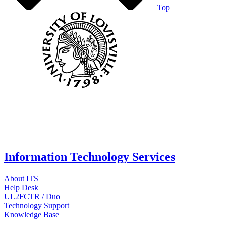
Top
Information Technology Services
About ITS
Help Desk
UL2FCTR / Duo
Technology Support
Knowledge Base