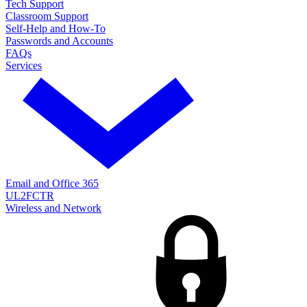
Tech Support
Classroom Support
Self-Help and How-To
Passwords and Accounts
FAQs
Services
Email and Office 365
UL2FCTR
Wireless and Network