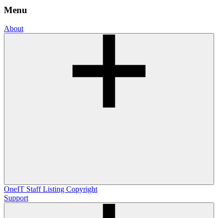
Menu
About
OneIT
Staff Listing
Copyright
Support