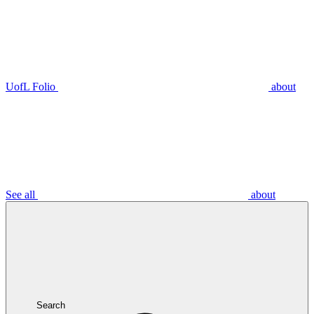
UofL Folio
about
See all
about
Search