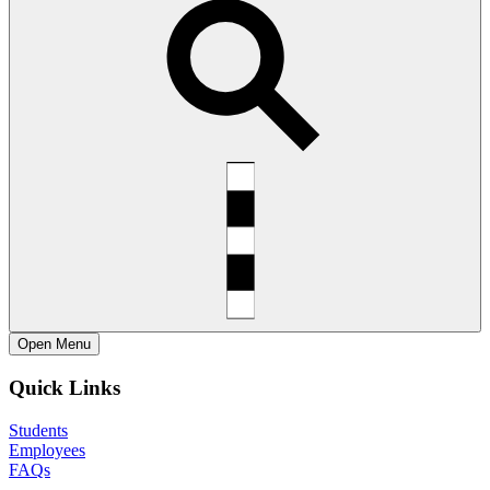
Open
Menu
Quick Links
Students
Employees
FAQs