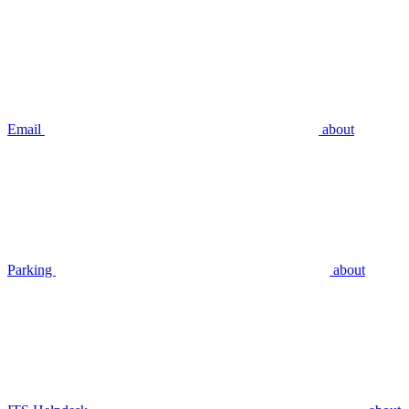
Email
about
Parking
about