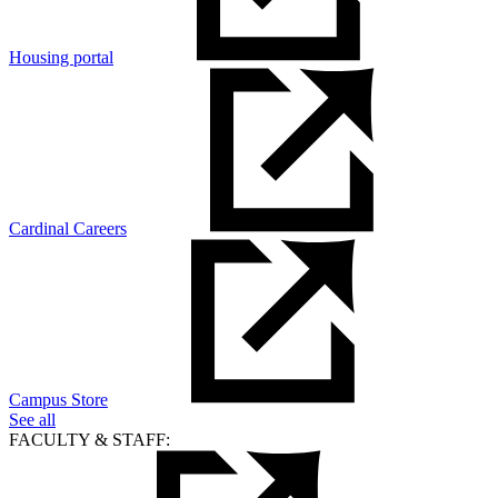
Housing portal
Cardinal Careers
Campus Store
See all
FACULTY & STAFF: