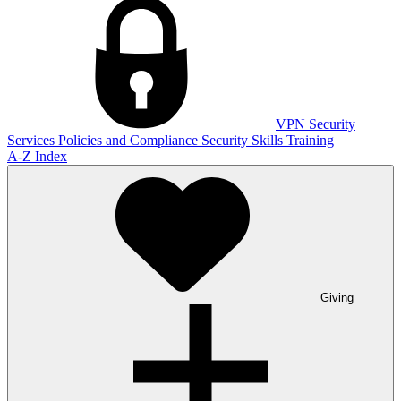
VPN
Security
Services
Policies and Compliance
Security Skills Training
A-Z Index
Giving