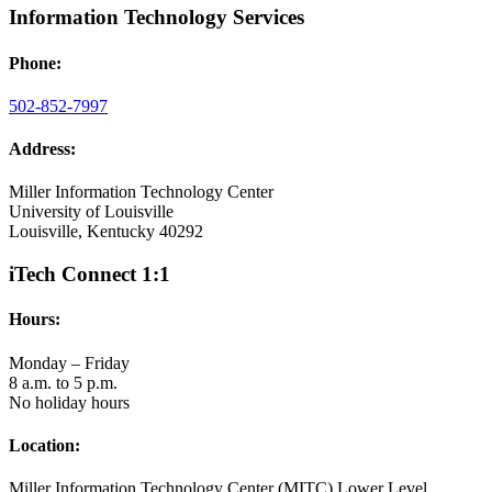
Information Technology Services
Phone:
502-852-7997
Address:
Miller Information Technology Center
University of Louisville
Louisville, Kentucky 40292
iTech Connect 1:1
Hours:
Monday – Friday
8 a.m. to 5 p.m.
No holiday hours
Location:
Miller Information Technology Center (MITC) Lower Level