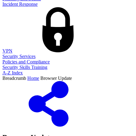
Incident Response
VPN
Security Services
Policies and Compliance
Security Skills Training
A-Z Index
Breadcrumb
Home
Browser Update