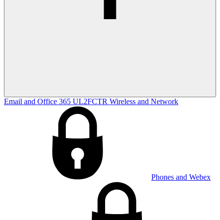
Email and Office 365
UL2FCTR
Wireless and Network
Phones and Webex