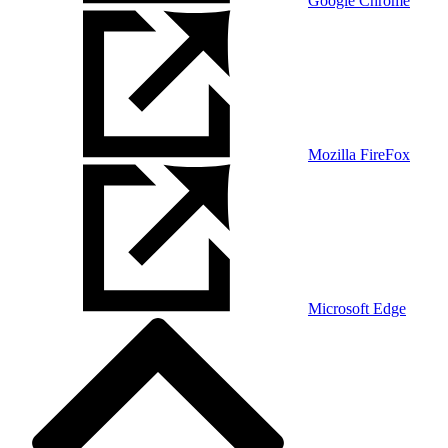
Google Chrome
Mozilla FireFox
Microsoft Edge