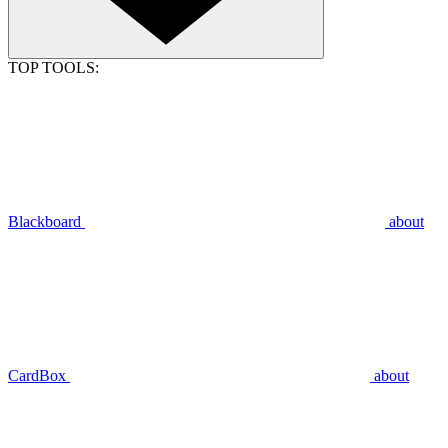
TOP TOOLS:
Blackboard
about
CardBox
about