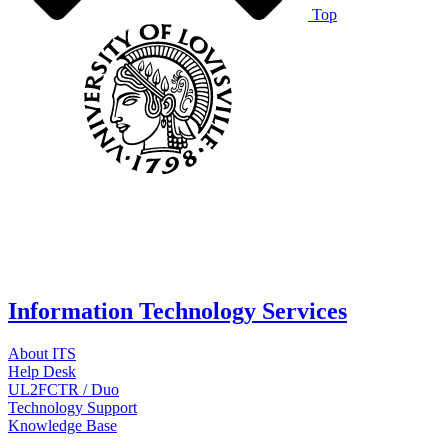
Top
Information Technology Services
About ITS
Help Desk
UL2FCTR / Duo
Technology Support
Knowledge Base