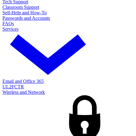
Tech Support
Classroom Support
Self-Help and How-To
Passwords and Accounts
FAQs
Services
Email and Office 365
UL2FCTR
Wireless and Network