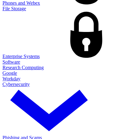
Phones and Webex
File Storage
Enterprise Systems
Software
Research Computing
Google
Workday
Cybersecurity
Phishing and Scams