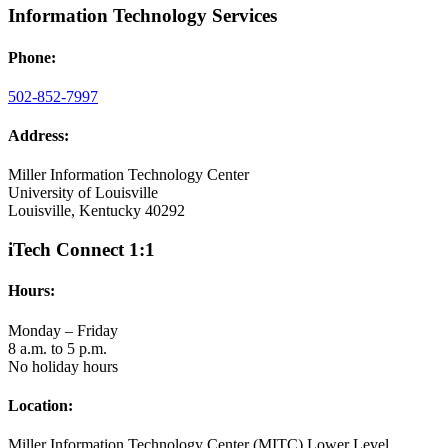
Information Technology Services
Phone:
502-852-7997
Address:
Miller Information Technology Center
University of Louisville
Louisville, Kentucky 40292
iTech Connect 1:1
Hours:
Monday – Friday
8 a.m. to 5 p.m.
No holiday hours
Location:
Miller Information Technology Center (MITC) Lower Level