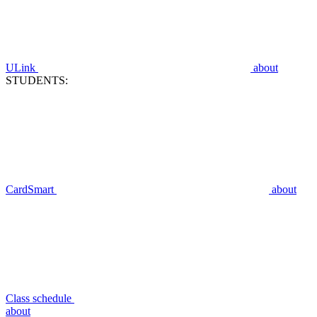
ULink
about
STUDENTS:
CardSmart
about
Class schedule
about