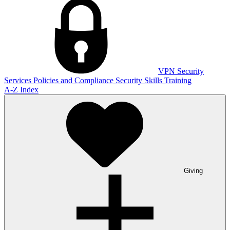
VPN
Security
Services
Policies and Compliance
Security Skills Training
A-Z Index
Giving