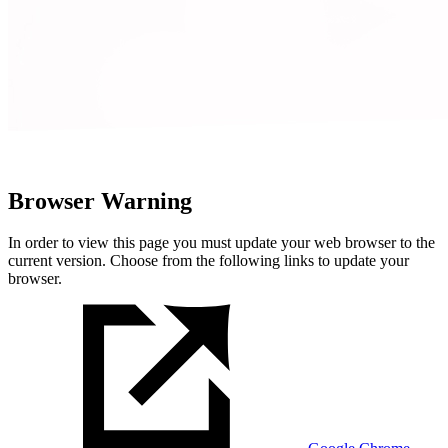
Browser Warning
In order to view this page you must update your web browser to the
current version. Choose from the following links to update your
browser.