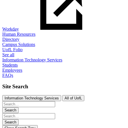
Workday
Human Resources
Directory
Campus Solutions
UofL Folio
See all
Information Technology Services
Students
Employees
FAQs
Site Search
Information Technology Services
All of UofL
Search
Search