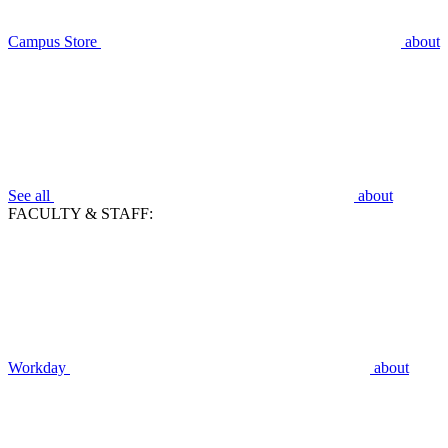
Campus Store
about
See all
about
FACULTY & STAFF:
Workday
about