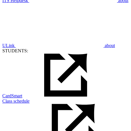
ITS Helpdesk
about
ULink
about
STUDENTS:
CardSmart
Class schedule