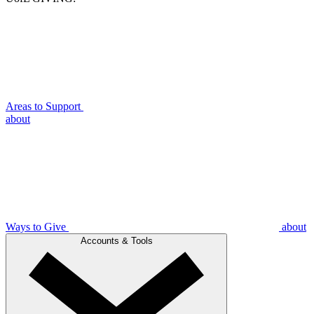
Areas to Support
about
Ways to Give
about
Accounts & Tools