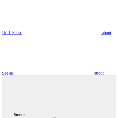
UofL Folio
about
See all
about
Search