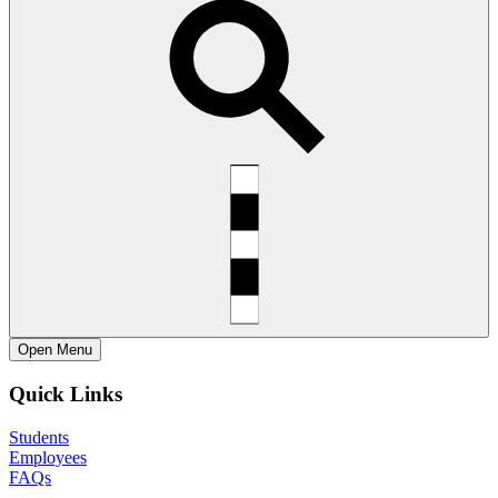
Open
Menu
Quick Links
Students
Employees
FAQs