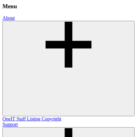
Menu
About
OneIT
Staff Listing
Copyright
Support