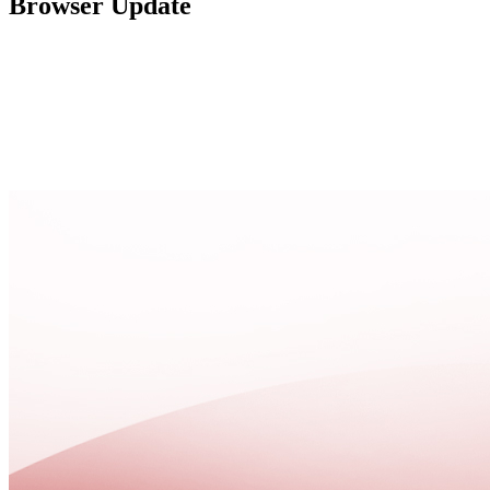
Browser Update