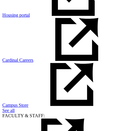
Housing portal
Cardinal Careers
Campus Store
See all
FACULTY & STAFF: