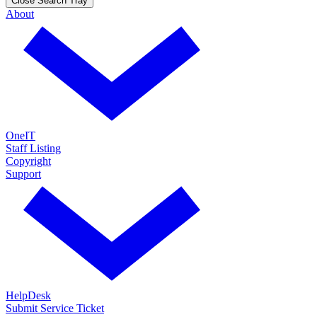
Close Search Tray
About
OneIT
Staff Listing
Copyright
Support
HelpDesk
Submit Service Ticket