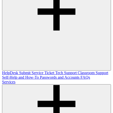
HelpDesk
Submit Service Ticket
Tech Support
Classroom Support
Self-Help and How-To
Passwords and Accounts
FAQs
Services