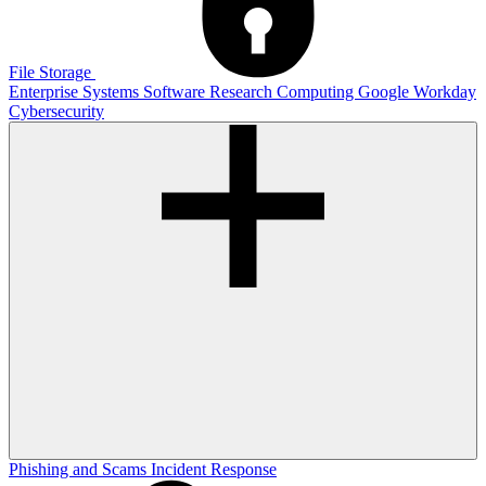
File Storage
Enterprise Systems
Software
Research Computing
Google
Workday
Cybersecurity
Phishing and Scams
Incident Response