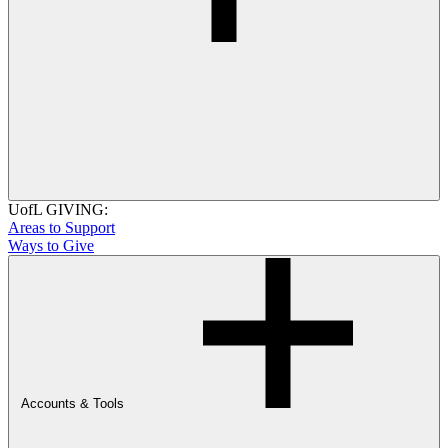
UofL GIVING:
Areas to Support
Ways to Give
Accounts & Tools