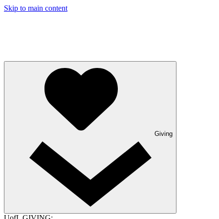
Skip to main content
Giving
UofL GIVING: