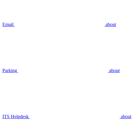
Email
about
Parking
about
ITS Helpdesk
about