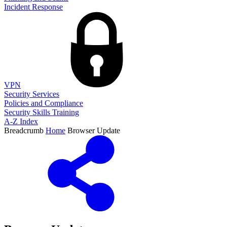
Incident Response
VPN
Security Services
Policies and Compliance
Security Skills Training
A-Z Index
Breadcrumb
Home
Browser Update