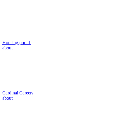
Housing portal
about
Cardinal Careers
about