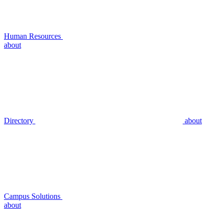
Human Resources
about
Directory
about
Campus Solutions
about