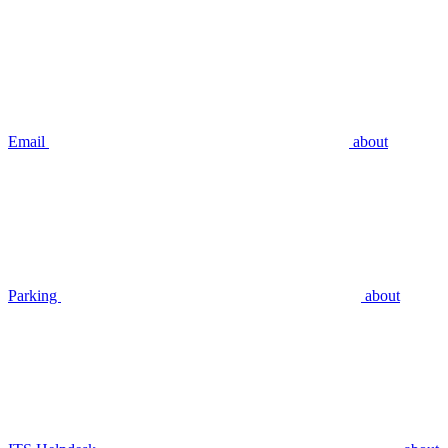
Email
about
Parking
about