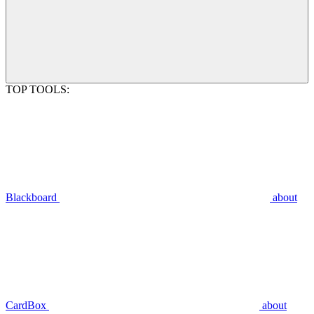
TOP TOOLS:
Blackboard
about
CardBox
about