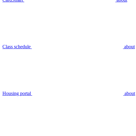
Class schedule
about
Housing portal
about