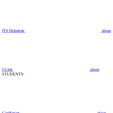
ITS Helpdesk
about
ULink
about
STUDENTS:
CardSmart
about