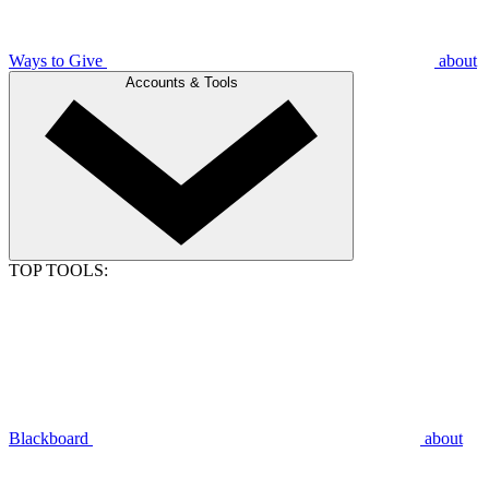
Ways to Give
about
Accounts & Tools
TOP TOOLS:
Blackboard
about