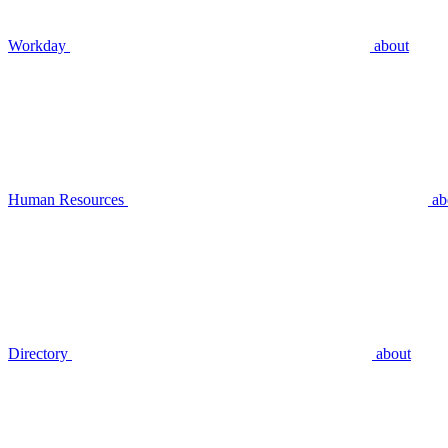
Workday
about
Human Resources
ab
Directory
about