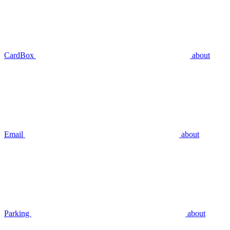
CardBox
about
Email
about
Parking
about