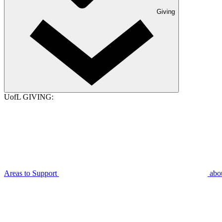
Giving
UofL GIVING:
Areas to Support
abo