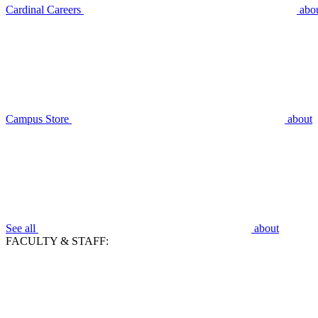
Cardinal Careers
abo
Campus Store
about
See all
about
FACULTY & STAFF: