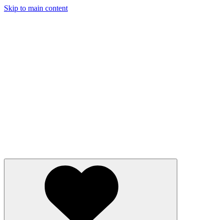
Skip to main content