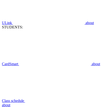
ULink
about
STUDENTS:
CardSmart
about
Class schedule
about