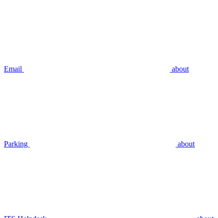
Email
about
Parking
about