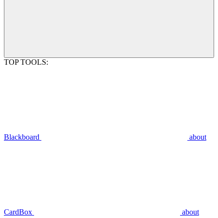
TOP TOOLS:
Blackboard
about
CardBox
about