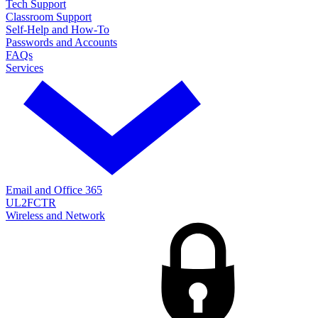
Tech Support
Classroom Support
Self-Help and How-To
Passwords and Accounts
FAQs
Services
Email and Office 365
UL2FCTR
Wireless and Network