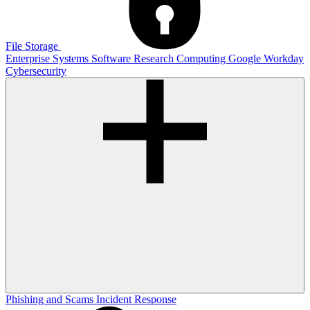
File Storage
Enterprise Systems
Software
Research Computing
Google
Workday
Cybersecurity
Phishing and Scams
Incident Response