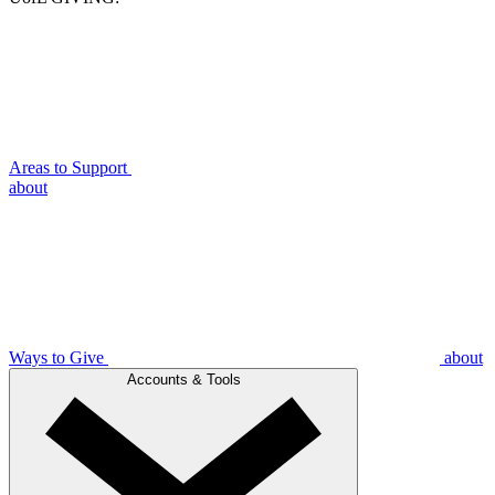
Areas to Support
about
Ways to Give
about
Accounts & Tools