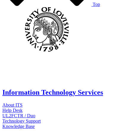
Top
Information Technology Services
About ITS
Help Desk
UL2FCTR / Duo
Technology Support
Knowledge Base