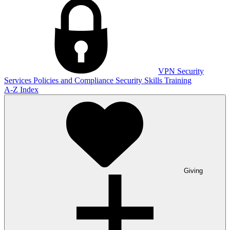
VPN
Security
Services
Policies and Compliance
Security Skills Training
A-Z Index
Giving