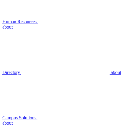
Human Resources
about
Directory
about
Campus Solutions
about