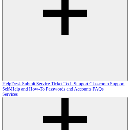
HelpDesk
Submit Service Ticket
Tech Support
Classroom Support
Self-Help and How-To
Passwords and Accounts
FAQs
Services