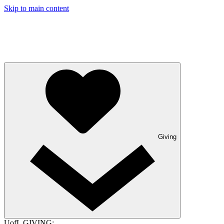
Skip to main content
Giving
UofL GIVING: