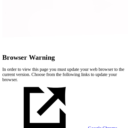
Browser Warning
In order to view this page you must update your web browser to the
current version. Choose from the following links to update your
browser.