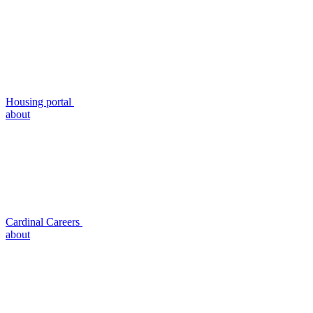
Housing portal
about
Cardinal Careers
about