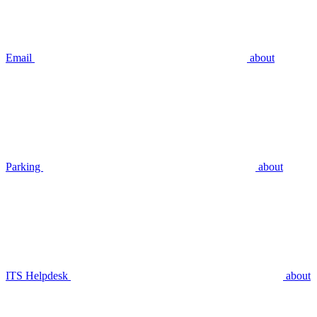
Email
about
Parking
about
ITS Helpdesk
about