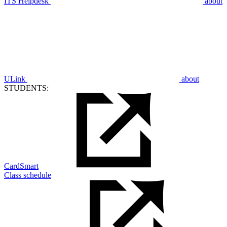
ITS Helpdesk
about
ULink
about
STUDENTS:
CardSmart
Class schedule