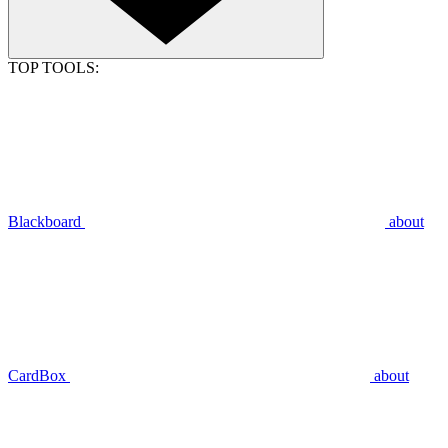
TOP TOOLS:
Blackboard
about
CardBox
about