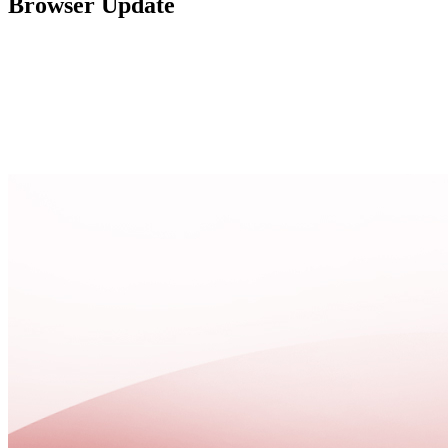
Browser Update