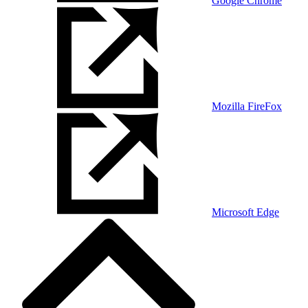
Google Chrome
Mozilla FireFox
Microsoft Edge