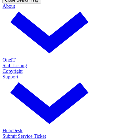
Close Search Tray
About
OneIT
Staff Listing
Copyright
Support
HelpDesk
Submit Service Ticket