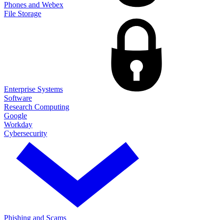
Phones and Webex
File Storage
Enterprise Systems
Software
Research Computing
Google
Workday
Cybersecurity
Phishing and Scams