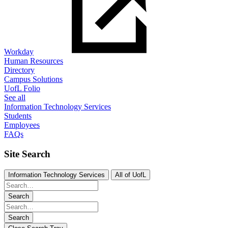
Workday
Human Resources
Directory
Campus Solutions
UofL Folio
See all
Information Technology Services
Students
Employees
FAQs
Site Search
Information Technology Services
All of UofL
Search
Search