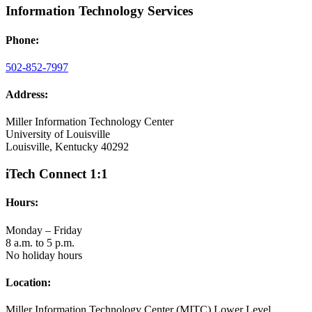
Information Technology Services
Phone:
502-852-7997
Address:
Miller Information Technology Center
University of Louisville
Louisville, Kentucky 40292
iTech Connect 1:1
Hours:
Monday – Friday
8 a.m. to 5 p.m.
No holiday hours
Location:
Miller Information Technology Center (MITC) Lower Level