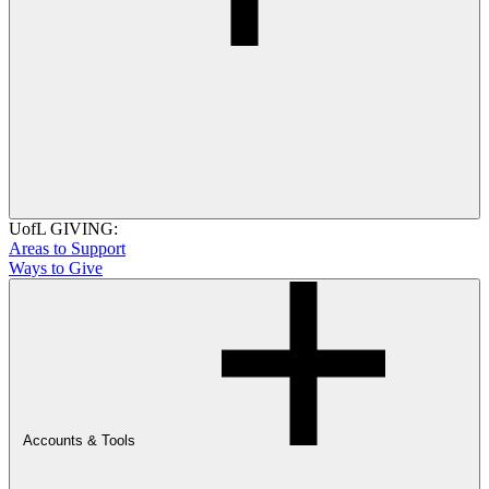
UofL GIVING:
Areas to Support
Ways to Give
Accounts & Tools