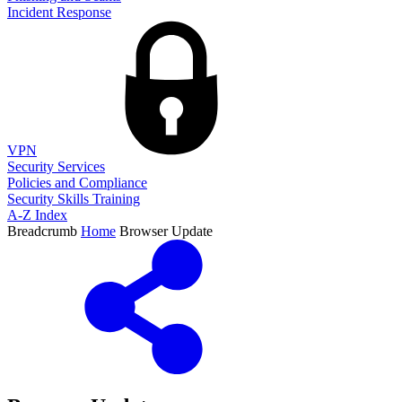
Incident Response
VPN
Security Services
Policies and Compliance
Security Skills Training
A-Z Index
Breadcrumb
Home
Browser Update