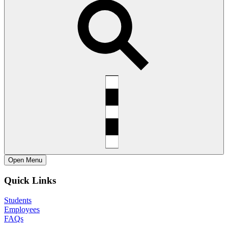
Open
Menu
Quick Links
Students
Employees
FAQs