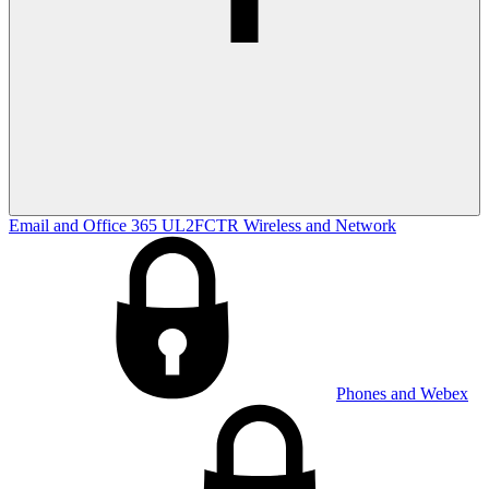
Email and Office 365
UL2FCTR
Wireless and Network
Phones and Webex