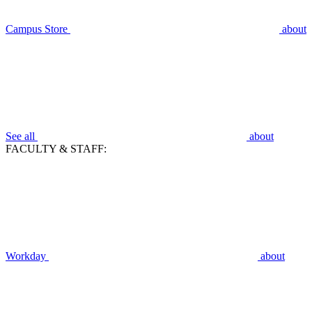
Campus Store
about
See all
about
FACULTY & STAFF:
Workday
about