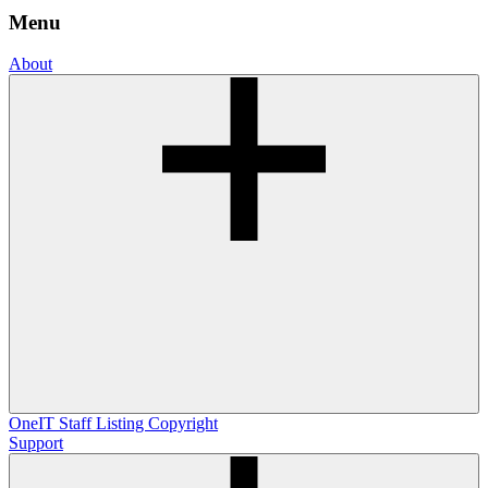
Menu
About
OneIT
Staff Listing
Copyright
Support