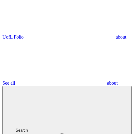
UofL Folio
about
See all
about
Search