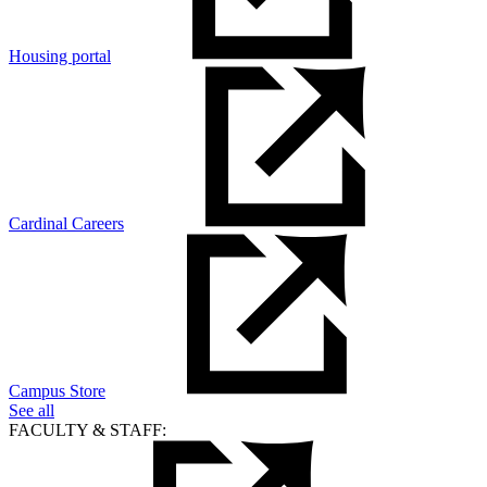
Housing portal
Cardinal Careers
Campus Store
See all
FACULTY & STAFF: