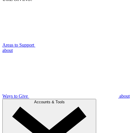
Areas to Support
about
Ways to Give
about
Accounts & Tools