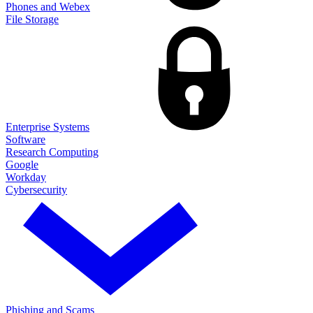
Phones and Webex
File Storage
Enterprise Systems
Software
Research Computing
Google
Workday
Cybersecurity
Phishing and Scams