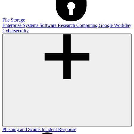
File Storage
Enterprise Systems
Software
Research Computing
Google
Workday
Cybersecurity
Phishing and Scams
Incident Response