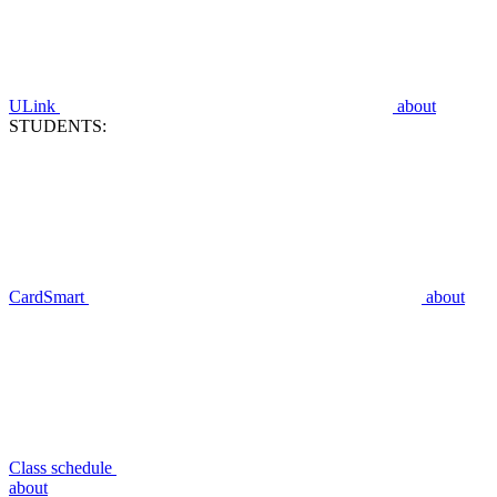
ULink
about
STUDENTS:
CardSmart
about
Class schedule
about