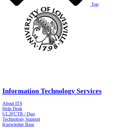
Top
Information Technology Services
About ITS
Help Desk
UL2FCTR / Duo
Technology Support
Knowledge Base