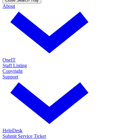
Close Search Tray
About
OneIT
Staff Listing
Copyright
Support
HelpDesk
Submit Service Ticket