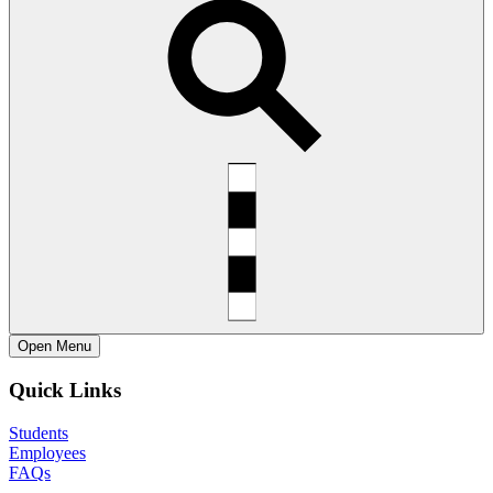
Open
Menu
Quick Links
Students
Employees
FAQs