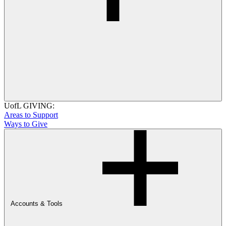
UofL GIVING:
Areas to Support
Ways to Give
Accounts & Tools