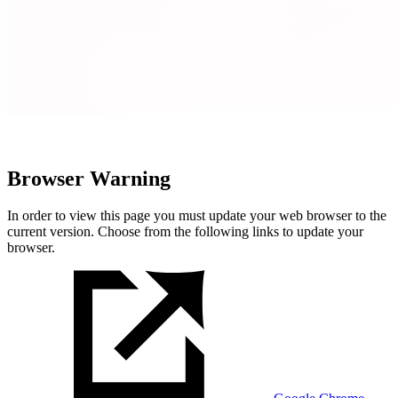
Browser Warning
In order to view this page you must update your web browser to the
current version. Choose from the following links to update your
browser.