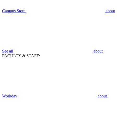
Campus Store
about
See all
about
FACULTY & STAFF:
Workday
about