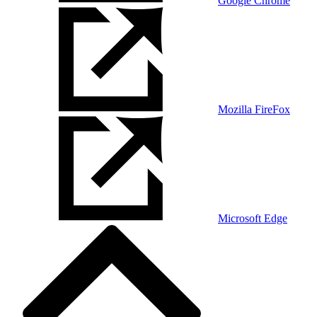
Google Chrome
Mozilla FireFox
Microsoft Edge