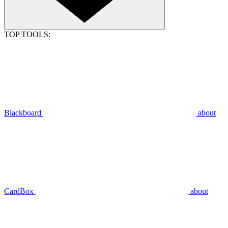
TOP TOOLS:
Blackboard
about
CardBox
about