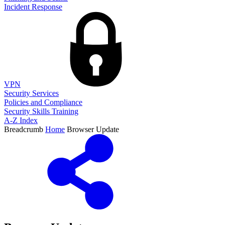
Incident Response
VPN
Security Services
Policies and Compliance
Security Skills Training
A-Z Index
Breadcrumb
Home
Browser Update