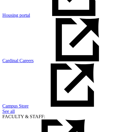
Housing portal
Cardinal Careers
Campus Store
See all
FACULTY & STAFF: