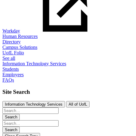
Workday
Human Resources
Directory
Campus Solutions
UofL Folio
See all
Information Technology Services
Students
Employees
FAQs
Site Search
Information Technology Services
All of UofL
Search
Search