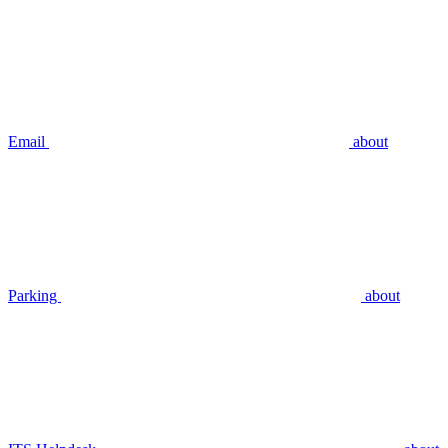
Email
about
Parking
about