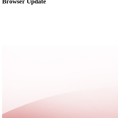
Browser Update