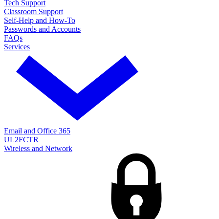
Tech Support
Classroom Support
Self-Help and How-To
Passwords and Accounts
FAQs
Services
Email and Office 365
UL2FCTR
Wireless and Network