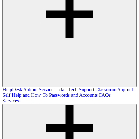
HelpDesk
Submit Service Ticket
Tech Support
Classroom Support
Self-Help and How-To
Passwords and Accounts
FAQs
Services