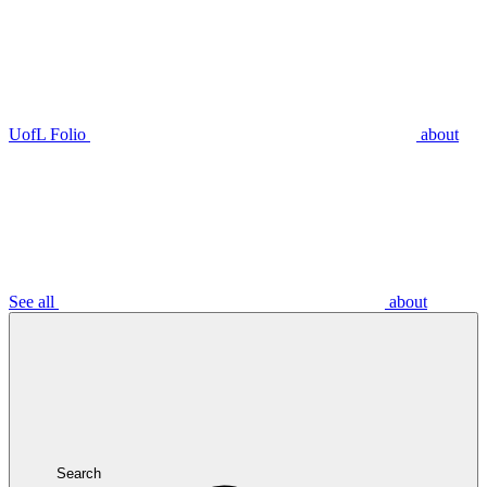
UofL Folio
about
See all
about
Search