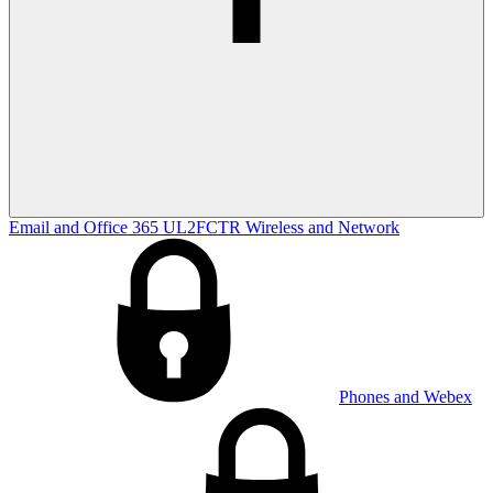
Email and Office 365
UL2FCTR
Wireless and Network
Phones and Webex