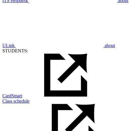
ITS Helpdesk
about
ULink
about
STUDENTS:
CardSmart
Class schedule