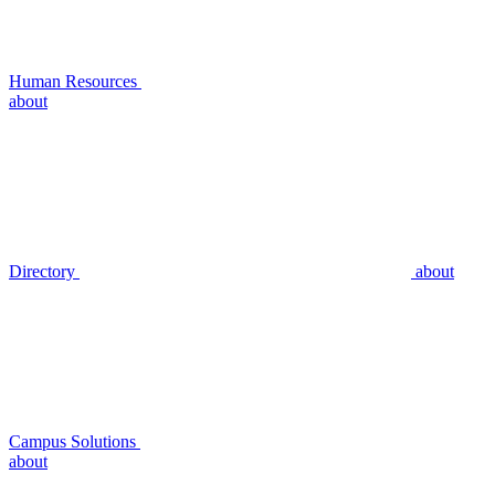
Human Resources
about
Directory
about
Campus Solutions
about