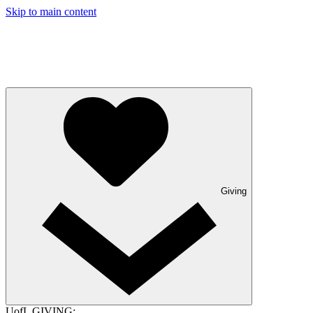
Skip to main content
Giving
UofL GIVING: