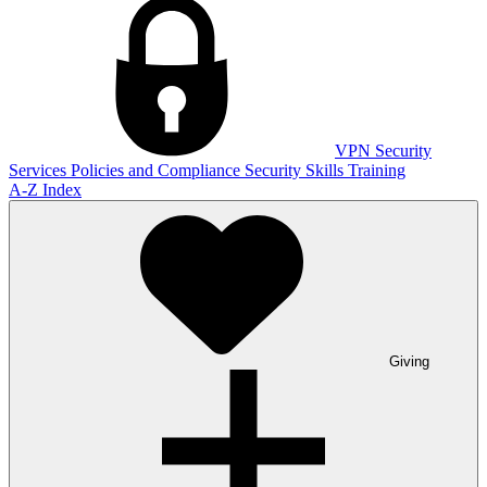
VPN
Security
Services
Policies and Compliance
Security Skills Training
A-Z Index
Giving