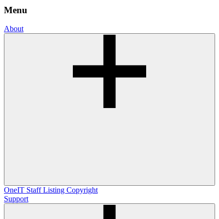
Menu
About
OneIT
Staff Listing
Copyright
Support