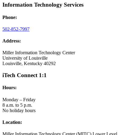
Information Technology Services
Phone:
502-852-7997
Address:
Miller Information Technology Center
University of Louisville
Louisville, Kentucky 40292
iTech Connect 1:1
Hours:
Monday – Friday
8 a.m. to 5 p.m.
No holiday hours
Location:
Miller Information Technology Center (MITC) Lower Level