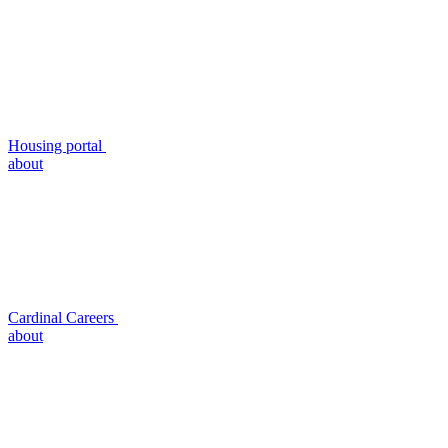
Housing portal
about
Cardinal Careers
about