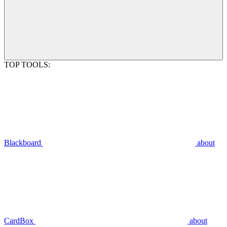
TOP TOOLS:
Blackboard
about
CardBox
about