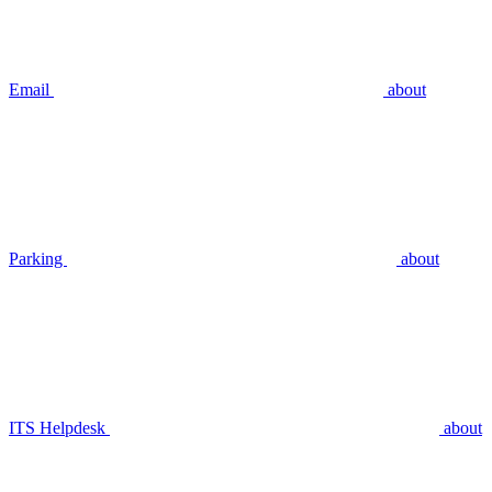
Email
about
Parking
about
ITS Helpdesk
about