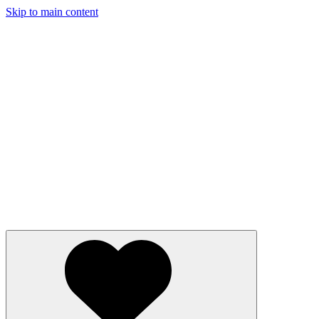
Skip to main content