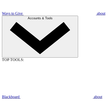
Ways to Give
about
Accounts & Tools
TOP TOOLS:
Blackboard
about