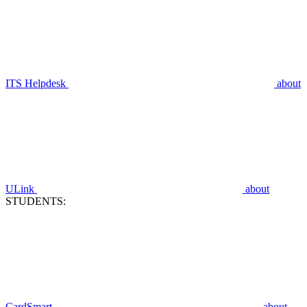
ITS Helpdesk
about
ULink
about
STUDENTS:
CardSmart
about