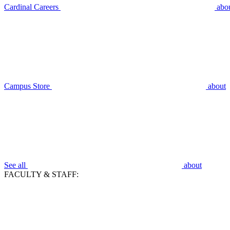
Cardinal Careers
abo
Campus Store
about
See all
about
FACULTY & STAFF: