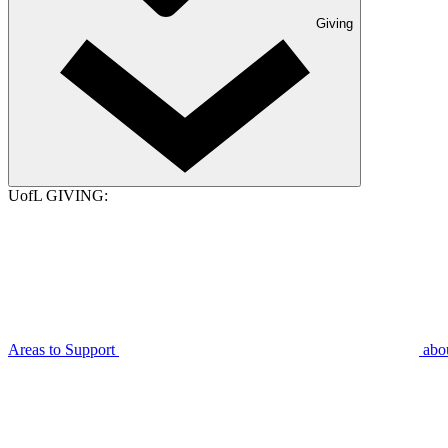
Giving
UofL GIVING:
Areas to Support
abo