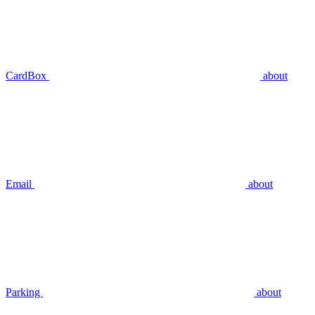
CardBox
about
Email
about
Parking
about