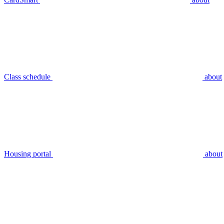
Class schedule
about
Housing portal
about