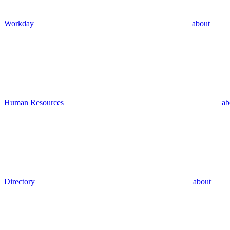
Workday
about
Human Resources
ab
Directory
about