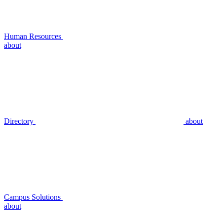
Human Resources
about
Directory
about
Campus Solutions
about