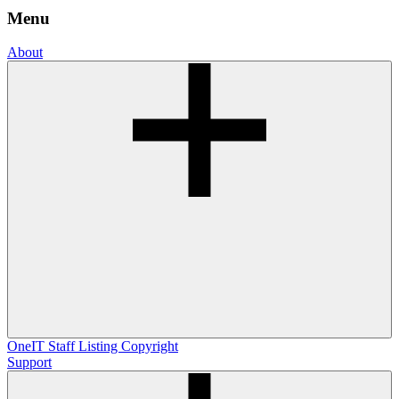
Menu
About
OneIT
Staff Listing
Copyright
Support