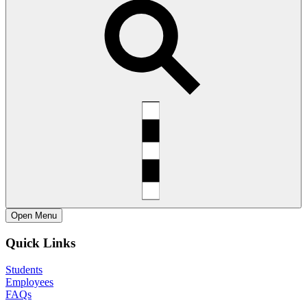
Open
Menu
Quick Links
Students
Employees
FAQs