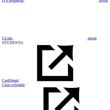
ITS Helpdesk
about
ULink
about
STUDENTS:
CardSmart
Class schedule