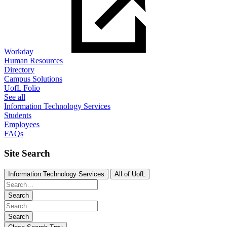
Workday
Human Resources
Directory
Campus Solutions
UofL Folio
See all
Information Technology Services
Students
Employees
FAQs
Site Search
Information Technology Services
All of UofL
Search
Search