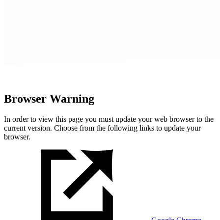
Browser Warning
In order to view this page you must update your web browser to the
current version. Choose from the following links to update your
browser.