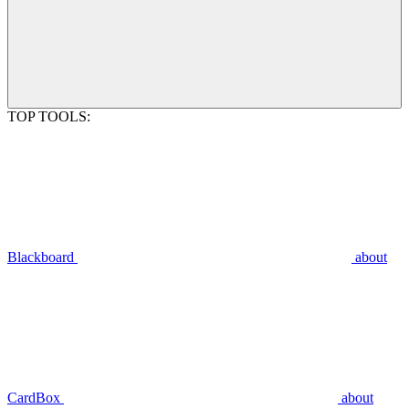
TOP TOOLS:
Blackboard
about
CardBox
about