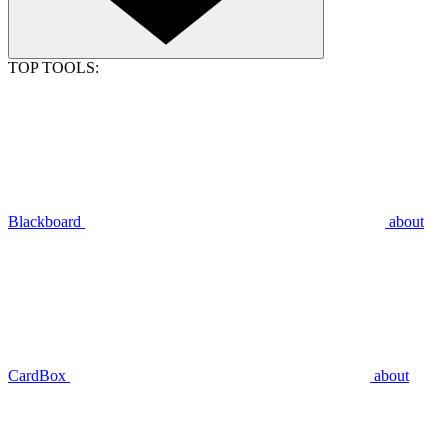
TOP TOOLS:
Blackboard
about
CardBox
about