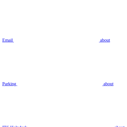
Email
about
Parking
about