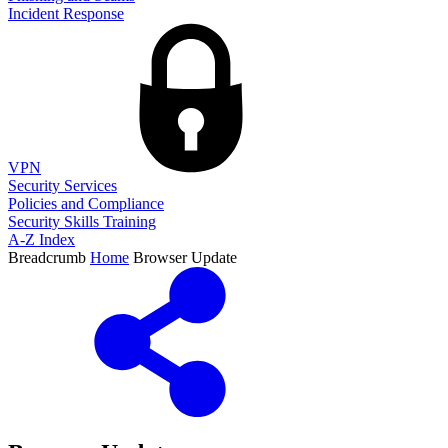
Incident Response
VPN
Security Services
Policies and Compliance
Security Skills Training
A-Z Index
Breadcrumb
Home
Browser Update