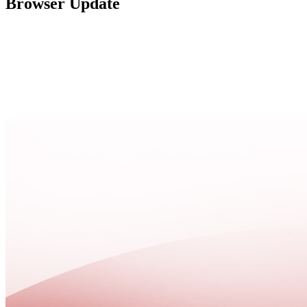
Browser Update