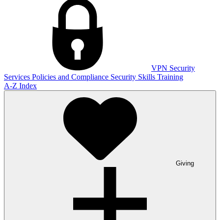
VPN
Security
Services
Policies and Compliance
Security Skills Training
A-Z Index
Giving