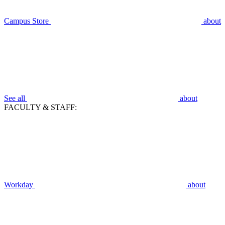
Campus Store
about
See all
about
FACULTY & STAFF:
Workday
about