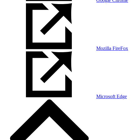
Google Chrome
Mozilla FireFox
Microsoft Edge