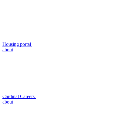
Housing portal
about
Cardinal Careers
about