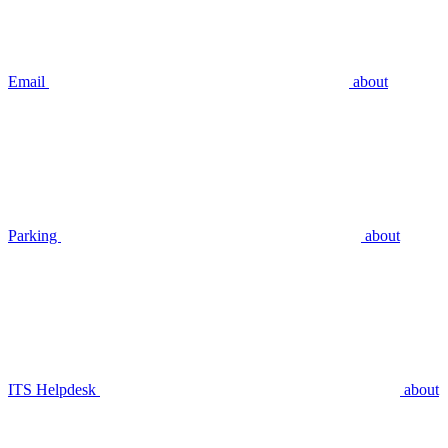
Email
about
Parking
about
ITS Helpdesk
about