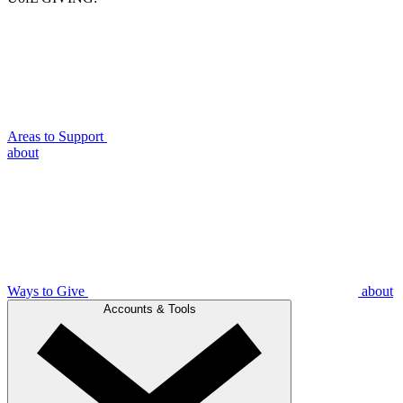
Areas to Support
about
Ways to Give
about
Accounts & Tools