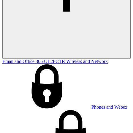
Email and Office 365
UL2FCTR
Wireless and Network
Phones and Webex