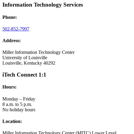
Information Technology Services
Phone:
502-852-7997
Address:
Miller Information Technology Center
University of Louisville
Louisville, Kentucky 40292
iTech Connect 1:1
Hours:
Monday – Friday
8 a.m. to 5 p.m.
No holiday hours
Location:
Miller Information Technology Center (MITC) Lower Level