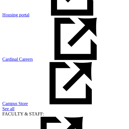
Housing portal
Cardinal Careers
Campus Store
See all
FACULTY & STAFF: