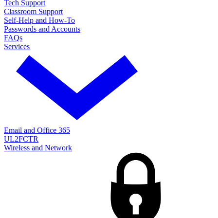
Tech Support
Classroom Support
Self-Help and How-To
Passwords and Accounts
FAQs
Services
Email and Office 365
UL2FCTR
Wireless and Network