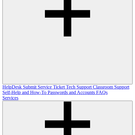
HelpDesk
Submit Service Ticket
Tech Support
Classroom Support
Self-Help and How-To
Passwords and Accounts
FAQs
Services