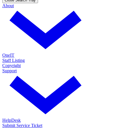
Close Search Tray
About
OneIT
Staff Listing
Copyright
Support
HelpDesk
Submit Service Ticket