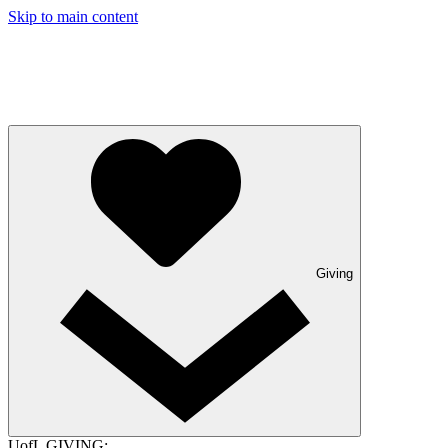
Skip to main content
Giving
UofL GIVING: