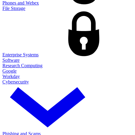
Phones and Webex
File Storage
Enterprise Systems
Software
Research Computing
Google
Workday
Cybersecurity
Phishing and Scams