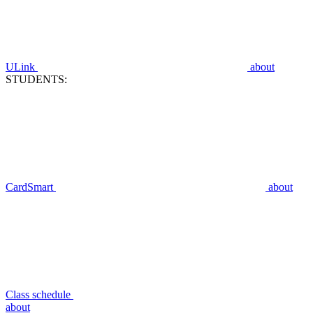
ULink
about
STUDENTS:
CardSmart
about
Class schedule
about