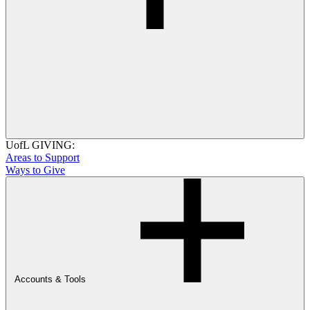
UofL GIVING:
Areas to Support
Ways to Give
Accounts & Tools