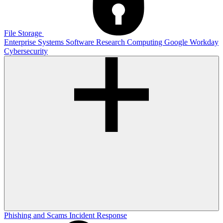
File Storage
Enterprise Systems
Software
Research Computing
Google
Workday
Cybersecurity
Phishing and Scams
Incident Response