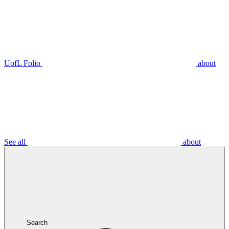
UofL Folio
about
See all
about
Search