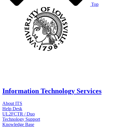
Top
Information Technology Services
About ITS
Help Desk
UL2FCTR / Duo
Technology Support
Knowledge Base